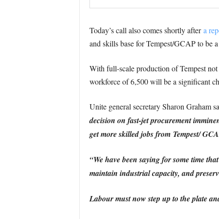
Today’s call also comes shortly after
a rep
and skills base for Tempest/GCAP to be a
With full-scale production of Tempest not
workforce of 6,500 will be a significant 
Unite general secretary Sharon Graham s
decision on fast-jet procurement imminent
get more skilled jobs from Tempest/ GCA
“We have been saying for some time that 
maintain industrial capacity, and preserve
Labour must now step up to the plate and