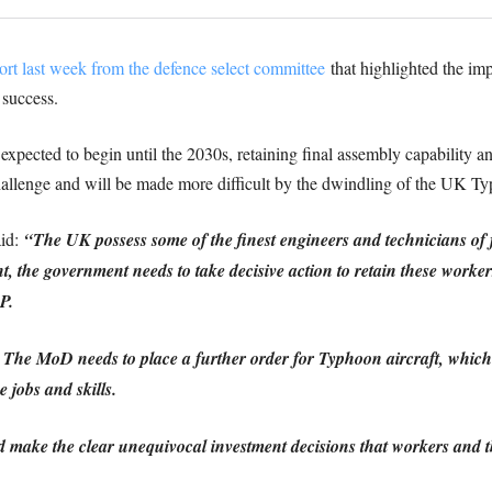
ort last week from the defence select committee
that highlighted the impo
 success.
 expected to begin until the 2030s, retaining final assembly capability
challenge and will be made more difficult by the dwindling of the UK Ty
aid:
“The UK possess some of the finest engineers and technicians of 
, the government needs to take decisive action to retain these worker
P.
The MoD needs to place a further order for Typhoon aircraft, which wi
 jobs and skills.
 make the clear unequivocal investment decisions that workers and t