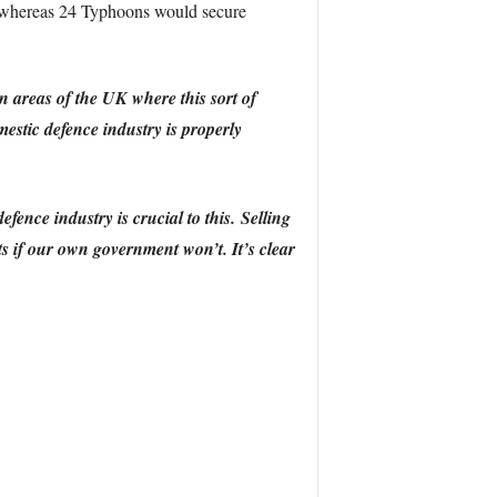
e whereas 24 Typhoons would secure
in areas of the UK where this sort of
estic defence industry is properly
ence industry is crucial to this. Selling
s if our own government won’t. It’s clear