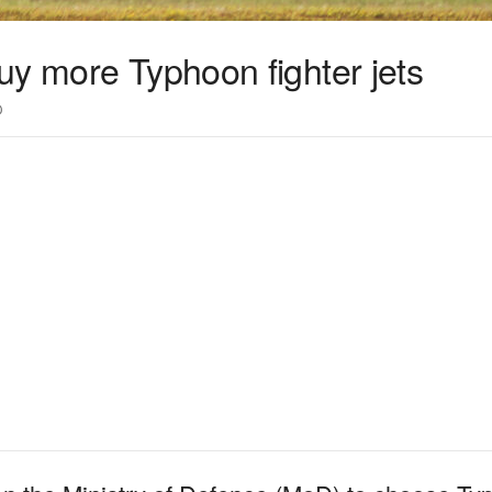
uy more Typhoon fighter jets
0