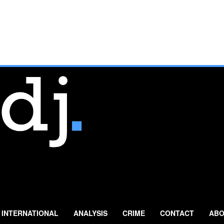
INTERNATIONAL
ANALYSIS
CRIME
CONTACT
ABO