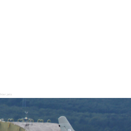
hter jets