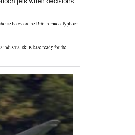
phoon jets when decisions
 choice between the British-made Typhoon
industrial skills base ready for the