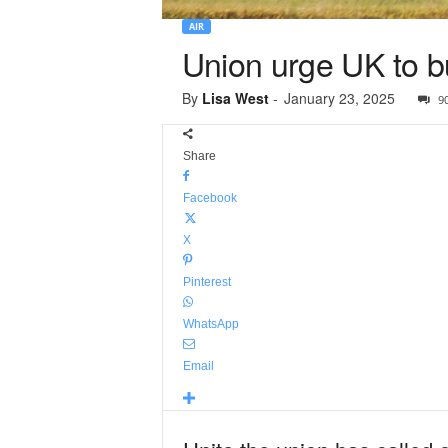
AIR
Union urge UK to b
By
Lisa West
-
January 23, 2025
9
Share
Facebook
X
Pinterest
WhatsApp
Email