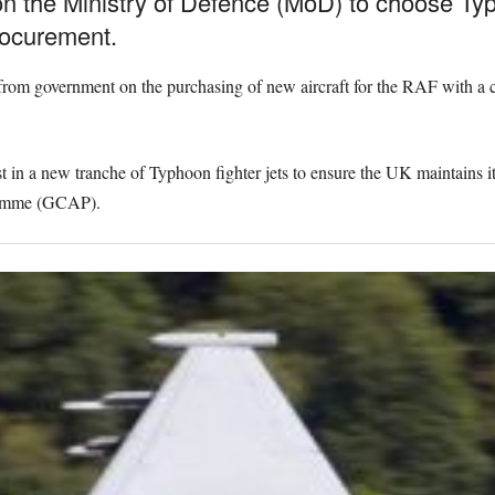
 on the Ministry of Defence (MoD) to choose Ty
rocurement.
 from government on the purchasing of new aircraft for the RAF with a
t in a new tranche of Typhoon fighter jets to ensure the UK maintains its 
ramme (GCAP).