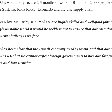
35’s would only secure 2-3 months of work in Britain for 2,000 peopl
AE Systems, Rolls Royce, Leonardo and the UK supply chain.
icer Rhys McCarthy said:
“These are highly skilled and well-paid jobs 
ly unstable world it would be reckless not to ensure that our own dom
urity challenges we face
.
as been clear that the British economy needs growth and that our def
ur GDP but we cannot expect foreign governments to buy our fast jet
ke and buy British”.