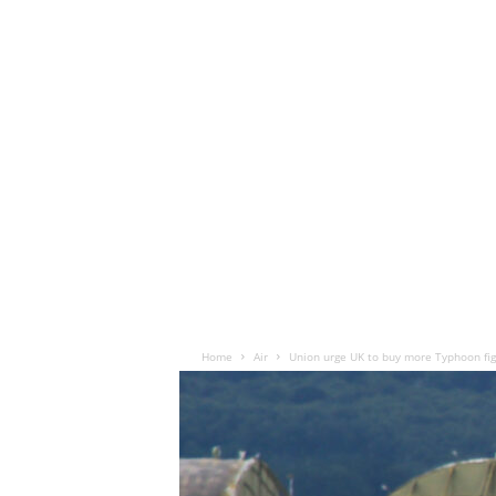
Home
Air
Union urge UK to buy more Typhoon fig