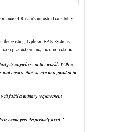
rtance of Britain’s industrial capability
 and the existing Typhoon BAE Systems
phoon production line, the union claim.
fast jets anywhere in the world.
With a
s and ensure that we are in a position to
ll fulfil a military requirement,
heir employers desperately need.”