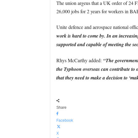
The union argeus that a UK order of 24 F
26,000 jobs for 2 years for workers in B
Unite defence and aerospace national off
work is hard to come by. In an increasing
supported and capable of meeting the sec
Rhys McCarthy added:
“The government h
the Typhoon overseas can contribute to o
that they need to make a decision to ‘ma
Share
Facebook
X