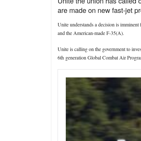
Unite the union has called
are made on new fast-jet p
Unite understands a decision is imminent
and the American-made F-35(A).
Unite is calling on the government to inves
6th generation Global Combat Air Prog