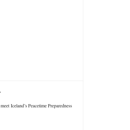
.
o meet Iceland’s Peacetime Preparedness