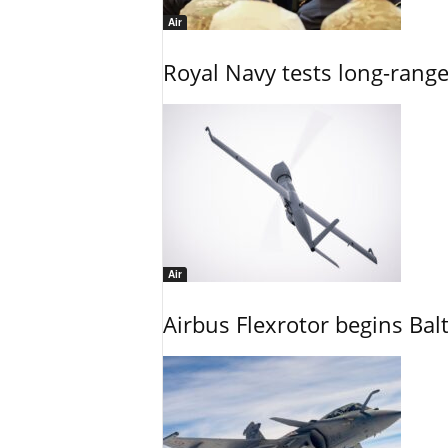
Air
Royal Navy tests long-rang
Air
Airbus Flexrotor begins Bal