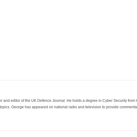
der and editor of the UK Defence Journal. He holds a degree in Cyber Security fro
 topics. George has appeared on national radio and television to provide commentar