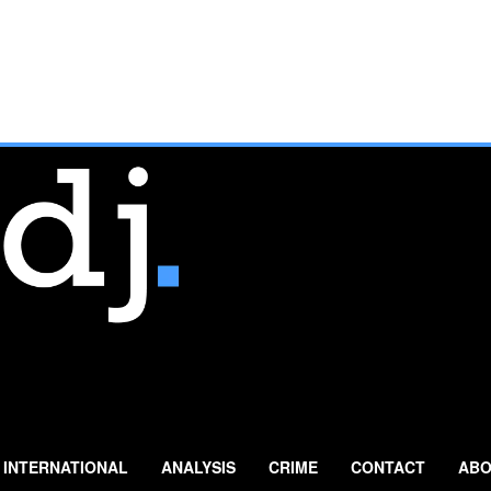
INTERNATIONAL
ANALYSIS
CRIME
CONTACT
ABO