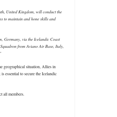
ath, United Kingdom, will conduct the
ns to maintain and hone skills and
m, Germany, via the Icelandic Coast
 Squadron from Aviano Air Base, Italy,
”
 geographical situation, Allies in
s essential to secure the Icelandic
ct all members.