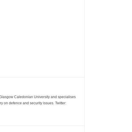
m Glasgow Caledonian University and specialises
y on defence and security issues. Twitter: