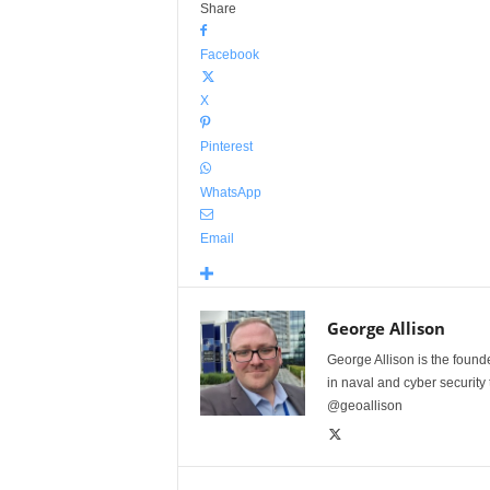
Share
Facebook
X
Pinterest
WhatsApp
Email
George Allison
George Allison is the foun
in naval and cyber security
@geoallison