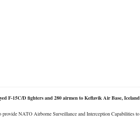
yed F-15C/D fighters and 280 airmen to Keflavik Air Base, Iceland
 to provide NATO Airborne Surveillance and Interception Capabilities t