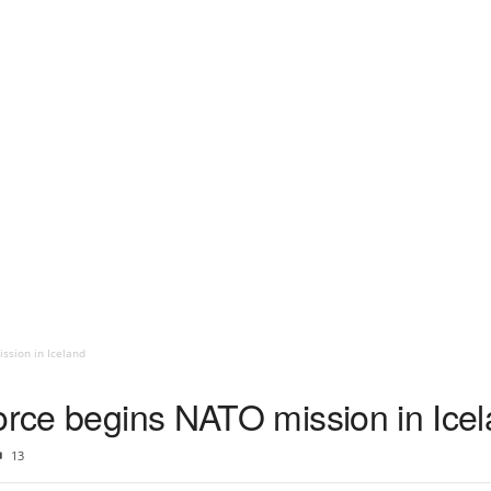
ssion in Iceland
Force begins NATO mission in Ice
13