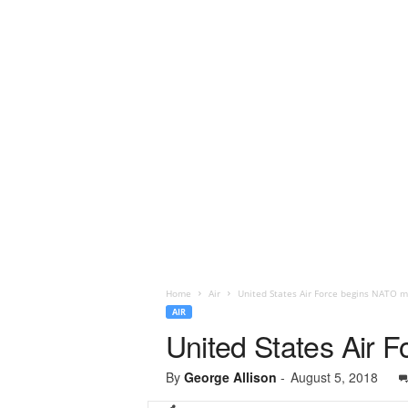
Home
Air
United States Air Force begins NATO mi
AIR
United States Air 
By
George Allison
-
August 5, 2018