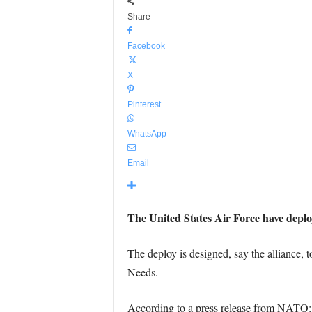
Share
Facebook
X
Pinterest
WhatsApp
Email
The United States Air Force have deplo
The deploy is designed, say the alliance,
Needs.
According to a press release from NATO: