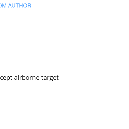
OM AUTHOR
rcept airborne target