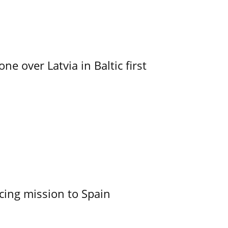
e over Latvia in Baltic first
cing mission to Spain