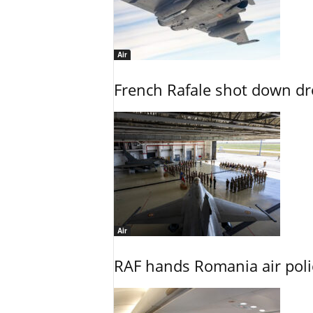
Air
French Rafale shot down dron
Air
RAF hands Romania air poli