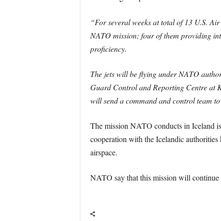
“For several weeks at total of 13 U.S. A
NATO mission; four of them providing inte
proficiency.
The jets will be flying under NATO autho
Guard Control and Reporting Centre at Kef
will send a command and control team to su
The mission NATO conducts in Iceland is a
cooperation with the Icelandic authorities
airspace.
NATO say that this mission will continue t