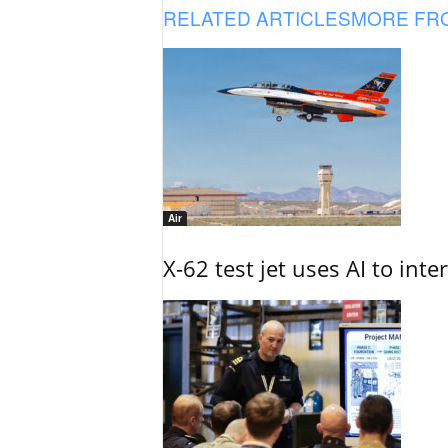
RELATED ARTICLES
MORE FR
Air
X-62 test jet uses AI to inte