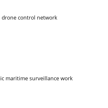
e drone control network
tic maritime surveillance work