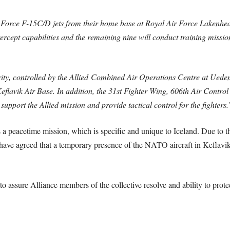
ir Force F-15C/D jets from their home base at Royal Air Force Lakenhe
rcept capabilities and the remaining nine will conduct training missio
rity, controlled by the Allied Combined Air Operations Centre at Uede
lavik Air Base. In addition, the 31st Fighter Wing, 606th Air Control
pport the Allied mission and provide tactical control for the fighters.
 peacetime mission, which is specific and unique to Iceland. Due to the
 have agreed that a temporary presence of the NATO aircraft in Keflavik i
o assure Alliance members of the collective resolve and ability to prote