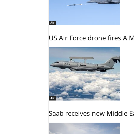
Air
US Air Force drone fires AIM
Air
Saab receives new Middle E