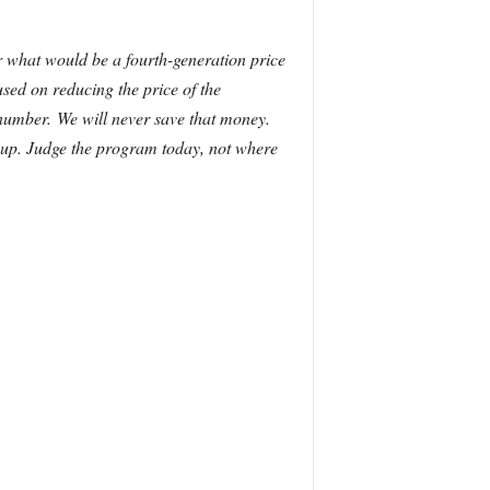
for what would be a fourth-generation price
ed on reducing the price of the
t number.
We will never save that money.
e up. Judge the program today, not where