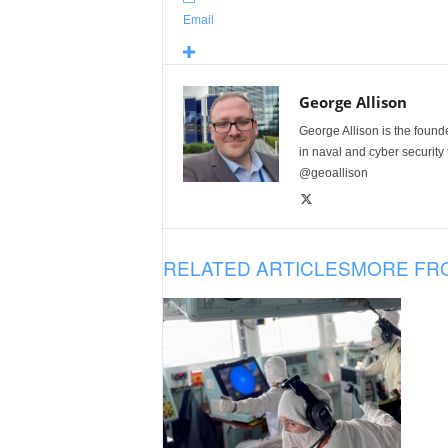
Email
George Allison
George Allison is the foun
in naval and cyber security
@geoallison
RELATED ARTICLES
MORE FR