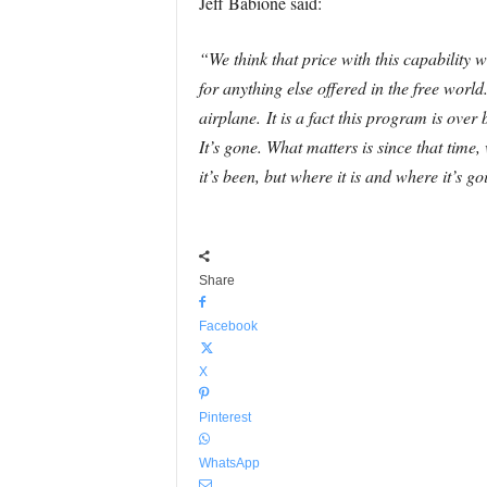
Jeff Babione said:
“We think that price with this capability w
for anything else offered in the free wo
airplane.
It is a fact this program is over
It’s gone. What matters is since that tim
it’s been, but where it is and where it’s go
Share
Facebook
X
Pinterest
WhatsApp