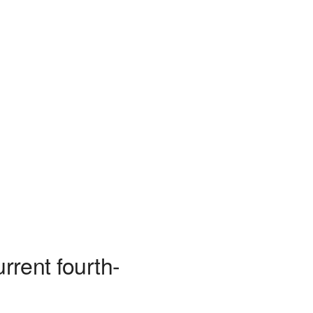
rrent fourth-