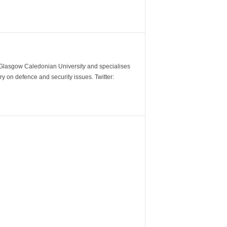
m Glasgow Caledonian University and specialises
y on defence and security issues. Twitter: