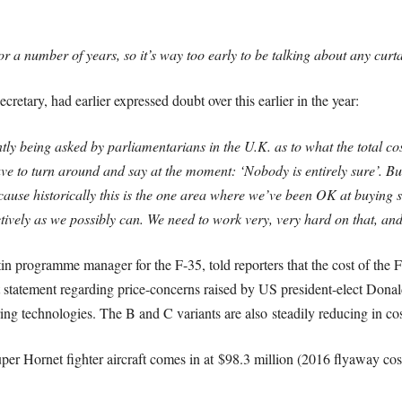
or a number of years, so it’s way too early to be talking about any cur
tary, had earlier expressed doubt over this earlier in the year:
ly being asked by parliamentarians in the U.K. as to what the total cos
ave to turn around and say at the moment: ‘Nobody is entirely sure’. Bu
cause historically this is the one area where we’ve been OK at buying s
ectively as we possibly can. We need to work very, very hard on that, an
n programme manager for the F-35, told reporters that the cost of the 
nt statement regarding price-concerns raised by US president-elect Dona
ring technologies. The B and C variants are also steadily reducing in cos
r Hornet fighter aircraft comes in at $98.3 million (2016 flyaway cos