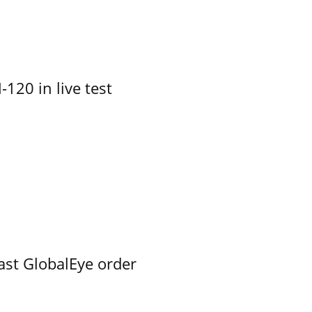
-120 in live test
ast GlobalEye order