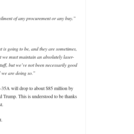
tailment of any procurement or any buy.”
t is going to be, and they are sometimes,
t we must maintain an absolutely laser-
tuff, but we’ve not been necessarily good
d we are doing so.”
F-35A will drop to about $85 million by
ld Trump. This is understood to be thanks
t.
t.