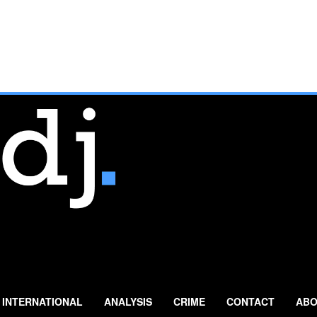
INTERNATIONAL
ANALYSIS
CRIME
CONTACT
ABO