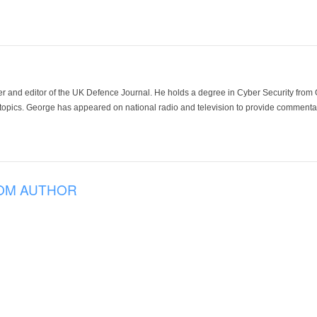
der and editor of the UK Defence Journal. He holds a degree in Cyber Security fro
 topics. George has appeared on national radio and television to provide commentar
OM AUTHOR