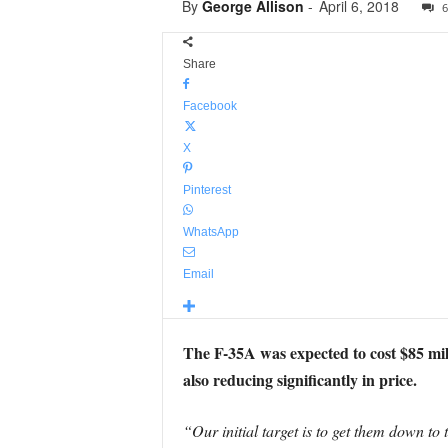
By
George Allison
-
April 6, 2018
6
Share
Facebook
X
Pinterest
WhatsApp
Email
The F-35A was expected to cost $85 mill
also reducing significantly in price.
“Our initial target is to get them down to