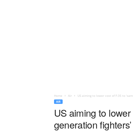
Home
Air
US aiming to lower cost of F-35 to ‘same
AIR
US aiming to lower 
generation fighters