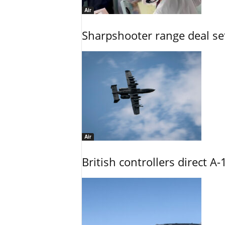
Air
Sharpshooter range deal set
Air
British controllers direct A-