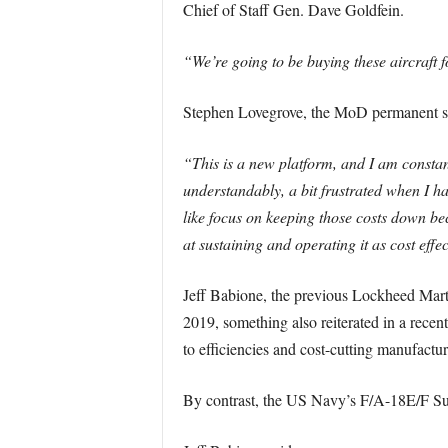
Chief of Staff Gen. Dave Goldfein.
“We’re going to be buying these aircraft f
Stephen Lovegrove, the MoD permanent secre
“This is a new platform, and I am constant
understandably, a bit frustrated when I h
like focus on keeping those costs down be
at sustaining and operating it as cost eff
Jeff Babione, the previous Lockheed Marti
2019, something also reiterated in a rece
to efficiencies and cost-cutting manufactu
By contrast, the US Navy’s F/A-18E/F Supe