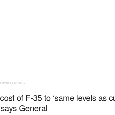
 levels as current...
cost of F-35 to ‘same levels as cu
’ says General