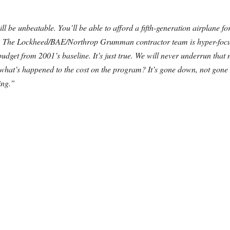
ill be unbeatable. You’ll be able to afford a fifth-generation airplane 
rld. The Lockheed/BAE/Northrop Grumman contractor team is hyper-focus
 budget from 2001’s baseline. It’s just true. We will never underrun tha
e, what’s happened to the cost on the program? It’s gone down, not gon
ing.”