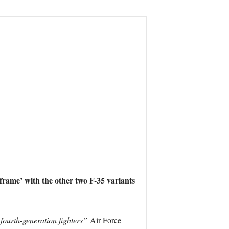
eframe’ with the other two F-35 variants
 fourth-generation fighters”
Air Force