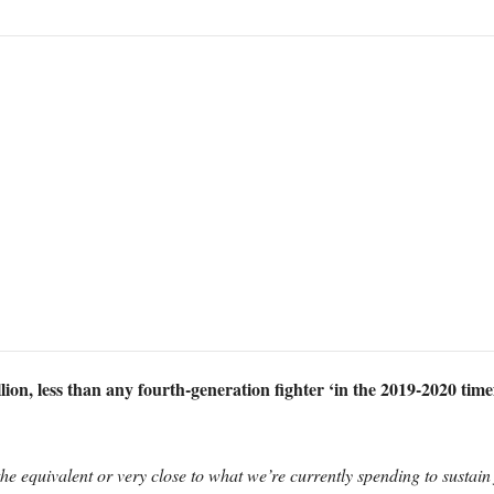
ion, less than any fourth-generation fighter ‘in the 2019-2020 tim
 the equivalent or very close to what we’re currently spending to sustain