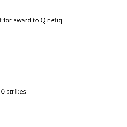
 for award to Qinetiq
10 strikes