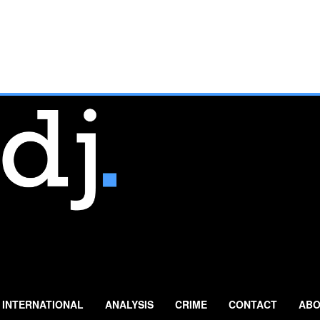
INTERNATIONAL
ANALYSIS
CRIME
CONTACT
ABO