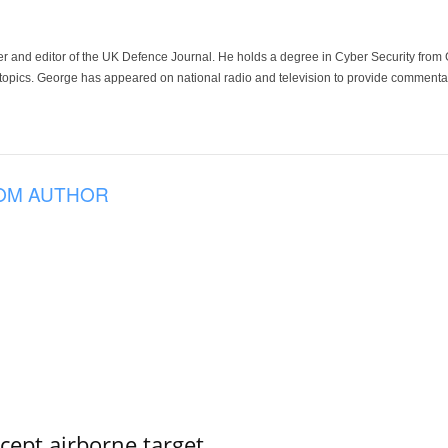
der and editor of the UK Defence Journal. He holds a degree in Cyber Security fro
 topics. George has appeared on national radio and television to provide commentar
OM AUTHOR
rcept airborne target