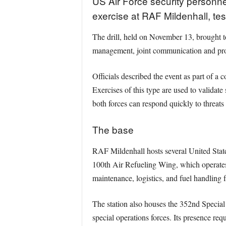
US Air Force security personnel
exercise at RAF Mildenhall, te
The drill, held on November 13, brought 
management, joint communication and prote
Officials described the event as part of a 
Exercises of this type are used to valida
both forces can respond quickly to threats 
The base
RAF Mildenhall hosts several United States
100th Air Refueling Wing, which operates K
maintenance, logistics, and fuel handling fa
The station also houses the 352nd Special 
special operations forces. Its presence req