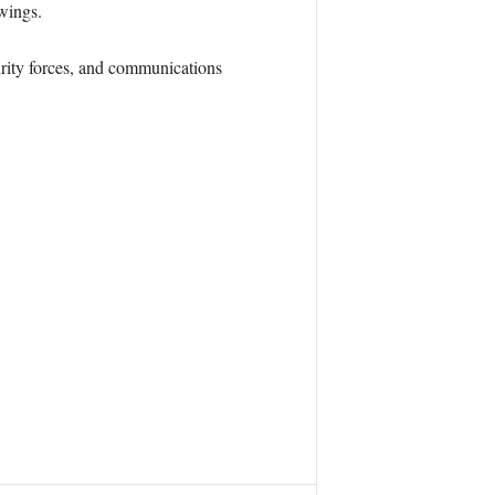
 wings.
curity forces, and communications