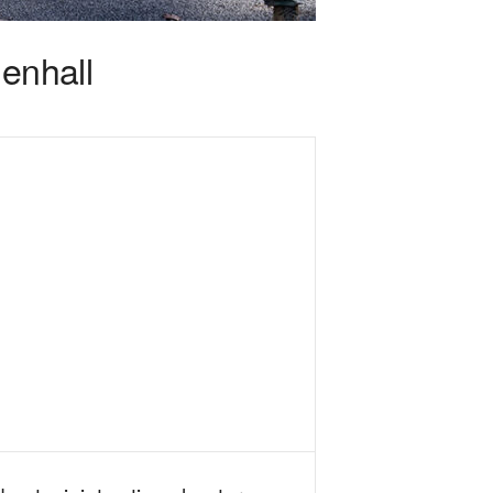
enhall