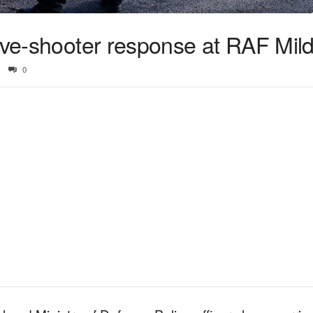
ive-shooter response at RAF Mild
0