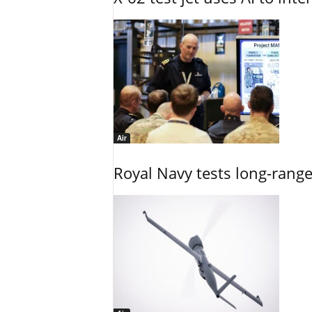
Air
Royal Navy tests long-rang