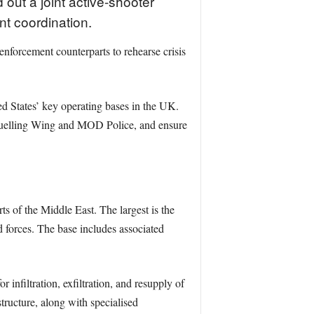
 out a joint active-shooter
t coordination.
forcement counterparts to rehearse crisis
ted States’ key operating bases in the UK.
Refuelling Wing and MOD Police, and ensure
s of the Middle East. The largest is the
d forces. The base includes associated
nfiltration, exfiltration, and resupply of
structure, along with specialised