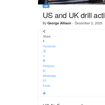
AIR
US and UK drill act
By
George Allison
-
December 2, 2025
Share
Facebook
X
Pinterest
WhatsApp
Email