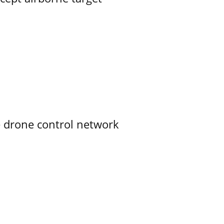
e drone control network