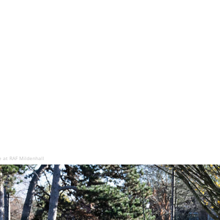
e at RAF Mildenhall