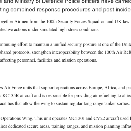
 and Ministry of Defence Police officers have carried
sting combined response procedures and post-inciden
together Airmen from the 100th Security Forces Squadron and UK law en
ctive actions under simulated high-stress conditions.
continuing effort to maintain a unified security posture at one of the Uni
te shared protocols, strengthen interoperability between the 100th Air 
affecting personnel, facilities and mission operations.
 Air Force units that support operations across Europe, Africa, and part
C135R aircraft and is responsible for providing air refuelling to allie
cilities that allow the wing to sustain regular long range tanker sorties.
Operations Wing. This unit operates MC130J and CV22 aircraft used for i
uires dedicated secure areas, training ranges, and mission planning infra