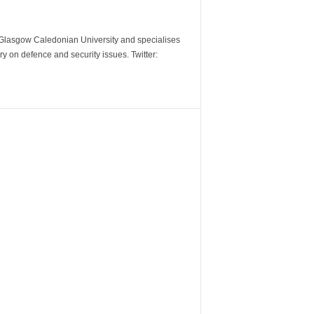
m Glasgow Caledonian University and specialises
y on defence and security issues. Twitter: