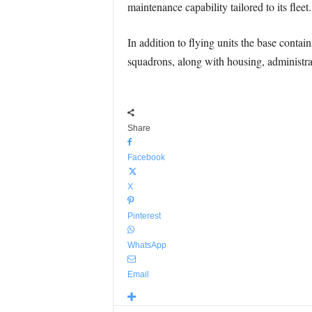
maintenance capability tailored to its flee
In addition to flying units the base conta
squadrons, along with housing, administrati
Share
Facebook
X
Pinterest
WhatsApp
Email