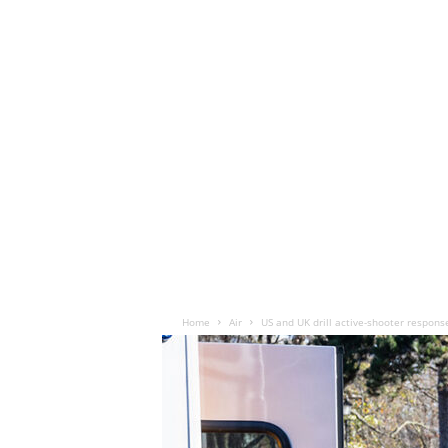
Home
Air
US and UK drill active-shooter respons