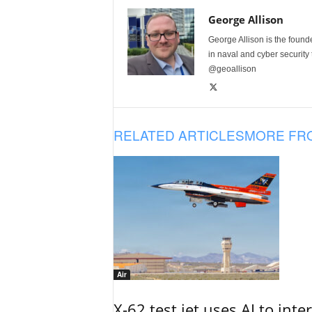
George Allison
George Allison is the foun
in naval and cyber security
@geoallison
RELATED ARTICLES
MORE FR
Air
X-62 test jet uses AI to inte