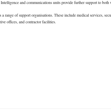
t. Intelligence and communications units provide further support to both
ins a range of support organisations. These include medical services, se
ve offices, and contractor facilities.