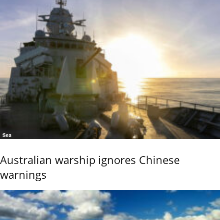
Sea
Australian warship ignores Chinese
warnings