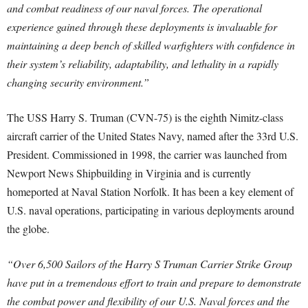
and combat readiness of our naval forces. The operational
experience gained through these deployments is invaluable for
maintaining a deep bench of skilled warfighters with confidence in
their system’s reliability, adaptability, and lethality in a rapidly
changing security environment.”
The USS Harry S. Truman (CVN-75) is the eighth Nimitz-class
aircraft carrier of the United States Navy, named after the 33rd U.S.
President. Commissioned in 1998, the carrier was launched from
Newport News Shipbuilding in Virginia and is currently
homeported at Naval Station Norfolk. It has been a key element of
U.S. naval operations, participating in various deployments around
the globe.
“Over 6,500 Sailors of the Harry S Truman Carrier Strike Group
have put in a tremendous effort to train and prepare to demonstrate
the combat power and flexibility of our U.S. Naval forces and the