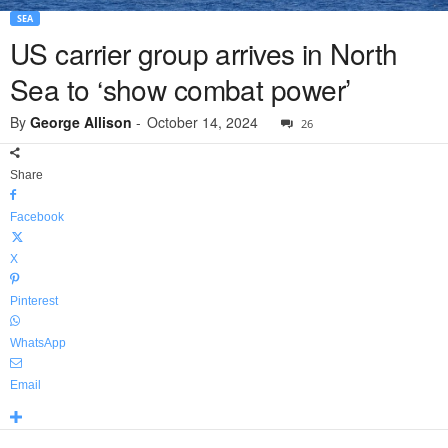
SEA
US carrier group arrives in North
Sea to ‘show combat power’
By
George Allison
-
October 14, 2024
26
Share
Facebook
X
Pinterest
WhatsApp
Email