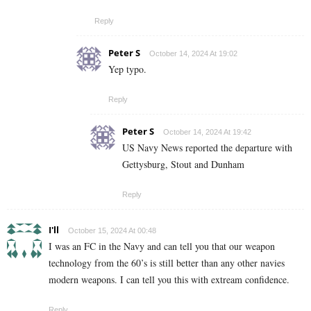
Reply
Peter S
October 14, 2024 At 19:02
Yep typo.
Reply
Peter S
October 14, 2024 At 19:42
US Navy News reported the departure with
Gettysburg, Stout and Dunham
Reply
I'll
October 15, 2024 At 00:48
I was an FC in the Navy and can tell you that our weapon
technology from the 60’s is still better than any other navies
modern weapons. I can tell you this with extream confidence.
Reply