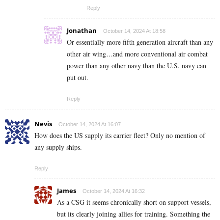
Reply
Jonathan
October 14, 2024 At 18:58
Or essentially more fifth generation aircraft than any
other air wing…and more conventional air combat
power than any other navy than the U.S. navy can
put out.
Reply
Nevis
October 14, 2024 At 16:07
How does the US supply its carrier fleet? Only no mention of
any supply ships.
Reply
James
October 14, 2024 At 16:32
As a CSG it seems chronically short on support vessels,
but its clearly joining allies for training. Something the