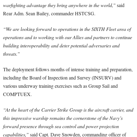
warfighting advantage they bring anywhere in the world,”
said
Rear Adm. Sean Bailey, commander HSTCSG.
“We are looking forward to operations in the SIXTH Fleet area of
operations and to working with our Allies and partners to continue
building interoperability and deter potential adversaries and
threats.”
The deployment follows months of intense training and preparation,
including the Board of Inspection and Survey (INSURV) and
various underway training exercises such as Group Sail and
COMPTUEX.
“At the heart of the Carrier Strike Group is the aircraft carrier, and
this impressive warship remains the cornerstone of the Navy’s
forward presence through sea control and power projection
capabilities,”
said Capt. Dave Snowden, commanding officer of