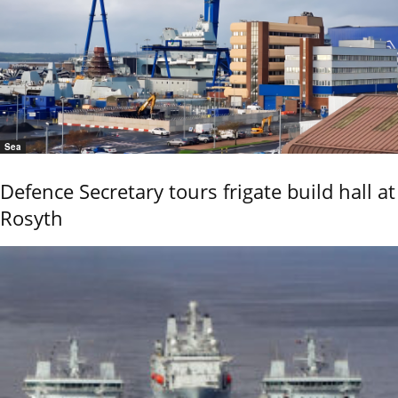
Sea
Defence Secretary tours frigate build hall at
Rosyth