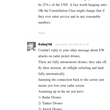
be 25%+ of the USN. A fact worth hanging onto.
OK the Constellation Class might change that if
they ever enter service and in any reasonable
numbers.
Reply
RoboJ1M
November 28, 2024 At 17:41
Couldn’t reply to your other message about EW
attacks on radar picket drones.
These are fully autonomous drones, they take off,
fly their mission, do inflight refueling and land
fully automatically.
Jamming the connection back to the carrier just
means you lose your radar screen.
Assuming up in the air you have:
1) Radar Drones
2) Tanker Drones
3) Attack Drones