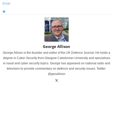
Email
George Allison
George Allison is the founder and editor of the UK Defence Journal. He holds a
degree in Cyber Security from Glasgow Caledonian University and specialises
in naval and cyber security topics. George has appeared on national radio and
television to provide commentary on defence and security issues. Twitter:
@geoallison