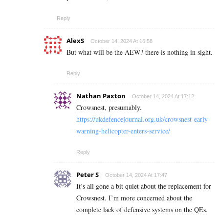
Reply
AlexS
October 14, 2024 At 16:58
But what will be the AEW? there is nothing in sight.
Reply
Nathan Paxton
October 14, 2024 At 17:12
Crowsnest, presumably.
https://ukdefencejournal.org.uk/crowsnest-early-
warning-helicopter-enters-service/
Reply
Peter S
October 14, 2024 At 17:47
It’s all gone a bit quiet about the replacement for
Crowsnest. I’m more concerned about the
complete lack of defensive systems on the QEs.