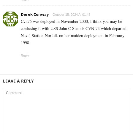
Derek Conway
October 15, 2024 At 01:48
Cvn75 was deployed in November 2000, I think you may be
confusing it with USS John C Stennis CVN-74 which departed
Naval Station Norfolk on her maiden deployment in February
1998.
Reply
LEAVE A REPLY