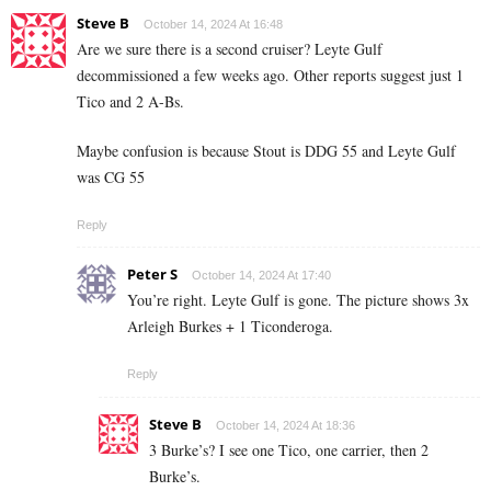
Steve B
October 14, 2024 At 16:48
Are we sure there is a second cruiser? Leyte Gulf
decommissioned a few weeks ago. Other reports suggest just 1
Tico and 2 A-Bs.
Maybe confusion is because Stout is DDG 55 and Leyte Gulf
was CG 55
Reply
Peter S
October 14, 2024 At 17:40
You’re right. Leyte Gulf is gone. The picture shows 3x
Arleigh Burkes + 1 Ticonderoga.
Reply
Steve B
October 14, 2024 At 18:36
3 Burke’s? I see one Tico, one carrier, then 2
Burke’s.