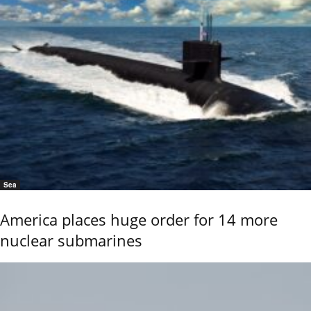
Sea
America places huge order for 14 more
nuclear submarines