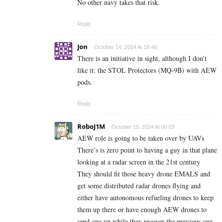
No other navy takes that risk.
Reply
Jon
October 14, 2024 At 18:40
There is an initiative in sight, although I don’t
like it: the STOL Protectors (MQ-9B) with AEW
pods.
Reply
RoboJ1M
October 15, 2024 At 00:03
AEW role is going to be taken over by UAVs
There’s is zero point to having a guy in that plane
looking at a radar screen in the 21st century
They should fit those heavy drone EMALS and
get some distributed radar drones flying and
either have autonomous refueling drones to keep
them up there or have enough AEW drones to
send one up while they recover the previous one