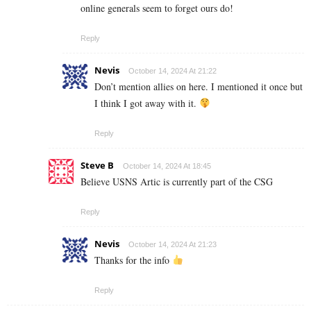
online generals seem to forget ours do!
Reply
Nevis
October 14, 2024 At 21:22
Don’t mention allies on here. I mentioned it once but
I think I got away with it.
Reply
Steve B
October 14, 2024 At 18:45
Believe USNS Artic is currently part of the CSG
Reply
Nevis
October 14, 2024 At 21:23
Thanks for the info
Reply