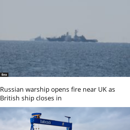
Sea
Russian warship opens fire near UK as
British ship closes in