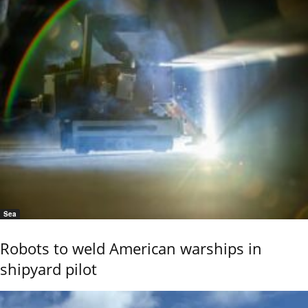
Sea
Robots to weld American warships in
shipyard pilot