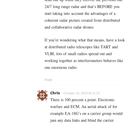
24/7 long range radar and that’s BEFORE you
start taking into account the advantages of a
coherent radar picture created from distributed
and collaborative radar drones
If you’re wondering what that means, have a look
at distributed radio telescopes like TART and
VLBI, lots of small radios spread out and
working together as interferometers behaves like
one enormous radio.
Reply
Chris
October 15, 2024 At 01:23
There is 100 percent a point: Electronic
warfare and ECM. An aerial attack of for
example EA-18G’s on a carrier group would
jam any data links and blind the carrier.