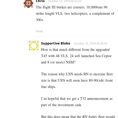
Chris
October 15, 2024 At 01:22
The flight III burkes are cruisers, 10,000tons 96
strike length VLS, two helicopters, a complement of
300+.
Reply
Supportive Bloke
October 15, 2024 At 09:50
How is that much different from the upgraded
T45 with 48 VLS, 24 soft launched Sea Ceptor
and 8 (or more) NSM?
The reason why USN needs RN to increase fleet
size is that USN will soon have 80-90(ish) front
line ships.
I’m hopeful that we get a T32 announcement as
part of the investment cash.
But this does mean that the RN fighty fleet would