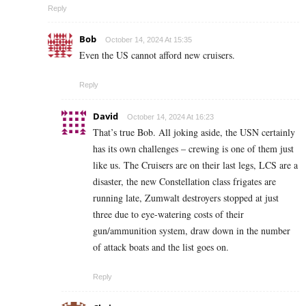
Reply
Bob
October 14, 2024 At 15:35
Even the US cannot afford new cruisers.
Reply
David
October 14, 2024 At 16:23
That’s true Bob. All joking aside, the USN certainly
has its own challenges – crewing is one of them just
like us. The Cruisers are on their last legs, LCS are a
disaster, the new Constellation class frigates are
running late, Zumwalt destroyers stopped at just
three due to eye-watering costs of their
gun/ammunition system, draw down in the number
of attack boats and the list goes on.
Reply