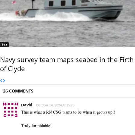
Sea
Navy survey team maps seabed in the Firth
of Clyde
26 COMMENTS
David
October 14, 2024 At 15:23
This is what a RN CSG wants to be when it grows up!!
Truly formidable!