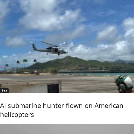
Sea
AI submarine hunter flown on American
helicopters