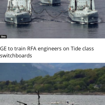
Sea
GE to train RFA engineers on Tide class
switchboards