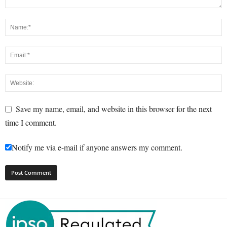
Save my name, email, and website in this browser for the next
time I comment.
Notify me via e-mail if anyone answers my comment.