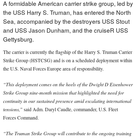
A formidable American carrier strike group, led by
the USS Harry S. Truman, has entered the North
Sea, accompanied by the destroyers USS Stout
and USS Jason Dunham, and the cruiseR USS
Gettysburg.
The carrier is currently the flagship of the Harry S. Truman Carrier
Strike Group (HSTCSG) and is on a scheduled deployment within
the U.S. Naval Forces Europe area of responsibility.
“This deployment comes on the heels of the Dwight D Eisenhower
Strike Group nine-month mission that highlighted the need for
continuity in our sustained presence amid escalating international
tensions,”
said Adm. Daryl Caudle, commander, U.S. Fleet
Forces Command.
“The Truman Strike Group will contribute to the ongoing training