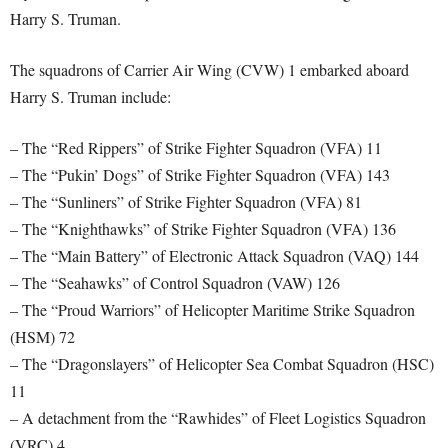
Harry S. Truman.
The squadrons of Carrier Air Wing (CVW) 1 embarked aboard
Harry S. Truman include:
– The “Red Rippers” of Strike Fighter Squadron (VFA) 11
– The “Pukin’ Dogs” of Strike Fighter Squadron (VFA) 143
– The “Sunliners” of Strike Fighter Squadron (VFA) 81
– The “Knighthawks” of Strike Fighter Squadron (VFA) 136
– The “Main Battery” of Electronic Attack Squadron (VAQ) 144
– The “Seahawks” of Control Squadron (VAW) 126
– The “Proud Warriors” of Helicopter Maritime Strike Squadron
(HSM) 72
– The “Dragonslayers” of Helicopter Sea Combat Squadron (HSC)
11
– A detachment from the “Rawhides” of Fleet Logistics Squadron
(VRC) 4