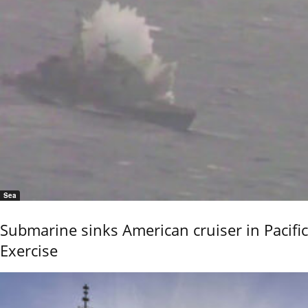
Sea
Submarine sinks American cruiser in Pacific
Exercise