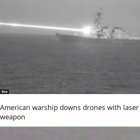
Sea
American warship downs drones with laser
weapon