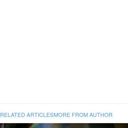
RELATED ARTICLES
MORE FROM AUTHOR