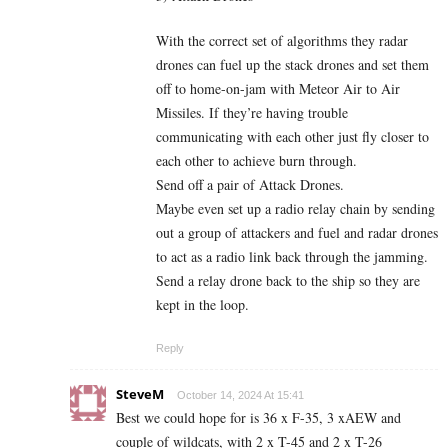
With the correct set of algorithms they radar
drones can fuel up the stack drones and set them
off to home-on-jam with Meteor Air to Air
Missiles. If they’re having trouble
communicating with each other just fly closer to
each other to achieve burn through.
Send off a pair of Attack Drones.
Maybe even set up a radio relay chain by sending
out a group of attackers and fuel and radar drones
to act as a radio link back through the jamming.
Send a relay drone back to the ship so they are
kept in the loop.
Reply
SteveM
October 14, 2024 At 15:41
Best we could hope for is 36 x F-35, 3 xAEW and
couple of wildcats, with 2 x T-45 and 2 x T-26