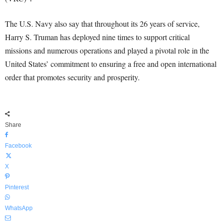
The U.S. Navy also say that throughout its 26 years of service,
Harry S. Truman has deployed nine times to support critical
missions and numerous operations and played a pivotal role in the
United States’ commitment to ensuring a free and open international
order that promotes security and prosperity.
Share
Facebook
X
Pinterest
WhatsApp