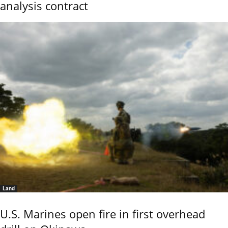
analysis contract
Land
U.S. Marines open fire in first overhead