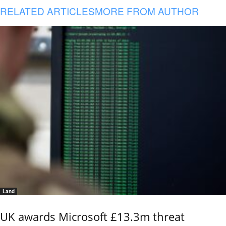
RELATED ARTICLES
MORE FROM AUTHOR
Land
UK awards Microsoft £13.3m threat