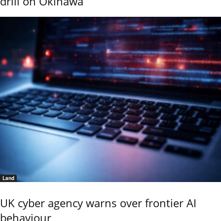
drill on Okinawa
Land
UK cyber agency warns over frontier AI
behaviour