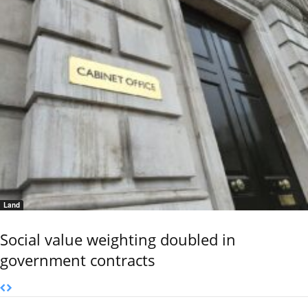
Land
Social value weighting doubled in
government contracts