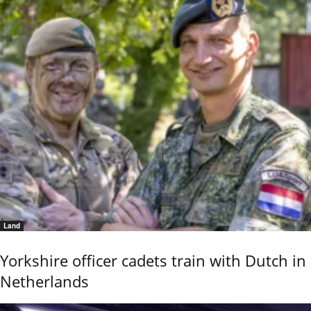
Land
Yorkshire officer cadets train with Dutch in
Netherlands