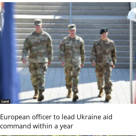
Land
European officer to lead Ukraine aid
command within a year