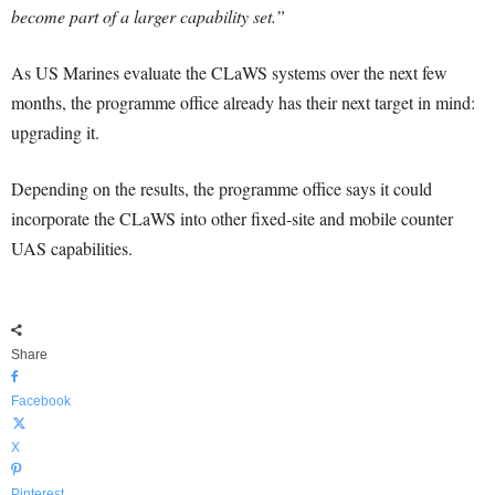
become part of a larger capability set.”
As US Marines evaluate the CLaWS systems over the next few
months, the programme office already has their next target in mind:
upgrading it.
Depending on the results, the programme office says it could
incorporate the CLaWS into other fixed-site and mobile counter
UAS capabilities.
Share
Facebook
X
Pinterest