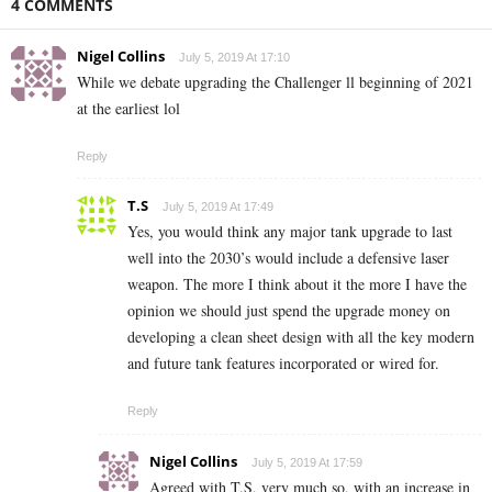
4 COMMENTS
Nigel Collins
July 5, 2019 At 17:10
While we debate upgrading the Challenger ll beginning of 2021
at the earliest lol
Reply
T.S
July 5, 2019 At 17:49
Yes, you would think any major tank upgrade to last
well into the 2030’s would include a defensive laser
weapon. The more I think about it the more I have the
opinion we should just spend the upgrade money on
developing a clean sheet design with all the key modern
and future tank features incorporated or wired for.
Reply
Nigel Collins
July 5, 2019 At 17:59
Agreed with T.S, very much so, with an increase in