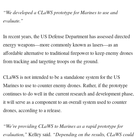
“We developed a CLaWS prototype for Marines to use and
evaluate.”
In recent years, the US Defense Department has assessed directed
energy weapons—more commonly known as lasers—as an
affordable alternative to traditional firepower to keep enemy drones
from tracking and targeting troops on the ground.
CLaWS is not intended to be a standalone system for the US
Marines to use to counter enemy drones. Rather, if the prototype
continues to do well in the current research and development phase,
it will serve as a component to an overall system used to counter
drones, according to a release.
“We’re providing CLaWS to Marines as a rapid prototype for
evaluation,”
Kelley said.
“Depending on the results, CLaWS could