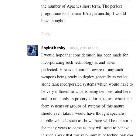
the number of Apaches short term. The perfect
programme for the new BAE partnership I would
have thought?
Reply
Spyinthesky
July 6, 2019 At 10:51
I would hope that consideration has been made for
incorporating such technology as and when
perfected. However I am not aware of any such
weapons being ready to deploy generally as yet let
alone tank incorporated systems which would have to
be very different to what is being demonstrated here
and to note only in prototype form, to test what final
form systems or groups of systems of this nature
should even take. I would have thought specialist
mobile vehicals such as shown here will be the norm
for many years to come as they will need to behave
in such a way that this very immature technology can