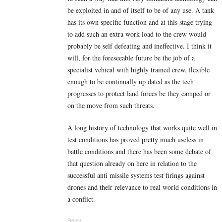
be exploited in and of itself to be of any use. A tank
has its own specific function and at this stage trying
to add such an extra work load to the crew would
probably be self defeating and ineffective. I think it
will, for the foreseeable future be the job of a
specialist vehical with highly trained crew, flexible
enough to be continually up dated as the tech
progresses to protect land forces be they camped or
on the move from such threats.
A long history of technology that works quite well in
test conditions has proved pretty much useless in
battle conditions and there has been some debate of
that question already on here in relation to the
successful anti missile systems test firings against
drones and their relevance to real world conditions in
a conflict.
Reply