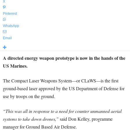
X
Pinterest
WhatsApp
Email
A directed energy weapon prototype is now in the hands of the
US Marines.
The Compact Laser Weapons System—or CLaWS—is the first
ground-based laser approved by the US Department of Defense for
use by troops on the ground.
“This was all in response to a need for counter unmanned aerial
systems to take down drones,”
said Don Kelley, programme
manager for Ground Based Air Defense.