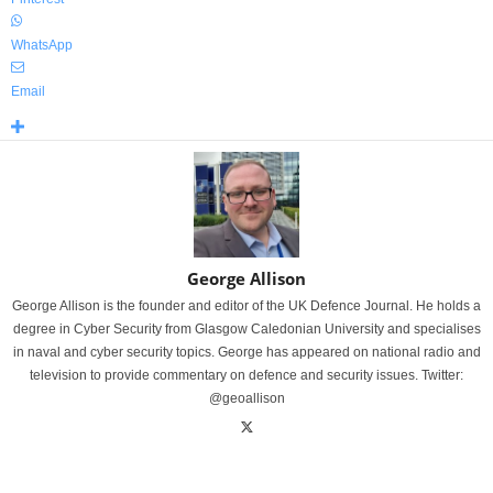
WhatsApp
Email
George Allison
George Allison is the founder and editor of the UK Defence Journal. He holds a
degree in Cyber Security from Glasgow Caledonian University and specialises
in naval and cyber security topics. George has appeared on national radio and
television to provide commentary on defence and security issues. Twitter:
@geoallison