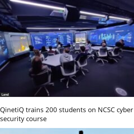
Land
QinetiQ trains 200 students on NCSC cyber
security course