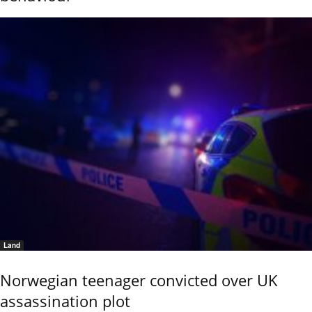
Land
Norwegian teenager convicted over UK
assassination plot