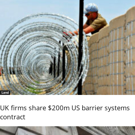
Land
UK firms share $200m US barrier systems
contract