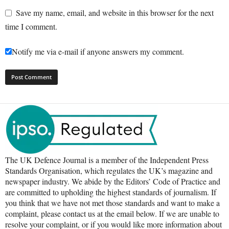
Save my name, email, and website in this browser for the next
time I comment.
Notify me via e-mail if anyone answers my comment.
The UK Defence Journal is a member of the Independent Press
Standards Organisation, which regulates the UK’s magazine and
newspaper industry. We abide by the Editors’ Code of Practice and
are committed to upholding the highest standards of journalism. If
you think that we have not met those standards and want to make a
complaint, please contact us at the email below. If we are unable to
resolve your complaint, or if you would like more information about