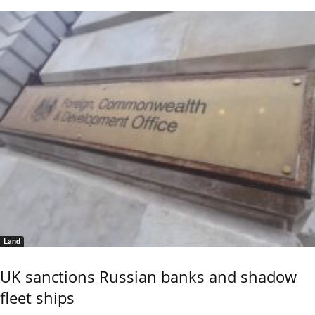
Land
UK sanctions Russian banks and shadow
fleet ships