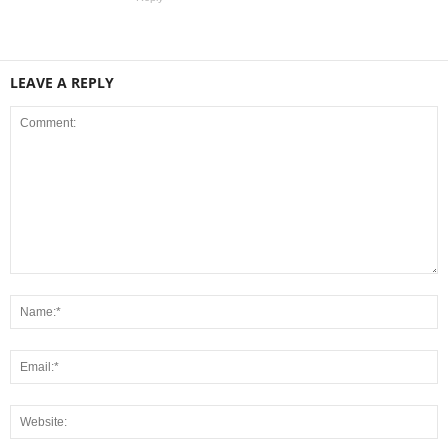
LEAVE A REPLY