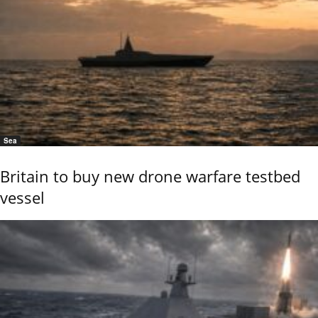
Sea
Britain to buy new drone warfare testbed
vessel