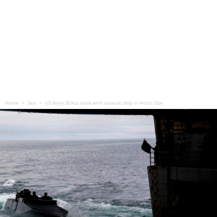
Home
Sea
US Navy SEALs work with assault ship in Arctic Ops