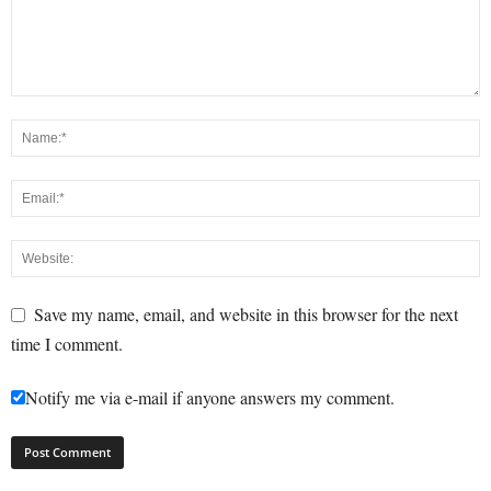
Save my name, email, and website in this browser for the next
time I comment.
Notify me via e-mail if anyone answers my comment.