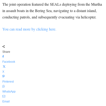
The joint operation featured the SEALs deploying from the Murtha
in assault boats in the Bering Sea, navigating to a distant island,
conducting patrols, and subsequently evacuating via helicopter.
You can read more by clicking here.
Share
Facebook
X
Pinterest
WhatsApp
Email