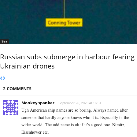
Sea
Russian subs submerge in harbour fearing
Ukrainian drones
2 COMMENTS
Monkey spanker
September 26, 2023 At 16:51
Ugh American ship names are so boring. Always named after
someone that hardly anyone knows who it is. Especially in the
wider world. The odd name is ok if it’s a good one. Nimitz,
Eisenhower etc.