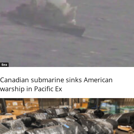
Sea
Canadian submarine sinks American
warship in Pacific Ex