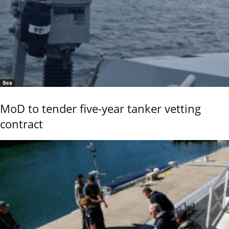
Sea
MoD to tender five-year tanker vetting
contract