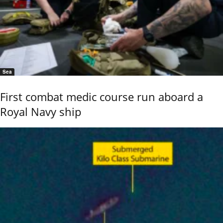
Sea
First combat medic course run aboard a
Royal Navy ship