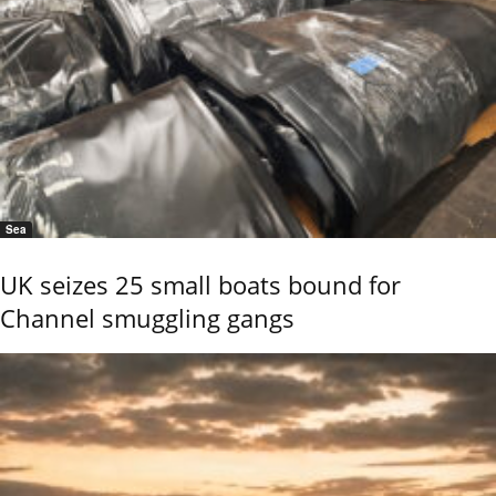
Sea
UK seizes 25 small boats bound for
Channel smuggling gangs