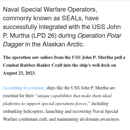
Naval Special Warfare Operators,
commonly known as SEALs, have
successfully integrated with the USS John
P. Murtha (LPD 26) during
Operation Polar
Dagger
in the Alaskan Arctic.
The operation saw sailors from the USS John P. Murtha pull a
Combat Rubber-Raider Craft into the ship’s well deck on
August 23, 2023.
According to a release
, ships like the USS John P. Murtha are
essential for their
“unique capabilities that make them ideal
platforms to support special operations forces,”
including
embarking helicopters, launching and recovering Naval Special
Warfare combatant craft, and maintaining all-domain awareness.