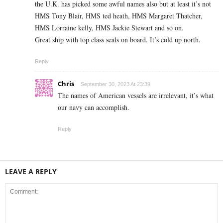
the U.K. has picked some awful names also but at least it’s not
HMS Tony Blair, HMS ted heath, HMS Margaret Thatcher,
HMS Lorraine kelly, HMS Jackie Stewart and so on.
Great ship with top class seals on board. It’s cold up north.
Reply
Chris
September 30, 2023 At 23:39
The names of American vessels are irrelevant, it’s what
our navy can accomplish.
Reply
LEAVE A REPLY