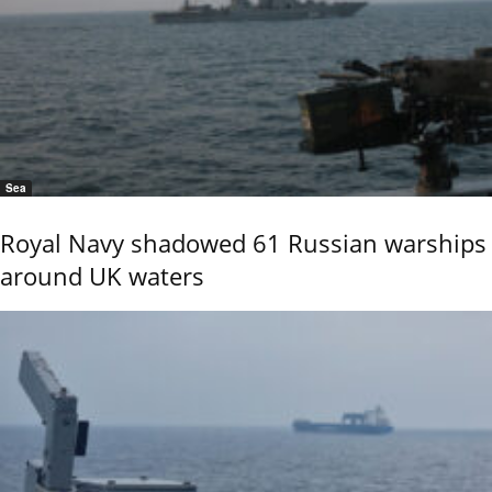
Sea
Royal Navy shadowed 61 Russian warships
around UK waters