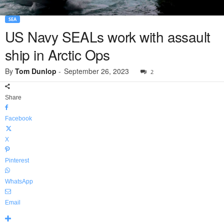
SEA
US Navy SEALs work with assault
ship in Arctic Ops
By
Tom Dunlop
-
September 26, 2023
2
Share
Facebook
X
Pinterest
WhatsApp
Email