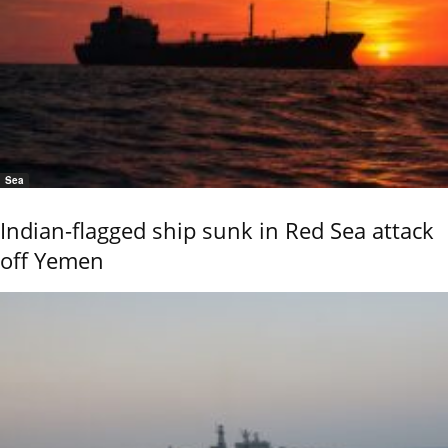
Sea
Indian-flagged ship sunk in Red Sea attack
off Yemen