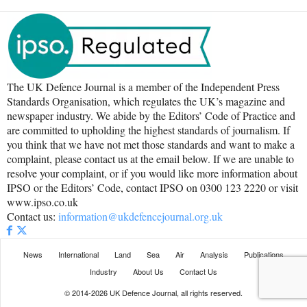
The UK Defence Journal is a member of the Independent Press
Standards Organisation, which regulates the UK’s magazine and
newspaper industry. We abide by the Editors’ Code of Practice and
are committed to upholding the highest standards of journalism. If
you think that we have not met those standards and want to make a
complaint, please contact us at the email below. If we are unable to
resolve your complaint, or if you would like more information about
IPSO or the Editors’ Code, contact IPSO on 0300 123 2220 or visit
www.ipso.co.uk
Contact us:
information@ukdefencejournal.org.uk
News
International
Land
Sea
Air
Analysis
Publications
Industry
About Us
Contact Us
© 2014-2026 UK Defence Journal, all rights reserved.