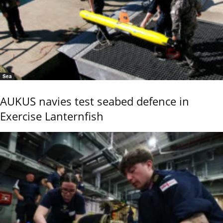
Sea
AUKUS navies test seabed defence in
Exercise Lanternfish