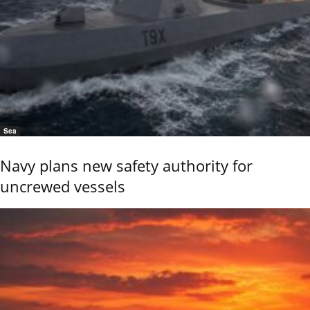
Sea
Navy plans new safety authority for
uncrewed vessels