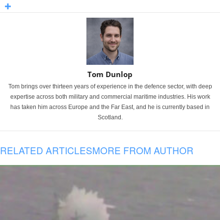
Tom Dunlop
Tom brings over thirteen years of experience in the defence sector, with deep
expertise across both military and commercial maritime industries. His work
has taken him across Europe and the Far East, and he is currently based in
Scotland.
RELATED ARTICLES
MORE FROM AUTHOR