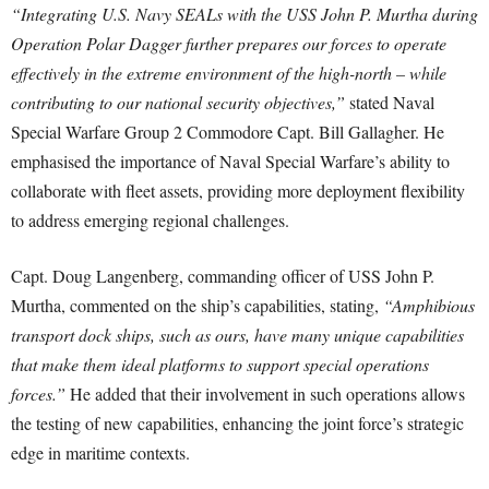
“Integrating U.S. Navy SEALs with the USS John P. Murtha during
Operation Polar Dagger further prepares our forces to operate
effectively in the extreme environment of the high-north – while
contributing to our national security objectives,”
stated Naval
Special Warfare Group 2 Commodore Capt. Bill Gallagher. He
emphasised the importance of Naval Special Warfare’s ability to
collaborate with fleet assets, providing more deployment flexibility
to address emerging regional challenges.
Capt. Doug Langenberg, commanding officer of USS John P.
Murtha, commented on the ship’s capabilities, stating,
“Amphibious
transport dock ships, such as ours, have many unique capabilities
that make them ideal platforms to support special operations
forces.”
He added that their involvement in such operations allows
the testing of new capabilities, enhancing the joint force’s strategic
edge in maritime contexts.