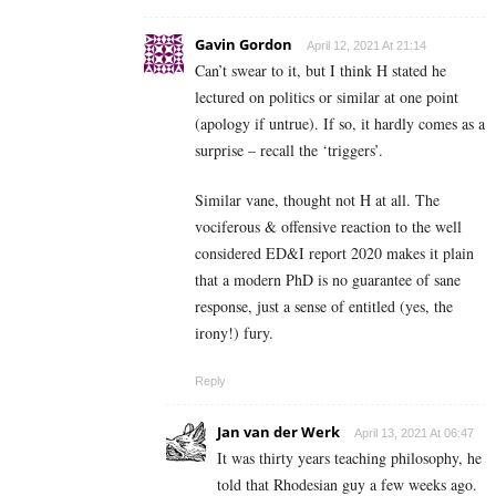
Gavin Gordon
April 12, 2021 At 21:14
Can’t swear to it, but I think H stated he
lectured on politics or similar at one point
(apology if untrue). If so, it hardly comes as a
surprise – recall the ‘triggers’.
Similar vane, thought not H at all. The
vociferous & offensive reaction to the well
considered ED&I report 2020 makes it plain
that a modern PhD is no guarantee of sane
response, just a sense of entitled (yes, the
irony!) fury.
Reply
Jan van der Werk
April 13, 2021 At 06:47
It was thirty years teaching philosophy, he
told that Rhodesian guy a few weeks ago.