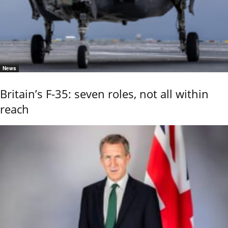
News
Britain’s F-35: seven roles, not all within
reach