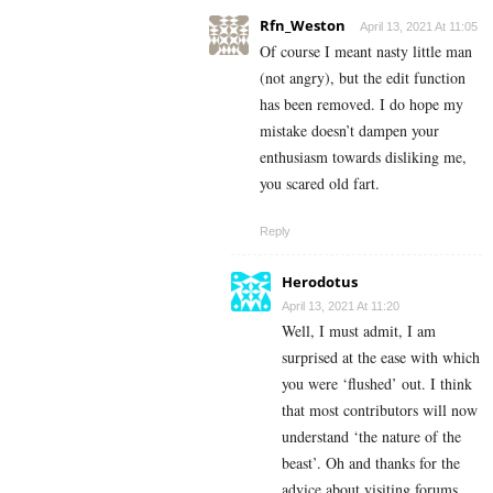
Rfn_Weston
April 13, 2021 At 11:05
Of course I meant nasty little man
(not angry), but the edit function
has been removed. I do hope my
mistake doesn’t dampen your
enthusiasm towards disliking me,
you scared old fart.
Reply
Herodotus
April 13, 2021 At 11:20
Well, I must admit, I am
surprised at the ease with which
you were ‘flushed’ out. I think
that most contributors will now
understand ‘the nature of the
beast’. Oh and thanks for the
advice about visiting forums