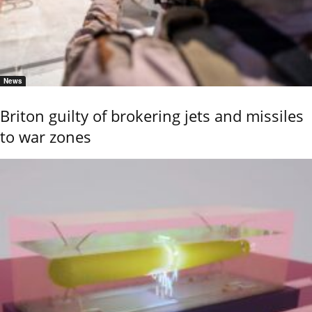
News
Briton guilty of brokering jets and missiles
to war zones