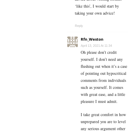
‘like this’, I would start by
taking your own advice!
Reply
Rfn_Weston
April 13, 2021 At 11:34
Oh please don’t credit
yourself. I don’t need any
flushing out when it’s a case
of pointing out hypocritical
comments from individuals
such as yourself. It comes
with great ease, and a little
pleasure I must admit.
I take great comfort in how
unprepared you are to level
any serious argument other