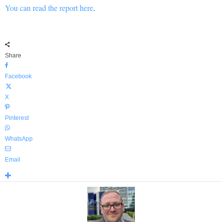
You can read the report here
.
Share
Facebook
X
Pinterest
WhatsApp
Email