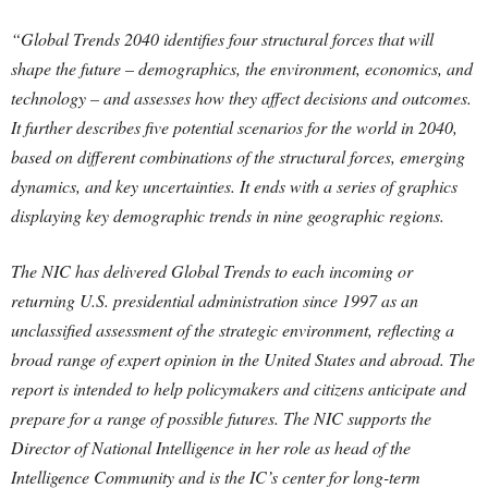
“Global Trends 2040 identifies four structural forces that will
shape the future – demographics, the environment, economics, and
technology – and assesses how they affect decisions and outcomes.
It further describes five potential scenarios for the world in 2040,
based on different combinations of the structural forces, emerging
dynamics, and key uncertainties. It ends with a series of graphics
displaying key demographic trends in nine geographic regions.
The NIC has delivered Global Trends to each incoming or
returning U.S. presidential administration since 1997 as an
unclassified assessment of the strategic environment, reflecting a
broad range of expert opinion in the United States and abroad. The
report is intended to help policymakers and citizens anticipate and
prepare for a range of possible futures. The NIC supports the
Director of National Intelligence in her role as head of the
Intelligence Community and is the IC’s center for long-term