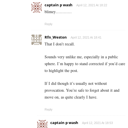
captain p wash
April 12, 2021 At 18:22
blimey…………
Reply
Rfn_Weston
April 12, 2021 At 18:41
That I don’t recall.
Sounds very unlike me, especially in a public
sphere. I’m happy to stand corrected if you’d care
to highlight the post.
If I did though it’s usually not without
provocation. You’re safe to forget about it and
move on, as quite clearly I have.
Reply
captain p wash
April 12, 2021 At 18:53