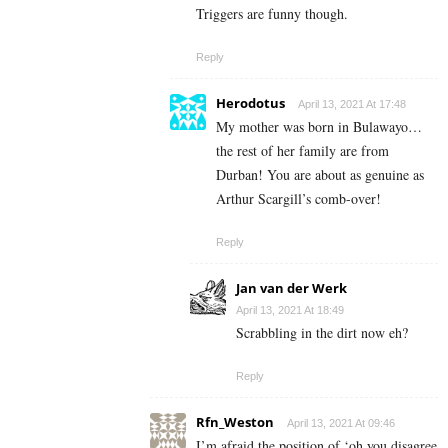
Triggers are funny though.
Reply
Herodotus
April 13, 2021 At 17:48
My mother was born in Bulawayo…
the rest of her family are from
Durban! You are about as genuine as
Arthur Scargill’s comb-over!
Reply
Jan van der Werk
April 13, 2021 At 18:49
Scrabbling in the dirt now eh?
Reply
Rfn_Weston
April 13, 2021 At 09:46
I’m afraid the position of ‘oh you disagree