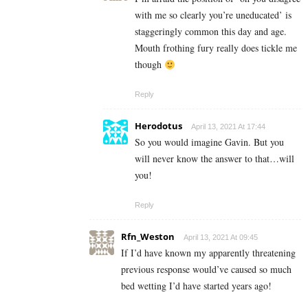
with me so clearly you’re uneducated’ is
staggeringly common this day and age.
Mouth frothing fury really does tickle me
though
Reply
Herodotus
April 13, 2021 At 17:44
So you would imagine Gavin. But you
will never know the answer to that…will
you!
Reply
Rfn_Weston
April 13, 2021 At 09:45
If I’d have known my apparently threatening
previous response would’ve caused so much
bed wetting I’d have started years ago!