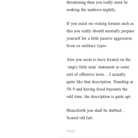
threatening then you really must be
soaking the mattress nightly.
If you insist on visiting forums such as
this you really should mentally prepare
yourself for a little passive aggression
from ex-military types.
Also you seem to have fixated on the
‘angry little man’ statement as some
sort of offensive term… I actually
quite like that description. Standing at
5ft 9 and having fixed bayonets the
odd time, the description is quite apt.
Henceforth you shall be dubbed…
Scared old fart.
Reply