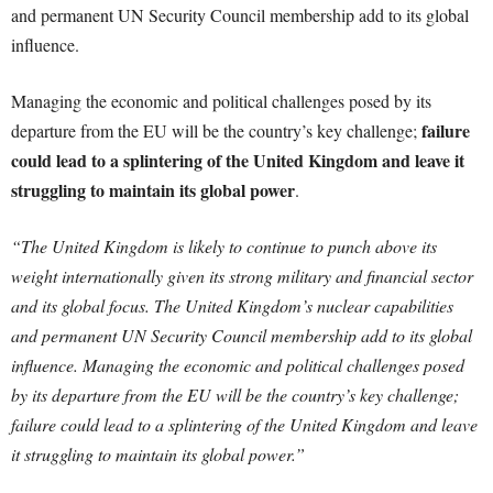
and permanent UN Security Council membership add to its global
influence.
Managing the economic and political challenges posed by its
failure
departure from the EU will be the country’s key challenge;
could lead to a splintering of the United Kingdom and leave it
struggling to maintain its global power
.
“The United Kingdom is likely to continue to punch above its
weight internationally given its strong military and financial sector
and its global focus. The United Kingdom’s nuclear capabilities
and permanent UN Security Council membership add to its global
influence. Managing the economic and political challenges posed
by its departure from the EU will be the country’s key challenge;
failure could lead to a splintering of the United Kingdom and leave
it struggling to maintain its global power.”