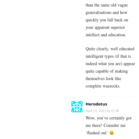
than the same old vague
generalisations and how
quickly you fall back on
your apparent superior
intellect and education.
Quite clearly, well educated
intelligent types (if that is
indeed what you are) appear
quite capable of making
themselves look like
complete wazzocks.
Herodotus
April 13, 2021 At 11:38
Wow, you’ve certainly got
me there! Consider me
‘flushed out’
.