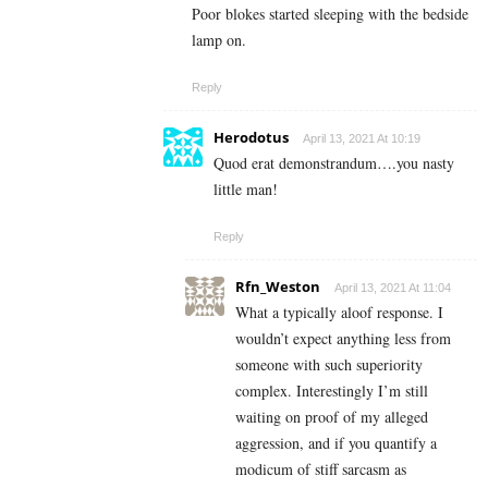
Poor blokes started sleeping with the bedside
lamp on.
Reply
Herodotus
April 13, 2021 At 10:19
Quod erat demonstrandum….you nasty
little man!
Reply
Rfn_Weston
April 13, 2021 At 11:04
What a typically aloof response.
I
wouldn’t expect anything less from
someone with such superiority
complex. Interestingly I’m still
waiting on proof of my alleged
aggression, and if you quantify a
modicum of stiff sarcasm as