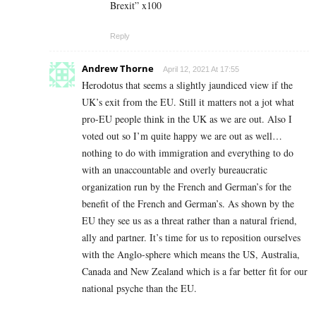
Brexit” x100
Reply
Andrew Thorne
April 12, 2021 At 17:55
Herodotus that seems a slightly jaundiced view if the
UK’s exit from the EU. Still it matters not a jot what
pro-EU people think in the UK as we are out. Also I
voted out so I’m quite happy we are out as well…
nothing to do with immigration and everything to do
with an unaccountable and overly bureaucratic
organization run by the French and German’s for the
benefit of the French and German’s. As shown by the
EU they see us as a threat rather than a natural friend,
ally and partner. It’s time for us to reposition ourselves
with the Anglo-sphere which means the US, Australia,
Canada and New Zealand which is a far better fit for our
national psyche than the EU.