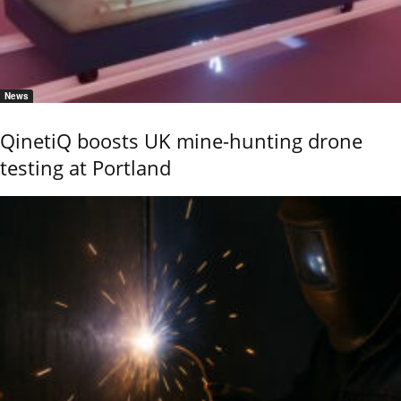
News
QinetiQ boosts UK mine-hunting drone
testing at Portland