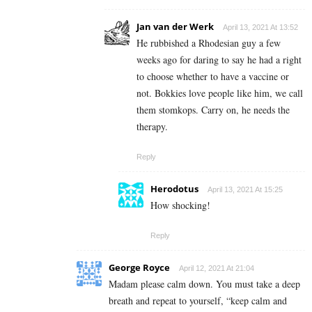
Jan van der Werk
April 13, 2021 At 13:52
He rubbished a Rhodesian guy a few
weeks ago for daring to say he had a right
to choose whether to have a vaccine or
not. Bokkies love people like him, we call
them stomkops. Carry on, he needs the
therapy.
Reply
Herodotus
April 13, 2021 At 15:25
How shocking!
Reply
George Royce
April 12, 2021 At 21:04
Madam please calm down. You must take a deep
breath and repeat to yourself, “keep calm and