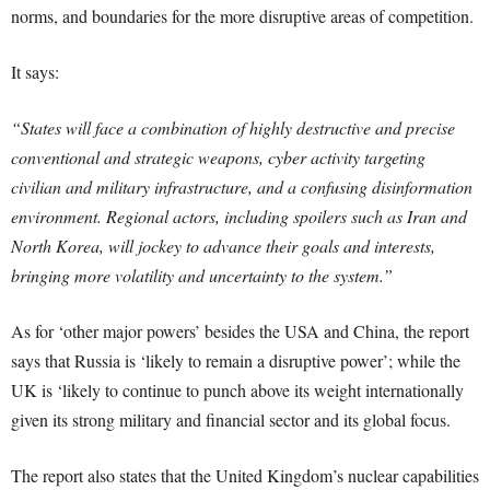
norms, and boundaries for the more disruptive areas of competition.
It says:
“States will face a combination of highly destructive and precise
conventional and strategic weapons, cyber activity targeting
civilian and military infrastructure, and a confusing disinformation
environment. Regional actors, including spoilers such as Iran and
North Korea, will jockey to advance their goals and interests,
bringing more volatility and uncertainty to the system.”
As for ‘other major powers’ besides the USA and China, the report
says that Russia is ‘likely to remain a disruptive power’; while the
UK is ‘likely to continue to punch above its weight internationally
given its strong military and financial sector and its global focus.
The report also states that the United Kingdom’s nuclear capabilities