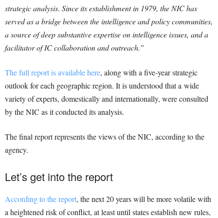
strategic analysis. Since its establishment in 1979, the NIC has
served as a bridge between the intelligence and policy communities,
a source of deep substantive expertise on intelligence issues, and a
facilitator of IC collaboration and outreach.”
The full report is available here
, along with a five-year strategic
outlook for each geographic region. It is understood that a wide
variety of experts, domestically and internationally, were consulted
by the NIC as it conducted its analysis.
The final report represents the views of the NIC, according to the
agency.
Let’s get into the report
According to the report
, the next 20 years will be more volatile with
a heightened risk of conflict, at least until states establish new rules,