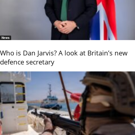
News
Who is Dan Jarvis? A look at Britain’s new
defence secretary