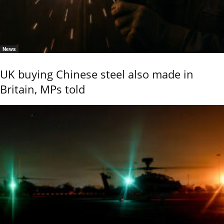
News
UK buying Chinese steel also made in
Britain, MPs told