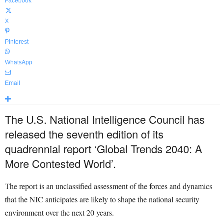
Facebook
X
Pinterest
WhatsApp
Email
The U.S. National Intelligence Council has
released the seventh edition of its
quadrennial report ‘Global Trends 2040: A
More Contested World’.
The report is an unclassified assessment of the forces and dynamics
that the NIC anticipates are likely to shape the national security
environment over the next 20 years.