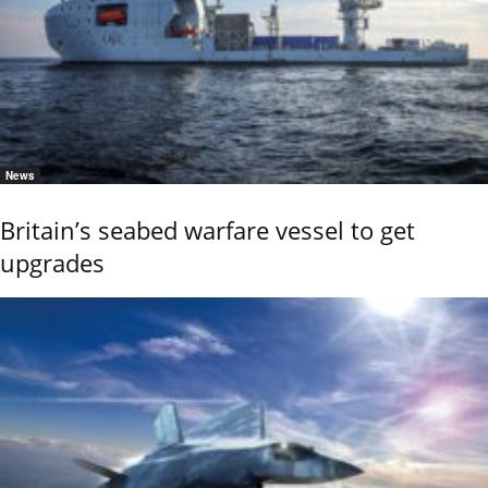
News
Britain’s seabed warfare vessel to get
upgrades