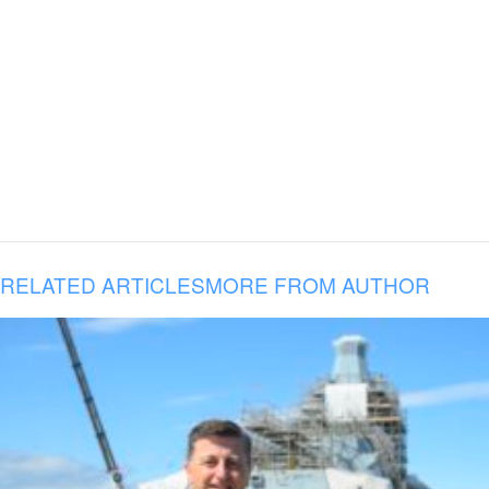
RELATED ARTICLES
MORE FROM AUTHOR