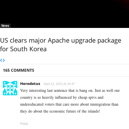
News
US clears major Apache upgrade package
for South Korea
165 COMMENTS
Herodotus
April 12, 2021 At 16:47
Very interesting last sentence that is bang on. Just as well our
country is so heavily influenced by cheap spivs and
undereducated voters that care more about immigration than
they do about the economic future of the islands!
Reply