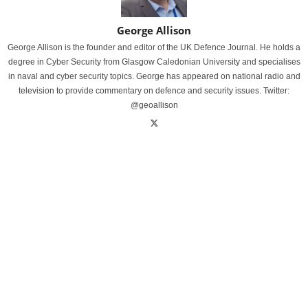
George Allison
George Allison is the founder and editor of the UK Defence Journal. He holds a
degree in Cyber Security from Glasgow Caledonian University and specialises
in naval and cyber security topics. George has appeared on national radio and
television to provide commentary on defence and security issues. Twitter:
@geoallison