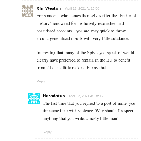
Rfn_Weston
April 12, 2021 At 16:58
For someone who names themselves after the ‘Father of
History’ renowned for his heavily researched and
considered accounts – you are very quick to throw
around generalised insults with very little substance.
Interesting that many of the Spiv’s you speak of would
clearly have preferred to remain in the EU to benefit
from all of its little rackets. Funny that.
Reply
Herodotus
April 12, 2021 At 18:05
The last time that you replied to a post of mine, you
threatened me with violence. Why should I respect
anything that you write….nasty little man!
Reply