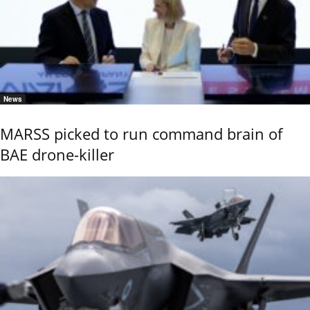
News
MARSS picked to run command brain of
BAE drone-killer