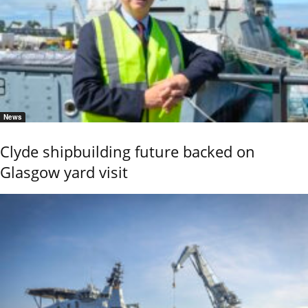
News
Clyde shipbuilding future backed on
Glasgow yard visit