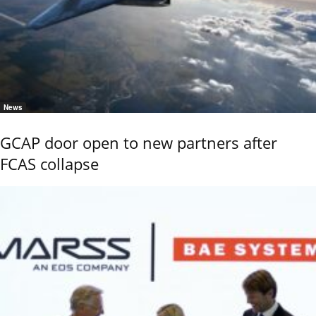
News
GCAP door open to new partners after
FCAS collapse