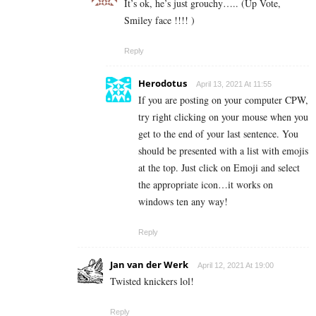
It’s ok, he’s just grouchy….. (Up Vote,
Smiley face !!!! )
Reply
Herodotus
April 13, 2021 At 11:55
If you are posting on your computer CPW,
try right clicking on your mouse when you
get to the end of your last sentence. You
should be presented with a list with emojis
at the top. Just click on Emoji and select
the appropriate icon…it works on
windows ten any way!
Reply
Jan van der Werk
April 12, 2021 At 19:00
Twisted knickers lol!
Reply