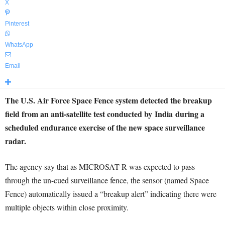
X
Pinterest
WhatsApp
Email
The U.S. Air Force Space Fence system detected the breakup
field from an anti-satellite test conducted by
India
during a
scheduled endurance exercise of the new space surveillance
radar.
The agency say that as MICROSAT-R was expected to pass
through the un-cued surveillance fence, the sensor (named Space
Fence) automatically issued a “breakup alert” indicating there were
multiple objects within close proximity.