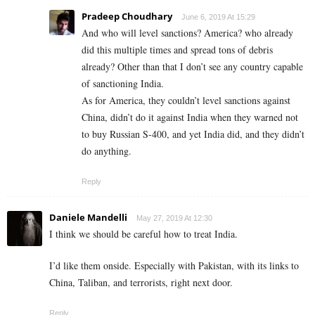
Pradeep Choudhary
June 6, 2019 At 15:29
And who will level sanctions? America? who already
did this multiple times and spread tons of debris
already? Other than that I don’t see any country capable
of sanctioning India.
As for America, they couldn’t level sanctions against
China, didn’t do it against India when they warned not
to buy Russian S-400, and yet India did, and they didn’t
do anything.
Reply
Daniele Mandelli
May 27, 2019 At 12:30
I think we should be careful how to treat India.
I’d like them onside. Especially with Pakistan, with its links to
China, Taliban, and terrorists, right next door.
Reply