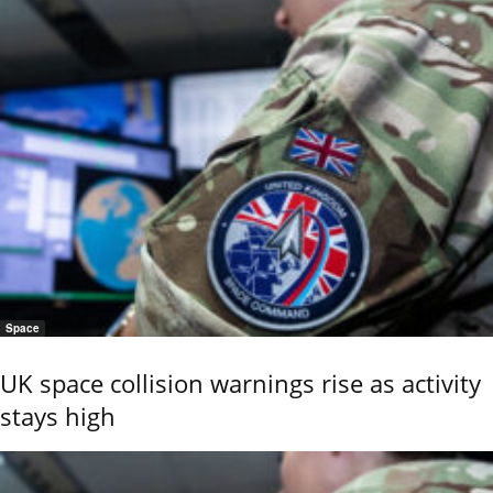
Space
UK space collision warnings rise as activity
stays high