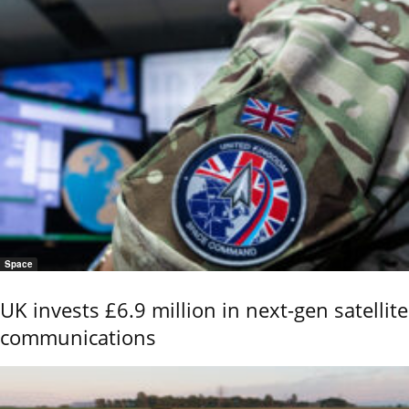
Space
UK invests £6.9 million in next-gen satellite
communications