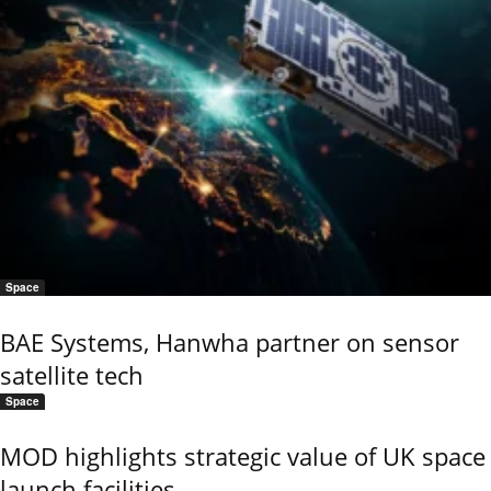
Space
BAE Systems, Hanwha partner on sensor
satellite tech
Space
MOD highlights strategic value of UK space
launch facilities