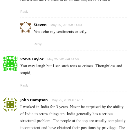
Reply
Steven
May 25, 2019 At 14:03
You echo my sentiments exactly.
Reply
Steve Taylor
May 25, 2019 At 14:50
You may laugh but I see such tests as crimes. Thoughtless and
stupid,
Reply
John Hampson
May 25, 2019 At 14:57
I worked in India for 3 years. Never be surprised by the ability
of India to screw things up. India generally has a serious
structural problem. The people at the top are usually completely
incompetent and have obtained their positions by privilege. The