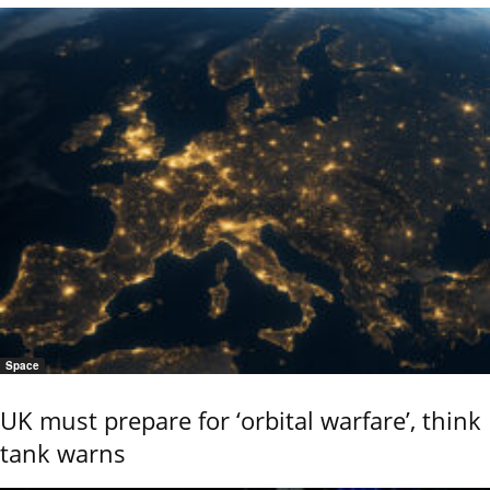
Space
UK must prepare for ‘orbital warfare’, think
tank warns