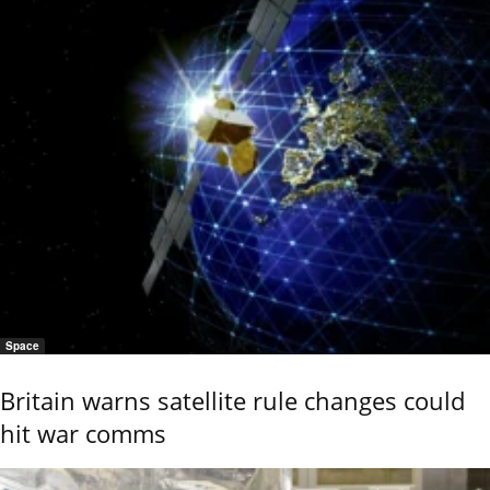
Space
Britain warns satellite rule changes could
hit war comms