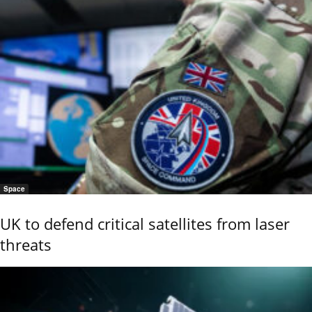
Space
UK to defend critical satellites from laser
threats