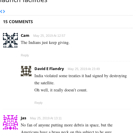
15 COMMENTS
Cam
May 25, 2019 At 12:57
The Indians just keep giving.
Reply
David E Flandry
May 25, 2019 At 23:49
India violated some treaties it had signed by destroying
the satellite.
Oh well, it really doesn’t count.
Reply
Jas
May 25, 2019 At 13:11
No fan of anyone putting more debris in space, but the
Americans have a brass neck on this subject to be sure.