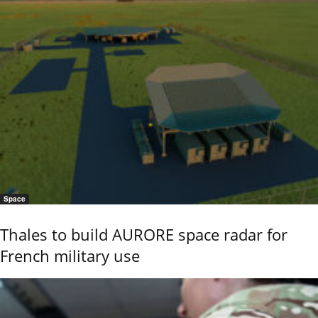
Space
Thales to build AURORE space radar for
French military use