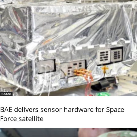
Space
BAE delivers sensor hardware for Space
Force satellite