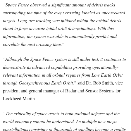
“Space Fence observed a significant amount of debris tracks
surrounding the time of the event crossing labeled as uncorrelated
targets. Long-arc tracking was initiated within the orbital debris
cloud to form accurate initial orbit determinations. With this
information, the system was able to automatically predict and
correlate the next crossing time.”
“Although the Space Fence system is still under test, it continues to
demonstrate its advanced capabilities providing operationally-
relevant information in all orbital regimes from Low Earth Orbit
through Geosynchronous Earth Orbit,”
said Dr.
Rob Smith
, vice
president and general manager of Radar and Sensor Systems for
Lockheed Martin.
“The criticality of space assets to both national defense and the
world economy cannot be understated. As multiple new mega
constellations consisting of thousands of satellites become a reality