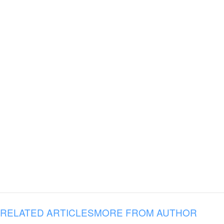
RELATED ARTICLES
MORE FROM AUTHOR