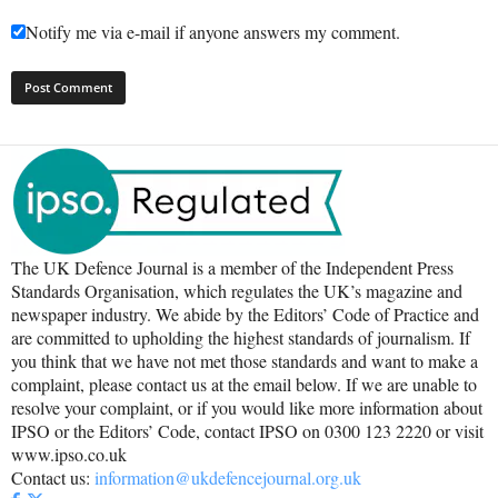
Notify me via e-mail if anyone answers my comment.
The UK Defence Journal is a member of the Independent Press
Standards Organisation, which regulates the UK’s magazine and
newspaper industry. We abide by the Editors’ Code of Practice and
are committed to upholding the highest standards of journalism. If
you think that we have not met those standards and want to make a
complaint, please contact us at the email below. If we are unable to
resolve your complaint, or if you would like more information about
IPSO or the Editors’ Code, contact IPSO on 0300 123 2220 or visit
www.ipso.co.uk
Contact us:
information@ukdefencejournal.org.uk