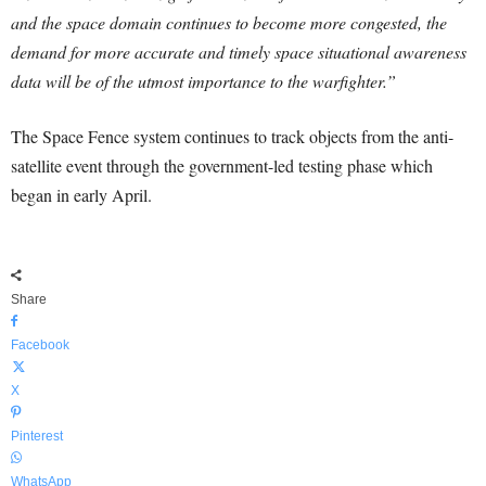
and the space domain continues to become more congested, the
demand for more accurate and timely space situational awareness
data will be of the utmost importance to the warfighter.”
The Space Fence system continues to track objects from the anti-
satellite event through the government-led testing phase which
began in early April.
Share
Facebook
X
Pinterest
WhatsApp