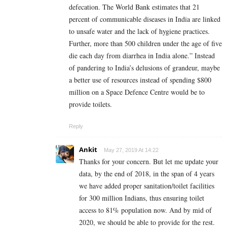
defecation. The World Bank estimates that 21
percent of communicable diseases in India are linked
to unsafe water and the lack of hygiene practices.
Further, more than 500 children under the age of five
die each day from diarrhea in India alone.” Instead
of pandering to India’s delusions of grandeur, maybe
a better use of resources instead of spending $800
million on a Space Defence Centre would be to
provide toilets.
Reply
Ankit
May 27, 2019 At 14:22
Thanks for your concern. But let me update your
data, by the end of 2018, in the span of 4 years
we have added proper sanitation/toilet facilities
for 300 million Indians, thus ensuring toilet
access to 81% population now. And by mid of
2020, we should be able to provide for the rest.