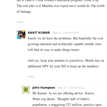
The real joke is if Mumbai was wiped out it would do 50p worth
of damage.
Reply
ANKIT KUMAR
May 27, 2019 At 03:09
Surely we do have the problems. But hopefully the ever
growing educated and technically capable middle class
will find its way to make things better.
And yes, keep your peanuts to yourselves. Maybe buy an
additional OPV for your RN to keep up the numbers.
Reply
John Hampson
May 27, 2019 At 14:11
Mr Kumar. As we are offering advice. Source.
Water.org Quote, “Roughly half of India’s
population, a staggering 522 million, practice open