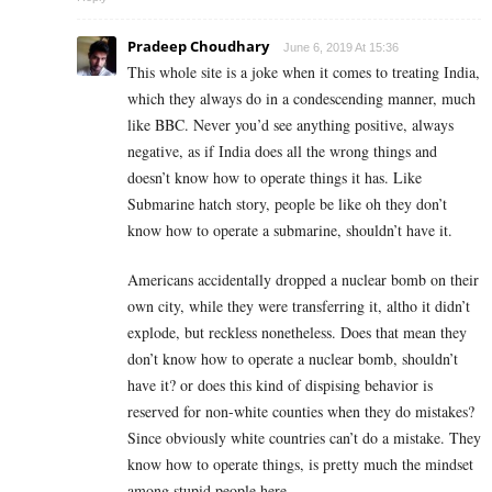
Pradeep Choudhary
June 6, 2019 At 15:36
This whole site is a joke when it comes to treating India,
which they always do in a condescending manner, much
like BBC. Never you’d see anything positive, always
negative, as if India does all the wrong things and
doesn’t know how to operate things it has. Like
Submarine hatch story, people be like oh they don’t
know how to operate a submarine, shouldn’t have it.
Americans accidentally dropped a nuclear bomb on their
own city, while they were transferring it, altho it didn’t
explode, but reckless nonetheless. Does that mean they
don’t know how to operate a nuclear bomb, shouldn’t
have it? or does this kind of dispising behavior is
reserved for non-white counties when they do mistakes?
Since obviously white countries can’t do a mistake. They
know how to operate things, is pretty much the mindset
among stupid people here.