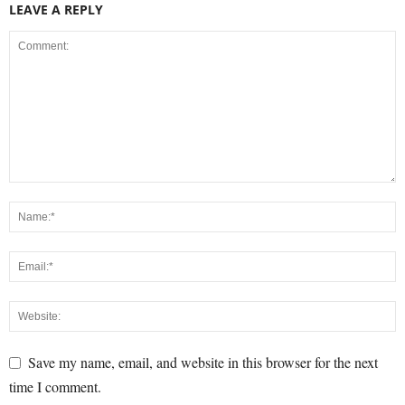
LEAVE A REPLY
Save my name, email, and website in this browser for the next
time I comment.