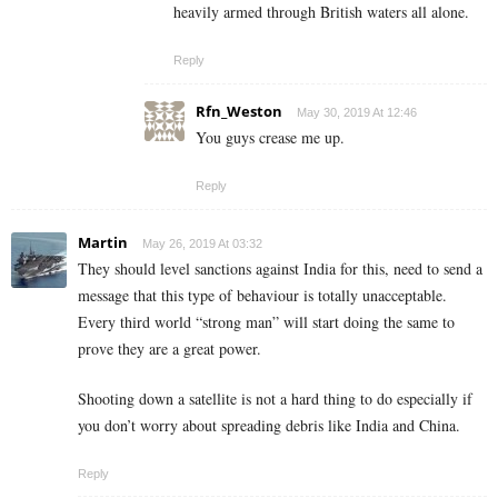
heavily armed through British waters all alone.
Reply
Rfn_Weston
May 30, 2019 At 12:46
You guys crease me up.
Reply
Martin
May 26, 2019 At 03:32
They should level sanctions against India for this, need to send a
message that this type of behaviour is totally unacceptable.
Every third world “strong man” will start doing the same to
prove they are a great power.
Shooting down a satellite is not a hard thing to do especially if
you don’t worry about spreading debris like India and China.
Reply