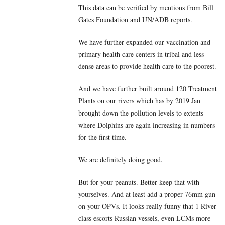
This data can be verified by mentions from Bill
Gates Foundation and UN/ADB reports.
We have further expanded our vaccination and
primary health care centers in tribal and less
dense areas to provide health care to the poorest.
And we have further built around 120 Treatment
Plants on our rivers which has by 2019 Jan
brought down the pollution levels to extents
where Dolphins are again increasing in numbers
for the first time.
We are definitely doing good.
But for your peanuts. Better keep that with
yourselves. And at least add a proper 76mm gun
on your OPVs. It looks really funny that 1 River
class escorts Russian vessels, even LCMs more