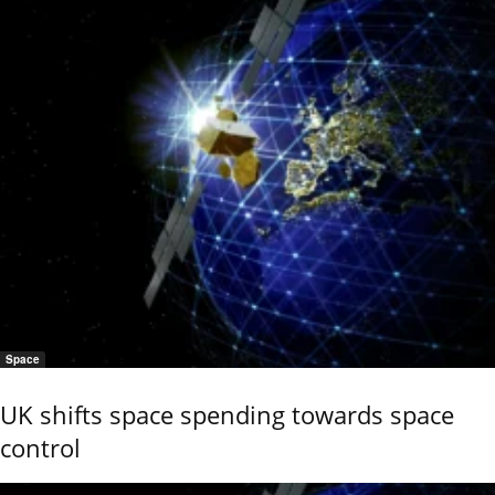
Space
UK shifts space spending towards space
control