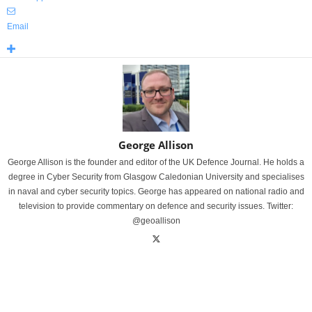
Email
George Allison
George Allison is the founder and editor of the UK Defence Journal. He holds a
degree in Cyber Security from Glasgow Caledonian University and specialises
in naval and cyber security topics. George has appeared on national radio and
television to provide commentary on defence and security issues. Twitter:
@geoallison