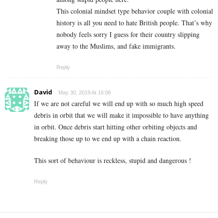
This colonial mindset type behavior couple with colonial
history is all you need to hate British people. That’s why
nobody feels sorry I guess for their country slipping
away to the Muslims, and fake immigrants.
Reply
David
May 30, 2019 At 16:06
If we are not careful we will end up with so much high speed
debris in orbit that we will make it impossible to have anything
in orbit. Once debris start hitting other orbiting objects and
breaking those up to we end up with a chain reaction.
This sort of behaviour is reckless, stupid and dangerous !
Reply