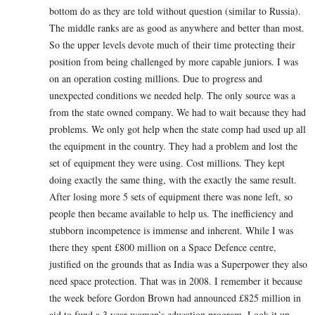
bottom do as they are told without question (similar to Russia).
The middle ranks are as good as anywhere and better than most.
So the upper levels devote much of their time protecting their
position from being challenged by more capable juniors. I was
on an operation costing millions. Due to progress and
unexpected conditions we needed help. The only source was a
from the state owned company. We had to wait because they had
problems. We only got help when the state comp had used up all
the equipment in the country. They had a problem and lost the
set of equipment they were using. Cost millions. They kept
doing exactly the same thing, with the exactly the same result.
After losing more 5 sets of equipment there was none left, so
people then became available to help us. The inefficiency and
stubborn incompetence is immense and inherent. While I was
there they spent £800 million on a Space Defence centre,
justified on the grounds that as India was a Superpower they also
need space protection. That was in 2008. I remember it because
the week before Gordon Brown had announced £825 million in
aid to fund a 3 year women’s education program. Look it up.