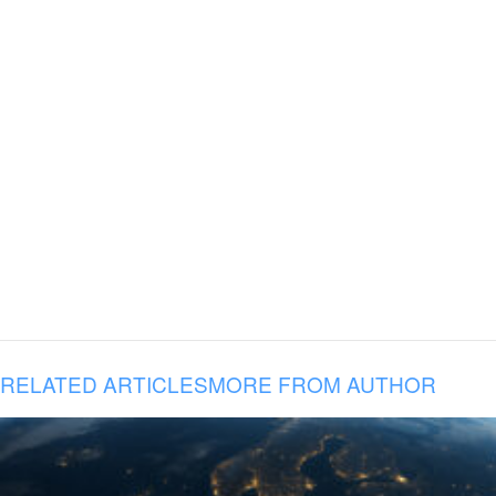
RELATED ARTICLES
MORE FROM AUTHOR