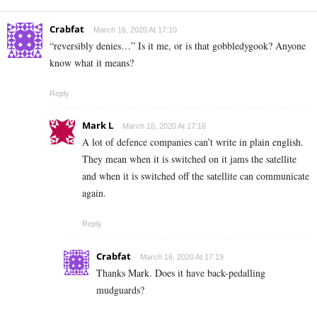
Crabfat
March 16, 2020 At 17:10
“reversibly denies…” Is it me, or is that gobbledygook? Anyone
know what it means?
Reply
Mark L
March 16, 2020 At 17:16
A lot of defence companies can’t write in plain english.
They mean when it is switched on it jams the satellite
and when it is switched off the satellite can communicate
again.
Reply
Crabfat
March 16, 2020 At 17:19
Thanks Mark. Does it have back-pedalling
mudguards?