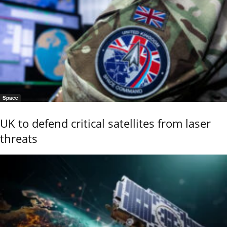
Space
UK to defend critical satellites from laser
threats