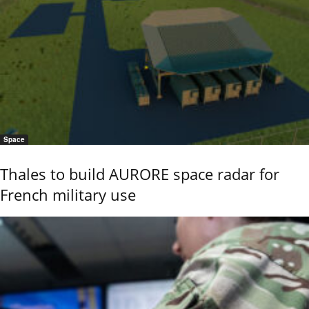
Space
Thales to build AURORE space radar for
French military use