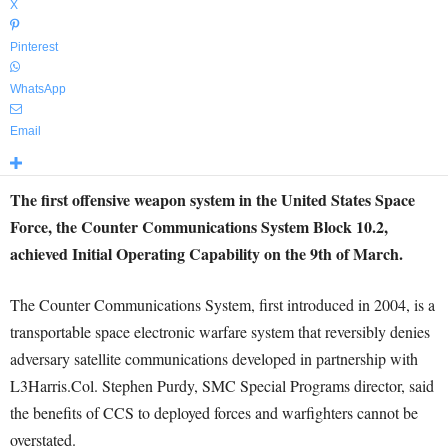
X
Pinterest
WhatsApp
Email
The first offensive weapon system in the United States Space
Force, the Counter Communications System Block 10.2,
achieved Initial Operating Capability on the 9th of March.
The Counter Communications System, first introduced in 2004, is a
transportable space electronic warfare system that reversibly denies
adversary satellite communications developed in partnership with
L3Harris.Col. Stephen Purdy, SMC Special Programs director, said
the benefits of CCS to deployed forces and warfighters cannot be
overstated.