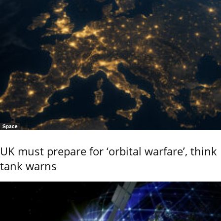
Space
UK must prepare for ‘orbital warfare’, think
tank warns