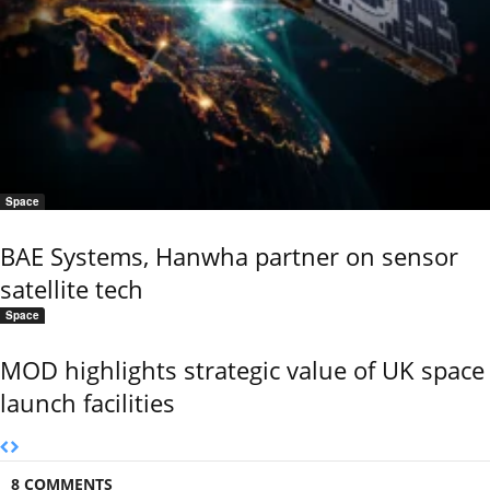
Space
BAE Systems, Hanwha partner on sensor
satellite tech
Space
MOD highlights strategic value of UK space
launch facilities
8 COMMENTS