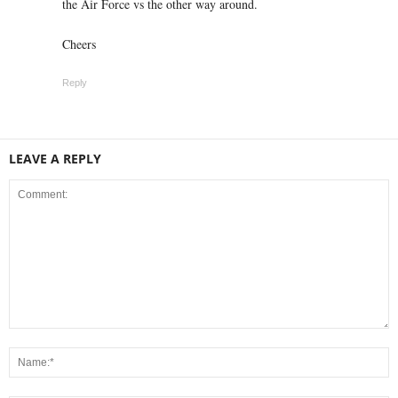
the Air Force vs the other way around.
Cheers
Reply
LEAVE A REPLY