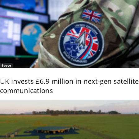
Space
UK invests £6.9 million in next-gen satellite
communications