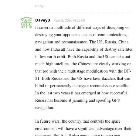
Reply
DaveyB
April 2, 2020 At 10:09
It covers a multitude of different ways of disrupting or
destroying your opponents means of communications,
navigation and reconnaissance. The US, Russia, China
and now India all have the capability of destroy satellites
in low earth orbit. Both Russia and the US can take out
much high satellites, the Chinese are clearly working on
that too with their multistage modification with the DF-
21. Both Russia and the US have laser dazzlers that can
blind or permanently damage a reconnaissance satellite.
In the last two years it has emerged at how successful
Russia has become at jamming and spoofing GPS
navigation.
In future wars, the country that controls the space
environment will have a significant advantage over their
opponent. But it will also come down to who can