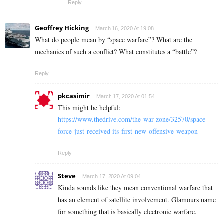
Reply
Geoffrey Hicking
March 16, 2020 At 19:08
What do people mean by “space warfare”? What are the
mechanics of such a conflict? What constitutes a “battle”?
Reply
pkcasimir
March 17, 2020 At 01:54
This might be helpful:
https://www.thedrive.com/the-war-zone/32570/space-
force-just-received-its-first-new-offensive-weapon
Reply
Steve
March 17, 2020 At 09:04
Kinda sounds like they mean conventional warfare that
has an element of satellite involvement. Glamours name
for something that is basically electronic warfare.