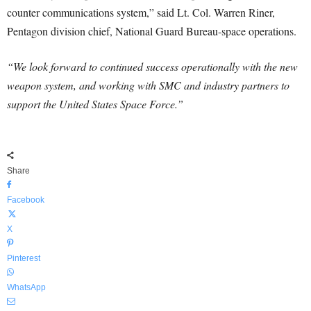
counter communications system,” said Lt. Col. Warren Riner,
Pentagon division chief, National Guard Bureau-space operations.
“We look forward to continued success operationally with the new
weapon system, and working with SMC and industry partners to
support the United States Space Force.”
Share
Facebook
X
Pinterest
WhatsApp