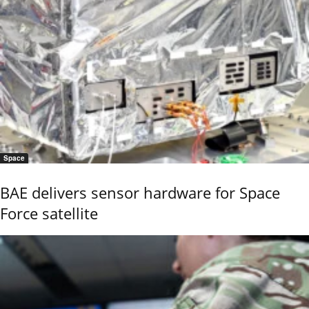
Space
BAE delivers sensor hardware for Space
Force satellite