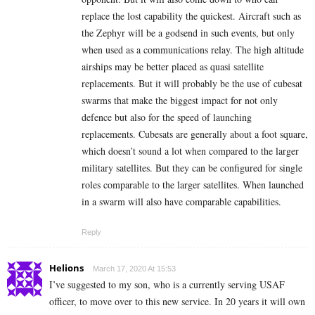
replace the lost capability the quickest. Aircraft such as
the Zephyr will be a godsend in such events, but only
when used as a communications relay. The high altitude
airships may be better placed as quasi satellite
replacements. But it will probably be the use of cubesat
swarms that make the biggest impact for not only
defence but also for the speed of launching
replacements. Cubesats are generally about a foot square,
which doesn’t sound a lot when compared to the larger
military satellites. But they can be configured for single
roles comparable to the larger satellites. When launched
in a swarm will also have comparable capabilities.
Reply
Helions
March 17, 2020 At 15:53
I’ve suggested to my son, who is a currently serving USAF
officer, to move over to this new service. In 20 years it will own