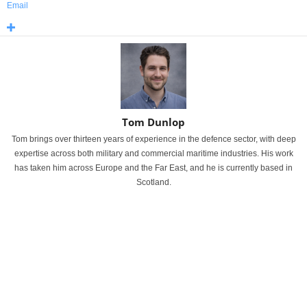
Email
Tom Dunlop
Tom brings over thirteen years of experience in the defence sector, with deep
expertise across both military and commercial maritime industries. His work
has taken him across Europe and the Far East, and he is currently based in
Scotland.