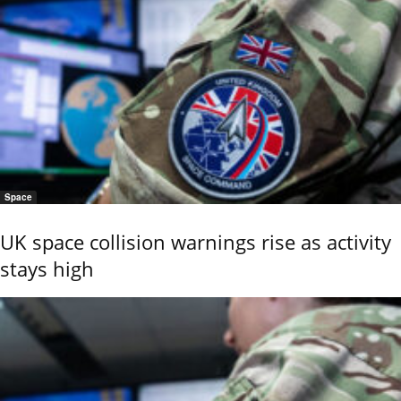
Space
UK space collision warnings rise as activity
stays high