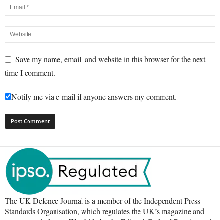
Save my name, email, and website in this browser for the next
time I comment.
Notify me via e-mail if anyone answers my comment.
The UK Defence Journal is a member of the Independent Press
Standards Organisation, which regulates the UK’s magazine and