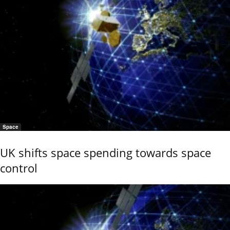
Space
UK shifts space spending towards space
control