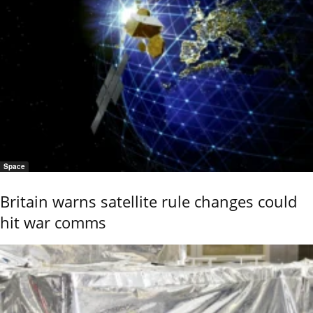
Space
Britain warns satellite rule changes could
hit war comms