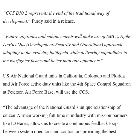
“CCS B10.2 represents the end of the traditional way of
development,”
Purdy said in a release.
“Future upgrades and enhancements will make use of SMC’s Agile
DevSecOps (Development, Security and Operations) approach
adapting to the evolving battlefield while delivering capabilities to
the warfighter faster and better than our opponents.”
US Air National Guard units in California, Colorado and Florida
and Air Force active duty units like the 4th Space Control Squadron
at Peterson Air Force Base, will use the CCS.
“The advantage of the National Guard’s unique relationship of
citizen-Airmen working full-time in industry with mission partners
like L3Harris, allows us to create a continuous feedback loop
between system operators and contractors providing the best