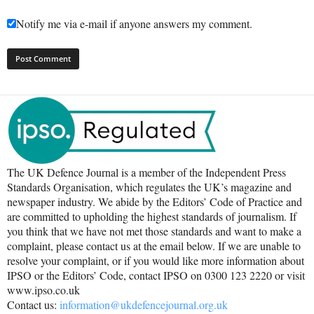
Notify me via e-mail if anyone answers my comment.
The UK Defence Journal is a member of the Independent Press
Standards Organisation, which regulates the UK’s magazine and
newspaper industry. We abide by the Editors’ Code of Practice and
are committed to upholding the highest standards of journalism. If
you think that we have not met those standards and want to make a
complaint, please contact us at the email below. If we are unable to
resolve your complaint, or if you would like more information about
IPSO or the Editors’ Code, contact IPSO on 0300 123 2220 or visit
www.ipso.co.uk
Contact us:
information@ukdefencejournal.org.uk