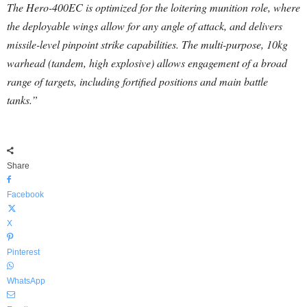
The Hero-400EC is optimized for the loitering munition role, where
the deployable wings allow for any angle of attack, and delivers
missile-level pinpoint strike capabilities. The multi-purpose, 10kg
warhead (tandem, high explosive) allows engagement of a broad
range of targets, including fortified positions and main battle
tanks.”
Share
Facebook
X
Pinterest
WhatsApp