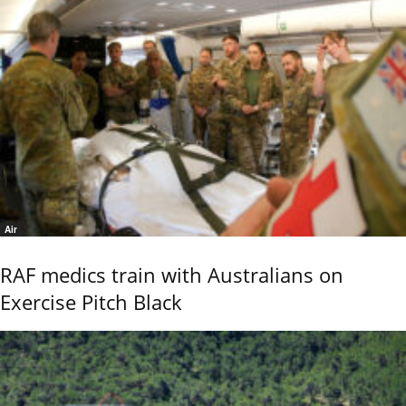
Air
RAF medics train with Australians on
Exercise Pitch Black