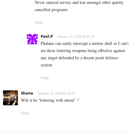
Never entered service and lost amongst other quietly
cancelled programs.
Reply
Paul.P
January 11, 2018 At 15:19
Phalanx can easily intercept a mortar shell so I can’t
see these loitering weapons being effective against
any target defended by a decent point defence
system.
Reply
Shane
January 11, 2018 At 19:26
Will it be “loitering with intent” ?
Reply