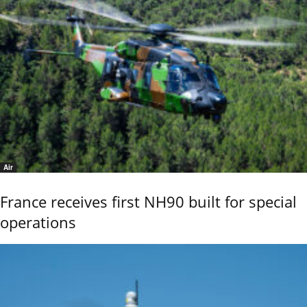
Air
France receives first NH90 built for special
operations