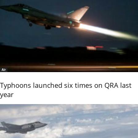
Air
Typhoons launched six times on QRA last
year