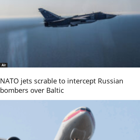
Air
NATO jets scrable to intercept Russian
bombers over Baltic