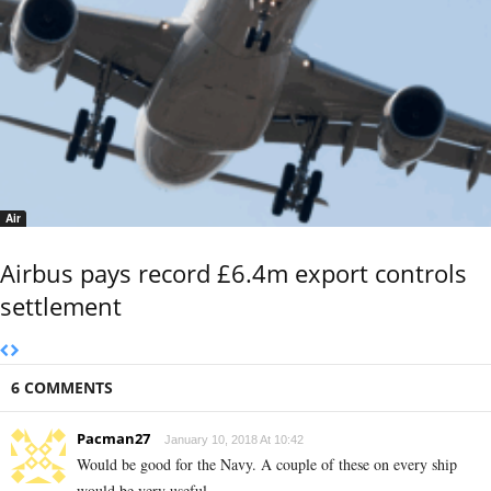
Air
Airbus pays record £6.4m export controls
settlement
6 COMMENTS
Pacman27
January 10, 2018 At 10:42
Would be good for the Navy. A couple of these on every ship
would be very useful.