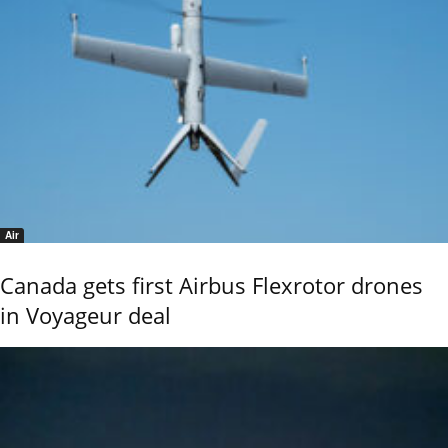
Air
Canada gets first Airbus Flexrotor drones
in Voyageur deal