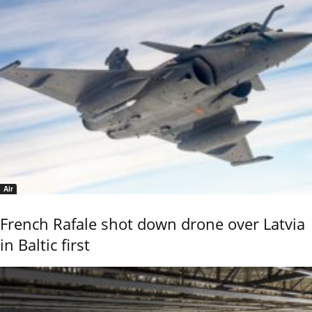
Air
French Rafale shot down drone over Latvia
in Baltic first