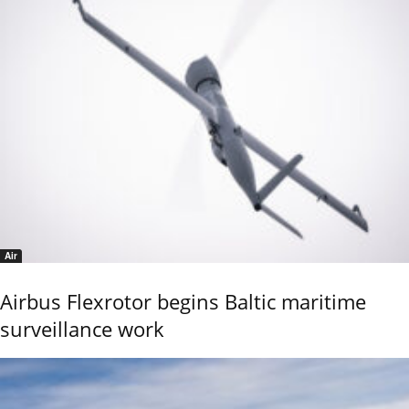
Air
Airbus Flexrotor begins Baltic maritime
surveillance work