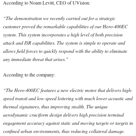
According to Noam Levitt, CEO of UVision:
“The demonstration we recently carried out for a strategic
customer proved the remarkable capabilities of our Hero-400EC
system. This system incorporates a high level of both precision
attack and ISR capabilities. The system is simple to operate and
allows field forces to quickly respond with the ability to eliminate
any immediate threat that arises.”
According to the company:
“The Hero-400EC features a new electric motor that delivers high-
speed transit and low-speed loitering with much lower acoustic and
thermal signatures, thus improving stealth. The unique
aerodynamic cruciform design delivers high precision terminal
engagement accuracy against static and moving targets or targets in
confined urban environments, thus reducing collateral damage.