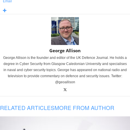
Email
George Allison
George Allison is the founder and editor of the UK Defence Journal. He holds a
degree in Cyber Security from Glasgow Caledonian University and specialises
in naval and cyber security topics. George has appeared on national radio and
television to provide commentary on defence and security issues. Twitter:
@geoallison
RELATED ARTICLES
MORE FROM AUTHOR