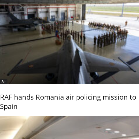
Air
RAF hands Romania air policing mission to
Spain