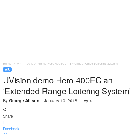
Home
Air
UVision demo Hero-400EC an ‘Extended-Range Loitering System’
AIR
UVision demo Hero-400EC an
‘Extended-Range Loitering System’
By
George Allison
-
January 10, 2018
6
Share
Facebook