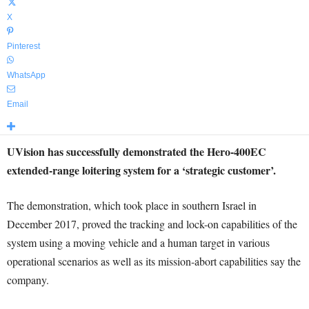
X
Pinterest
WhatsApp
Email
UVision has successfully demonstrated the Hero-400EC
extended-range loitering system for a ‘strategic customer’.
The demonstration, which took place in southern Israel in
December 2017, proved the tracking and lock-on capabilities of the
system using a moving vehicle and a human target in various
operational scenarios as well as its mission-abort capabilities say the
company.