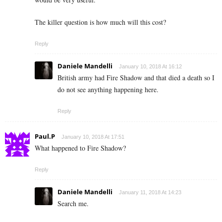
The killer question is how much will this cost?
Reply
Daniele Mandelli
January 10, 2018 At 16:12
British army had Fire Shadow and that died a death so I
do not see anything happening here.
Reply
Paul.P
January 10, 2018 At 17:51
What happened to Fire Shadow?
Reply
Daniele Mandelli
January 11, 2018 At 14:23
Search me.