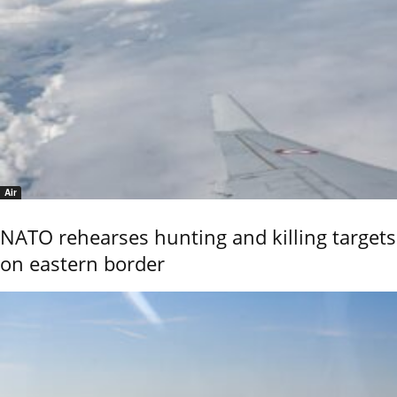
Air
NATO rehearses hunting and killing targets
on eastern border