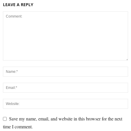
LEAVE A REPLY
Save my name, email, and website in this browser for the next
time I comment.