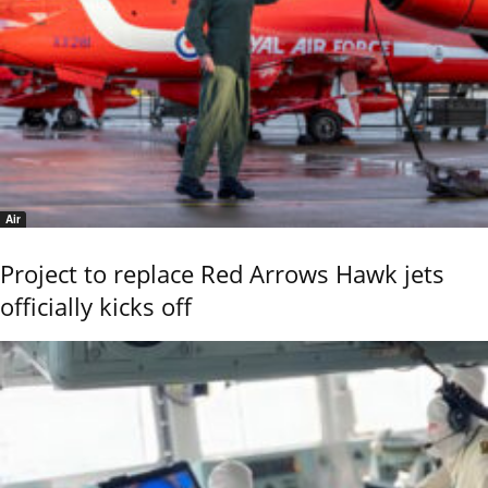
Air
Project to replace Red Arrows Hawk jets
officially kicks off