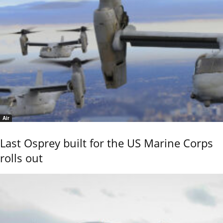
Air
Last Osprey built for the US Marine Corps
rolls out