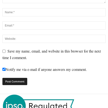
Save my name, email, and website in this browser for the next
time I comment.
Notify me via e-mail if anyone answers my comment.