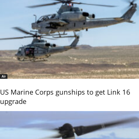
Air
US Marine Corps gunships to get Link 16
upgrade