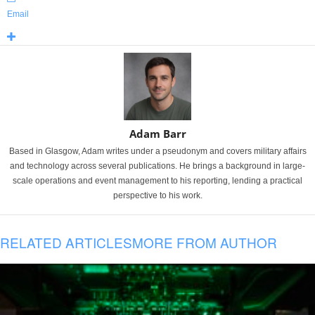
Email
Adam Barr
Based in Glasgow, Adam writes under a pseudonym and covers military affairs
and technology across several publications. He brings a background in large-
scale operations and event management to his reporting, lending a practical
perspective to his work.
RELATED ARTICLES
MORE FROM AUTHOR