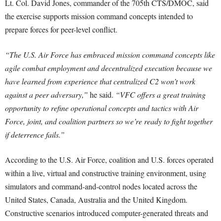
Lt. Col. David Jones, commander of the 705th CTS/DMOC, said
the exercise supports mission command concepts intended to
prepare forces for peer-level conflict.
“The U.S. Air Force has embraced mission command concepts like
agile combat employment and decentralized execution because we
have learned from experience that centralized C2 won’t work
against a peer adversary,”
he said.
“VFC offers a great training
opportunity to refine operational concepts and tactics with Air
Force, joint, and coalition partners so we’re ready to fight together
if deterrence fails.”
According to the U.S. Air Force, coalition and U.S. forces operated
within a live, virtual and constructive training environment, using
simulators and command-and-control nodes located across the
United States, Canada, Australia and the United Kingdom.
Constructive scenarios introduced computer-generated threats and