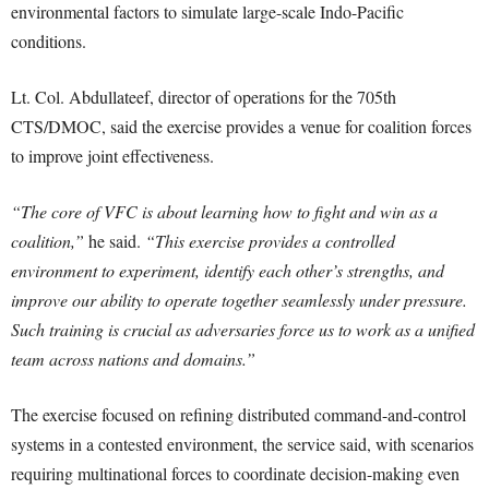
environmental factors to simulate large-scale Indo-Pacific
conditions.
Lt. Col. Abdullateef, director of operations for the 705th
CTS/DMOC, said the exercise provides a venue for coalition forces
to improve joint effectiveness.
“The core of VFC is about learning how to fight and win as a
coalition,”
he said.
“This exercise provides a controlled
environment to experiment, identify each other’s strengths, and
improve our ability to operate together seamlessly under pressure.
Such training is crucial as adversaries force us to work as a unified
team across nations and domains.”
The exercise focused on refining distributed command-and-control
systems in a contested environment, the service said, with scenarios
requiring multinational forces to coordinate decision-making even