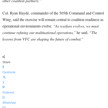
other coalition partners.”
Col. Ryan Hayde, commander of the 505th Command and Control
Wing, said the exercise will remain central to coalition readiness as
operational environments evolve.
“As warfare evolves, we must
continue refining our multinational operations,”
he said.
“The
lessons from VFC are shaping the future of combat.”
Share
Facebook
X
Pinterest
WhatsApp