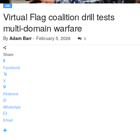
AIR
Virtual Flag coalition drill tests
multi-domain warfare
By
Adam Barr
-
February 5, 2026
0
Share
Facebook
X
Pinterest
WhatsApp
Email