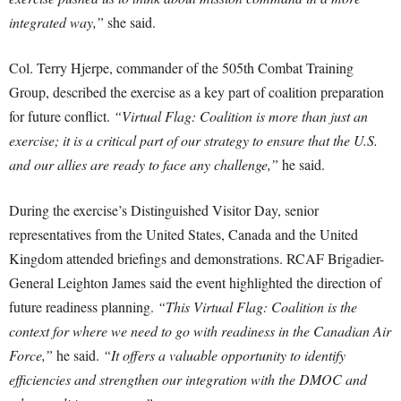
integrated way,”
she said.
Col. Terry Hjerpe, commander of the 505th Combat Training
Group, described the exercise as a key part of coalition preparation
for future conflict.
“Virtual Flag: Coalition is more than just an
exercise; it is a critical part of our strategy to ensure that the U.S.
and our allies are ready to face any challenge,”
he said.
During the exercise’s Distinguished Visitor Day, senior
representatives from the United States, Canada and the United
Kingdom attended briefings and demonstrations. RCAF Brigadier-
General Leighton James said the event highlighted the direction of
future readiness planning.
“This Virtual Flag: Coalition is the
context for where we need to go with readiness in the Canadian Air
Force,”
he said.
“It offers a valuable opportunity to identify
efficiencies and strengthen our integration with the DMOC and