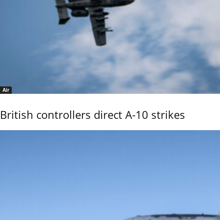
Air
British controllers direct A-10 strikes