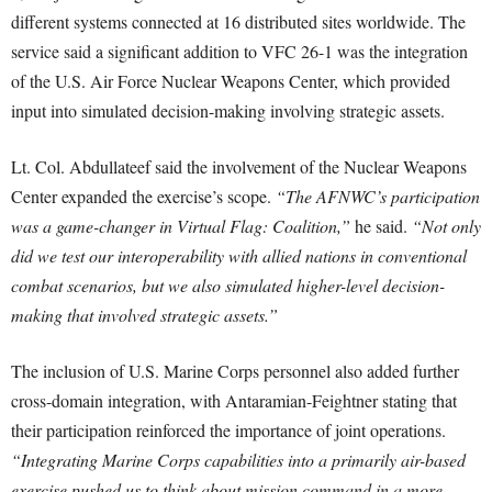
different systems connected at 16 distributed sites worldwide. The
service said a significant addition to VFC 26-1 was the integration
of the U.S. Air Force Nuclear Weapons Center, which provided
input into simulated decision-making involving strategic assets.
Lt. Col. Abdullateef said the involvement of the Nuclear Weapons
Center expanded the exercise’s scope.
“The AFNWC’s participation
was a game-changer in Virtual Flag: Coalition,”
he said.
“Not only
did we test our interoperability with allied nations in conventional
combat scenarios, but we also simulated higher-level decision-
making that involved strategic assets.”
The inclusion of U.S. Marine Corps personnel also added further
cross-domain integration, with Antaramian-Feightner stating that
their participation reinforced the importance of joint operations.
“Integrating Marine Corps capabilities into a primarily air-based
exercise pushed us to think about mission command in a more