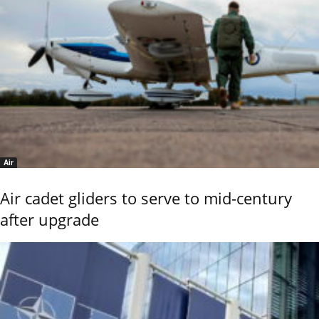
Air
Air cadet gliders to serve to mid-century
after upgrade