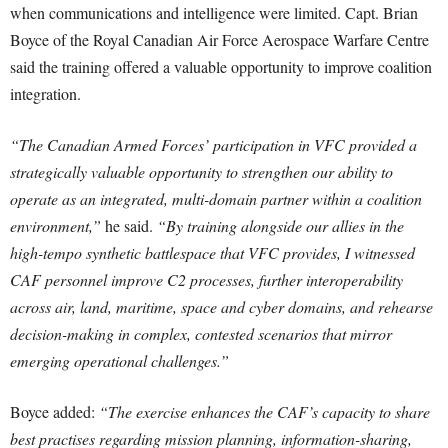
when communications and intelligence were limited. Capt. Brian
Boyce of the Royal Canadian Air Force Aerospace Warfare Centre
said the training offered a valuable opportunity to improve coalition
integration.
“The Canadian Armed Forces’ participation in VFC provided a
strategically valuable opportunity to strengthen our ability to
operate as an integrated, multi-domain partner within a coalition
environment,”
he said.
“By training alongside our allies in the
high-tempo synthetic battlespace that VFC provides, I witnessed
CAF personnel improve C2 processes, further interoperability
across air, land, maritime, space and cyber domains, and rehearse
decision-making in complex, contested scenarios that mirror
emerging operational challenges.”
Boyce added:
“The exercise enhances the CAF’s capacity to share
best practises regarding mission planning, information-sharing,