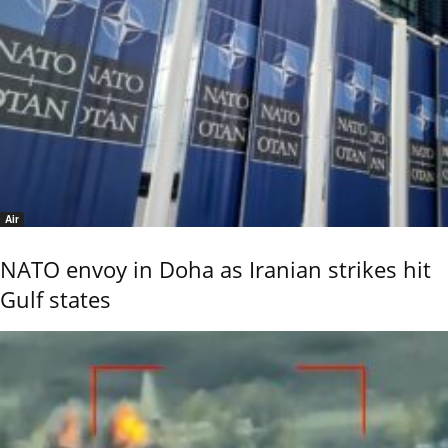
Air
NATO envoy in Doha as Iranian strikes hit
Gulf states