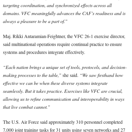
targeting coordination, and synchronized effects across all
domains. VFC meaningfully advances the CAF’s readiness and is
always a pleasure to be a part of.”
Maj. Rikki Antaramian-Feightner, the VFC 26-1 exercise director,
said multinational operations require continual practice to ensure
systems and procedures integrate effectively.
“Each nation brings a unique set of tools, protocols, and decision-
making processes to the table,”
she said.
“We saw firsthand how
effective we can be when these diverse systems integrate
seamlessly. But it takes practice. Exercises like VFC are crucial,
allowing us to refine communication and interoperability in ways
that live combat cannot.”
The U.S. Air Force said approximately 310 personnel completed
7,000 joint training tasks for 31 units using seven networks and 27