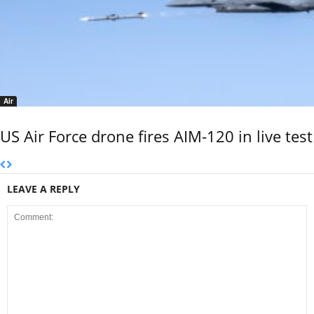
Air
US Air Force drone fires AIM-120 in live test
LEAVE A REPLY