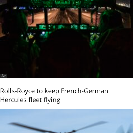
Air
Rolls-Royce to keep French-German
Hercules fleet flying