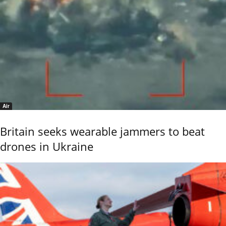
Air
Britain seeks wearable jammers to beat
drones in Ukraine