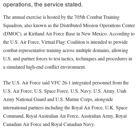
operations, the service stated.
The annual exercise is hosted by the 705th Combat Training
Squadron, also known as the Distributed Mission Operations Center
(DMOC), at Kirtland Air Force Base in New Mexico. According to
the U.S. Air Force, Virtual Flag: Coalition is intended to provide
combat-representative training across multiple domains, allowing
U.S. and partner forces to test tactics, techniques and procedures in
a simulated high-end conflict environment.
The U.S. Air Force said VFC 26-1 integrated personnel from the
U.S. Air Force, U.S. Space Force, U.S. Navy, U.S. Army, Utah
Army National Guard and U.S. Marine Corps, alongside
international partners including the Royal Air Force, U.K. Space
Command, Royal Australian Air Force, Australian Army, Royal
Canadian Air Force and Royal Canadian Navy.