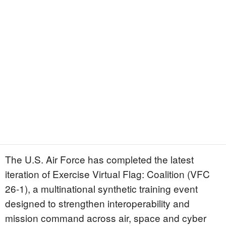
The U.S. Air Force has completed the latest
iteration of Exercise Virtual Flag: Coalition (VFC
26-1), a multinational synthetic training event
designed to strengthen interoperability and
mission command across air, space and cyber