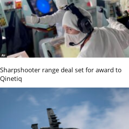
Air
Sharpshooter range deal set for award to
Qinetiq