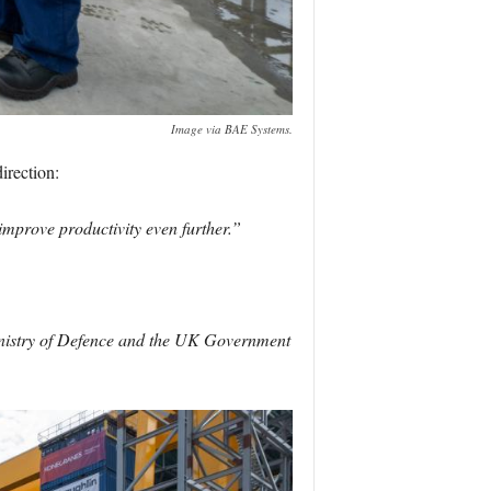
Image via BAE Systems.
irection:
 improve productivity even further.”
Ministry of Defence and the UK Government