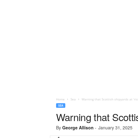
Home
Sea
Warning that Scottish shipyards at ‘ris
SEA
Warning that Scottis
By
George Allison
-
January 31, 2025