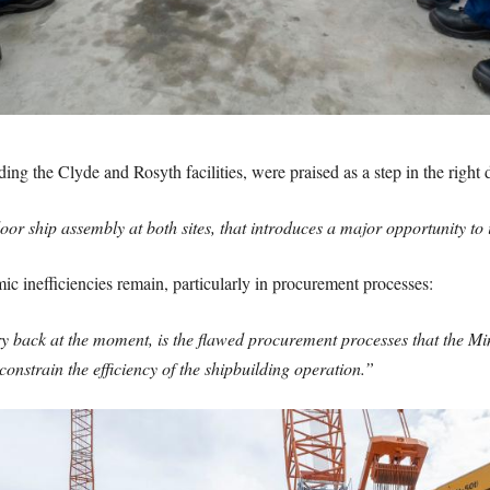
ng the Clyde and Rosyth facilities, were praised as a step in the right d
oor ship assembly at both sites, that introduces a major opportunity to
c inefficiencies remain, particularly in procurement processes:
try back at the moment, is the flawed procurement processes that the 
 constrain the efficiency of the shipbuilding operation.”