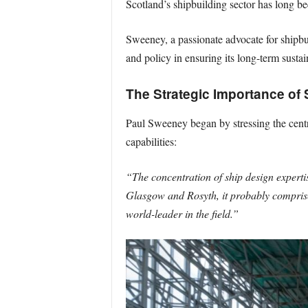
Scotland’s shipbuilding sector has long bee
Sweeney, a passionate advocate for shipbuil
and policy in ensuring its long-term sustain
The Strategic Importance of 
Paul Sweeney began by stressing the centra
capabilities:
“The concentration of ship design experti
Glasgow and Rosyth, it probably comprises
world-leader in the field.”