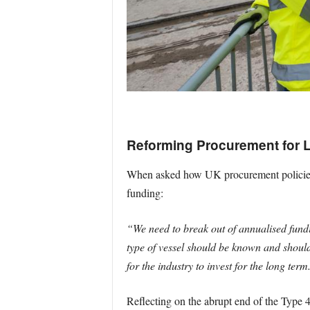
Reforming Procurement for L
When asked how UK procurement policies c
funding:
“We need to break out of annualised fund
type of vessel should be known and should
for the industry to invest for the long term
Reflecting on the abrupt end of the Type 