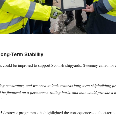
ong-Term Stability
ould be improved to support Scottish shipyards, Sweeney called for a 
ing constraints, and we need to look towards long-term shipbuilding 
 be financed on a permanent, rolling basis, and that would provide a mu
.”
45 destroyer programme, he highlighted the consequences of short-term 