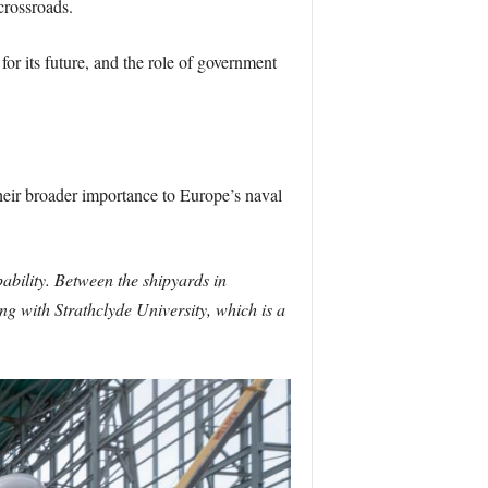
crossroads.
for its future, and the role of government
heir broader importance to Europe’s naval
ability. Between the shipyards in
ng with Strathclyde University, which is a