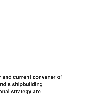
r and current convener of
nd’s shipbuilding
onal strategy are