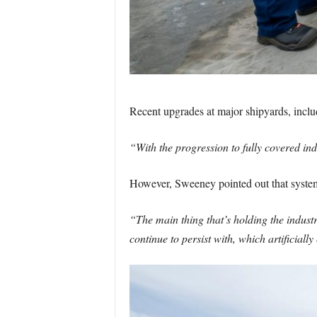
Recent upgrades at major shipyards, includi
“With the progression to fully covered ind
However, Sweeney pointed out that systemi
“The main thing that’s holding the indus
continue to persist with, which artificially