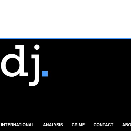
INTERNATIONAL
ANALYSIS
CRIME
CONTACT
ABO