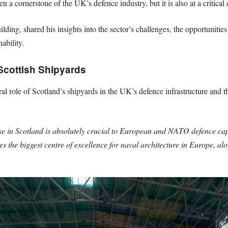
n a cornerstone of the UK’s defence industry, but it is also at a critical 
ding, shared his insights into the sector’s challenges, the opportunities 
ability.
Scottish Shipyards
l role of Scotland’s shipyards in the UK’s defence infrastructure and t
se in Scotland is absolutely crucial to European and NATO defence cap
 the biggest centre of excellence for naval architecture in Europe, alo