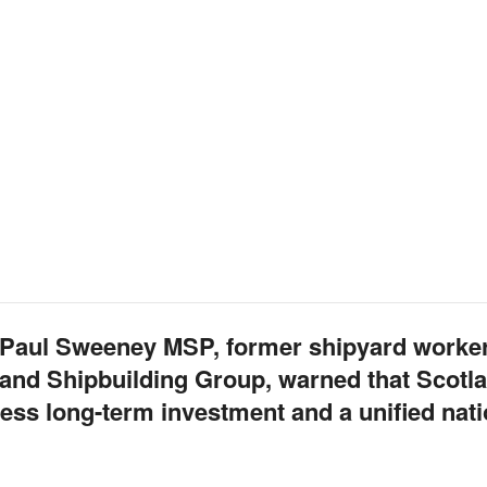
w, Paul Sweeney MSP, former shipyard worke
and Shipbuilding Group, warned that Scotla
less long-term investment and a unified nati