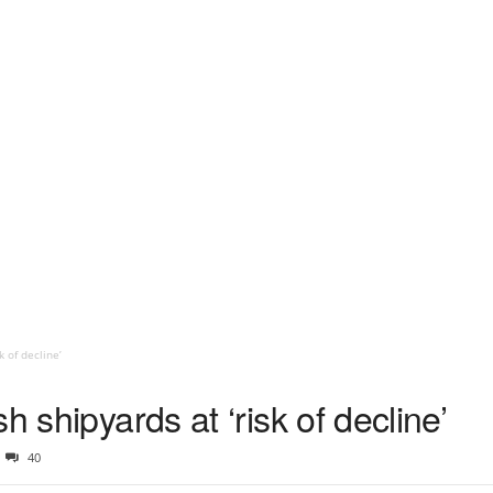
k of decline’
h shipyards at ‘risk of decline’
40