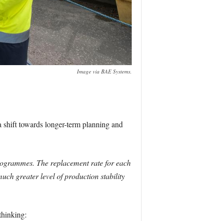
Image via BAE Systems.
shift towards longer-term planning and
programmes. The replacement rate for each
ch greater level of production stability
thinking: