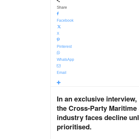
Share
Facebook
X
Pinterest
WhatsApp
Email
In an exclusive intervie
the Cross-Party Maritime 
industry faces decline un
prioritised.