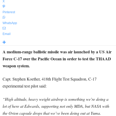
X
Pinterest
WhatsApp
Email
A medium-range ballistic missile was air launched by a US Air
Force C-17 over the Pacific Ocean in order to test the THAAD
weapon system.
Capt. Stephen Koether, 418th Flight Test Squadron, C-17
experimental test pilot said:
“High altitude, heavy weight airdrop is something we’re doing a
lot of here at Edwards, supporting not only MDA, but NASA with
the Orion capsule drops that we’ve been doing out at Yuma.