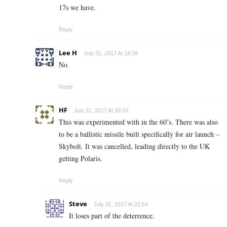
17s we have.
Reply
Lee H
July 31, 2017 At 18:39
No.
Reply
HF
July 31, 2017 At 20:03
This was experimented with in the 60’s. There was also
to be a ballistic missile built specifically for air launch –
Skybolt. It was cancelled, leading directly to the UK
getting Polaris.
Reply
Steve
July 31, 2017 At 21:54
It loses part of the deterrence.