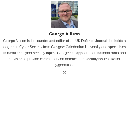
George Allison
George Allison is the founder and editor of the UK Defence Journal. He holds a
degree in Cyber Security from Glasgow Caledonian University and specialises
in naval and cyber security topics. George has appeared on national radio and
television to provide commentary on defence and security issues. Twitter:
@geoallison