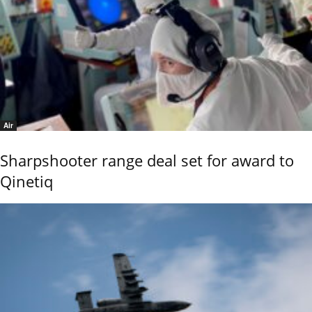
Air
Sharpshooter range deal set for award to
Qinetiq