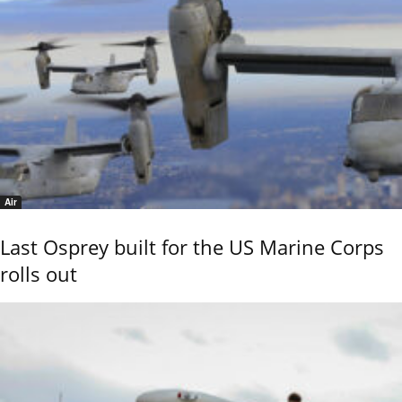
Air
Last Osprey built for the US Marine Corps
rolls out