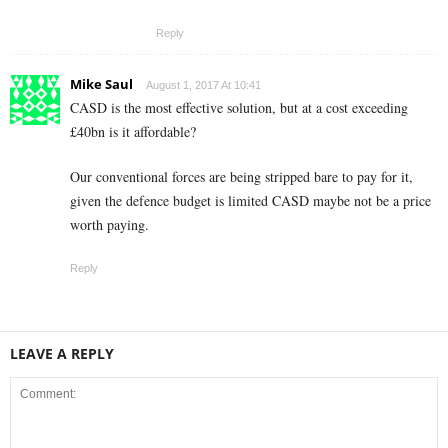
Reply
Mike Saul
August 1, 2017 At 10:41
CASD is the most effective solution, but at a cost exceeding
£40bn is it affordable?
Our conventional forces are being stripped bare to pay for it,
given the defence budget is limited CASD maybe not be a price
worth paying.
Reply
LEAVE A REPLY