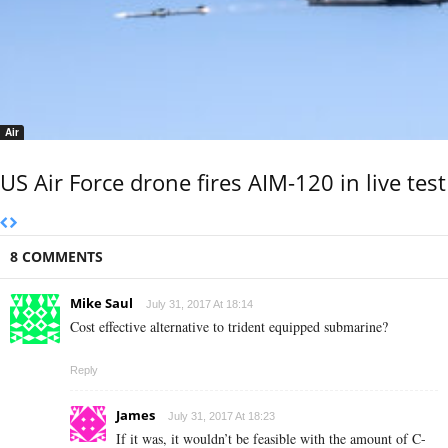
Air
US Air Force drone fires AIM-120 in live test
8 COMMENTS
Mike Saul
July 31, 2017 At 18:14
Cost effective alternative to trident equipped submarine?
Reply
James
July 31, 2017 At 18:23
If it was, it wouldn’t be feasible with the amount of C-