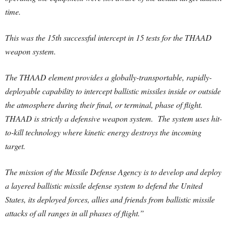
time.
This was the 15th successful intercept in 15 tests for the THAAD
weapon system.
The THAAD element provides a globally-transportable, rapidly-
deployable capability to intercept ballistic missiles inside or outside
the atmosphere during their final, or terminal, phase of flight.
THAAD is strictly a defensive weapon system. The system uses hit-
to-kill technology where kinetic energy destroys the incoming
target.
The mission of the Missile Defense Agency is to develop and deploy
a layered ballistic missile defense system to defend the United
States, its deployed forces, allies and friends from ballistic missile
attacks of all ranges in all phases of flight.”