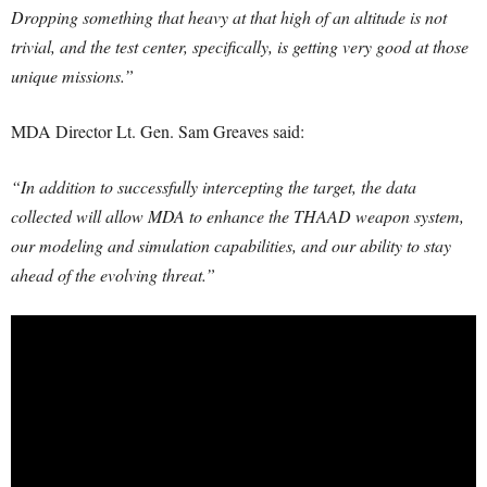
Dropping something that heavy at that high of an altitude is not
trivial, and the test center, specifically, is getting very good at those
unique missions.”
MDA Director Lt. Gen. Sam Greaves said:
“In addition to successfully intercepting the target, the data
collected will allow MDA to enhance the THAAD weapon system,
our modeling and simulation capabilities, and our ability to stay
ahead of the evolving threat.”