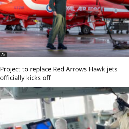
Air
Project to replace Red Arrows Hawk jets
officially kicks off