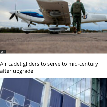
Air
Air cadet gliders to serve to mid-century
after upgrade