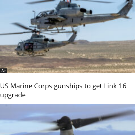
Air
US Marine Corps gunships to get Link 16
upgrade