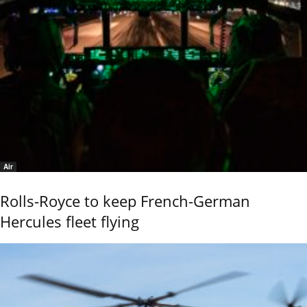
Air
Rolls-Royce to keep French-German
Hercules fleet flying