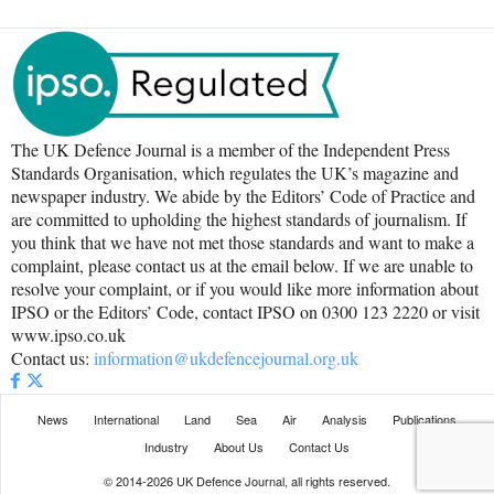
The UK Defence Journal is a member of the Independent Press
Standards Organisation, which regulates the UK’s magazine and
newspaper industry. We abide by the Editors’ Code of Practice and
are committed to upholding the highest standards of journalism. If
you think that we have not met those standards and want to make a
complaint, please contact us at the email below. If we are unable to
resolve your complaint, or if you would like more information about
IPSO or the Editors’ Code, contact IPSO on 0300 123 2220 or visit
www.ipso.co.uk
Contact us:
information@ukdefencejournal.org.uk
News
International
Land
Sea
Air
Analysis
Publications
Industry
About Us
Contact Us
© 2014-2026 UK Defence Journal, all rights reserved.