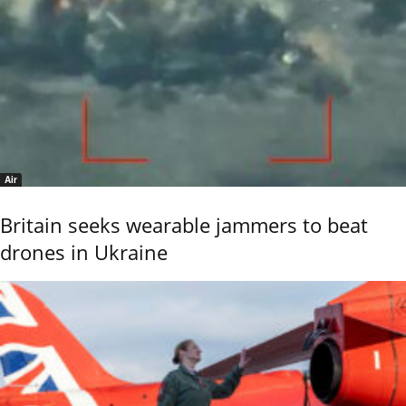
Air
Britain seeks wearable jammers to beat
drones in Ukraine