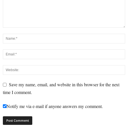
Save my name, email, and website in this browser for the next
time I comment.
Notify me via e-mail if anyone answers my comment.