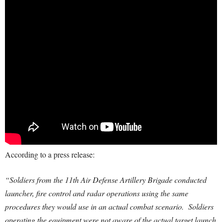
According to a press release:
“Soldiers from the 11th Air Defense Artillery Brigade conducted
launcher, fire control and radar operations using the same
procedures they would use in an actual combat scenario. Soldiers
operating the equipment were not aware of the actual target launch