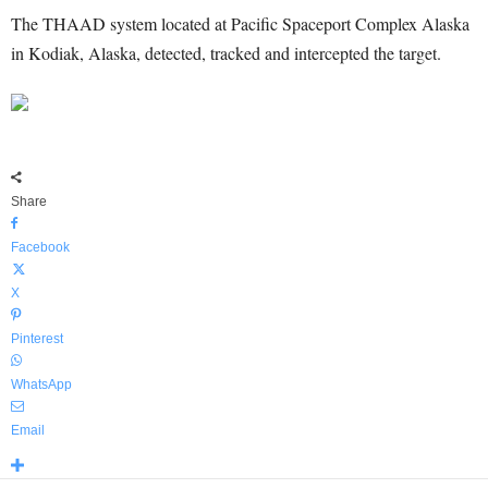
The THAAD system located at Pacific Spaceport Complex Alaska
in Kodiak, Alaska, detected, tracked and intercepted the target.
Share
Facebook
X
Pinterest
WhatsApp
Email