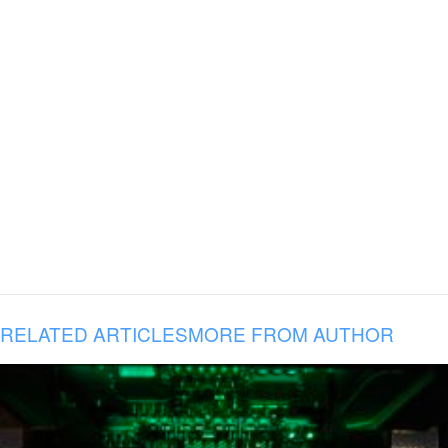
RELATED ARTICLES
MORE FROM AUTHOR