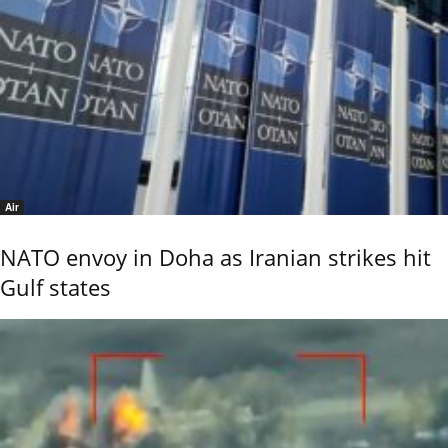
Air
NATO envoy in Doha as Iranian strikes hit
Gulf states