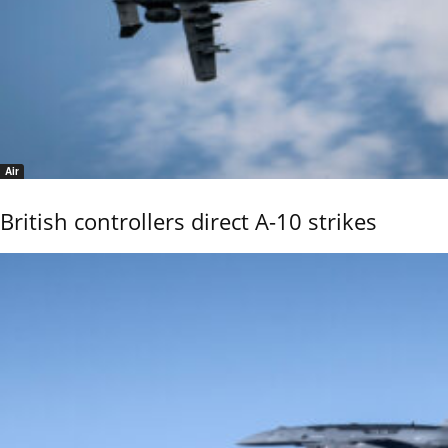
Air
British controllers direct A-10 strikes