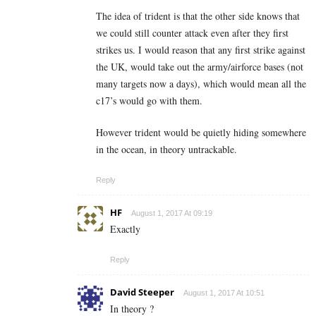
The idea of trident is that the other side knows that
we could still counter attack even after they first
strikes us. I would reason that any first strike against
the UK, would take out the army/airforce bases (not
many targets now a days), which would mean all the
c17’s would go with them.
However trident would be quietly hiding somewhere
in the ocean, in theory untrackable.
Reply
HF
August 1, 2017 At 09:19
Exactly
Reply
David Steeper
August 1, 2017 At 10:51
In theory ?