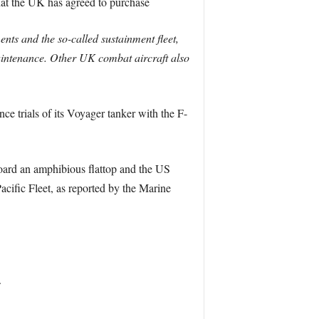
that the UK has agreed to purchase
nts and the so-called sustainment fleet,
r maintenance. Other UK combat aircraft also
nce trials of its Voyager tanker with the F-
board an amphibious flattop and the US
acific Fleet, as reported by the Marine
.