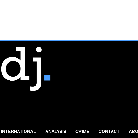
INTERNATIONAL
ANALYSIS
CRIME
CONTACT
ABO