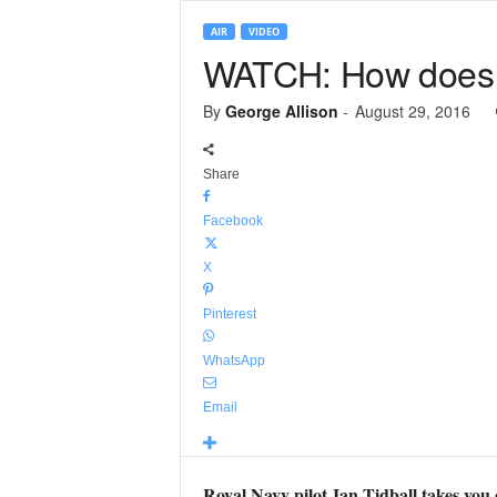
AIR
VIDEO
WATCH: How does 
By
George Allison
-
August 29, 2016
Share
Facebook
X
Pinterest
WhatsApp
Email
Royal Navy pilot Ian Tidball takes you 