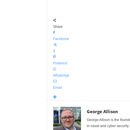
Share
Facebook
X
Pinterest
WhatsApp
Email
George Allison
George Allison is the foun
in naval and cyber security