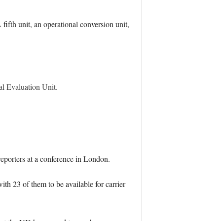
fifth unit, an operational conversion unit,
al Evaluation Unit.
eporters at a conference in London.
h 23 of them to be available for carrier