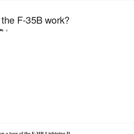
the F-35B work?
4
on a tour of the F-35B Lightning II.