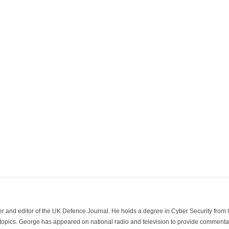
der and editor of the UK Defence Journal. He holds a degree in Cyber Security fro
 topics. George has appeared on national radio and television to provide commentar