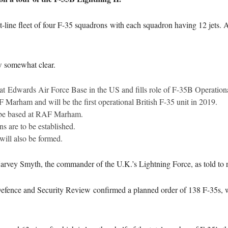
nt-line fleet of four F-35 squadrons with each squadron having 12 jets. A 
ow somewhat clear.
at Edwards Air Force Base in the US and fills role of F-35B Operation
Marham and will be the first operational British F-35 unit in 2019.
 be based at RAF Marham.
 are to be established.
ill also be formed.
rvey Smyth, the commander of the U.K.’s Lightning Force, as told to r
fence and Security Review confirmed a planned order of 138 F-35s, wit