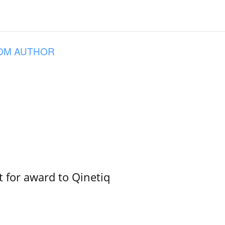
OM AUTHOR
 for award to Qinetiq