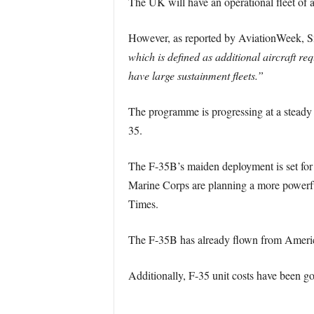
The UK will have an operational fleet of a
However, as reported by AviationWeek, S
which is defined as additional aircraft req
have large sustainment fleets.”
The programme is progressing at a steady ra
35.
The F-35B’s maiden deployment is set for 
Marine Corps are planning a more powerful 
Times.
The F-35B has already flown from American 
Additionally, F-35 unit costs have been go