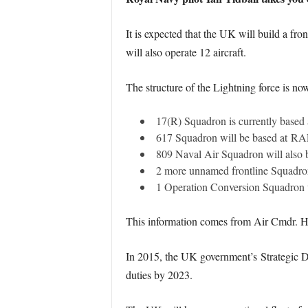
It is expected that the UK will build a fro
will also operate 12 aircraft.
The structure of the Lightning force is n
17(R) Squadron is currently based 
617 Squadron will be based at RAF 
809 Naval Air Squadron will also
2 more unnamed frontline Squadrons
1 Operation Conversion Squadron w
This information comes from Air Cmdr. Ha
In 2015, the UK government’s Strategic De
duties by 2023.