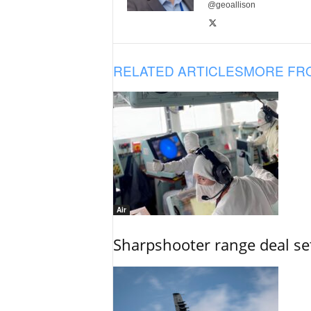
@geoallison
RELATED ARTICLES
MORE FR
Air
Sharpshooter range deal set