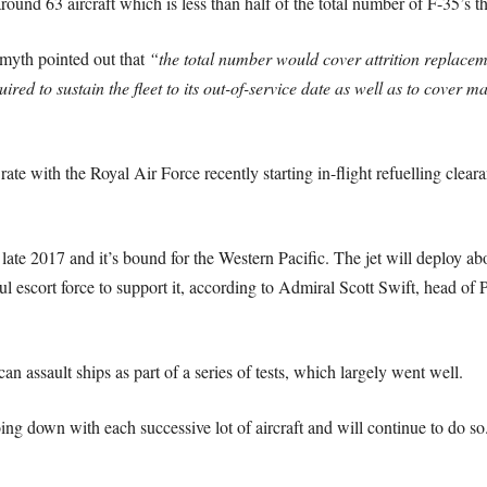
round 63 aircraft which is less than half of the total number of F-35’s 
myth pointed out that
“the total number would cover attrition replaceme
uired to sustain the fleet to its out-of-service date as well as to cove
te with the Royal Air Force recently starting in-flight refuelling cleara
late 2017 and it’s bound for the Western Pacific. The jet will deploy a
escort force to support it, according to Admiral Scott Swift, head of P
assault ships as part of a series of tests, which largely went well.
ing down with each successive lot of aircraft and will continue to do so