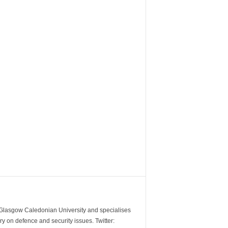
m Glasgow Caledonian University and specialises
y on defence and security issues. Twitter: