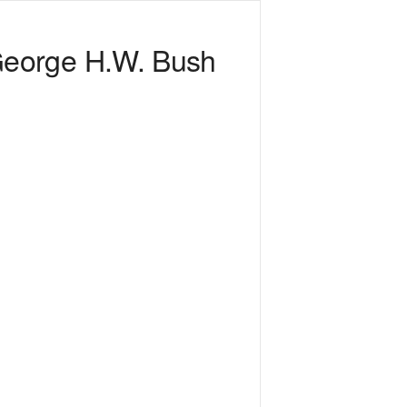
George H.W. Bush