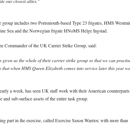
de our closest allies.”
 group includes two Portsmouth-based Type 23 frigates, HMS Westmi
pine Sea and the Norwegian frigate HNoMS Helge Ingstad.
the Commander of the UK Carrier Strike Group, said:
 given us the whole of their carrier strike group so that we can practi
so that when HMS Queen Elizabeth comes into service later this year we
early a week, has seen UK staff work with their American counterparts to
ce and sub-surface assets of the entire task group.
g part in the exercise, called Exercise Saxon Warrior, with more than 