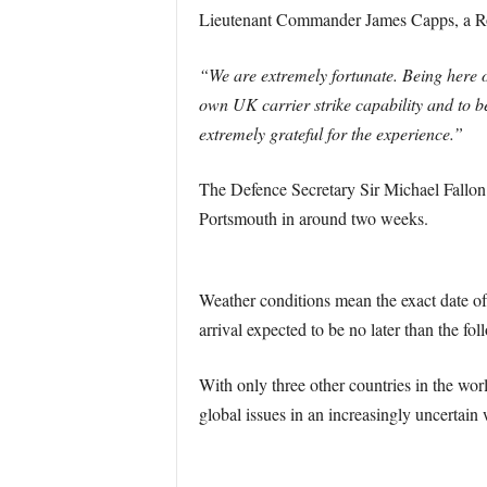
Lieutenant Commander James Capps, a Roya
“We are extremely fortunate. Being here 
own UK carrier strike capability and to 
extremely grateful for the experience.”
The Defence Secretary Sir Michael Fallon
Portsmouth in around two weeks.
Weather conditions mean the exact date of
arrival expected to be no later than the f
With only three other countries in the worl
global issues in an increasingly uncertain