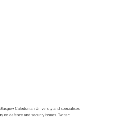
m Glasgow Caledonian University and specialises
y on defence and security issues. Twitter: