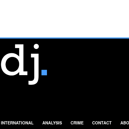
INTERNATIONAL
ANALYSIS
CRIME
CONTACT
ABO