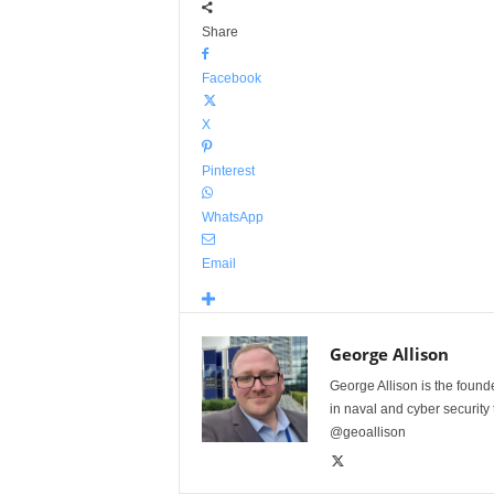
Share
Facebook
X
Pinterest
WhatsApp
Email
George Allison
George Allison is the foun
in naval and cyber security
@geoallison