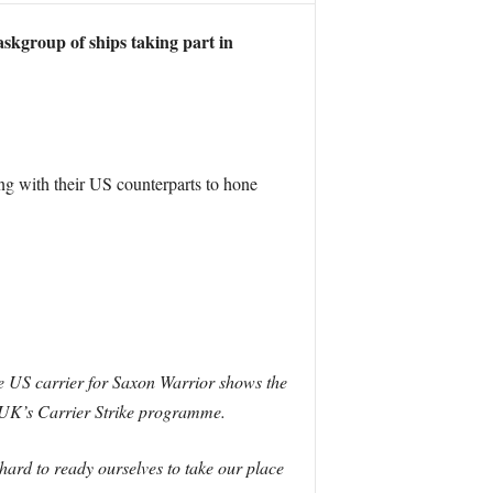
askgroup of ships taking part in
g with their US counterparts to hone
 US carrier for Saxon Warrior shows the
he UK’s Carrier Strike programme.
 hard to ready ourselves to take our place