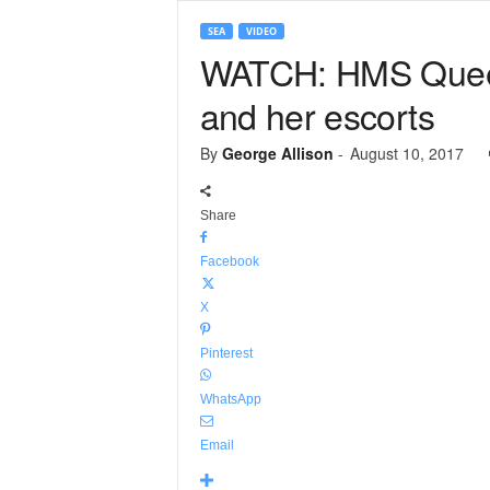
SEA
VIDEO
WATCH: HMS Queen 
and her escorts
By
George Allison
-
August 10, 2017
Share
Facebook
X
Pinterest
WhatsApp
Email