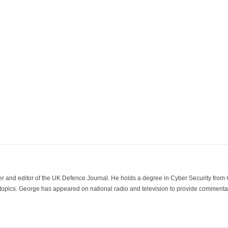
der and editor of the UK Defence Journal. He holds a degree in Cyber Security fro
 topics. George has appeared on national radio and television to provide commentar