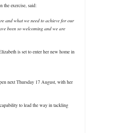
the exercise, said:
re and what we need to achieve for our
 have been so welcoming and we are
izabeth is set to enter her new home in
 open next Thursday 17 August, with her
capability to lead the way in tackling