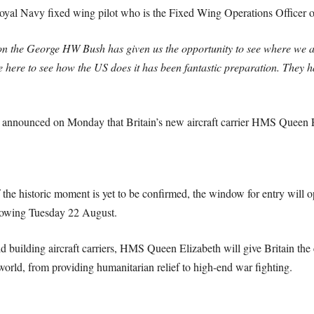
l Navy fixed wing pilot who is the Fixed Wing Operations Officer on 
on the George HW Bush has given us the opportunity to see where we a
be here to see how the US does it has been fantastic preparation. They
 announced on Monday that Britain’s new aircraft carrier HMS Queen El
 the historic moment is yet to be confirmed, the window for entry will
ollowing Tuesday 22 August.
d building aircraft carriers, HMS Queen Elizabeth will give Britain the 
 world, from providing humanitarian relief to high-end war fighting.