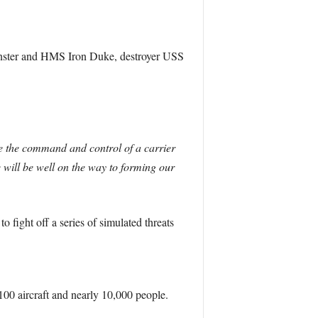
nster and HMS Iron Duke, destroyer USS
se the command and control of a carrier
 will be well on the way to forming our
 fight off a series of simulated threats
100 aircraft and nearly 10,000 people.