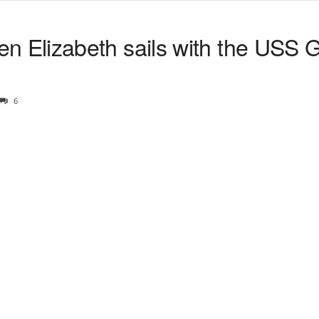
Elizabeth sails with the USS 
6