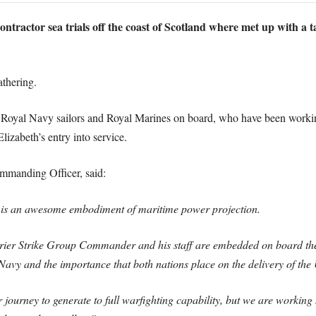
tractor sea trials off the coast of Scotland where met up with a t
athering.
0 Royal Navy sailors and Royal Marines on board, who have been workin
lizabeth’s entry into service.
manding Officer, said:
s an awesome embodiment of maritime power projection.
rier Strike Group Commander and his staff are embedded on board the
 Navy and the importance that both nations place on the delivery of t
 journey to generate to full warfighting capability, but we are working