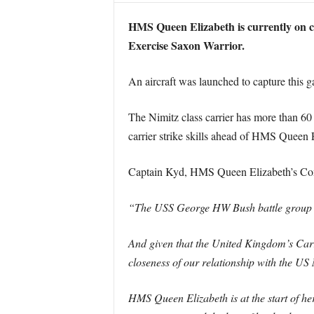
HMS Queen Elizabeth is currently on con
Exercise Saxon Warrior.
An aircraft was launched to capture this g
The Nimitz class carrier has more than 6
carrier strike skills ahead of HMS Queen E
Captain Kyd, HMS Queen Elizabeth’s Com
“The USS George HW Bush battle group i
And given that the United Kingdom’s Car
closeness of our relationship with the US
HMS Queen Elizabeth is at the start of her