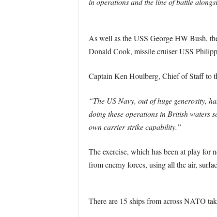
in operations and the line of battle alongsi
As well as the USS George HW Bush, the
Donald Cook, missile cruiser USS Philip
Captain Ken Houlberg, Chief of Staff to 
“The US Navy, out of huge generosity, has
doing these operations in British waters 
own carrier strike capability.”
The exercise, which has been at play for n
from enemy forces, using all the air, surfa
There are 15 ships from across NATO takin