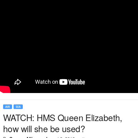
AIR
SEA
WATCH: HMS Queen Elizabeth,
how will she be used?