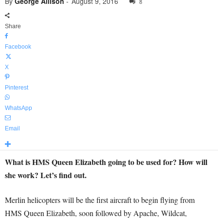
By
George Allison
-
August 9, 2016
8
Share
Facebook
X
Pinterest
WhatsApp
Email
What is HMS Queen Elizabeth going to be used for? How will
she work? Let’s find out.
Merlin helicopters will be the first aircraft to begin flying from
HMS Queen Elizabeth, soon followed by Apache, Wildcat,