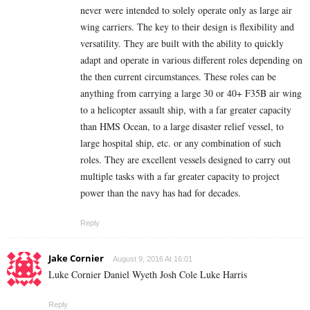
never were intended to solely operate only as large air
wing carriers. The key to their design is flexibility and
versatility. They are built with the ability to quickly
adapt and operate in various different roles depending on
the then current circumstances. These roles can be
anything from carrying a large 30 or 40+ F35B air wing
to a helicopter assault ship, with a far greater capacity
than HMS Ocean, to a large disaster relief vessel, to
large hospital ship, etc. or any combination of such
roles. They are excellent vessels designed to carry out
multiple tasks with a far greater capacity to project
power than the navy has had for decades.
Reply
Jake Cornier
August 9, 2016 At 16:01
Luke Cornier Daniel Wyeth Josh Cole Luke Harris
Reply