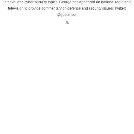
in naval and cyber security topics. George has appeared on national radio and
television to provide commentary on defence and security issues. Twitter:
@geoallison