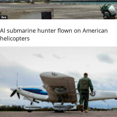
Sea
AI submarine hunter flown on American
helicopters