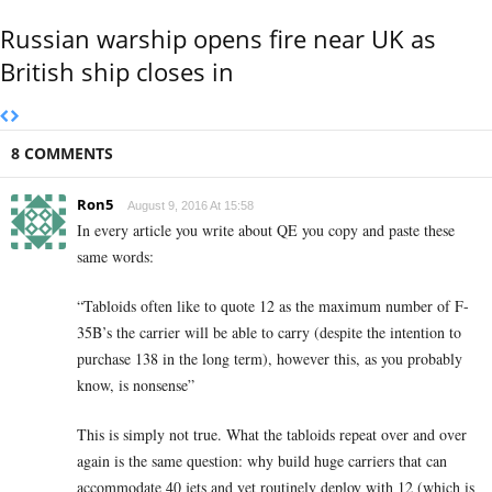
Russian warship opens fire near UK as
British ship closes in
8 COMMENTS
Ron5
August 9, 2016 At 15:58
In every article you write about QE you copy and paste these
same words:
“Tabloids often like to quote 12 as the maximum number of F-
35B’s the carrier will be able to carry (despite the intention to
purchase 138 in the long term), however this, as you probably
know, is nonsense”
This is simply not true. What the tabloids repeat over and over
again is the same question: why build huge carriers that can
accommodate 40 jets and yet routinely deploy with 12 (which is