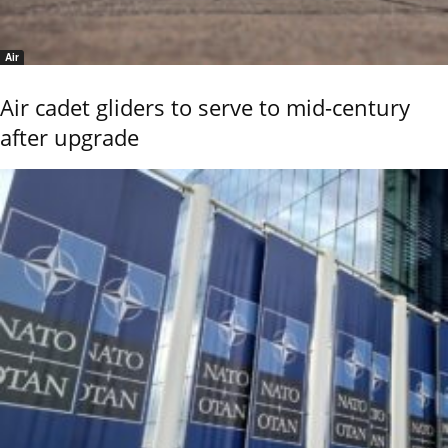
Air
Air cadet gliders to serve to mid-century
after upgrade