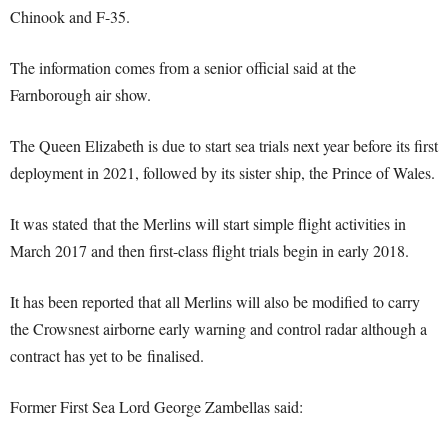
Chinook and F-35.
The information comes from a senior official said at the
Farnborough air show.
The Queen Elizabeth is due to start sea trials next year before its first
deployment in 2021, followed by its sister ship, the Prince of Wales.
It was stated that the Merlins will start simple flight activities in
March 2017 and then first-class flight trials begin in early 2018.
It has been reported that all Merlins will also be modified to carry
the Crowsnest airborne early warning and control radar although a
contract has yet to be finalised.
Former First Sea Lord George Zambellas said: