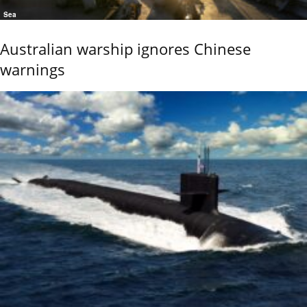
Sea
Australian warship ignores Chinese
warnings