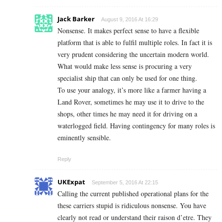
Jack Barker
August 9, 2016 At 16:29
Nonsense. It makes perfect sense to have a flexible
platform that is able to fulfil multiple roles. In fact it is
very prudent considering the uncertain modern world.
What would make less sense is procuring a very
specialist ship that can only be used for one thing.
To use your analogy, it’s more like a farmer having a
Land Rover, sometimes he may use it to drive to the
shops, other times he may need it for driving on a
waterlogged field. Having contingency for many roles is
eminently sensible.
Reply
UKExpat
September 5, 2016 At 22:15
Calling the current published operational plans for the
these carriers stupid is ridiculous nonsense. You have
clearly not read or understand their raison d’etre. They