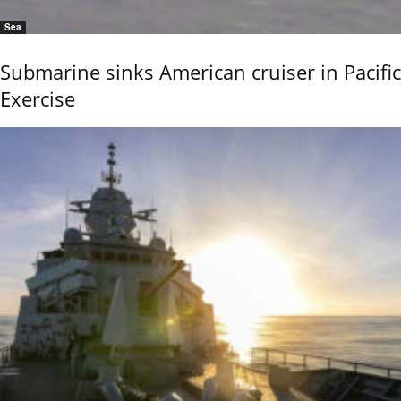
Sea
Submarine sinks American cruiser in Pacific
Exercise