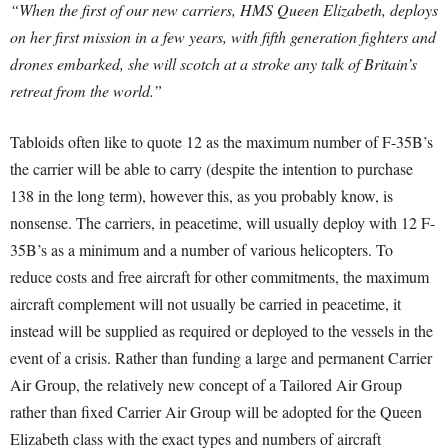
“When the first of our new carriers, HMS Queen Elizabeth, deploys
on her first mission in a few years, with fifth generation fighters and
drones embarked, she will scotch at a stroke any talk of Britain’s
retreat from the world.”
Tabloids often like to quote 12 as the maximum number of F-35B’s
the carrier will be able to carry (despite the intention to purchase
138 in the long term), however this, as you probably know, is
nonsense. The carriers, in peacetime, will usually deploy with 12 F-
35B’s as a minimum and a number of various helicopters. To
reduce costs and free aircraft for other commitments, the maximum
aircraft complement will not usually be carried in peacetime, it
instead will be supplied as required or deployed to the vessels in the
event of a crisis. Rather than funding a large and permanent Carrier
Air Group, the relatively new concept of a Tailored Air Group
rather than fixed Carrier Air Group will be adopted for the Queen
Elizabeth class with the exact types and numbers of aircraft