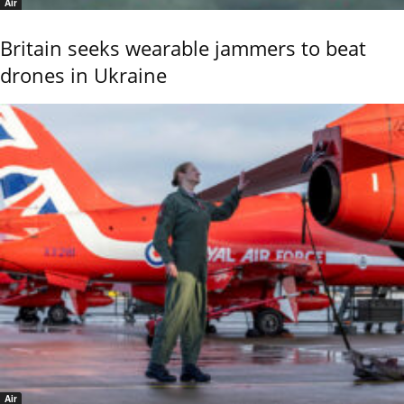
Air
Britain seeks wearable jammers to beat
drones in Ukraine
Air