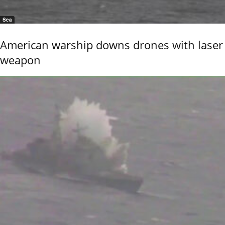
Sea
American warship downs drones with laser
weapon