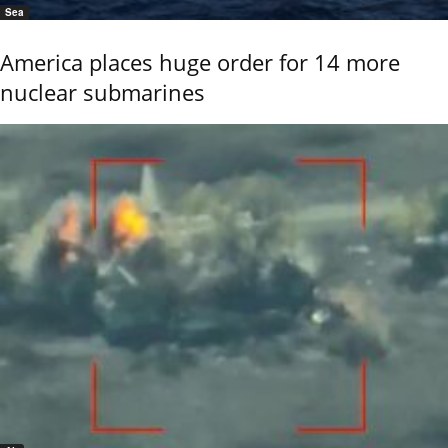
Sea
America places huge order for 14 more
nuclear submarines