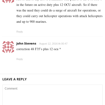
in the future on active duty plus 12 OCU aircraft. So if there
was the need they could do a surge of aircraft for operations, or
they could carry out helicopter operations with attack helicopters
and up to 900 marines.
Reply
John Stevens
August 12, 2016 At 00:47
correction 48 F35’s plus 12 ocu *
Reply
LEAVE A REPLY