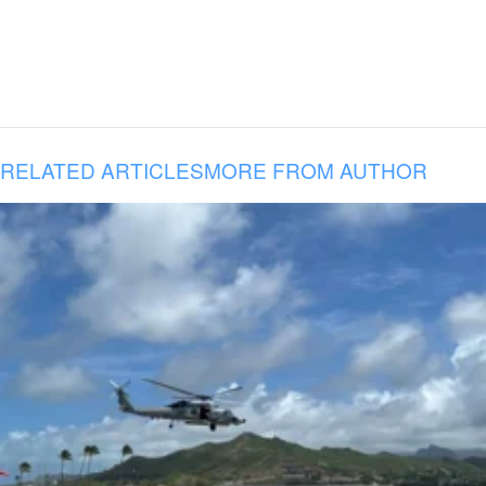
RELATED ARTICLES
MORE FROM AUTHOR