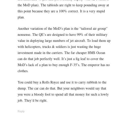
the MoD plan). The tabloids are right to keep pounding away at
this point because they are a 100% correct. It is a very stupid
plan.
Another variation of the MoD’s plan is the “tailored air group”
nonsense. The QE’s are designed to have 99% of their military
value in deploying large numbers of jet aircraft. To load them up
with helicopters, trucks & soldiers is just wasting the huge
investment made in the carriers. The far cheaper HMS Ocean
can do that job perfectly well. It’s just a fig leaf to cover the
MoD’s lack of a plan to buy enough F-35’s. The emperor has no
clothes.
You could buy a Rolls Royce and use it to carry rubbish to the
dump. The car can do that. But your neighbors would say that
you were a bloody fool to spend all that money for such a lowly
job. They’d be right.
Reply