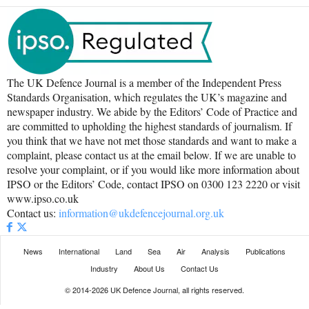
The UK Defence Journal is a member of the Independent Press
Standards Organisation, which regulates the UK’s magazine and
newspaper industry. We abide by the Editors’ Code of Practice and
are committed to upholding the highest standards of journalism. If
you think that we have not met those standards and want to make a
complaint, please contact us at the email below. If we are unable to
resolve your complaint, or if you would like more information about
IPSO or the Editors’ Code, contact IPSO on 0300 123 2220 or visit
www.ipso.co.uk
Contact us:
information@ukdefencejournal.org.uk
News
International
Land
Sea
Air
Analysis
Publications
Industry
About Us
Contact Us
© 2014-2026 UK Defence Journal, all rights reserved.