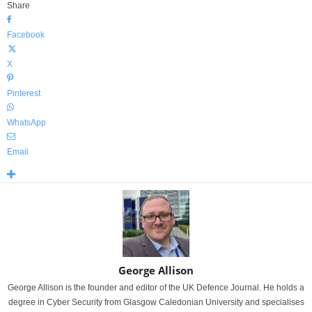
Share
Facebook
X
Pinterest
WhatsApp
Email
George Allison
George Allison is the founder and editor of the UK Defence Journal. He holds a
degree in Cyber Security from Glasgow Caledonian University and specialises