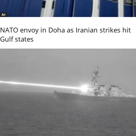
Air
NATO envoy in Doha as Iranian strikes hit
Gulf states