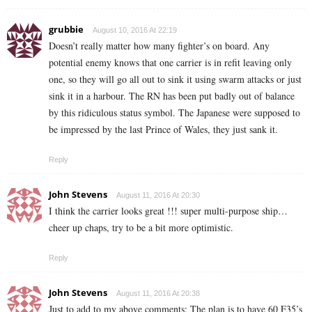
grubbie
August 10, 2016 At 22:19
Doesn’t really matter how many fighter’s on board. Any
potential enemy knows that one carrier is in refit leaving only
one, so they will go all out to sink it using swarm attacks or just
sink it in a harbour. The RN has been put badly out of balance
by this ridiculous status symbol. The Japanese were supposed to
be impressed by the last Prince of Wales, they just sank it.
Reply
John Stevens
August 11, 2016 At 20:30
I think the carrier looks great !!! super multi-purpose ship…
cheer up chaps, try to be a bit more optimistic.
Reply
John Stevens
August 11, 2016 At 20:38
Just to add to my above comments: The plan is to have 60 F35’s