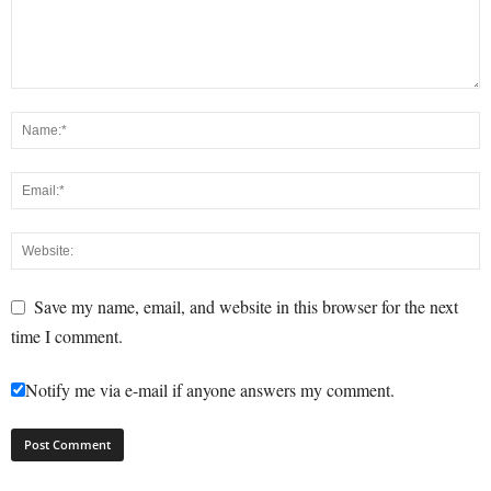
Save my name, email, and website in this browser for the next
time I comment.
Notify me via e-mail if anyone answers my comment.