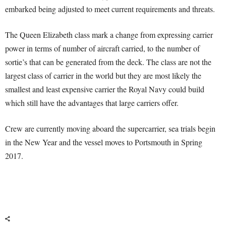
embarked being adjusted to meet current requirements and threats.
The Queen Elizabeth class mark a change from expressing carrier
power in terms of number of aircraft carried, to the number of
sortie’s that can be generated from the deck. The class are not the
largest class of carrier in the world but they are most likely the
smallest and least expensive carrier the Royal Navy could build
which still have the advantages that large carriers offer.
Crew are currently moving aboard the supercarrier, sea trials begin
in the New Year and the vessel moves to Portsmouth in Spring
2017.