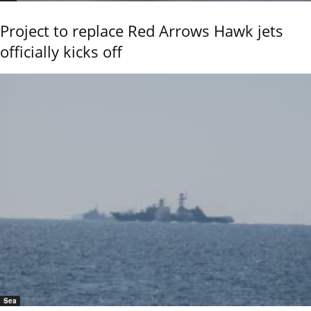
Project to replace Red Arrows Hawk jets
officially kicks off
Sea