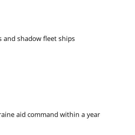
 and shadow fleet ships
kraine aid command within a year