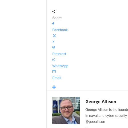
Share
Facebook
X
Pinterest
WhatsApp
Email
George Allison
George Allison is the foun
in naval and cyber security
@geoallison