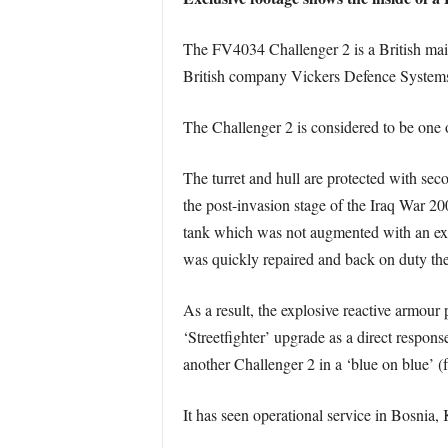
The FV4034 Challenger 2 is a British main
British company Vickers Defence Syste
The Challenger 2 is considered to be one o
The turret and hull are protected with s
the post-invasion stage of the Iraq War 2
tank which was not augmented with an exp
was quickly repaired and back on duty the
As a result, the explosive reactive armour
‘Streetfighter’ upgrade as a direct respon
another Challenger 2 in a ‘blue on blue’ (fr
It has seen operational service in Bosnia,