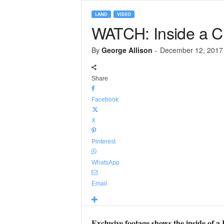
LAND
VIDEO
WATCH: Inside a Cha
By
George Allison
-
December 12, 2017
Share
Facebook
X
Pinterest
WhatsApp
Email
Exclusive footage shows the inside of a 