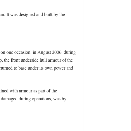
n. It was designed and built by the
 on one occasion, in August 2006, during
, the front underside hull armour of the
turned to base under its own power and
lined with armour as part of the
sly damaged during operations, was by