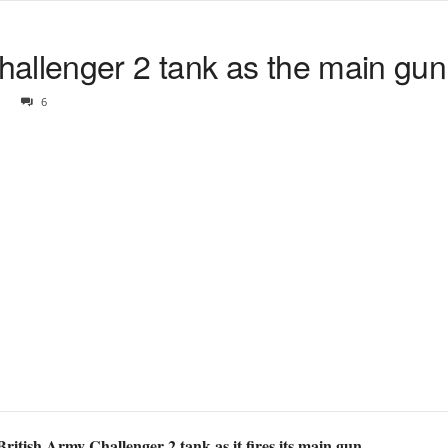
llenger 2 tank as the main gun i
6
British Army Challenger 2 tank as it fires its main gun.