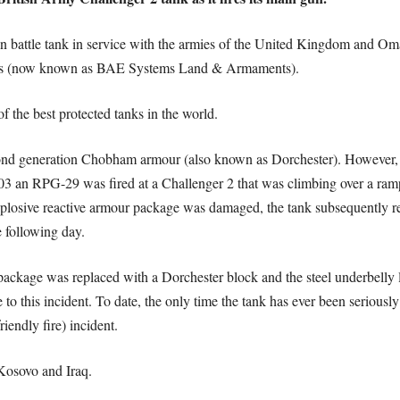
 battle tank in service with the armies of the United Kingdom and Oma
ms (now known as BAE Systems Land & Armaments).
f the best protected tanks in the world.
econd generation Chobham armour (also known as Dorchester). However,
003 an RPG-29 was fired at a Challenger 2 that was climbing over a ramp
losive reactive armour package was damaged, the tank subsequently re
 following day.
 package was replaced with a Dorchester block and the steel underbelly 
se to this incident. To date, the only time the tank has ever been seriou
iendly fire) incident.
 Kosovo and Iraq.