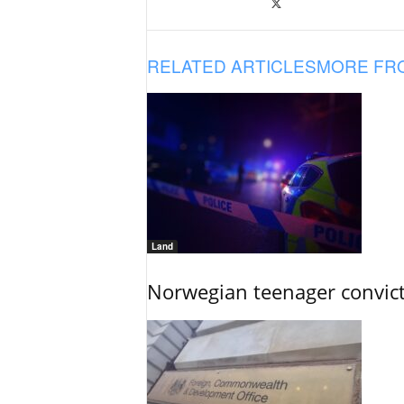
RELATED ARTICLES
MORE FR
Land
Norwegian teenager convict