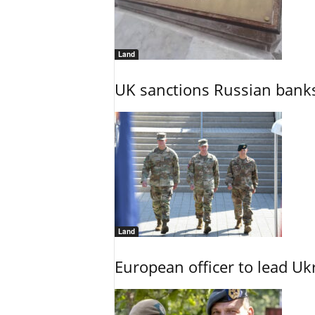
Land
UK sanctions Russian banks
Land
European officer to lead U