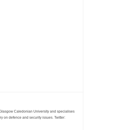
m Glasgow Caledonian University and specialises
y on defence and security issues. Twitter: