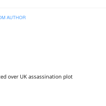
OM AUTHOR
ed over UK assassination plot