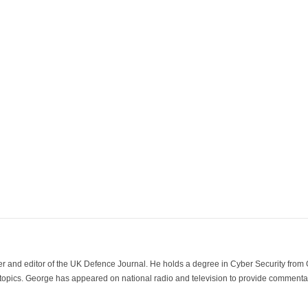
der and editor of the UK Defence Journal. He holds a degree in Cyber Security fro
 topics. George has appeared on national radio and television to provide commentar