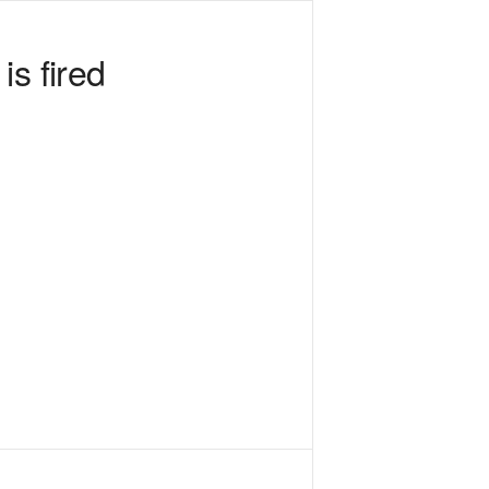
s fired