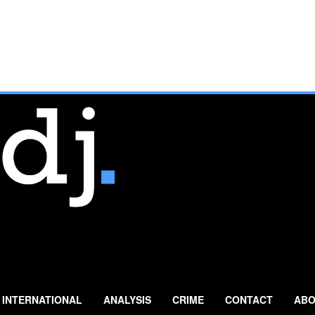
INTERNATIONAL
ANALYSIS
CRIME
CONTACT
ABO