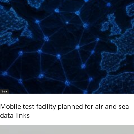
Sea
Mobile test facility planned for air and sea
data links