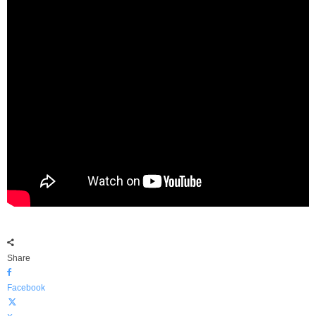
Share
Facebook