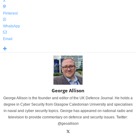
X
Pinterest
WhatsApp
Email
George Allison
George Allison is the founder and editor of the UK Defence Journal. He holds a
degree in Cyber Security from Glasgow Caledonian University and specialises
in naval and cyber security topics. George has appeared on national radio and
television to provide commentary on defence and security issues. Twitter:
@geoallison