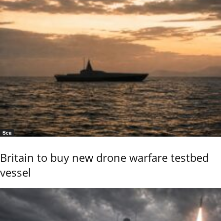
Sea
Britain to buy new drone warfare testbed
vessel