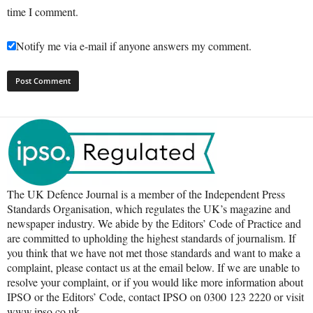
time I comment.
Notify me via e-mail if anyone answers my comment.
The UK Defence Journal is a member of the Independent Press
Standards Organisation, which regulates the UK’s magazine and
newspaper industry. We abide by the Editors’ Code of Practice and
are committed to upholding the highest standards of journalism. If
you think that we have not met those standards and want to make a
complaint, please contact us at the email below. If we are unable to
resolve your complaint, or if you would like more information about
IPSO or the Editors’ Code, contact IPSO on 0300 123 2220 or visit
www.ipso.co.uk