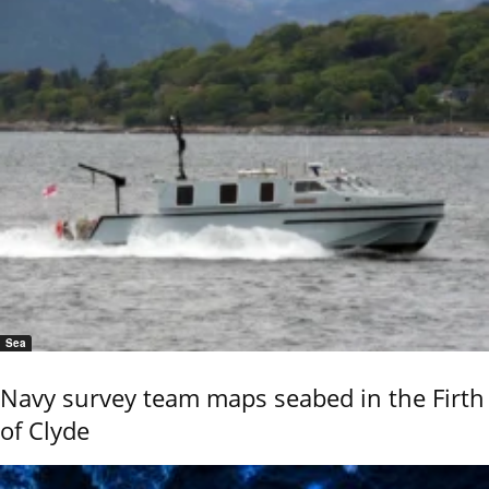
Sea
Navy survey team maps seabed in the Firth
of Clyde