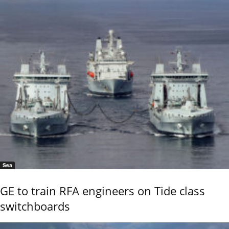
Sea
GE to train RFA engineers on Tide class
switchboards