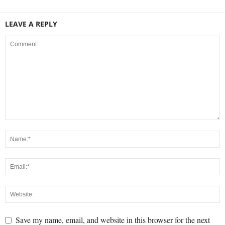
LEAVE A REPLY
Save my name, email, and website in this browser for the next