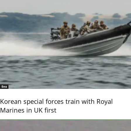
Sea
Korean special forces train with Royal
Marines in UK first