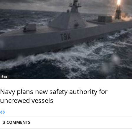
Sea
Navy plans new safety authority for
uncrewed vessels
3 COMMENTS