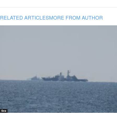
RELATED ARTICLES
MORE FROM AUTHOR
Sea