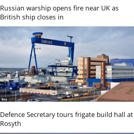
Russian warship opens fire near UK as
British ship closes in
Sea
Defence Secretary tours frigate build hall at
Rosyth