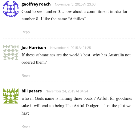
geoffrey roach
November 3, 2015 At 23:03
Good to see number 3…how about a commitment in sdsr for
number 8. I like the name “Achilles”.
Reply
Joe Harrison
November 4, 2015 At 21:25
If these submarines are the world’s best, why has Australia not
ordered them?
Reply
bill peters
November 24, 2015 At 04:24
who in Gods name is naming these boats ? Artful, for goodness
sake it will end up being The Artful Dodger—-lost the plot we
have
Reply