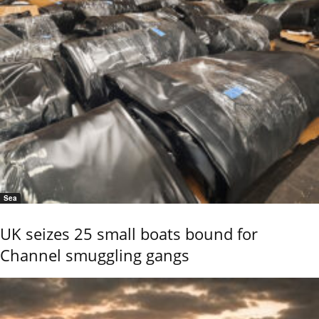
Sea
UK seizes 25 small boats bound for
Channel smuggling gangs