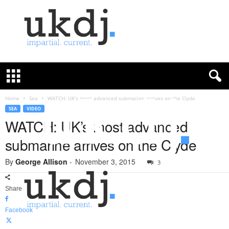
U
K
D
e
f
Home
Sea
WATCH: UK’s most advanced submarine arrives on the Clyde
e
SEA
VIDEO
n
WATCH: UK’s most advanced
c
submarine arrives on the Clyde
e
J
By
George Allison
-
November 3, 2015
o
3
u
r
Share
n
a
Facebook
l