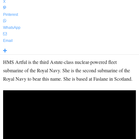
X
Pinterest
WhatsApp
Email
HMS Artful is the third Astute-class nuclear-powered fleet
submarine of the Royal Navy. She is the second submarine of the
Royal Navy to bear this name. She is based at Faslane in Scotland.