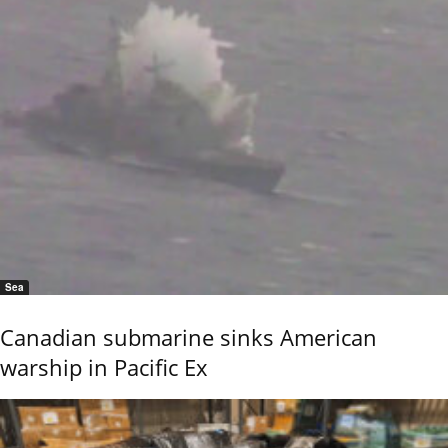
Sea
Canadian submarine sinks American
warship in Pacific Ex