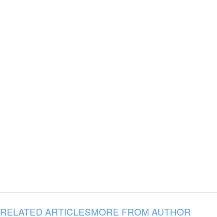
RELATED ARTICLES
MORE FROM AUTHOR