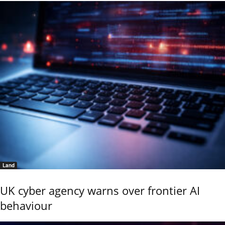
Land
UK cyber agency warns over frontier AI
behaviour