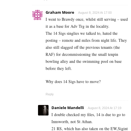
Graham Moore
August 8, 2024 At 17:00
I went to Brawdy once, whilst still serving – used
it as a base for Adv Trg in the locality.
The 14 Sigs singlies we talked to, hated the
posting – remote and miles from night life. They
also still slagged off the previous tenants (the
RAF) for decommissioning the small tenpin
bowling alley and the swimming pool on base
before they left.
Why does 14 Sigs have to move?
Reply
Daniele Mandelli
August 8, 2024 At 17:19
I double checked my files, 14 is due to go to
Innsworth, not St Athan.
21 RS, which has also taken on the EW,Sigint