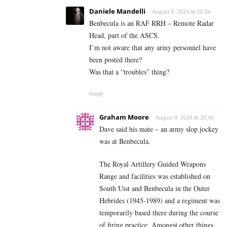
Daniele Mandelli
August 9, 2024 At 20:34
Benbecula is an RAF RRH – Remote Radar
Head, part of the ASCS.
I’m not aware that any army personnel have
been posted there?
Was that a “troubles” thing?
Reply
Graham Moore
August 9, 2024 At 23:40
Dave said his mate – an army slop jockey
was at Benbecula.
The Royal Artillery Guided Weapons
Range and facilities was established on
South Uist and Benbecula in the Outer
Hebrides (1945-1989) and a regiment was
temporarily based there during the course
of firing practice. Amongst other things,