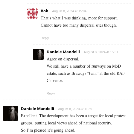
Bob
August 8, 2024 At 15:04
That’s what I was thinking, more for support.
Cannot have too many dispersal sites though.
Reply
Daniele Mandelli
August 8, 2024 At 15:31
Agree on dispersal.
We still have a number of runways on MoD
estate, such as Brawdys “twin” at the old RAF
Chivenor.
Reply
Daniele Mandelli
August 8, 2024 At 11:39
Excellent. The development has been a target for local protest
groups, putting local views ahead of national security.
So I’m pleased it’s going ahead.