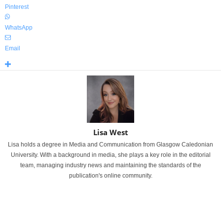
Pinterest
WhatsApp
Email
Lisa West
Lisa holds a degree in Media and Communication from Glasgow Caledonian
University. With a background in media, she plays a key role in the editorial
team, managing industry news and maintaining the standards of the
publication's online community.