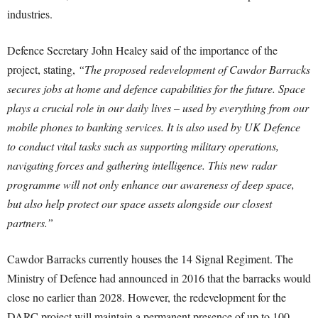
industries.
Defence Secretary John Healey said of the importance of the
project, stating,
“The proposed redevelopment of Cawdor Barracks
secures jobs at home and defence capabilities for the future. Space
plays a crucial role in our daily lives – used by everything from our
mobile phones to banking services. It is also used by UK Defence
to conduct vital tasks such as supporting military operations,
navigating forces and gathering intelligence. This new radar
programme will not only enhance our awareness of deep space,
but also help protect our space assets alongside our closest
partners.”
Cawdor Barracks currently houses the 14 Signal Regiment. The
Ministry of Defence had announced in 2016 that the barracks would
close no earlier than 2028. However, the redevelopment for the
DARC project will maintain a permanent presence of up to 100