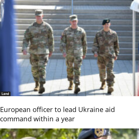
Land
European officer to lead Ukraine aid
command within a year