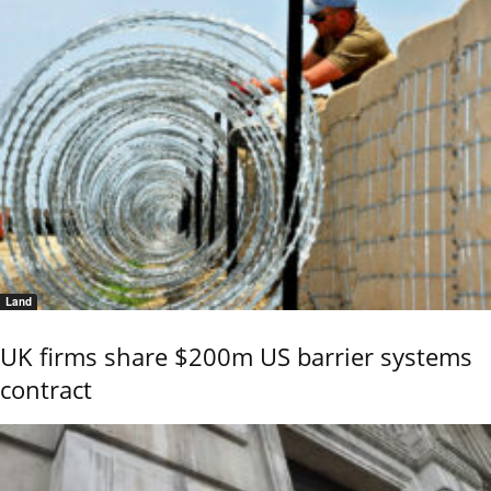
Land
UK firms share $200m US barrier systems
contract