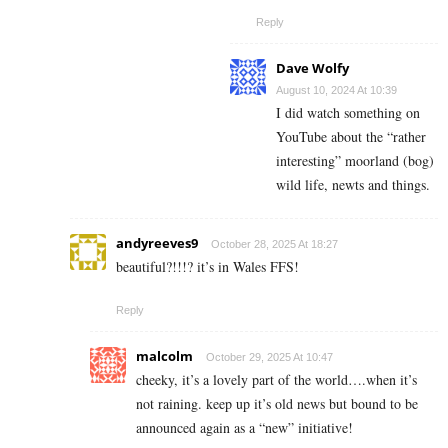
Reply
Dave Wolfy
August 10, 2024 At 10:39
I did watch something on
YouTube about the “rather
interesting” moorland (bog)
wild life, newts and things.
andyreeves9
October 28, 2025 At 18:27
beautiful?!!!? it’s in Wales FFS!
Reply
malcolm
October 29, 2025 At 10:47
cheeky, it’s a lovely part of the world….when it’s
not raining. keep up it’s old news but bound to be
announced again as a “new” initiative!