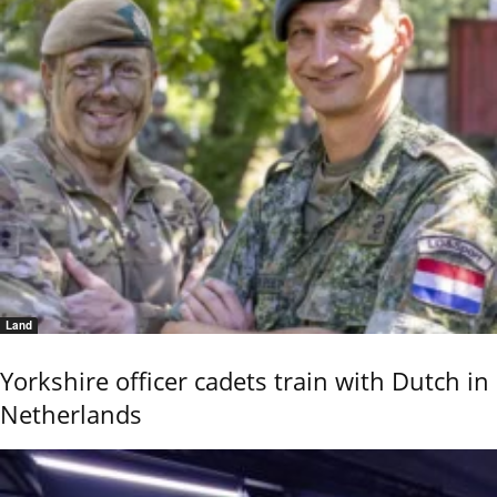
Land
Yorkshire officer cadets train with Dutch in
Netherlands