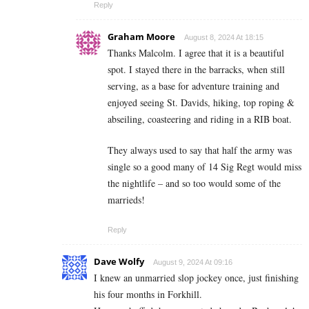
Reply
Graham Moore
August 8, 2024 At 18:15
Thanks Malcolm. I agree that it is a beautiful
spot. I stayed there in the barracks, when still
serving, as a base for adventure training and
enjoyed seeing St. Davids, hiking, top roping &
abseiling, coasteering and riding in a RIB boat.
They always used to say that half the army was
single so a good many of 14 Sig Regt would miss
the nightlife – and so too would some of the
marrieds!
Reply
Dave Wolfy
August 9, 2024 At 09:16
I knew an unmarried slop jockey once, just finishing
his four months in Forkhill.