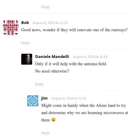
Reply
Bob
August 8, 2024 At 11:28
Good news, wonder if they will renovate one of the runways?
Reply
Daniele Mandelli
August 8, 2024 At 11:40
Only if it will help with the antenna field.
No need otherwise?
Reply
Jim
August 8, 2024 At 12:41
Might come in handy when the Aliens land to try
and determine why we are beaming microwaves at
them
Reply