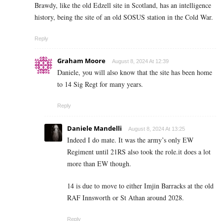
Brawdy, like the old Edzell site in Scotland, has an intelligence
history, being the site of an old SOSUS station in the Cold War.
Reply
Graham Moore
August 8, 2024 At 12:39
Daniele, you will also know that the site has been home
to 14 Sig Regt for many years.
Reply
Daniele Mandelli
August 8, 2024 At 13:25
Indeed I do mate. It was the army’s only EW
Regiment until 21RS also took the role.it does a lot
more than EW though.
14 is due to move to either Imjin Barracks at the old
RAF Innsworth or St Athan around 2028.
Reply