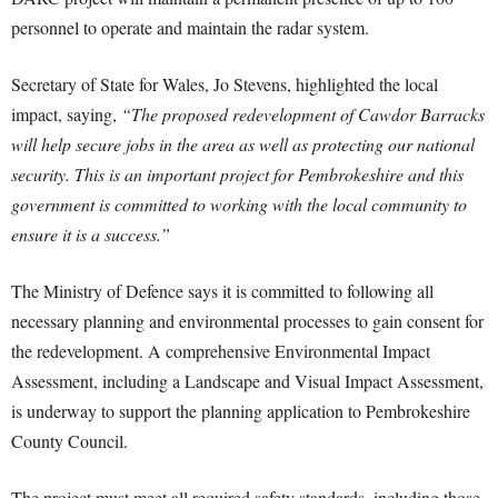
personnel to operate and maintain the radar system.
Secretary of State for Wales, Jo Stevens, highlighted the local
impact, saying,
“The proposed redevelopment of Cawdor Barracks
will help secure jobs in the area as well as protecting our national
security. This is an important project for Pembrokeshire and this
government is committed to working with the local community to
ensure it is a success.”
The Ministry of Defence says it is committed to following all
necessary planning and environmental processes to gain consent for
the redevelopment. A comprehensive Environmental Impact
Assessment, including a Landscape and Visual Impact Assessment,
is underway to support the planning application to Pembrokeshire
County Council.
The project must meet all required safety standards, including those