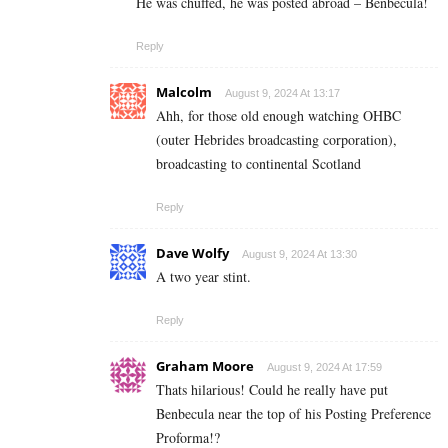
He was chuffed, he was posted abroad – Benbecula!
Reply
Malcolm
August 9, 2024 At 13:17
Ahh, for those old enough watching OHBC
(outer Hebrides broadcasting corporation),
broadcasting to continental Scotland
Reply
Dave Wolfy
August 9, 2024 At 13:30
A two year stint.
Reply
Graham Moore
August 9, 2024 At 17:59
Thats hilarious! Could he really have put
Benbecula near the top of his Posting Preference
Proforma!?