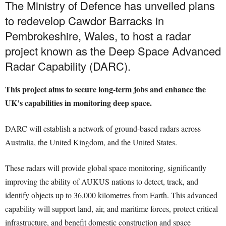
The Ministry of Defence has unveiled plans
to redevelop Cawdor Barracks in
Pembrokeshire, Wales, to host a radar
project known as the Deep Space Advanced
Radar Capability (DARC).
This project aims to secure long-term jobs and enhance the
UK’s capabilities in monitoring deep space.
DARC will establish a network of ground-based radars across
Australia, the United Kingdom, and the United States.
These radars will provide global space monitoring, significantly
improving the ability of AUKUS nations to detect, track, and
identify objects up to 36,000 kilometres from Earth. This advanced
capability will support land, air, and maritime forces, protect critical
infrastructure, and benefit domestic construction and space