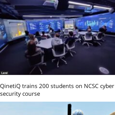
Land
QinetiQ trains 200 students on NCSC cyber
security course