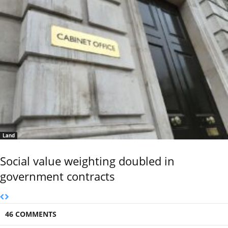
Land
Social value weighting doubled in
government contracts
46 COMMENTS