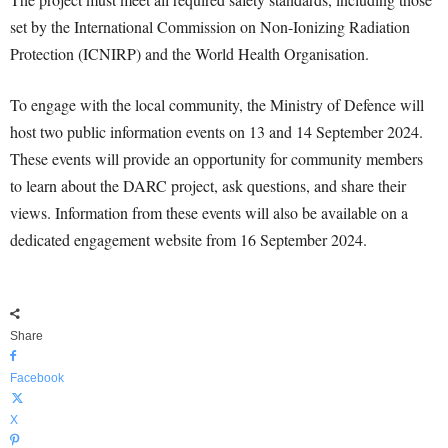
set by the International Commission on Non-Ionizing Radiation
Protection (ICNIRP) and the World Health Organisation.
To engage with the local community, the Ministry of Defence will
host two public information events on 13 and 14 September 2024.
These events will provide an opportunity for community members
to learn about the DARC project, ask questions, and share their
views. Information from these events will also be available on a
dedicated engagement website from 16 September 2024.
Share
Facebook
X