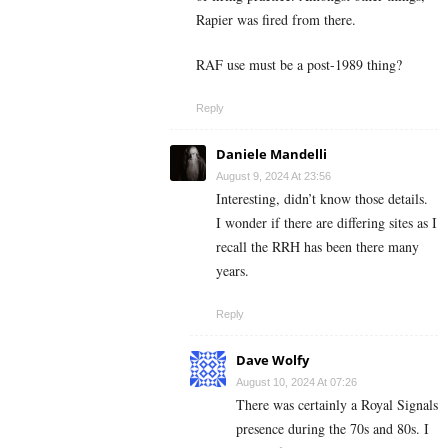
Rapier was fired from there.
RAF use must be a post-1989 thing?
Reply
Daniele Mandelli
August 9, 2024 At 23:56
Interesting, didn’t know those details.
I wonder if there are differing sites as I
recall the RRH has been there many
years.
Reply
Dave Wolfy
August 10, 2024 At 07:26
There was certainly a Royal Signals
presence during the 70s and 80s. I