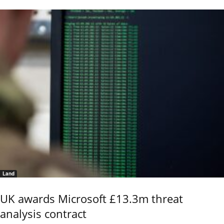
Land
UK awards Microsoft £13.3m threat
analysis contract