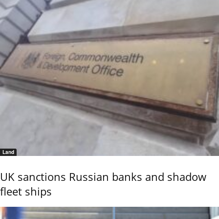
Land
UK sanctions Russian banks and shadow
fleet ships