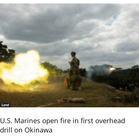
Land
U.S. Marines open fire in first overhead
drill on Okinawa