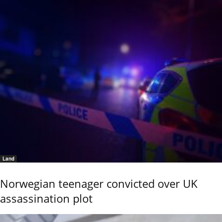
Land
Norwegian teenager convicted over UK
assassination plot