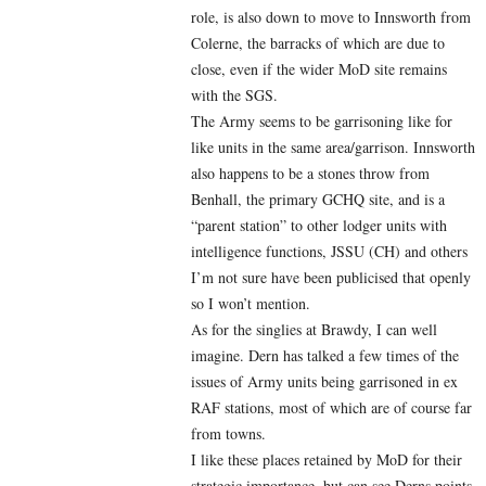
role, is also down to move to Innsworth from
Colerne, the barracks of which are due to
close, even if the wider MoD site remains
with the SGS.
The Army seems to be garrisoning like for
like units in the same area/garrison. Innsworth
also happens to be a stones throw from
Benhall, the primary GCHQ site, and is a
“parent station” to other lodger units with
intelligence functions, JSSU (CH) and others
I’m not sure have been publicised that openly
so I won’t mention.
As for the singlies at Brawdy, I can well
imagine. Dern has talked a few times of the
issues of Army units being garrisoned in ex
RAF stations, most of which are of course far
from towns.
I like these places retained by MoD for their
strategic importance, but can see Derns points