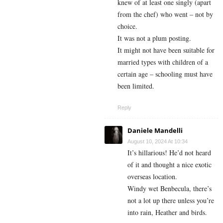
knew of at least one singly (apart
from the chef) who went – not by
choice.
It was not a plum posting.
It might not have been suitable for
married types with children of a
certain age – schooling must have
been limited.
Reply
Daniele Mandelli
August 10, 2024 At 10:34
It’s hillarious! He’d not heard
of it and thought a nice exotic
overseas location.
Windy wet Benbecula, there’s
not a lot up there unless you’re
into rain, Heather and birds.