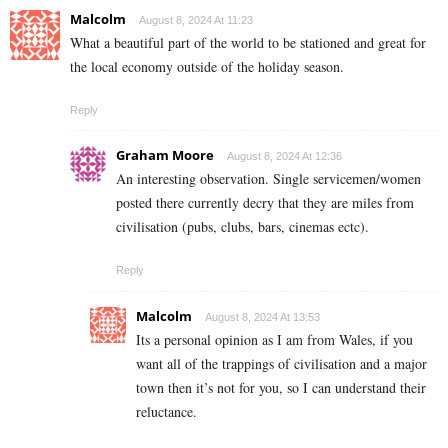
Malcolm
August 8, 2024 At 11:23
What a beautiful part of the world to be stationed and great for
the local economy outside of the holiday season.
Reply
Graham Moore
August 8, 2024 At 12:36
An interesting observation. Single servicemen/women
posted there currently decry that they are miles from
civilisation (pubs, clubs, bars, cinemas ectc).
Reply
Malcolm
August 8, 2024 At 13:53
Its a personal opinion as I am from Wales, if you
want all of the trappings of civilisation and a major
town then it’s not for you, so I can understand their
reluctance.