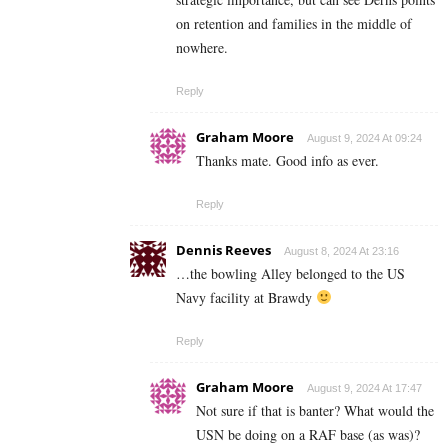
on retention and families in the middle of
nowhere.
Reply
Graham Moore
August 9, 2024 At 09:24
Thanks mate. Good info as ever.
Reply
Dennis Reeves
August 8, 2024 At 23:16
…the bowling Alley belonged to the US
Navy facility at Brawdy
Reply
Graham Moore
August 9, 2024 At 17:47
Not sure if that is banter? What would the
USN be doing on a RAF base (as was)?