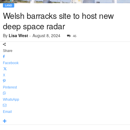
LAND
Welsh barracks site to host new
deep space radar
By
Lisa West
-
August 8, 2024
46
Share
Facebook
X
Pinterest
WhatsApp
Email