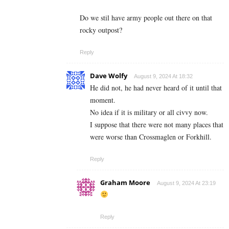
Do we stil have army people out there on that
rocky outpost?
Reply
Dave Wolfy
August 9, 2024 At 18:32
He did not, he had never heard of it until that
moment.
No idea if it is military or all civvy now.
I suppose that there were not many places that
were worse than Crossmaglen or Forkhill.
Reply
Graham Moore
August 9, 2024 At 23:19
Reply