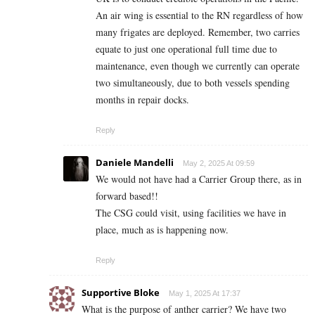
An air wing is essential to the RN regardless of how
many frigates are deployed. Remember, two carries
equate to just one operational full time due to
maintenance, even though we currently can operate
two simultaneously, due to both vessels spending
months in repair docks.
Reply
Daniele Mandelli
May 2, 2025 At 09:59
We would not have had a Carrier Group there, as in
forward based!!
The CSG could visit, using facilities we have in
place, much as is happening now.
Reply
Supportive Bloke
May 1, 2025 At 17:37
What is the purpose of anther carrier? We have two