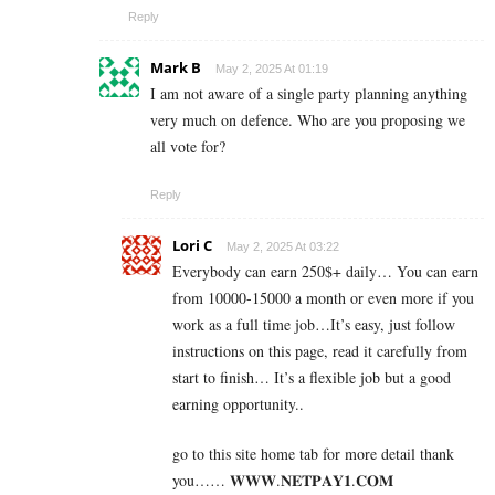
Reply
Mark B
May 2, 2025 At 01:19
I am not aware of a single party planning anything
very much on defence. Who are you proposing we
all vote for?
Reply
Lori C
May 2, 2025 At 03:22
Everybody can earn 250$+ daily… You can earn
from 10000-15000 a month or even more if you
work as a full time job…It’s easy, just follow
instructions on this page, read it carefully from
start to finish… It’s a flexible job but a good
earning opportunity..
go to this site home tab for more detail thank
you…… 𝐖­𝐖­𝐖­.­𝐍­𝐄­𝐓­𝐏­𝐀­𝐘­𝟏­.­𝐂­𝐎­𝐌