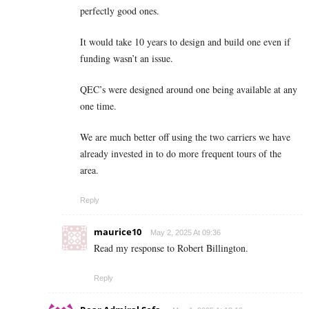
perfectly good ones.
It would take 10 years to design and build one even if
funding wasn’t an issue.
QEC’s were designed around one being available at any
one time.
We are much better off using the two carriers we have
already invested in to do more frequent tours of the
area.
Reply
maurice10
May 2, 2025 At 09:36
Read my response to Robert Billington.
Reply