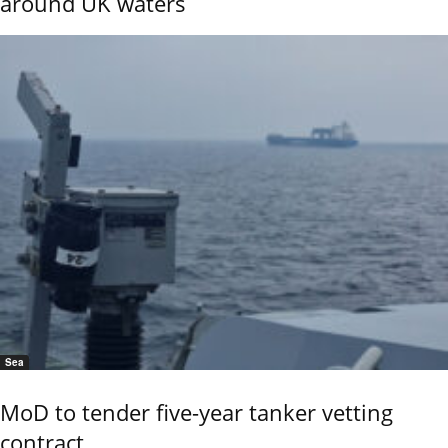
around UK waters
Sea
MoD to tender five-year tanker vetting
contract