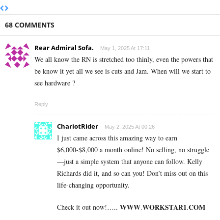
68 COMMENTS
Rear Admiral Sofa.
May 1, 2025 At 17:11
We all know the RN is stretched too thinly, even the powers that
be know it yet all we see is cuts and Jam. When will we start to
see hardware ?
Reply
ChariotRider
May 2, 2025 At 00:26
I just came across this amazing way to earn
$6,000-$8,000 a month online! No selling, no struggle
—just a simple system that anyone can follow. Kelly
Richards did it, and so can you! Don’t miss out on this
life-changing opportunity.
Check it out now!….. 𝐖­­­𝐖­­­𝐖.𝐖­­𝐎­­𝐑­­­­𝐊𝐒­­­­𝐓­­­­𝐀­­­­𝐑­­­­𝟏.­­­­𝐂­­­­𝐎­­𝐌