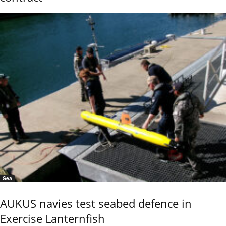
Sea
AUKUS navies test seabed defence in
Exercise Lanternfish