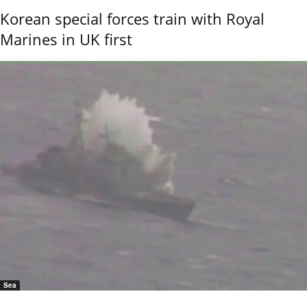
Korean special forces train with Royal
Marines in UK first
Sea