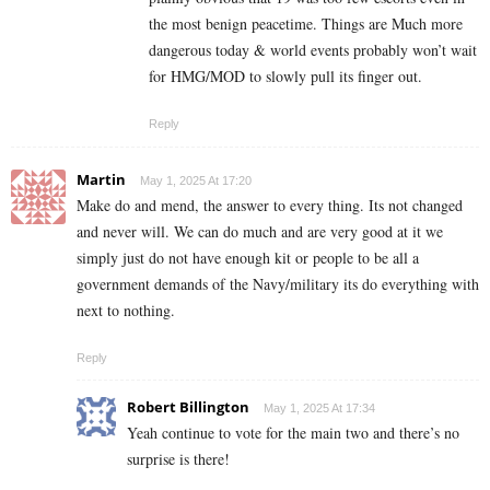
the most benign peacetime. Things are Much more
dangerous today & world events probably won’t wait
for HMG/MOD to slowly pull its finger out.
Reply
Martin
May 1, 2025 At 17:20
Make do and mend, the answer to every thing. Its not changed
and never will. We can do much and are very good at it we
simply just do not have enough kit or people to be all a
government demands of the Navy/military its do everything with
next to nothing.
Reply
Robert Billington
May 1, 2025 At 17:34
Yeah continue to vote for the main two and there’s no
surprise is there!