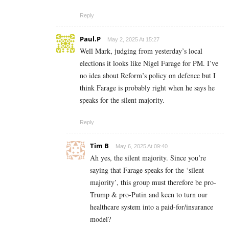
Reply
Paul.P
May 2, 2025 At 15:27
Well Mark, judging from yesterday’s local
elections it looks like Nigel Farage for PM. I’ve
no idea about Reform’s policy on defence but I
think Farage is probably right when he says he
speaks for the silent majority.
Reply
Tim B
May 6, 2025 At 09:40
Ah yes, the silent majority. Since you’re
saying that Farage speaks for the ‘silent
majority’, this group must therefore be pro-
Trump & pro-Putin and keen to turn our
healthcare system into a paid-for/insurance
model?