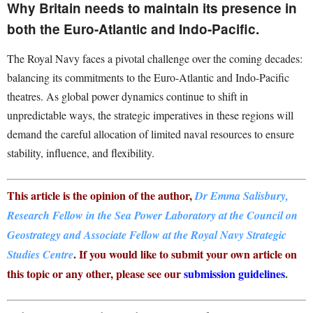
Why Britain needs to maintain its presence in
both the Euro-Atlantic and Indo-Pacific.
The Royal Navy faces a pivotal challenge over the coming decades:
balancing its commitments to the Euro-Atlantic and Indo-Pacific
theatres.
As global power dynamics continue to shift in
unpredictable ways, the strategic imperatives in these regions will
demand the careful allocation of limited naval resources to ensure
stability, influence, and flexibility.
This article is the opinion of the author,
Dr Emma Salisbury,
Research Fellow in the Sea Power Laboratory at the Council on
Geostrategy and Associate Fellow at the Royal Navy Strategic
. If you would like to submit your own article on
Studies Centre
this topic or any other, please see our
submission guidelines
.