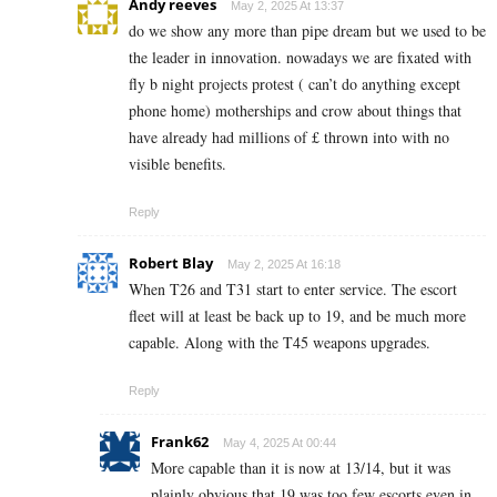
Andy reeves
May 2, 2025 At 13:37
do we show any more than pipe dream but we used to be
the leader in innovation. nowadays we are fixated with
fly b night projects protest ( can’t do anything except
phone home) motherships and crow about things that
have already had millions of £ thrown into with no
visible benefits.
Reply
Robert Blay
May 2, 2025 At 16:18
When T26 and T31 start to enter service. The escort
fleet will at least be back up to 19, and be much more
capable. Along with the T45 weapons upgrades.
Reply
Frank62
May 4, 2025 At 00:44
More capable than it is now at 13/14, but it was
plainly obvious that 19 was too few escorts even in