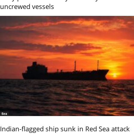
uncrewed vessels
Sea
Indian-flagged ship sunk in Red Sea attack