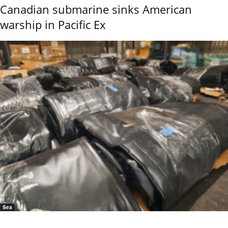
Canadian submarine sinks American
warship in Pacific Ex
Sea