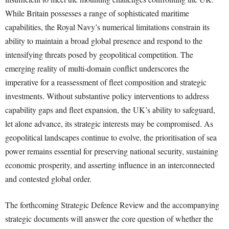
While Britain possesses a range of sophisticated maritime
capabilities, the Royal Navy’s numerical limitations constrain its
ability to maintain a broad global presence and respond to the
intensifying threats posed by geopolitical competition. The
emerging reality of multi-domain conflict underscores the
imperative for a reassessment of fleet composition and strategic
investments. Without substantive policy interventions to address
capability gaps and fleet expansion, the UK’s ability to safeguard,
let alone advance, its strategic interests may be compromised. As
geopolitical landscapes continue to evolve, the prioritisation of sea
power remains essential for preserving national security, sustaining
economic prosperity, and asserting influence in an interconnected
and contested global order.
The forthcoming Strategic Defence Review and the accompanying
strategic documents will answer the core question of whether the