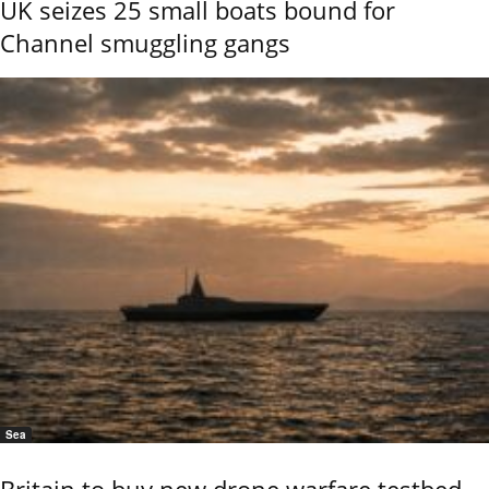
UK seizes 25 small boats bound for
Channel smuggling gangs
Sea
Britain to buy new drone warfare testbed