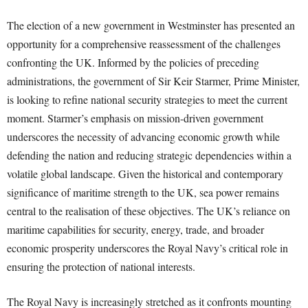
The election of a new government in Westminster has presented an
opportunity for a comprehensive reassessment of the challenges
confronting the UK. Informed by the policies of preceding
administrations, the government of Sir Keir Starmer, Prime Minister,
is looking to refine national security strategies to meet the current
moment. Starmer’s emphasis on mission-driven government
underscores the necessity of advancing economic growth while
defending the nation and reducing strategic dependencies within a
volatile global landscape. Given the historical and contemporary
significance of maritime strength to the UK, sea power remains
central to the realisation of these objectives. The UK’s reliance on
maritime capabilities for security, energy, trade, and broader
economic prosperity underscores the Royal Navy’s critical role in
ensuring the protection of national interests.
The Royal Navy is increasingly stretched as it confronts mounting