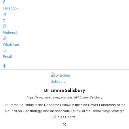
Facebook
X
Pinterest
WhatsApp
Email
Dr Emma Salisbury
https://www.geostrategy.org.uk/staff/#Emma-Salisbury
Dr Emma Salisbury is the Research Fellow in the Sea Power Laboratory at the
Council on Geostrategy, and an Associate Fellow at the Royal Navy Strategic
Studies Centre.