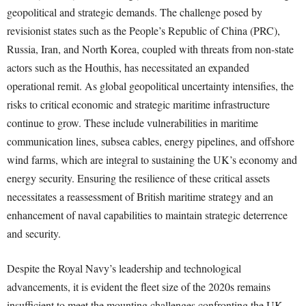
geopolitical and strategic demands. The challenge posed by
revisionist states such as the People’s Republic of China (PRC),
Russia, Iran, and North Korea, coupled with threats from non-state
actors such as the Houthis, has necessitated an expanded
operational remit. As global geopolitical uncertainty intensifies, the
risks to critical economic and strategic maritime infrastructure
continue to grow. These include vulnerabilities in maritime
communication lines, subsea cables, energy pipelines, and offshore
wind farms, which are integral to sustaining the UK’s economy and
energy security. Ensuring the resilience of these critical assets
necessitates a reassessment of British maritime strategy and an
enhancement of naval capabilities to maintain strategic deterrence
and security.
Despite the Royal Navy’s leadership and technological
advancements, it is evident the fleet size of the 2020s remains
insufficient to meet the mounting challenges confronting the UK.