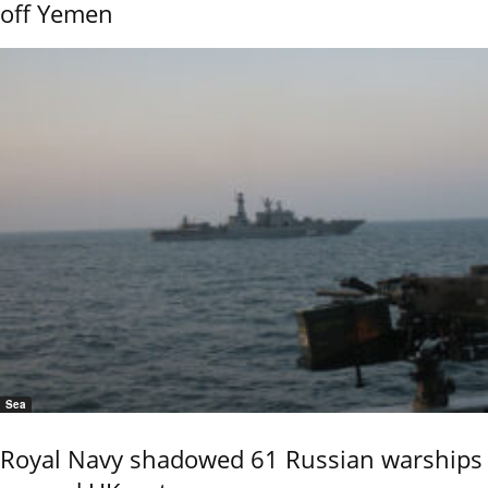
off Yemen
Sea
Royal Navy shadowed 61 Russian warships