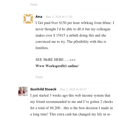
Reply
Ana
May 2, 2025 At 17:20
I Get paid 0ver $150 per hour w0rking from h0me. I
never thought l’d be able to d0 it but my colleague
makes over $ 15415 a m0nth doing this and she
convinced me to try. The p0ssibility with this is
limitless.
SEE MoRE HERE…..>>>
𝐖𝐰𝐰.𝐖𝐨𝐫𝐤𝐬𝐩𝐫𝐨𝐟𝐢𝐭𝟏.𝐨𝐧𝐥𝐢𝐧𝐞/
Reply
Gunhild Stueck
May 2, 2025 At 00:47
I just started 3 weeks ago this web income system that
my friend recommended to me and I’ve gotten 2 checks
for a total of $9,200…this is the best decision I made in
a long time! This extra cash has changed my life in so