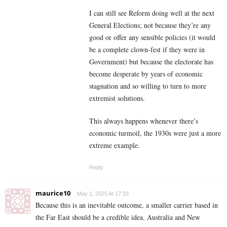
I can still see Reform doing well at the next
General Elections; not because they’re any
good or offer any sensible policies (it would
be a complete clown-fest if they were in
Government) but because the electorate has
become desperate by years of economic
stagnation and so willing to turn to more
extremist solutions.
This always happens whenever there’s
economic turmoil, the 1930s were just a more
extreme example.
Reply
maurice10
May 1, 2025 At 17:33
Because this is an inevitable outcome, a smaller carrier based in
the Far East should be a credible idea. Australia and New