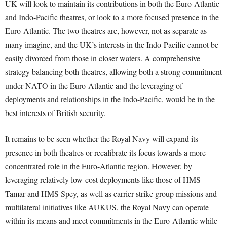
UK will look to maintain its contributions in both the Euro-Atlantic
and Indo-Pacific theatres, or look to a more focused presence in the
Euro-Atlantic. The two theatres are, however, not as separate as
many imagine, and the UK’s interests in the Indo-Pacific cannot be
easily divorced from those in closer waters. A comprehensive
strategy balancing both theatres, allowing both a strong commitment
under NATO in the Euro-Atlantic and the leveraging of
deployments and relationships in the Indo-Pacific, would be in the
best interests of British security.
It remains to be seen whether the Royal Navy will expand its
presence in both theatres or recalibrate its focus towards a more
concentrated role in the Euro-Atlantic region. However, by
leveraging relatively low-cost deployments like those of HMS
Tamar and HMS Spey, as well as carrier strike group missions and
multilateral initiatives like AUKUS, the Royal Navy can operate
within its means and meet commitments in the Euro-Atlantic while