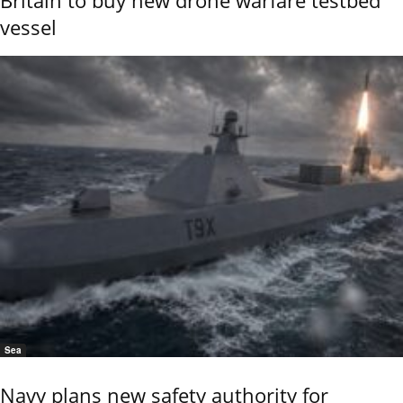
vessel
Sea
Navy plans new safety authority for