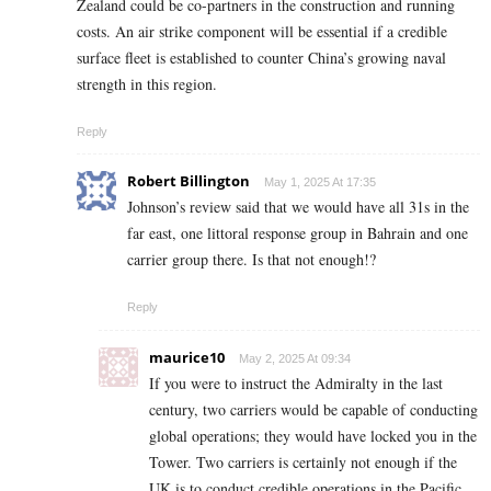
Zealand could be co-partners in the construction and running
costs. An air strike component will be essential if a credible
surface fleet is established to counter China’s growing naval
strength in this region.
Reply
Robert Billington
May 1, 2025 At 17:35
Johnson’s review said that we would have all 31s in the
far east, one littoral response group in Bahrain and one
carrier group there. Is that not enough!?
Reply
maurice10
May 2, 2025 At 09:34
If you were to instruct the Admiralty in the last
century, two carriers would be capable of conducting
global operations; they would have locked you in the
Tower. Two carriers is certainly not enough if the
UK is to conduct credible operations in the Pacific.