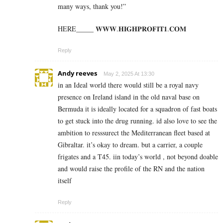
many ways, thank you!”
HERE_____ 𝐖­𝐖­𝐖­.­𝐇­𝐈­𝐆­𝐇­𝐏­𝐑­𝐎­𝐅­𝐈­𝐓­𝟏­.­𝐂­𝐎­𝐌
Reply
Andy reeves
May 2, 2025 At 13:30
in an Ideal world there would still be a royal navy
presence on Ireland island in the old naval base on
Bermuda it is ideally located for a squadron of fast boats
to get stuck into the drug running. id also love to see the
ambition to resssurect the Mediterranean fleet based at
Gibraltar. it’s okay to dream. but a carrier, a couple
frigates and a T45. iin today’s world , not beyond doable
and would raise the profile of the RN and the nation
itself
Reply