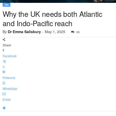
SEA
Why the UK needs both Atlantic
and Indo-Pacific reach
By
Dr Emma Salisbury
-
May 1, 2025
68
Share
Facebook
X
Pinterest
WhatsApp
Email