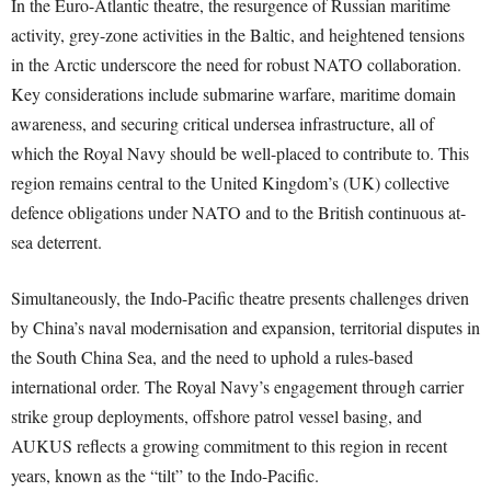
In the Euro-Atlantic theatre, the resurgence of Russian maritime
activity, grey-zone activities in the Baltic, and heightened tensions
in the Arctic underscore the need for robust NATO collaboration.
Key considerations include submarine warfare, maritime domain
awareness, and securing critical undersea infrastructure, all of
which the Royal Navy should be well-placed to contribute to. This
region remains central to the United Kingdom’s (UK) collective
defence obligations under NATO and to the British continuous at-
sea deterrent.
Simultaneously, the Indo-Pacific theatre presents challenges driven
by China’s naval modernisation and expansion, territorial disputes in
the South China Sea, and the need to uphold a rules-based
international order. The Royal Navy’s engagement through carrier
strike group deployments, offshore patrol vessel basing, and
AUKUS reflects a growing commitment to this region in recent
years, known as the “tilt” to the Indo-Pacific.