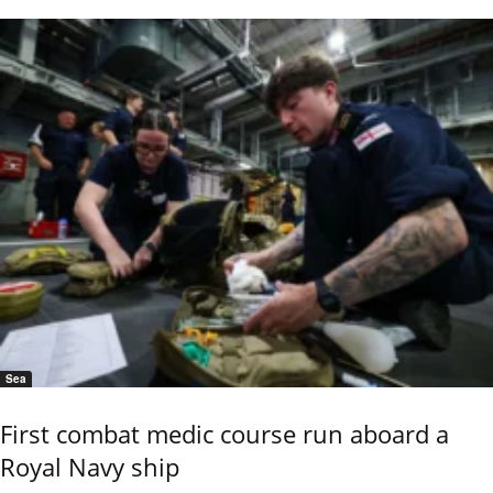
Sea
First combat medic course run aboard a
Royal Navy ship