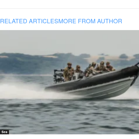
RELATED ARTICLES
MORE FROM AUTHOR
Sea