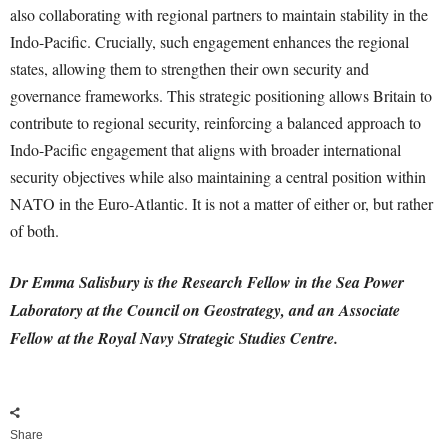
also collaborating with regional partners to maintain stability in the
Indo-Pacific. Crucially, such engagement enhances the regional
states, allowing them to strengthen their own security and
governance frameworks. This strategic positioning allows Britain to
contribute to regional security, reinforcing a balanced approach to
Indo-Pacific engagement that aligns with broader international
security objectives while also maintaining a central position within
NATO in the Euro-Atlantic. It is not a matter of either or, but rather
of both.
Dr Emma Salisbury
is the Research Fellow in the Sea Power
Laboratory at the Council on Geostrategy, and an Associate
Fellow at the Royal Navy Strategic Studies Centre.
Share