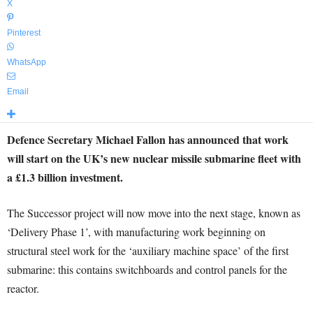
X
Pinterest
WhatsApp
Email
Defence Secretary Michael Fallon has announced that work
will start on the UK’s new nuclear missile submarine fleet with
a £1.3 billion investment.
The Successor project will now move into the next stage, known as
‘Delivery Phase 1’, with manufacturing work beginning on
structural steel work for the ‘auxiliary machine space’ of the first
submarine: this contains switchboards and control panels for the
reactor.