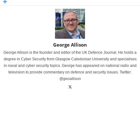
George Allison
George Allison is the founder and editor of the UK Defence Journal. He holds a
degree in Cyber Security from Glasgow Caledonian University and specialises
in naval and cyber security topics. George has appeared on national radio and
television to provide commentary on defence and security issues. Twitter:
@geoallison