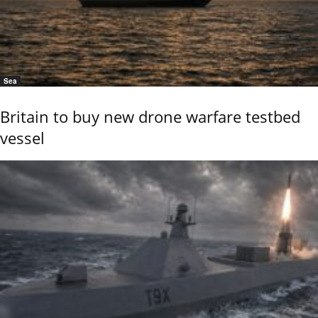
Sea
Britain to buy new drone warfare testbed
vessel