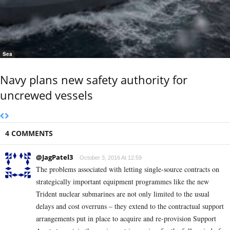
Sea
Navy plans new safety authority for
uncrewed vessels
4 COMMENTS
@JagPatel3
October 3, 2016 At 12:59
The problems associated with letting single-source contracts on
strategically important equipment programmes like the new
Trident nuclear submarines are not only limited to the usual
delays and cost overruns – they extend to the contractual support
arrangements put in place to acquire and re-provision Support