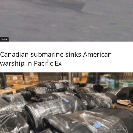
Sea
Canadian submarine sinks American
warship in Pacific Ex