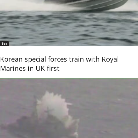
Sea
Korean special forces train with Royal
Marines in UK first