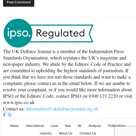
The UK Defence Journal is a member of the Independent Press
Standards Organisation, which regulates the UK’s magazine and
newspaper industry. We abide by the Editors’ Code of Practice and
are committed to upholding the highest standards of journalism. If
you think that we have not met those standards and want to make a
complaint, please contact us at the email below. If we are unable to
resolve your complaint, or if you would like more information about
IPSO or the Editors’ Code, contact IPSO on 0300 123 2220 or visit
www.ipso.co.uk
Contact us:
information@ukdefencejournal.org.uk
News
International
Land
Sea
Air
Analysis
Publications
Industry
About Us
Contact Us