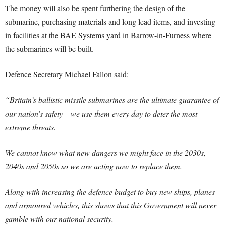
The money will also be spent furthering the design of the
submarine, purchasing materials and long lead items, and investing
in facilities at the BAE Systems yard in Barrow-in-Furness where
the submarines will be built.
Defence Secretary Michael Fallon said:
“Britain’s ballistic missile submarines are the ultimate guarantee of
our nation’s safety – we use them every day to deter the most
extreme threats.
We cannot know what new dangers we might face in the 2030s,
2040s and 2050s so we are acting now to replace them.
Along with increasing the defence budget to buy new ships, planes
and armoured vehicles, this shows that this Government will never
gamble with our national security.