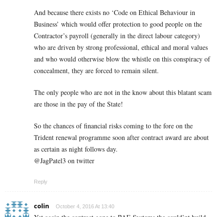
And because there exists no ‘Code on Ethical Behaviour in
Business’ which would offer protection to good people on the
Contractor’s payroll (generally in the direct labour category)
who are driven by strong professional, ethical and moral values
and who would otherwise blow the whistle on this conspiracy of
concealment, they are forced to remain silent.
The only people who are not in the know about this blatant scam
are those in the pay of the State!
So the chances of financial risks coming to the fore on the
Trident renewal programme soon after contract award are about
as certain as night follows day.
@JagPatel3 on twitter
Reply
colin
October 4, 2016 At 13:40