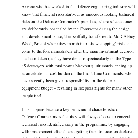
Anyone who has worked in the defence engineering industry will
know that financial risks start-out as innocuous looking technical
risks on the Defence Contractor’s premises, where selected ones
are deliberately concealed by the Contractor during the design
and development phase, then skilfully transferred to MoD Abbey
Wood, Bristol where they morph into ‘show stopping’ risks and
come to the fore immediately after the main investment decision
has been taken (as they have done so spectacularly on the Type
45 destroyers with total power blackouts), ultimately ending up
as an additional cost burden on the Front Line Commands, who
have recently been given responsibility for the defence
equipment budget – resulting in sleepless nights for many other
people too!
This happens because a key behavioural characteristic of
Defence Contractors is that they will always choose to conceal
technical risks identified early in the programme, by engaging
with procurement officials and getting them to focus on declared