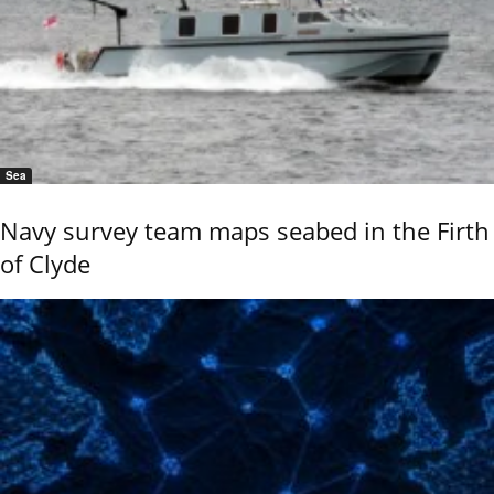
Sea
Navy survey team maps seabed in the Firth
of Clyde