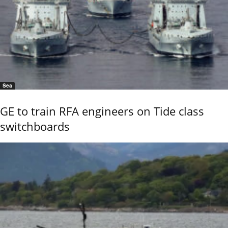
Sea
GE to train RFA engineers on Tide class
switchboards