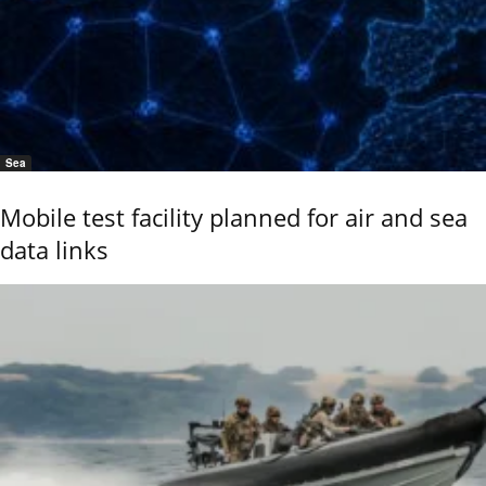
Sea
Mobile test facility planned for air and sea
data links