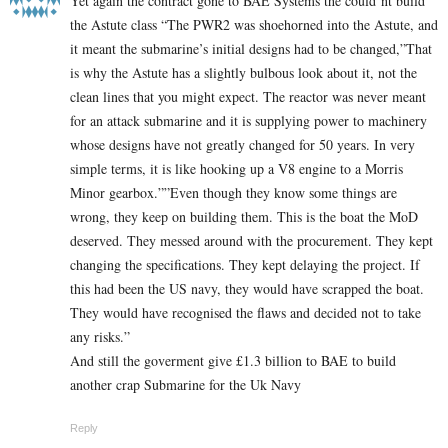
Yet again the contract gone to BAE Systems the could’nt build
the Astute class “The PWR2 was shoehorned into the Astute, and
it meant the submarine’s initial designs had to be changed,”That
is why the Astute has a slightly bulbous look about it, not the
clean lines that you might expect. The reactor was never meant
for an attack submarine and it is supplying power to machinery
whose designs have not greatly changed for 50 years. In very
simple terms, it is like hooking up a V8 engine to a Morris
Minor gearbox.””Even though they know some things are
wrong, they keep on building them. This is the boat the MoD
deserved. They messed around with the procurement. They kept
changing the specifications. They kept delaying the project. If
this had been the US navy, they would have scrapped the boat.
They would have recognised the flaws and decided not to take
any risks.”
And still the goverment give £1.3 billion to BAE to build
another crap Submarine for the Uk Navy
Reply