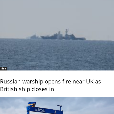
Sea
Russian warship opens fire near UK as
British ship closes in