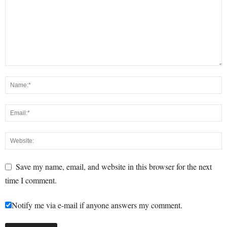
Save my name, email, and website in this browser for the next
time I comment.
Notify me via e-mail if anyone answers my comment.