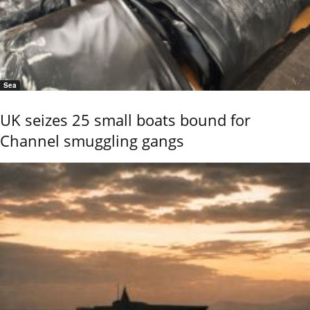
Sea
UK seizes 25 small boats bound for
Channel smuggling gangs