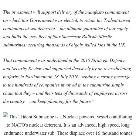
The investment will support delivery of the manifesto commitment
on which this Government was elected, to retain the Trident-based
continuous at sea deterrent – the ultimate guarantee of our safety –
and build the new fleet of four Successor Ballistic Missile
submarines: securing thousands of highly skilled jobs in the UK.
That commitment was underlined in the 2015 Strategic Defence
and Security Review and supported decisively by an overwhelming
majority in Parliament on 18 July 2016, sending a strong message
to the hundreds of companies involved in the submarine supply
chain that they – and their tens of thousands of employees across
the country – can keep planning for the future.”