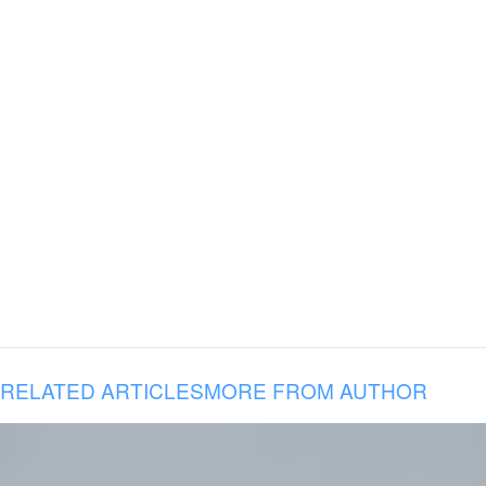
RELATED ARTICLES
MORE FROM AUTHOR