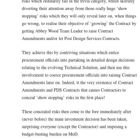
risks which ordinarily fall in the trivia category, whilst skilfully
diverting their attention away from those really huge ‘show
stopping’ risks which they will only reveal later on, when things
go wrong, to realise their objective of ‘growing’ the Contract by
getting Abbey Wood Team Leader to raise Contract
Amendments and/or let Post Design Services Contracts.
They achieve this by contriving situations which entice
procurement officials into partaking in detailed design decisions
relating to the evolving Technical Solution, and then use this
involvement to coerce procurement officials into raising Contract
Amendments later on. Indeed, it the very existence of Contract
Amendments and PDS Contracts that causes Contractors to
conceal ‘show stopping’ risks in the first place!
These concealed risks then come to the fore immediately after
(never before) the main investment decision has been taken,
surprising everyone (except the Contractor) and imposing a
budget-busting burden on MoD.