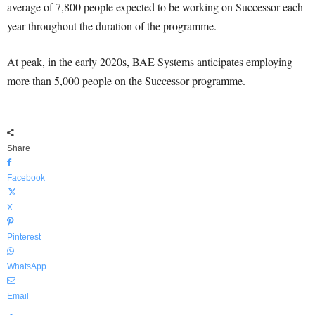
average of 7,800 people expected to be working on Successor each
year throughout the duration of the programme.
At peak, in the early 2020s, BAE Systems anticipates employing
more than 5,000 people on the Successor programme.
Share
Facebook
X
Pinterest
WhatsApp
Email