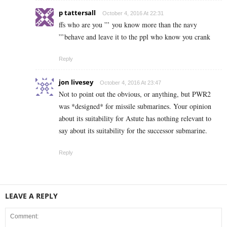
p tattersall
October 4, 2016 At 22:31
ffs who are you ”’ you know more than the navy
”’behave and leave it to the ppl who know you crank
Reply
jon livesey
October 4, 2016 At 23:47
Not to point out the obvious, or anything, but PWR2
was *designed* for missile submarines. Your opinion
about its suitability for Astute has nothing relevant to
say about its suitability for the successor submarine.
Reply
LEAVE A REPLY