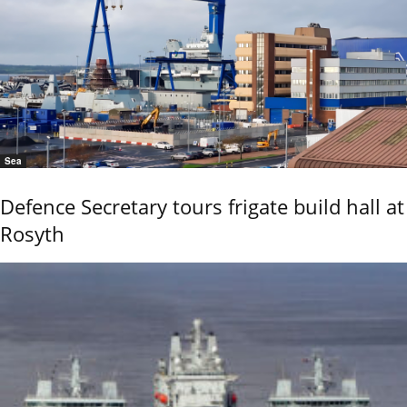
Sea
Defence Secretary tours frigate build hall at
Rosyth