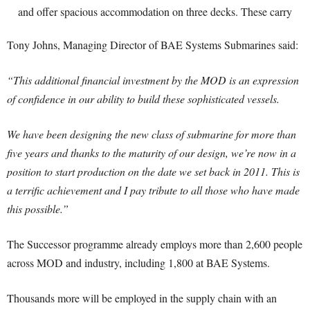
Tony Johns, Managing Director of BAE Systems Submarines said:
“This additional financial investment by the MOD is an expression
of confidence in our ability to build these sophisticated vessels.
We have been designing the new class of submarine for more than
five years and thanks to the maturity of our design, we’re now in a
position to start production on the date we set back in 2011. This is
a terrific achievement and I pay tribute to all those who have made
this possible.”
The Successor programme already employs more than 2,600 people
across MOD and industry, including 1,800 at BAE Systems.
Thousands more will be employed in the supply chain with an