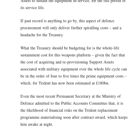
Assets to sustain the equipment in-service, for the full period of
its service life.
If past record is anything to go by, this aspect of defence
procurement will only deliver further spiralling costs – and a
headache for the Treasury.
What the Treasury should be budgeting for is the whole-life
sustainment cost for this weapons platform – given the fact that
the cost of acquiring and re-provisioning Support Assets
associated with military equipment over the whole life cycle can
be in the order of four to five times the prime equipment costs –
which, for Trident has now been estimated at £180bn.
Even the most recent Permanent Secretary at the Ministry of
Defence admitted to the Public Accounts Committee that, it is
the likelihood of financial risks on the Trident replacement
programme materialising soon after contract award, which keeps
him awake at night.