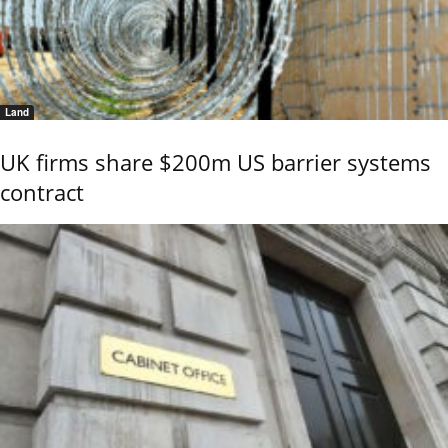
Land
UK firms share $200m US barrier systems
contract