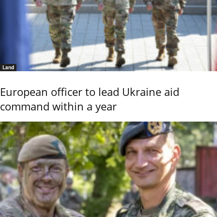
Land
European officer to lead Ukraine aid
command within a year