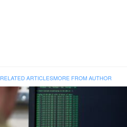
RELATED ARTICLES
MORE FROM AUTHOR