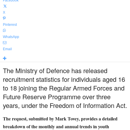
Facebook
X
Pinterest
WhatsApp
Email
The Ministry of Defence has released
recruitment statistics for individuals aged 16
to 18 joining the Regular Armed Forces and
Future Reserve Programme over three
years, under the Freedom of Information Act.
The request, submitted by Mark Tovey, provides a detailed
breakdown of the monthly and annual trends in youth