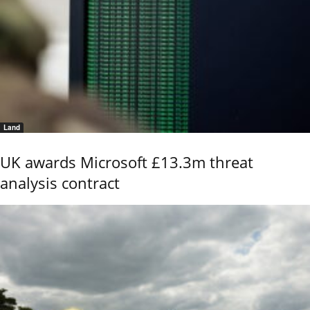
Land
UK awards Microsoft £13.3m threat
analysis contract