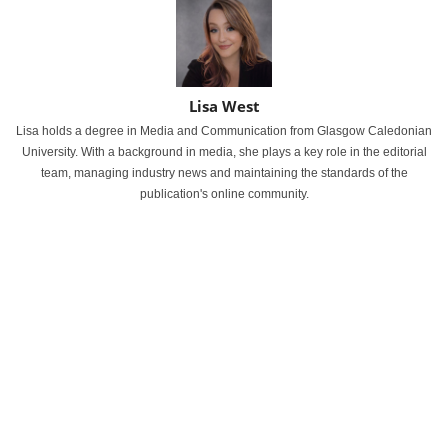
Lisa West
Lisa holds a degree in Media and Communication from Glasgow Caledonian
University. With a background in media, she plays a key role in the editorial
team, managing industry news and maintaining the standards of the
publication's online community.