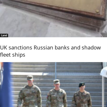
Land
UK sanctions Russian banks and shadow
fleet ships