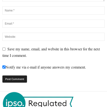
Save my name, email, and website in this browser for the next
time I comment.
Notify me via e-mail if anyone answers my comment.