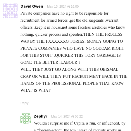
David Owen
May 13, 2024 At 16:00
Private companies have no right to be responsible for
recruitment for armed forces ,get the old sargeants ,warrant
officers ,keep it in house,not some faceless arseholes who know
nothing, quicker process and speedier,THEN THE PROCESS
WAS BY THE FXXXXXXG TORIES, MONEY GOING TO
PRIVATE COMPANIES WHO HAVE NO GODDAM RIGHT
FOR THIS STUFF ,QUICKER THIS TORY GARBAGE IS
GONE THE BETTER ,LABOUR ?
WILL THEY JUST GO ALONG WITH THIS OBISMAL
CRAP OR WILL THEY PUT RECRUITMENT BACK IN THE
HANDS OF THE PROFESSIONAL PEOPLE THAT KNOW
WHAT IS WHAT
Reply
Zephyr
May 14, 2024 At 03:22
Wouldn’t surprise me if Capita is run, or influenced, by
a “foreign-actor”, the low intake of recruits works in