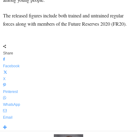
The released figures include both trained and untrained regular
forces along with members of the Future Reserves 2020 (FR20).
Share
Facebook
X
Pinterest
WhatsApp
Email