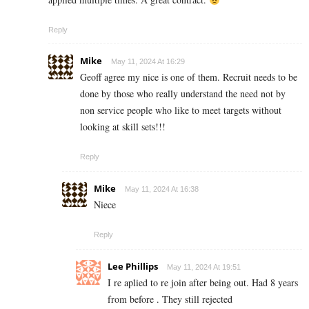
Reply
Mike
May 11, 2024 At 16:29
Geoff agree my nice is one of them. Recruit needs to be
done by those who really understand the need not by
non service people who like to meet targets without
looking at skill sets!!!
Reply
Mike
May 11, 2024 At 16:38
Niece
Reply
Lee Phillips
May 11, 2024 At 19:51
I re aplied to re join after being out. Had 8 years
from before . They still rejected