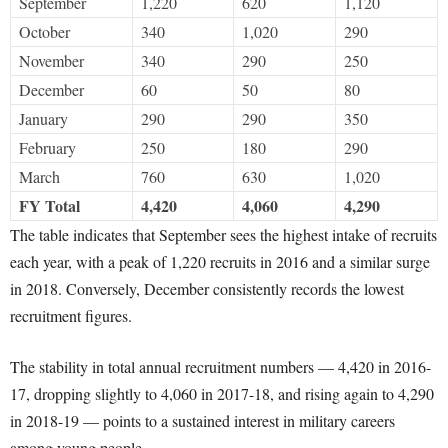
September
1,220
620
1,120
October
340
1,020
290
November
340
290
250
December
60
50
80
January
290
290
350
February
250
180
290
March
760
630
1,020
FY Total
4,420
4,060
4,290
The table indicates that September sees the highest intake of recruits
each year, with a peak of 1,220 recruits in 2016 and a similar surge
in 2018. Conversely, December consistently records the lowest
recruitment figures.
The stability in total annual recruitment numbers — 4,420 in 2016-
17, dropping slightly to 4,060 in 2017-18, and rising again to 4,290
in 2018-19 — points to a sustained interest in military careers
among young people.