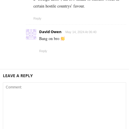
certain hostile countrys’ favour.
Reply
David Owen
May 14, 2024 At 06:40
Bang on bro
Reply
LEAVE A REPLY