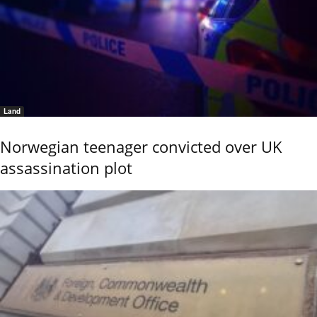
Land
Norwegian teenager convicted over UK
assassination plot