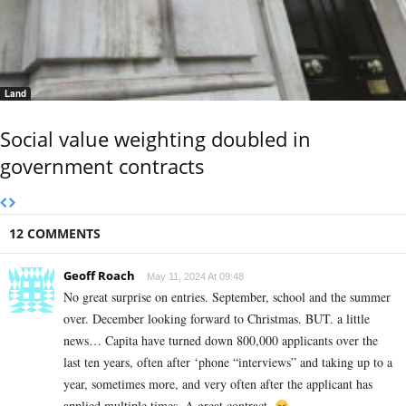
Land
Social value weighting doubled in
government contracts
12 COMMENTS
Geoff Roach
May 11, 2024 At 09:48
No great surprise on entries. September, school and the summer
over. December looking forward to Christmas. BUT. a little
news… Capita have turned down 800,000 applicants over the
last ten years, often after ‘phone “interviews” and taking up to a
year, sometimes more, and very often after the applicant has
applied multiple times. A great contract.