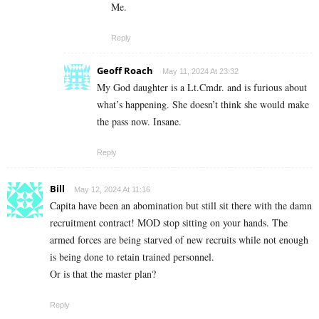
Me.
Reply
Geoff Roach
May 11, 2024 At 23:32
My God daughter is a Lt.Cmdr. and is furious about
what’s happening. She doesn’t think she would make
the pass now. Insane.
Reply
Bill
May 12, 2024 At 11:16
Capita have been an abomination but still sit there with the damn
recruitment contract! MOD stop sitting on your hands. The
armed forces are being starved of new recruits while not enough
is being done to retain trained personnel.
Or is that the master plan?
Reply