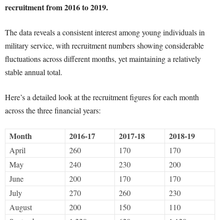
recruitment from 2016 to 2019.
The data reveals a consistent interest among young individuals in
military service, with recruitment numbers showing considerable
fluctuations across different months, yet maintaining a relatively
stable annual total.
Here’s a detailed look at the recruitment figures for each month
across the three financial years:
Month
2016-17
2017-18
2018-19
April
260
170
170
May
240
230
200
June
200
170
170
July
270
260
230
August
200
150
110