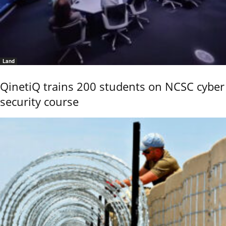
Land
QinetiQ trains 200 students on NCSC cyber
security course