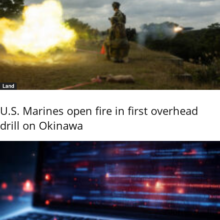
Land
U.S. Marines open fire in first overhead
drill on Okinawa