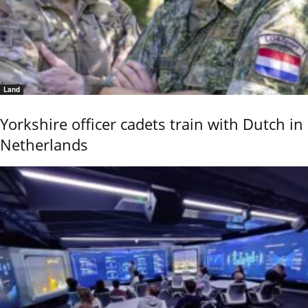
Land
Yorkshire officer cadets train with Dutch in
Netherlands