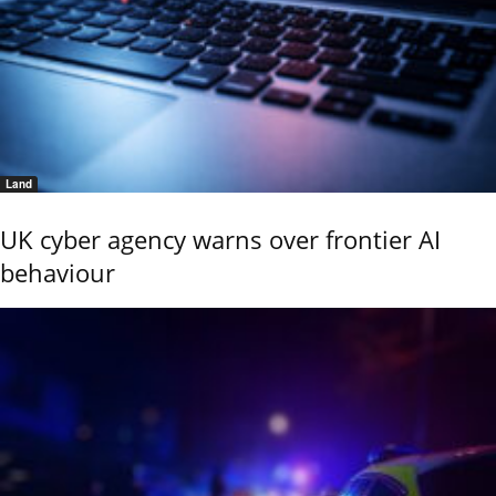
Land
UK cyber agency warns over frontier AI
behaviour