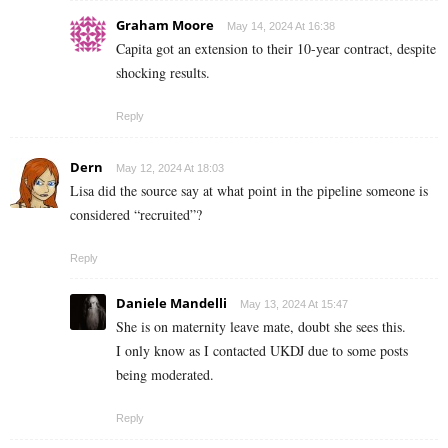
Graham Moore
May 14, 2024 At 16:38
Capita got an extension to their 10-year contract, despite
shocking results.
Reply
Dern
May 12, 2024 At 18:03
Lisa did the source say at what point in the pipeline someone is
considered “recruited”?
Reply
Daniele Mandelli
May 13, 2024 At 15:47
She is on maternity leave mate, doubt she sees this.
I only know as I contacted UKDJ due to some posts
being moderated.
Reply