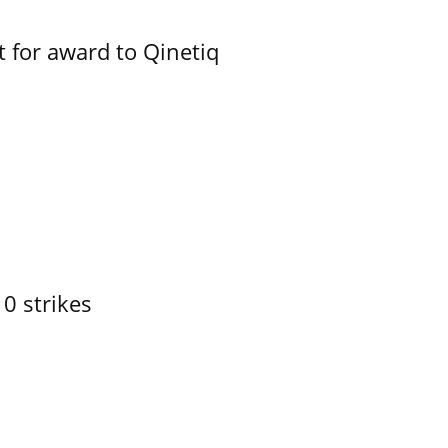
 for award to Qinetiq
10 strikes