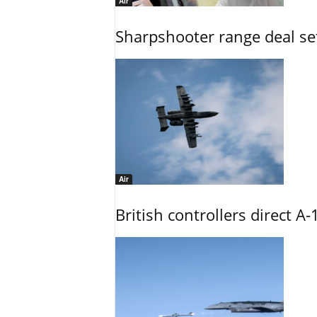
Air
Sharpshooter range deal set
Air
British controllers direct A-