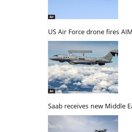
Air
US Air Force drone fires AIM
Air
Saab receives new Middle E