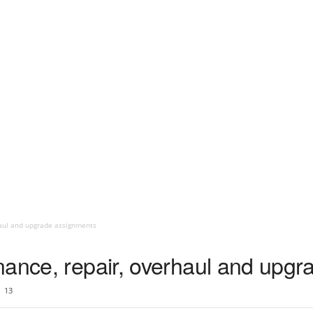
haul and upgrade assignments
enance, repair, overhaul and upg
13