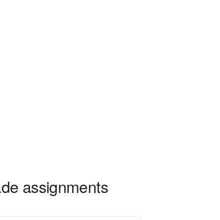
rade assignments