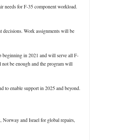
pair needs for F-35 component workload.
nt decisions. Work assignments will be
p beginning in 2021 and will serve all F-
ill not be enough and the program will
nd to enable support in 2025 and beyond.
Norway and Israel for global repairs,