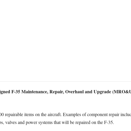
igned F-35 Maintenance, Repair, Overhaul and Upgrade (MRO&U) c
repairable items on the aircraft. Examples of component repair include 
s, valves and power systems that will be repaired on the F-35.