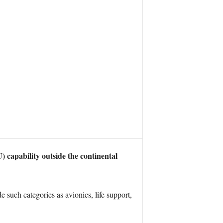
apability outside the continental
such categories as avionics, life support,