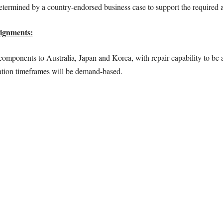
etermined by a country-endorsed business case to support the required act
ignments:
mponents to Australia, Japan and Korea, with repair capability to be a
vation timeframes will be demand-based.