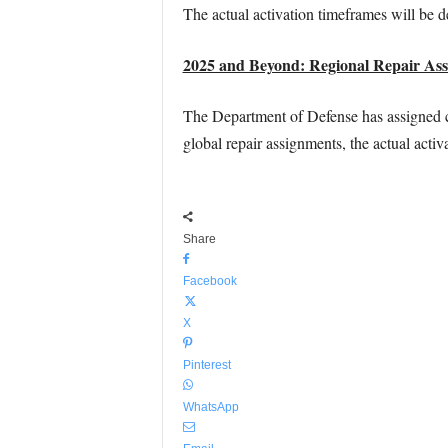
The actual activation timeframes will be d
2025 and Beyond: Regional Repair Ass
The Department of Defense has assigned co
global repair assignments, the actual acti
Share
Facebook
X
Pinterest
WhatsApp