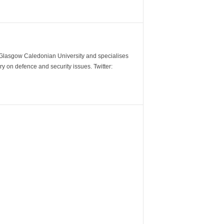
m Glasgow Caledonian University and specialises
y on defence and security issues. Twitter: