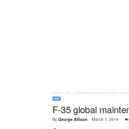
Home
Air
​F-35 global maintenance, repair, over
AIR
​F-35 global maint
By
George Allison
-
March 7, 2019