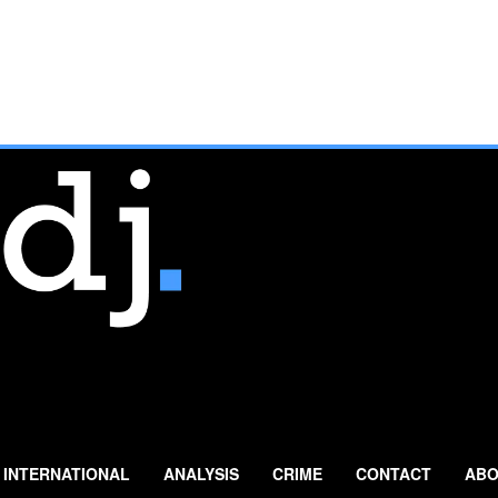
INTERNATIONAL
ANALYSIS
CRIME
CONTACT
ABO