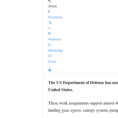
Share
Facebook
X
Pinterest
WhatsApp
Email
The US Department of Defense has ass
United States.
These work assignments support almost 400 
landing gear, egress, canopy system, pump