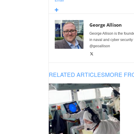
Email
George Allison
George Allison is the foun
in naval and cyber security
@geoallison
RELATED ARTICLES
MORE FR