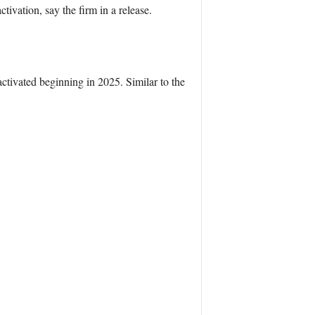
ivation, say the firm in a release.
ctivated beginning in 2025. Similar to the