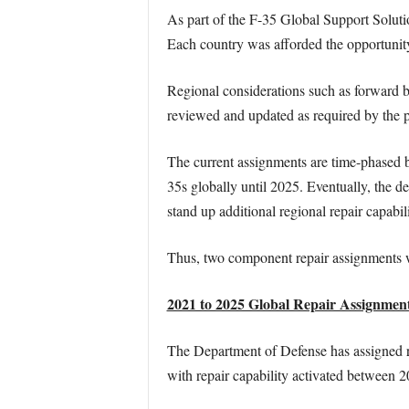
As part of the F-35 Global Support Soluti
Each country was afforded the opportunity 
Regional considerations such as forward ba
reviewed and updated as required by the
The current assignments are time-phased ba
35s globally until 2025. Eventually, the d
stand up additional regional repair capabil
Thus, two component repair assignments w
2021 to 2025 Global Repair Assignment
The Department of Defense has assigned r
with repair capability activated between 