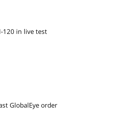
-120 in live test
ast GlobalEye order