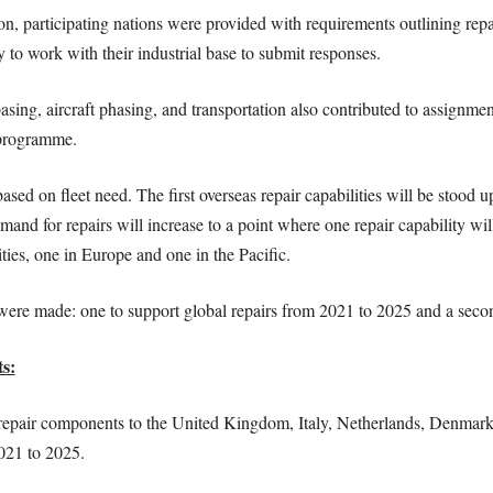
on, participating nations were provided with requirements outlining re
to work with their industrial base to submit responses.
sing, aircraft phasing, and transportation also contributed to assignme
 programme.
sed on fleet need. The first overseas repair capabilities will be stood u
emand for repairs will increase to a point where one repair capability w
ities, one in Europe and one in the Pacific.
ere made: one to support global repairs from 2021 to 2025 and a seco
s:
epair components to the United Kingdom, Italy, Netherlands, Denmark, 
2021 to 2025.