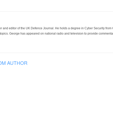
der and editor of the UK Defence Journal. He holds a degree in Cyber Security fro
 topics. George has appeared on national radio and television to provide commentar
OM AUTHOR