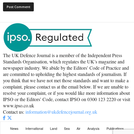
The UK Defence Journal is a member of the Independent Press
Standards Organisation, which regulates the UK’s magazine and
newspaper industry. We abide by the Editors’ Code of Practice and
are committed to upholding the highest standards of journalism. If
you think that we have not met those standards and want to make a
complaint, please contact us at the email below. If we are unable to
resolve your complaint, or if you would like more information about
IPSO or the Editors’ Code, contact IPSO on 0300 123 2220 or visit
www.ipso.co.uk
Contact us:
information@ukdefencejournal.org.uk
News
International
Land
Sea
Air
Analysis
Publications