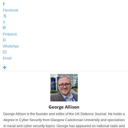
Facebook
X
Pinterest
WhatsApp
Email
George Allison
George Allison is the founder and editor of the UK Defence Journal. He holds a
degree in Cyber Security from Glasgow Caledonian University and specialises
in naval and cyber security topics. George has appeared on national radio and