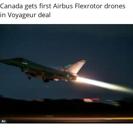
Canada gets first Airbus Flexrotor drones
in Voyageur deal
Air