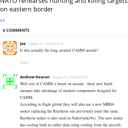
NATO rehearses hunting and killing targets
on eastern border
6 COMMENTS
joe
August 17, 2016 At 11:30
Is this actually the long awaited CAMM missile?
Reply
Andrew Deacon
August 17, 2016 At 18:34
Well sort of CAMM is based on asraam , these new build
asraams take advantage of modern components designed for
CAMM.
According to flight global they will also use a new MBDA
seeker replacing the Raytheon one previously used (the same
Raytheon seeker is also used on Sidewinder9x). The new seeker
has cooling built in rather than using cooling from the aircraft,