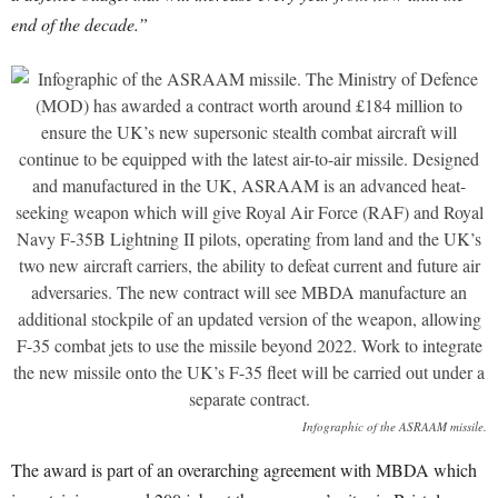
end of the decade.”
Infographic of the ASRAAM missile.
The award is part of an overarching agreement with MBDA which