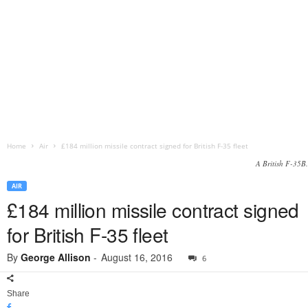
Home
Air
£184 million missile contract signed for British F-35 fleet
A British F-35B.
AIR
£184 million missile contract signed
for British F-35 fleet
By
George Allison
-
August 16, 2016
6
Share