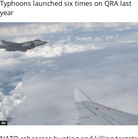
Typhoons launched six times on QRA last
year
Air