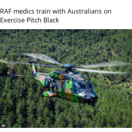
RAF medics train with Australians on
Exercise Pitch Black
Air