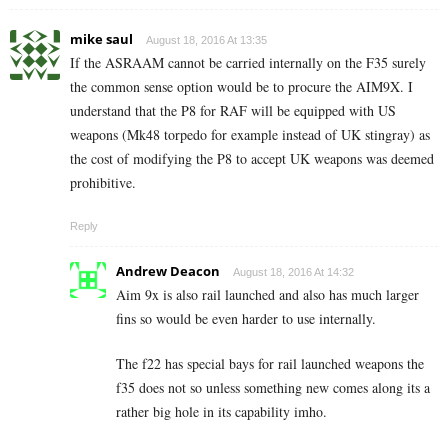
mike saul
August 18, 2016 At 13:35
If the ASRAAM cannot be carried internally on the F35 surely
the common sense option would be to procure the AIM9X. I
understand that the P8 for RAF will be equipped with US
weapons (Mk48 torpedo for example instead of UK stingray) as
the cost of modifying the P8 to accept UK weapons was deemed
prohibitive.
Reply
Andrew Deacon
August 18, 2016 At 14:32
Aim 9x is also rail launched and also has much larger
fins so would be even harder to use internally.
The f22 has special bays for rail launched weapons the
f35 does not so unless something new comes along its a
rather big hole in its capability imho.