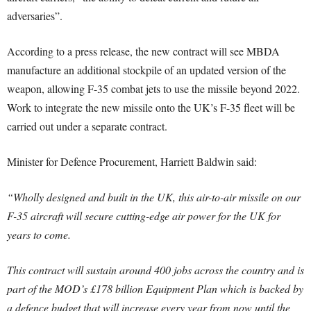
adversaries”.
According to a press release, the new contract will see MBDA
manufacture an additional stockpile of an updated version of the
weapon, allowing F-35 combat jets to use the missile beyond 2022.
Work to integrate the new missile onto the UK’s F-35 fleet will be
carried out under a separate contract.
Minister for Defence Procurement, Harriett Baldwin said:
“Wholly designed and built in the UK, this air-to-air missile on our
F-35 aircraft will secure cutting-edge air power for the UK for
years to come.
This contract will sustain around 400 jobs across the country and is
part of the MOD’s £178 billion Equipment Plan which is backed by
a defence budget that will increase every year from now until the