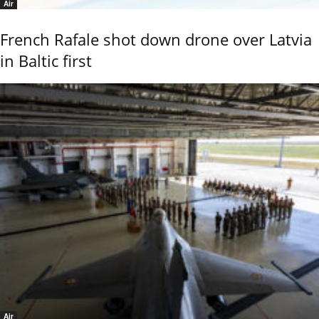
Air
French Rafale shot down drone over Latvia
in Baltic first
Air