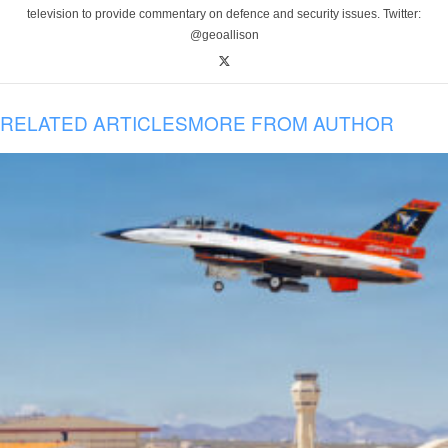
television to provide commentary on defence and security issues. Twitter:
@geoallison
RELATED ARTICLES
MORE FROM AUTHOR