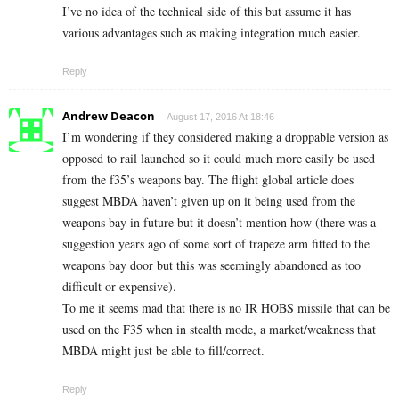
I’ve no idea of the technical side of this but assume it has
various advantages such as making integration much easier.
Reply
Andrew Deacon
August 17, 2016 At 18:46
I’m wondering if they considered making a droppable version as
opposed to rail launched so it could much more easily be used
from the f35’s weapons bay. The flight global article does
suggest MBDA haven’t given up on it being used from the
weapons bay in future but it doesn’t mention how (there was a
suggestion years ago of some sort of trapeze arm fitted to the
weapons bay door but this was seemingly abandoned as too
difficult or expensive).
To me it seems mad that there is no IR HOBS missile that can be
used on the F35 when in stealth mode, a market/weakness that
MBDA might just be able to fill/correct.
Reply