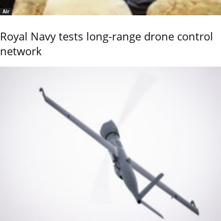
Air
Royal Navy tests long-range drone control
network