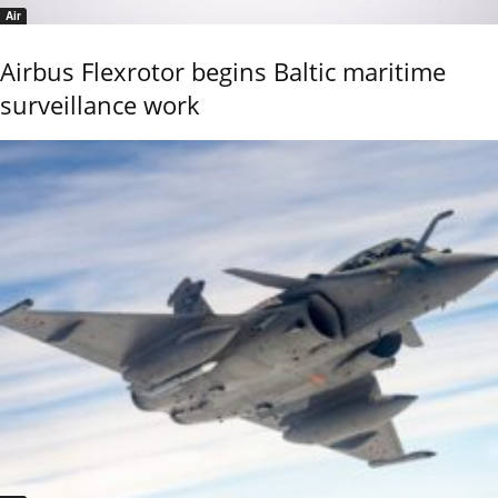
Air
Airbus Flexrotor begins Baltic maritime
surveillance work