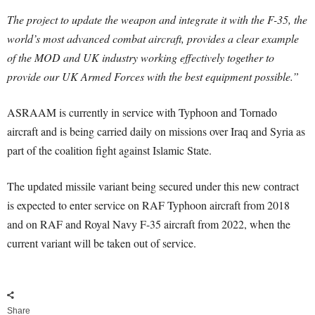
The project to update the weapon and integrate it with the F-35, the
world’s most advanced combat aircraft, provides a clear example
of the MOD and UK industry working effectively together to
provide our UK Armed Forces with the best equipment possible.”
ASRAAM is currently in service with Typhoon and Tornado
aircraft and is being carried daily on missions over Iraq and Syria as
part of the coalition fight against Islamic State.
The updated missile variant being secured under this new contract
is expected to enter service on RAF Typhoon aircraft from 2018
and on RAF and Royal Navy F-35 aircraft from 2022, when the
current variant will be taken out of service.
Share