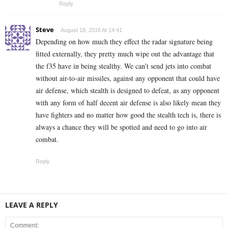
Reply
Steve
August 18, 2016 At 14:41
Depending on how much they effect the radar signature being
fitted externally, they pretty much wipe out the advantage that
the f35 have in being stealthy. We can’t send jets into combat
without air-to-air missiles, against any opponent that could have
air defense, which stealth is designed to defeat, as any opponent
with any form of half decent air defense is also likely mean they
have fighters and no matter how good the stealth tech is, there is
always a chance they will be spotted and need to go into air
combat.
Reply
LEAVE A REPLY