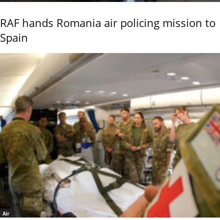
RAF hands Romania air policing mission to
Spain
Air