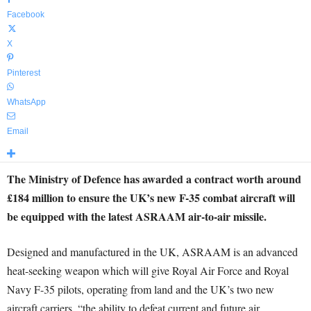
Facebook
X
Pinterest
WhatsApp
Email
The Ministry of Defence has awarded a contract worth around
£184 million to ensure the UK’s new F-35 combat aircraft will
be equipped with the latest ASRAAM air-to-air missile.
Designed and manufactured in the UK, ASRAAM is an advanced
heat-seeking weapon which will give Royal Air Force and Royal
Navy F-35 pilots, operating from land and the UK’s two new
aircraft carriers, “the ability to defeat current and future air