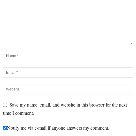
Save my name, email, and website in this browser for the next
time I comment.
Notify me via e-mail if anyone answers my comment.