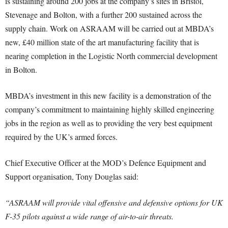
is sustaining around 200 jobs at the company’s sites in Bristol,
Stevenage and Bolton, with a further 200 sustained across the
supply chain. Work on ASRAAM will be carried out at MBDA’s
new, £40 million state of the art manufacturing facility that is
nearing completion in the Logistic North commercial development
in Bolton.
MBDA’s investment in this new facility is a demonstration of the
company’s commitment to maintaining highly skilled engineering
jobs in the region as well as to providing the very best equipment
required by the UK’s armed forces.
Chief Executive Officer at the MOD’s Defence Equipment and
Support organisation, Tony Douglas said:
“ASRAAM will provide vital offensive and defensive options for UK
F-35 pilots against a wide range of air-to-air threats.