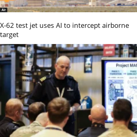
Air
X-62 test jet uses AI to intercept airborne
target