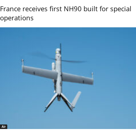
France receives first NH90 built for special
operations
Air