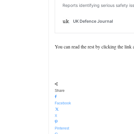
You can read the rest by clicking the link
Share
Facebook
X
Pinterest