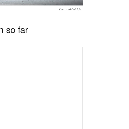
The troubled Ajax
n so far