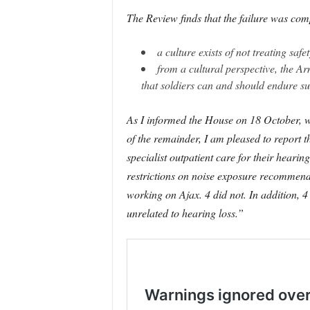
The Review finds that the failure was comp
a culture exists of not treating saf
from a cultural perspective, the Ar
that soldiers can and should endure su
As I informed the House on 18 October, we
of the remainder, I am pleased to report t
specialist outpatient care for their hear
restrictions on noise exposure recommended,
working on Ajax. 4 did not. In addition,
unrelated to hearing loss.”