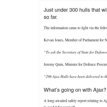
Just under 300 hulls that 
so far.
The information came to light via the fol
Kevan Jones, Member of Parliament for 
“To ask the Secretary of State for Defenc
Jeremy Quin, Minister for Defence Procu
“296 Ajax Hulls have been delivered to t
What’s going on with Ajax?
A long-awaited safety report relating to Aj
it, read it for yourself.