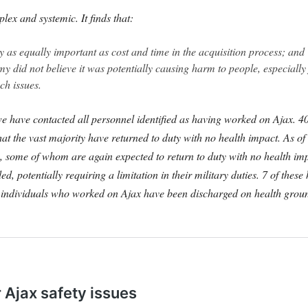
lex and systemic. It finds that:
ety as equally important as cost and time in the acquisition process; and
my did not believe it was potentially causing harm to people, especially 
ch issues.
 have contacted all personnel identified as having worked on Ajax. 40 
hat the vast majority have returned to duty with no health impact.
As of
ing, some of whom are again expected to return to duty with no health i
 potentially requiring a limitation in their military duties. 7 of these 
 4 individuals who worked on Ajax have been discharged on health groun