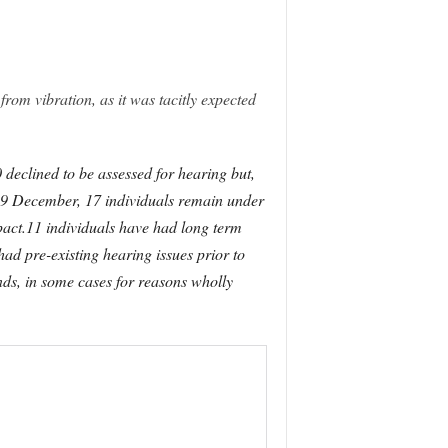
from vibration, as it was tacitly expected
declined to be assessed for hearing but,
 9 December, 17 individuals remain under
mpact.11 individuals have had long term
had pre-existing hearing issues prior to
ds, in some cases for reasons wholly