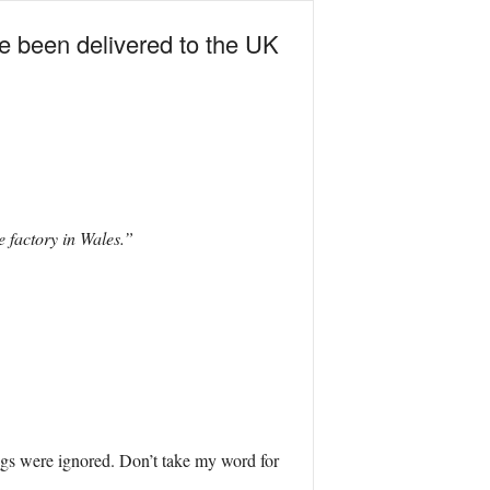
e been delivered to the UK
 factory in Wales.”
nings were ignored. Don’t take my word for