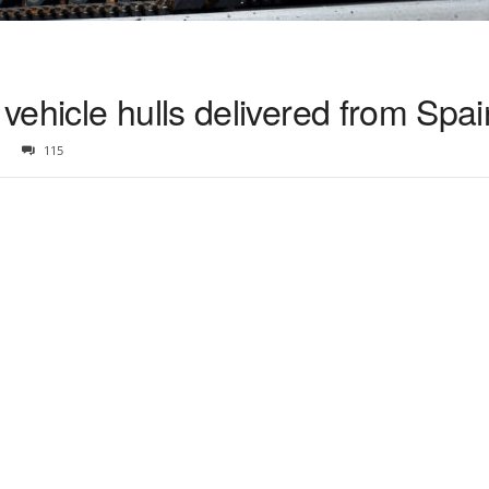
ehicle hulls delivered from Spai
115