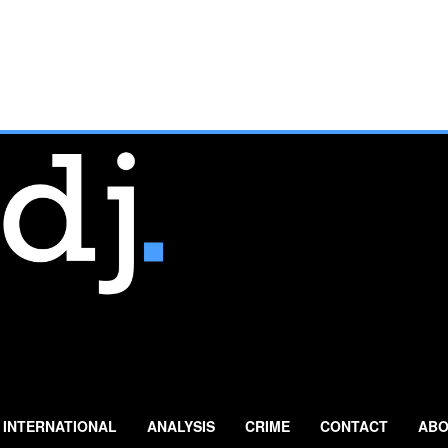
INTERNATIONAL
ANALYSIS
CRIME
CONTACT
ABO