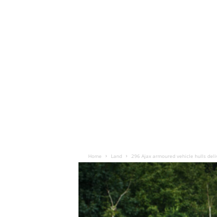
Home
Land
296 Ajax armoured vehicle hulls deli