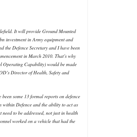
tlefield. It will provide Ground Mounted
41bn investment in Army equipment and
t and the Defence Secretary and I have been
 commencement in March 2010.
That’s why
tial Operating Capability) would be made
D’s Director of Health, Safety and
ave been some 13 formal reports on defence
ithin Defence and the ability to act as
 need to be addressed, not just in health
sonnel worked on a vehicle that had the