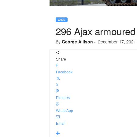
LAND
296 Ajax armoured v
By
George Allison
-
December 17, 2021
Share
Facebook
X
Pinterest
WhatsApp
Email