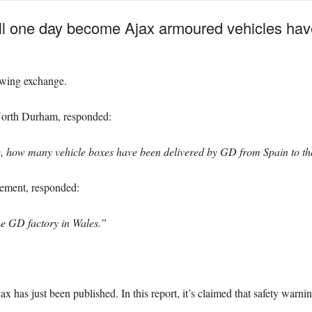
will one day become Ajax armoured vehicles hav
lowing exchange.
North Durham, responded:
e, how many vehicle boxes have been delivered by GD from Spain to the
rement, responded:
he GD factory in Wales.”
ax has just been published. In this report, it’s claimed that safety war