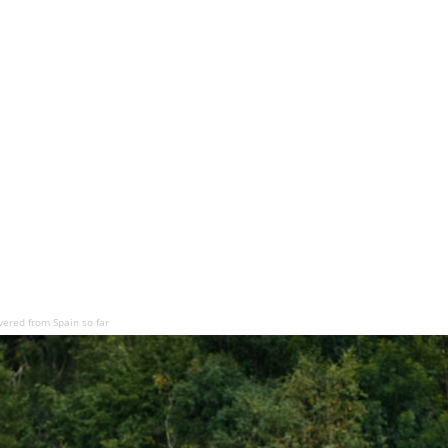
vered from Spain so far