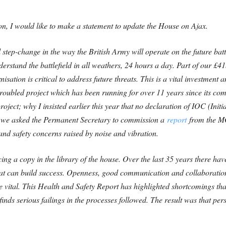
 I would like to make a statement to update the House on Ajax.
l step-change in the way the British Army will operate on the future bat
erstand the battlefield in all weathers, 24 hours a day. Part of our £
isation is critical to address future threats. This is a vital investmen
troubled project which has been running for over 11 years since its
oject; why I insisted earlier this year that no declaration of IOC (Ini
y we asked the Permanent Secretary to commission a
report
from the MO
and safety concerns raised by noise and vibration.
cing a copy in the library of the house. Over the last 35 years there h
t can build success. Openness, good communication and collaboration w
 vital.
This Health and Safety Report has highlighted shortcomings that
nds serious failings in the processes followed. The result was that per