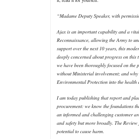
“Madame Deputy Speaker, with permission,
Ajax is an important capability and a vita
Reconnaissance, allowing the Army to und
support over the next 10 years, this modern
deeply concerned about progress on this 
we have been thoroughly focused on the pr
without Ministerial involvement; and wh
Environmental Protection into the health 
I am today publishing that report and pla
procurement: we know the foundations tha
an informed and challenging customer are
and safety but more broadly. The Review fi
potential to cause harm.