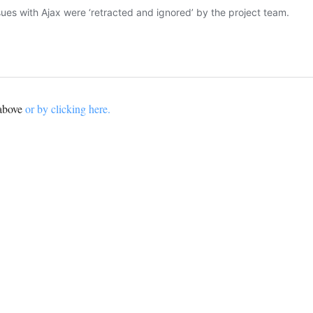
 above
or by clicking here.