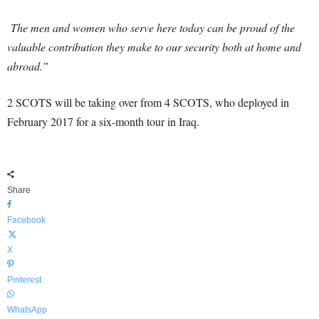
The men and women who serve here today can be proud of the
valuable contribution they make to our security both at home and
abroad.”
2 SCOTS will be taking over from 4 SCOTS, who deployed in
February 2017 for a six-month tour in Iraq.
Share
Facebook
X
Pinterest
WhatsApp