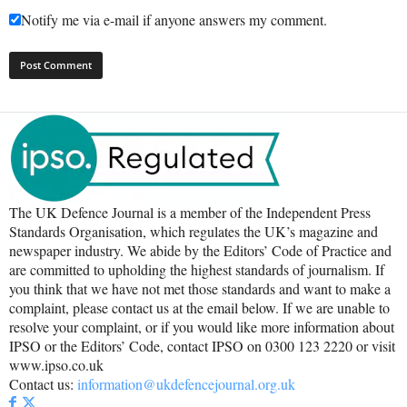
Notify me via e-mail if anyone answers my comment.
The UK Defence Journal is a member of the Independent Press
Standards Organisation, which regulates the UK’s magazine and
newspaper industry. We abide by the Editors’ Code of Practice and
are committed to upholding the highest standards of journalism. If
you think that we have not met those standards and want to make a
complaint, please contact us at the email below. If we are unable to
resolve your complaint, or if you would like more information about
IPSO or the Editors’ Code, contact IPSO on 0300 123 2220 or visit
www.ipso.co.uk
Contact us:
information@ukdefencejournal.org.uk