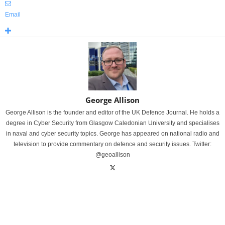
Email
George Allison
George Allison is the founder and editor of the UK Defence Journal. He holds a
degree in Cyber Security from Glasgow Caledonian University and specialises
in naval and cyber security topics. George has appeared on national radio and
television to provide commentary on defence and security issues. Twitter:
@geoallison