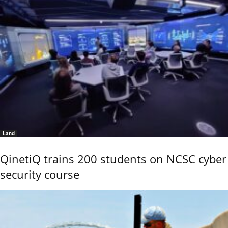
Land
QinetiQ trains 200 students on NCSC cyber
security course