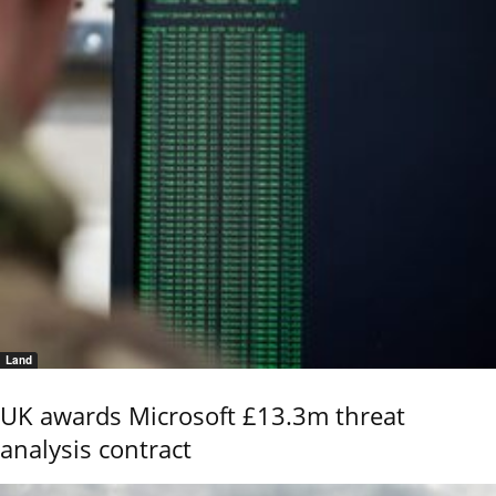
Land
UK awards Microsoft £13.3m threat
analysis contract