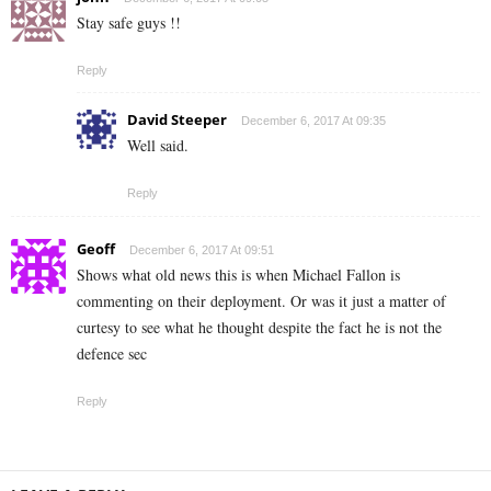
Stay safe guys !!
Reply
David Steeper
December 6, 2017 At 09:35
Well said.
Reply
Geoff
December 6, 2017 At 09:51
Shows what old news this is when Michael Fallon is
commenting on their deployment. Or was it just a matter of
curtesy to see what he thought despite the fact he is not the
defence sec
Reply