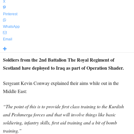
X
Pinterest
WhatsApp
Email
Soldiers from the 2nd Battalion The Royal Regiment of
Scotland have deployed to Iraq as part of Operation Shader.
Sergeant Kevin Conway explained their aims while out in the
Middle East:
“The point of this is to provide first class training to the Kurdish
and Peshmerga forces and that will involve things like basic
soldiering, infantry skills, first aid training and a bit of bomb
training.”