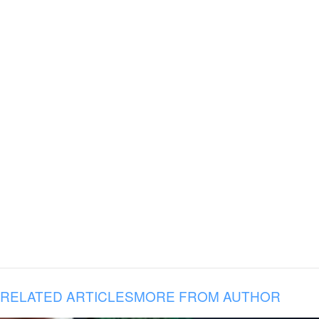
RELATED ARTICLES
MORE FROM AUTHOR