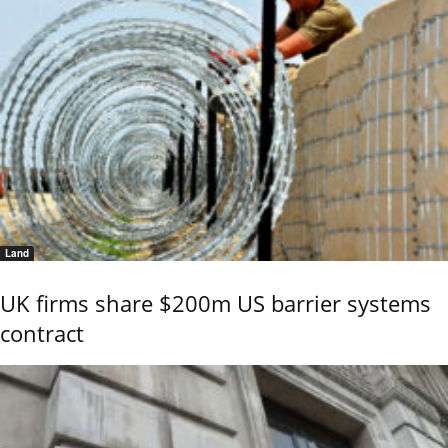
Land
UK firms share $200m US barrier systems
contract