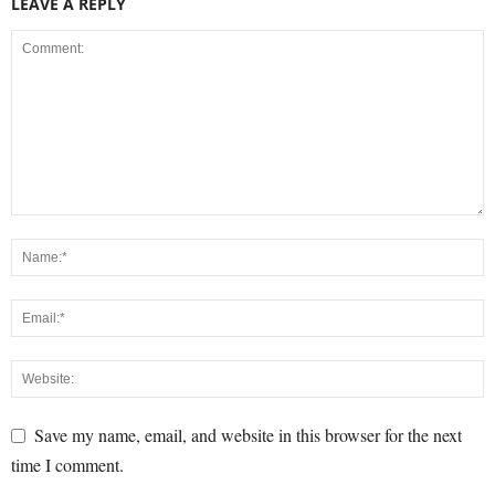
LEAVE A REPLY
Save my name, email, and website in this browser for the next
time I comment.