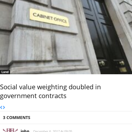
Land
Social value weighting doubled in
government contracts
3 COMMENTS
john
December 6, 2017 At 09:05