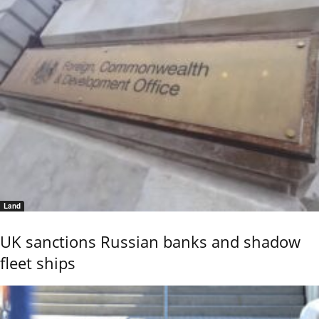
Land
UK sanctions Russian banks and shadow
fleet ships