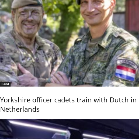
Land
Yorkshire officer cadets train with Dutch in
Netherlands