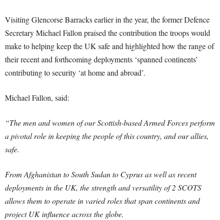
Visiting Glencorse Barracks earlier in the year, the former Defence
Secretary Michael Fallon praised the contribution the troops would
make to helping keep the UK safe and highlighted how the range of
their recent and forthcoming deployments ‘spanned continents’
contributing to security ‘at home and abroad’.
Michael Fallon, said:
“The men and women of our Scottish-based Armed Forces perform
a pivotal role in keeping the people of this country, and our allies,
safe.
From Afghanistan to South Sudan to Cyprus as well as recent
deployments in the UK, the strength and versatility of 2 SCOTS
allows them to operate in varied roles that span continents and
project UK influence across the globe.