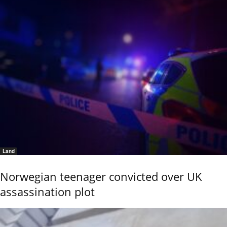
Land
Norwegian teenager convicted over UK
assassination plot