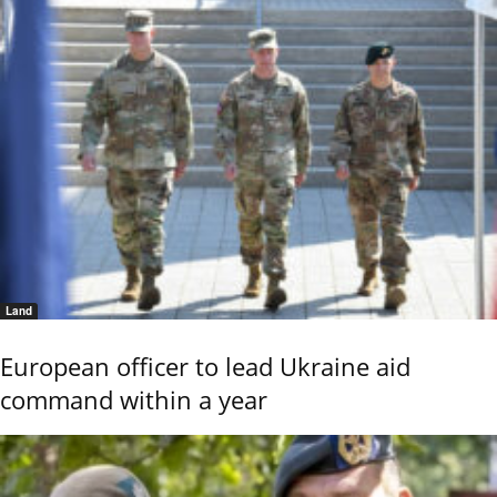
Land
European officer to lead Ukraine aid
command within a year