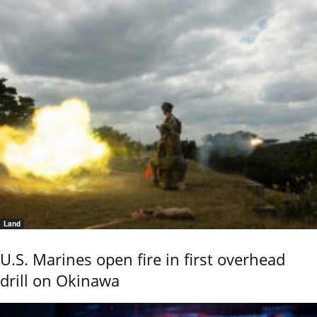
Land
U.S. Marines open fire in first overhead
drill on Okinawa