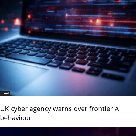
Land
UK cyber agency warns over frontier AI
behaviour