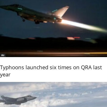
Air
Typhoons launched six times on QRA last
year