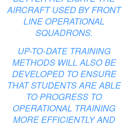
AIRCRAFT USED BY FRONT
LINE OPERATIONAL
SQUADRONS.
UP-TO-DATE TRAINING
METHODS WILL ALSO BE
DEVELOPED TO ENSURE
THAT STUDENTS ARE ABLE
TO PROGRESS TO
OPERATIONAL TRAINING
MORE EFFICIENTLY AND