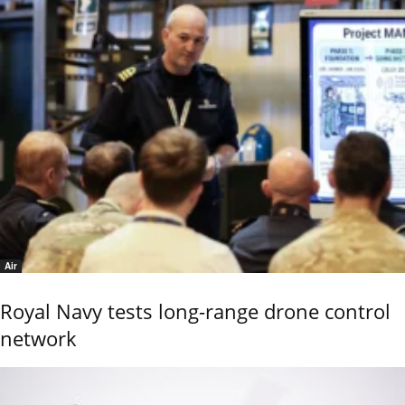
Air
Royal Navy tests long-range drone control
network