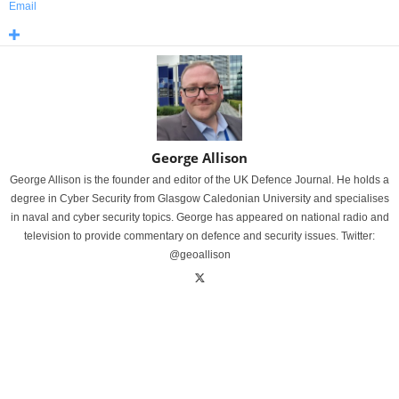
Email
George Allison
George Allison is the founder and editor of the UK Defence Journal. He holds a
degree in Cyber Security from Glasgow Caledonian University and specialises
in naval and cyber security topics. George has appeared on national radio and
television to provide commentary on defence and security issues. Twitter:
@geoallison