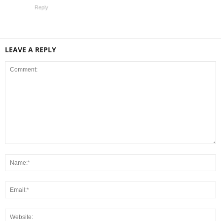
Reply
LEAVE A REPLY