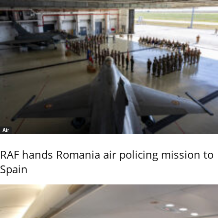
Air
RAF hands Romania air policing mission to
Spain