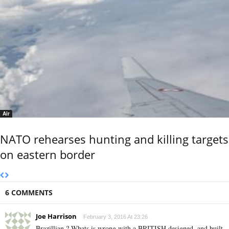
Air
NATO rehearses hunting and killing targets
on eastern border
6 COMMENTS
Joe Harrison
February 3, 2016 At 23:26
Brazillian ? Whats is wrong with a BRITISH designed, and built