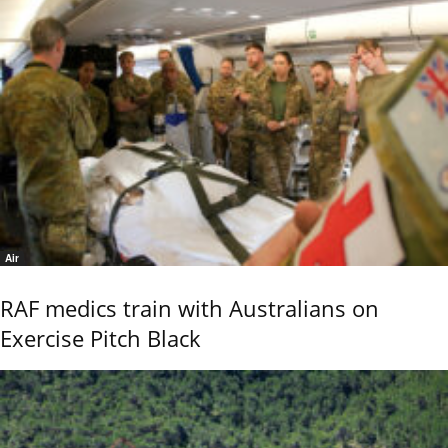
Air
RAF medics train with Australians on
Exercise Pitch Black