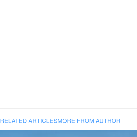
RELATED ARTICLES
MORE FROM AUTHOR