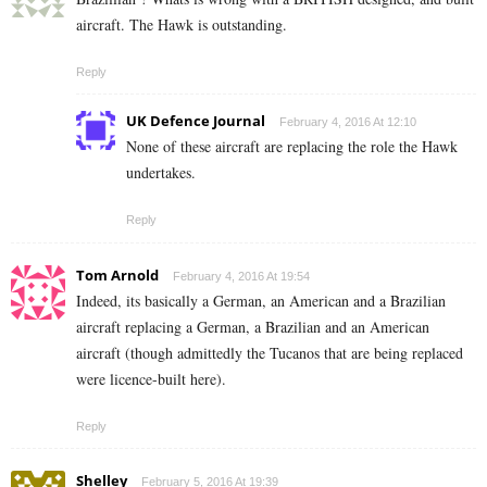
aircraft. The Hawk is outstanding.
Reply
UK Defence Journal
February 4, 2016 At 12:10
None of these aircraft are replacing the role the Hawk
undertakes.
Reply
Tom Arnold
February 4, 2016 At 19:54
Indeed, its basically a German, an American and a Brazilian
aircraft replacing a German, a Brazilian and an American
aircraft (though admittedly the Tucanos that are being replaced
were licence-built here).
Reply
Shelley
February 5, 2016 At 19:39