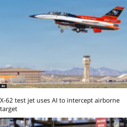
Air
X-62 test jet uses AI to intercept airborne
target