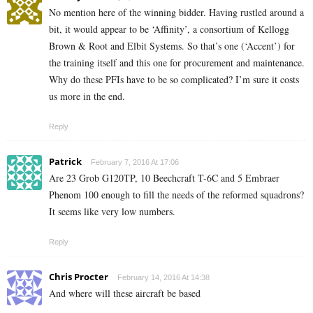
No mention here of the winning bidder. Having rustled around a
bit, it would appear to be ‘Affinity’, a consortium of Kellogg
Brown & Root and Elbit Systems. So that’s one (‘Accent’) for
the training itself and this one for procurement and maintenance.
Why do these PFIs have to be so complicated? I’m sure it costs
us more in the end.
Reply
Patrick
February 7, 2016 At 17:06
Are 23 Grob G120TP, 10 Beechcraft T-6C and 5 Embraer
Phenom 100 enough to fill the needs of the reformed squadrons?
It seems like very low numbers.
Reply
Chris Procter
February 14, 2016 At 14:38
And where will these aircraft be based