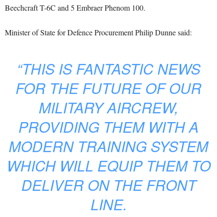
Beechcraft T-6C and 5 Embraer Phenom 100.
Minister of State for Defence Procurement Philip Dunne said:
“THIS IS FANTASTIC NEWS
FOR THE FUTURE OF OUR
MILITARY AIRCREW,
PROVIDING THEM WITH A
MODERN TRAINING SYSTEM
WHICH WILL EQUIP THEM TO
DELIVER ON THE FRONT
LINE.