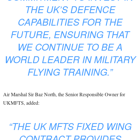
THE UK’S DEFENCE
CAPABILITIES FOR THE
FUTURE, ENSURING THAT
WE CONTINUE TO BE A
WORLD LEADER IN MILITARY
FLYING TRAINING.”
Air Marshal Sir Baz North, the Senior Responsible Owner for
UKMFTS, added:
“THE UK MFTS FIXED WING
CONTRACT PROVIDES