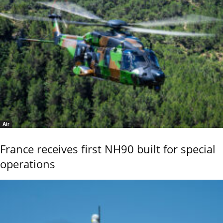
Air
France receives first NH90 built for special
operations