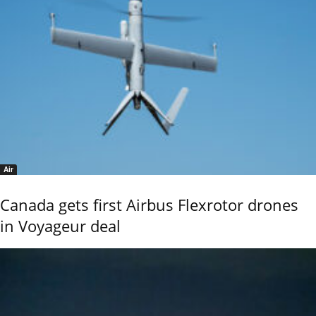
Air
Canada gets first Airbus Flexrotor drones
in Voyageur deal