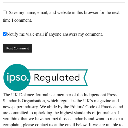
Save my name, email, and website in this browser for the next
time I comment.
Notify me via e-mail if anyone answers my comment.
The UK Defence Journal is a member of the Independent Press
Standards Organisation, which regulates the UK’s magazine and
newspaper industry. We abide by the Editors’ Code of Practice and
are committed to upholding the highest standards of journalism. If
you think that we have not met those standards and want to make a
complaint, please contact us at the email below. If we are unable to