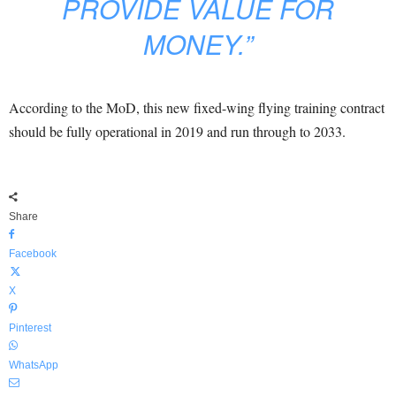
PROVIDE VALUE FOR
MONEY.”
According to the MoD, this new fixed-wing flying training contract
should be fully operational in 2019 and run through to 2033.
Share
Facebook
X
Pinterest
WhatsApp