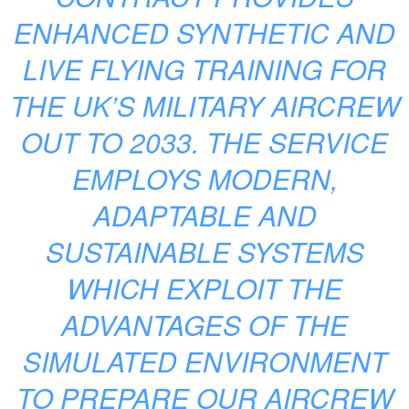
ENHANCED SYNTHETIC AND
LIVE FLYING TRAINING FOR
THE UK’S MILITARY AIRCREW
OUT TO 2033. THE SERVICE
EMPLOYS MODERN,
ADAPTABLE AND
SUSTAINABLE SYSTEMS
WHICH EXPLOIT THE
ADVANTAGES OF THE
SIMULATED ENVIRONMENT
TO PREPARE OUR AIRCREW