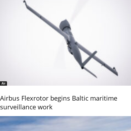
Air
Airbus Flexrotor begins Baltic maritime
surveillance work