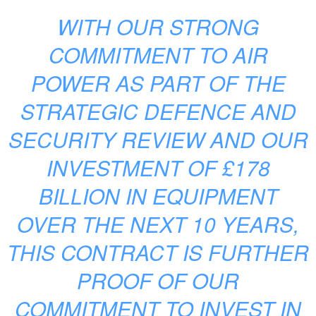
WITH OUR STRONG
COMMITMENT TO AIR
POWER AS PART OF THE
STRATEGIC DEFENCE AND
SECURITY REVIEW AND OUR
INVESTMENT OF £178
BILLION IN EQUIPMENT
OVER THE NEXT 10 YEARS,
THIS CONTRACT IS FURTHER
PROOF OF OUR
COMMITMENT TO INVEST IN