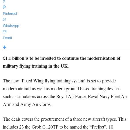
X
Pinterest
WhatsApp
Email
£1.1 billion is to be invested to continue the modernisation of
military flying training in the UK.
The new ‘Fixed Wing flying training system’ is set to provide
modern aircraft as well as modern ground based training devices
such as simulators across the Royal Air Force, Royal Navy Fleet Air
Arm and Army Air Corps.
The deals covers the procurement of a three new aircraft types. This
includes 23 the Grob G120TP to be named the “Prefect”, 10