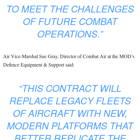
TO MEET THE CHALLENGES
OF FUTURE COMBAT
OPERATIONS.”
Air Vice-Marshal Sue Gray, Director of Combat Air at the MOD’s
Defence Equipment & Support said:
“THIS CONTRACT WILL
REPLACE LEGACY FLEETS
OF AIRCRAFT WITH NEW,
MODERN PLATFORMS THAT
BETTER REPLICATE THE