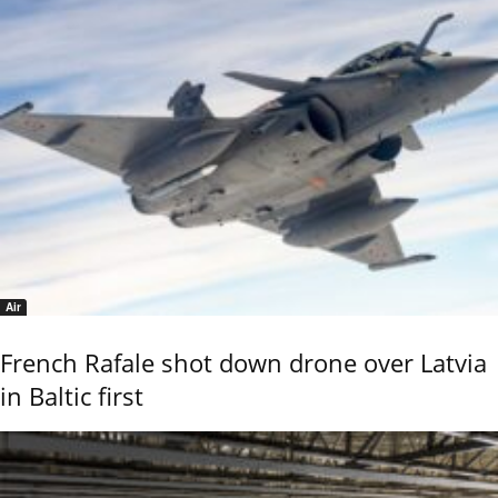
Air
French Rafale shot down drone over Latvia
in Baltic first