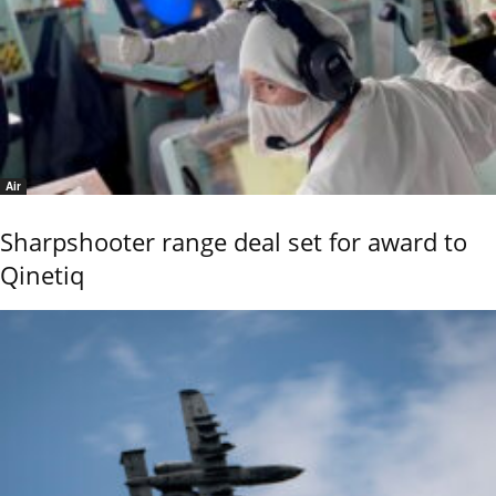
Air
Sharpshooter range deal set for award to
Qinetiq