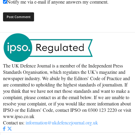
Notify me via e-mail if anyone answers my comment.
The UK Defence Journal is a member of the Independent Press
Standards Organisation, which regulates the UK’s magazine and
newspaper industry. We abide by the Editors’ Code of Practice and
are committed to upholding the highest standards of journalism. If
you think that we have not met those standards and want to make a
complaint, please contact us at the email below. If we are unable to
resolve your complaint, or if you would like more information about
IPSO or the Editors’ Code, contact IPSO on 0300 123 2220 or visit
www.ipso.co.uk
Contact us:
information@ukdefencejournal.org.uk