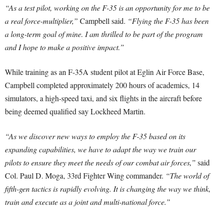
“As a test pilot, working on the F-35 is an opportunity for me to be
a real force-multiplier,”
Campbell said.
“Flying the F-35 has been
a long-term goal of mine. I am thrilled to be part of the program
and I hope to make a positive impact.”
While training as an F-35A student pilot at Eglin Air Force Base,
Campbell completed approximately 200 hours of academics, 14
simulators, a high-speed taxi, and six flights in the aircraft before
being deemed qualified say Lockheed Martin.
“As we discover new ways to employ the F-35 based on its
expanding capabilities, we have to adapt the way we train our
pilots to ensure they meet the needs of our combat air forces,”
said
Col. Paul D. Moga, 33rd Fighter Wing commander.
“The world of
fifth-gen tactics is rapidly evolving. It is changing the way we think,
train and execute as a joint and multi-national force.”