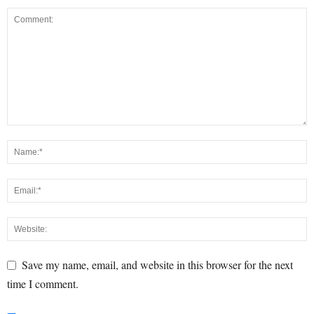
Save my name, email, and website in this browser for the next
time I comment.