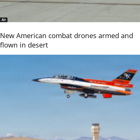
Air
New American combat drones armed and
flown in desert