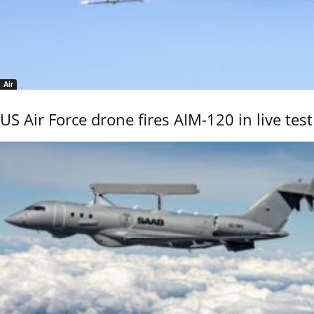
Air
US Air Force drone fires AIM-120 in live test