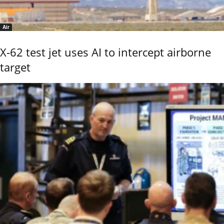
Air
X-62 test jet uses AI to intercept airborne
target