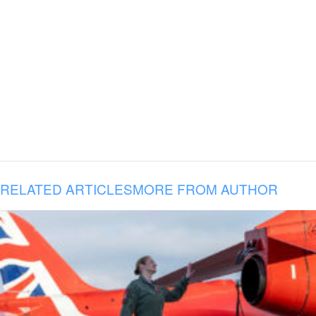
RELATED ARTICLES
MORE FROM AUTHOR