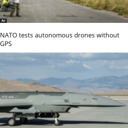
Air
NATO tests autonomous drones without
GPS