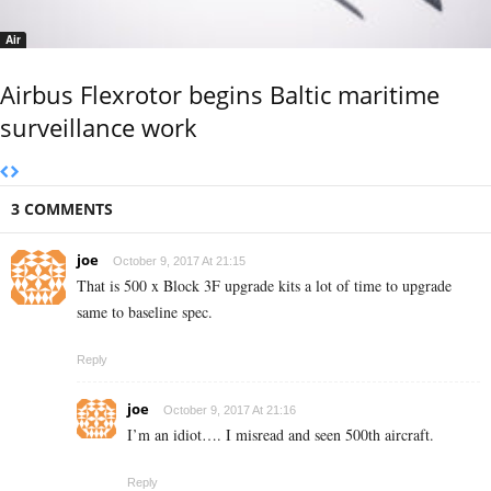
Air
Airbus Flexrotor begins Baltic maritime
surveillance work
3 COMMENTS
joe
October 9, 2017 At 21:15
That is 500 x Block 3F upgrade kits a lot of time to upgrade
same to baseline spec.
Reply
joe
October 9, 2017 At 21:16
I’m an idiot…. I misread and seen 500th aircraft.
Reply