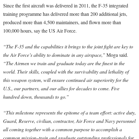
Since the first aircraft was delivered in 2011, the F-35 integrated
training programme has delivered more than 200 additional jets,
produced more than 4,500 maintainers, and flown more than
100,000 hours, say the US Air Force.
“The F-35 and the capabilities it brings to the joint fight are key to
the Air Force’s ability to dominate in any airspace,”
Moga said.
“The Airmen we train and graduate today are the finest in the
world. Their skills, coupled with the survivability and lethality of
this weapon system, will ensure continued air superiority for the
U.S., our partners, and our allies for decades to come. Five
hundred down, thousands to go.”
“This milestone represents the epitome of a team effort: active duty,
Guard, Reserve, civilian, contractor, Air Force and Navy personnel
all coming together with a common purpose to accomplish a
common mission–train and graduate outstanding professionals for