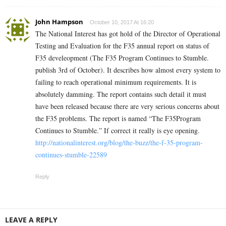
John Hampson
October 10, 2017 At 16:20
The National Interest has got hold of the Director of Operational
Testing and Evaluation for the F35 annual report on status of
F35 develeopment (The F35 Program Continues to Stumble.
publish 3rd of October). It describes how almost every system to
failing to reach operational minimum requirements. It is
absolutely damming. The report contains such detail it must
have been released because there are very serious concerns about
the F35 problems. The report is named “The F35Program
Continues to Stumble.” If correct it really is eye opening.
http://nationalinterest.org/blog/the-buzz/the-f-35-program-
continues-stumble-22589
Reply
LEAVE A REPLY