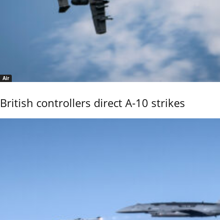
Air
British controllers direct A-10 strikes