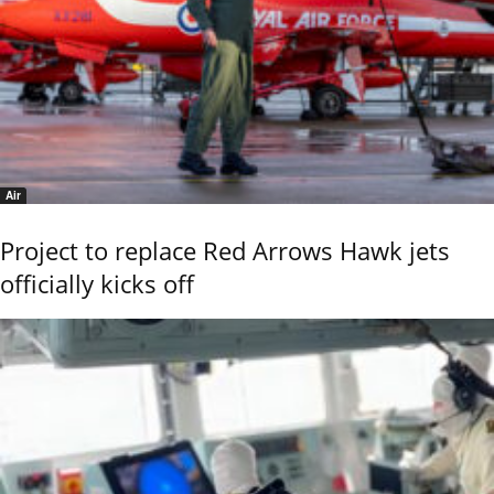
Air
Project to replace Red Arrows Hawk jets
officially kicks off