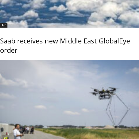
Air
Saab receives new Middle East GlobalEye
order