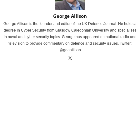
George Allison
George Allison is the founder and editor of the UK Defence Journal. He holds a
degree in Cyber Security from Glasgow Caledonian University and specialises
in naval and cyber security topics. George has appeared on national radio and
television to provide commentary on defence and security issues. Twitter:
@geoallison