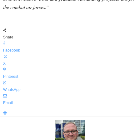
the combat air forces.”
Share
Facebook
X
Pinterest
WhatsApp
Email