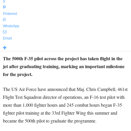
X
Pinterest
WhatsApp
Email
The 500th F-35 pilot across the project has taken flight in the
jet after graduating training, marking an important milestone
for the project.
The US Air Force have announced that Maj. Chris Campbell, 461st
Flight Test Squadron director of operations, an F-16 test pilot with
more than 1,000 fighter hours and 245 combat hours began F-35
fighter pilot training at the 33rd Fighter Wing this summer and
became the 500th pilot to graduate the programme.