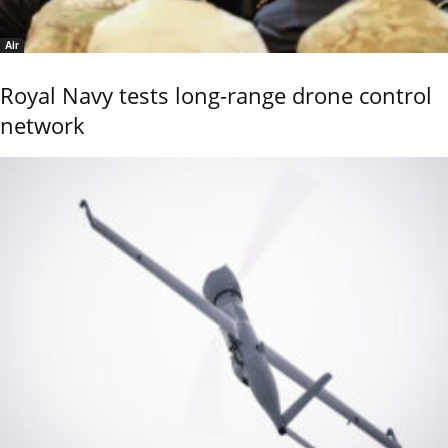
Air
Royal Navy tests long-range drone control
network