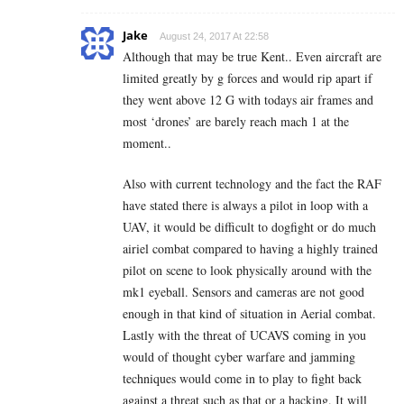
Jake
August 24, 2017 At 22:58
Although that may be true Kent.. Even aircraft are
limited greatly by g forces and would rip apart if
they went above 12 G with todays air frames and
most ‘drones’ are barely reach mach 1 at the
moment..
Also with current technology and the fact the RAF
have stated there is always a pilot in loop with a
UAV, it would be difficult to dogfight or do much
airiel combat compared to having a highly trained
pilot on scene to look physically around with the
mk1 eyeball. Sensors and cameras are not good
enough in that kind of situation in Aerial combat.
Lastly with the threat of UCAVS coming in you
would of thought cyber warfare and jamming
techniques would come in to play to fight back
against a threat such as that or a hacking. It will