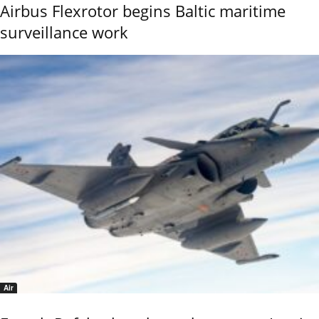
Airbus Flexrotor begins Baltic maritime
surveillance work
Air