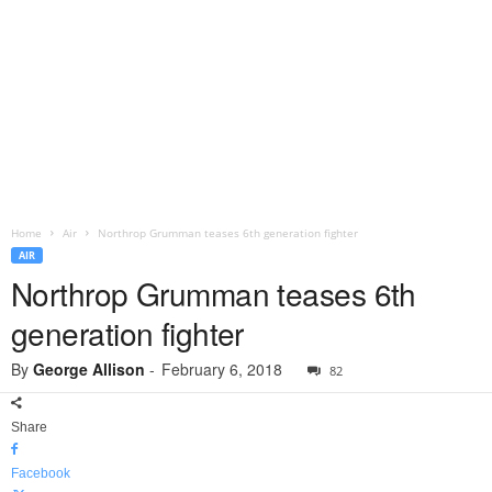
Home
Air
Northrop Grumman teases 6th generation fighter
AIR
Northrop Grumman teases 6th
generation fighter
By
George Allison
-
February 6, 2018
82
Share
Facebook