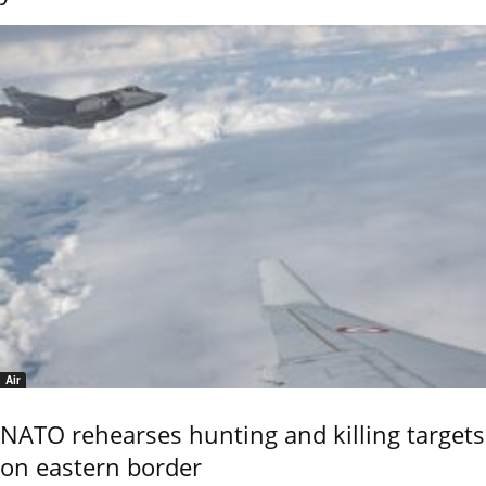
Air
NATO rehearses hunting and killing targets
on eastern border