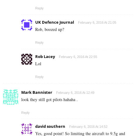
Reply
UK Defence Journal
February 6, 2016 At 21:05
Rob, boozed up?
Reply
Rob Lacey
February 6, 2016 At 22:55
Lol
Reply
Mark Bannister
February 6, 2016 At 12:49
look they still got pilots hahaha .
Reply
david southern
February 6, 2016 At 14:52
Yes, good point! So limiting the aircraft to 9.5g and