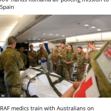
Spain
Air
RAF medics train with Australians on