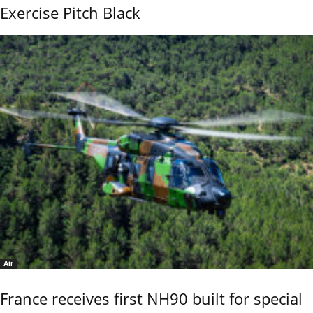
Exercise Pitch Black
Air
France receives first NH90 built for special