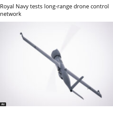
Royal Navy tests long-range drone control
network
Air