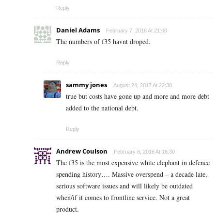
Reply
Daniel Adams
February 7, 2016 At 21:00
The numbers of f35 havnt droped.
Reply
sammy jones
August 24, 2017 At 22:38
true but costs have gone up and more and more debt
added to the national debt.
Reply
Andrew Coulson
February 8, 2016 At 16:30
The f35 is the most expensive white elephant in defence
spending history…. Massive overspend – a decade late,
serious software issues and will likely be outdated
when/if it comes to frontline service. Not a great
product.