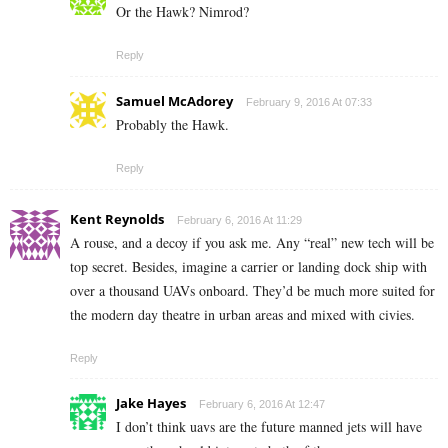
Or the Hawk? Nimrod?
Reply
Samuel McAdorey
February 9, 2016 At 07:33
Probably the Hawk.
Reply
Kent Reynolds
February 6, 2016 At 11:29
A rouse, and a decoy if you ask me. Any “real” new tech will be
top secret. Besides, imagine a carrier or landing dock ship with
over a thousand UAVs onboard. They’d be much more suited for
the modern day theatre in urban areas and mixed with civies.
Reply
Jake Hayes
February 6, 2016 At 12:47
I don’t think uavs are the future manned jets will have