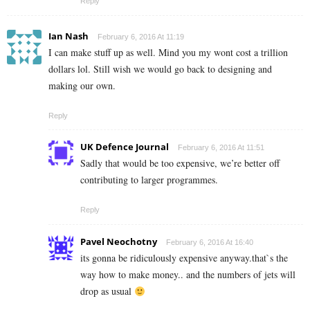
Reply
Ian Nash
February 6, 2016 At 11:19
I can make stuff up as well. Mind you my wont cost a trillion
dollars lol. Still wish we would go back to designing and
making our own.
Reply
UK Defence Journal
February 6, 2016 At 11:51
Sadly that would be too expensive, we’re better off
contributing to larger programmes.
Reply
Pavel Neochotny
February 6, 2016 At 16:40
its gonna be ridiculously expensive anyway.that`s the
way how to make money.. and the numbers of jets will
drop as usual