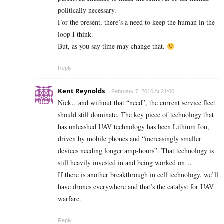
politically necessary.
For the present, there’s a need to keep the human in the
loop I think.
But, as you say time may change that.
Reply
Kent Reynolds
February 7, 2016 At 21:00
Nick…and without that “need”, the current service fleet
should still dominate. The key piece of technology that
has unleashed UAV technology has been Lithium Ion,
driven by mobile phones and “increasingly smaller
devices needing longer amp-hours”. That technology is
still heavily invested in and being worked on…
If there is another breakthrough in cell technology, we’ll
have drones everywhere and that’s the catalyst for UAV
warfare.
Reply