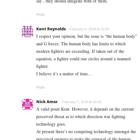
say , they should integrate both of them.
Reply
Kent Reynolds
February 6, 2016 At 22:43
I respect your opinion, but the issue is “the human body”
and G forces. The human body has limits to which
modern fighters are exceeding. If taken out of the
equation, a fighter could run circles around a manned
fighter.
I believe it’s a matter of time…
Reply
Nick Amor
February 7, 2016 At 19:00
A valid point Kent. However, it depends on the current
perceived threat as to which direction war fighting
technology goes.
At present there’s no competing technology umongst the
perceived enemies to make the removal of the human