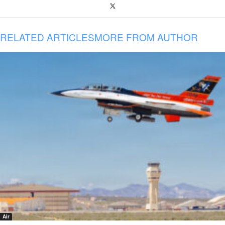
RELATED ARTICLES
MORE FROM AUTHOR
Air