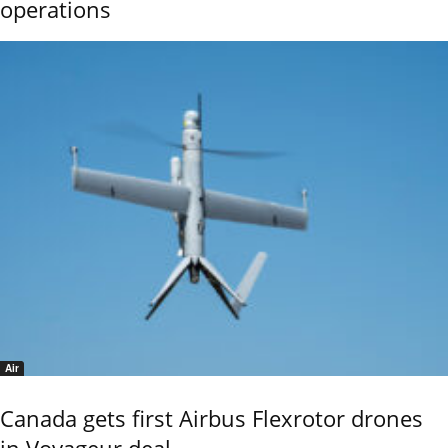
operations
Air
Canada gets first Airbus Flexrotor drones