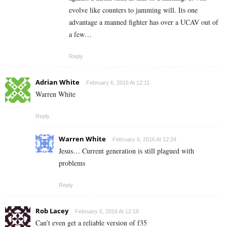
evolve like counters to jamming will. Its one
advantage a manned fighter has over a UCAV out of
a few…
Reply
Adrian White
February 6, 2016 At 12:11
Warren White
Reply
Warren White
February 6, 2016 At 12:24
Jesus… Current generation is still plagued with
problems
Reply
Rob Lacey
February 6, 2016 At 12:18
Can’t even get a reliable version of f35