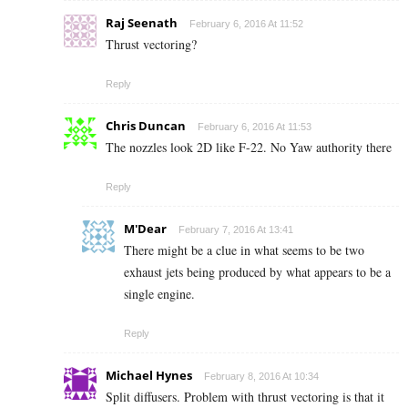
Raj Seenath
February 6, 2016 At 11:52
Thrust vectoring?
Reply
Chris Duncan
February 6, 2016 At 11:53
The nozzles look 2D like F-22. No Yaw authority there
Reply
M'Dear
February 7, 2016 At 13:41
There might be a clue in what seems to be two
exhaust jets being produced by what appears to be a
single engine.
Reply
Michael Hynes
February 8, 2016 At 10:34
Split diffusers. Problem with thrust vectoring is that it