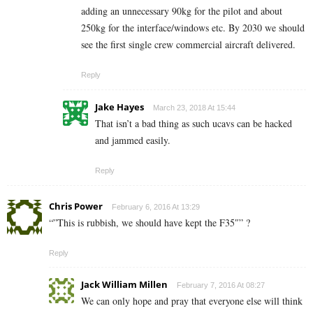
adding an unnecessary 90kg for the pilot and about
250kg for the interface/windows etc. By 2030 we should
see the first single crew commercial aircraft delivered.
Reply
Jake Hayes
March 23, 2018 At 15:44
That isn’t a bad thing as such ucavs can be hacked
and jammed easily.
Reply
Chris Power
February 6, 2016 At 13:29
“”This is rubbish, we should have kept the F35″” ?
Reply
Jack William Millen
February 7, 2016 At 08:27
We can only hope and pray that everyone else will think