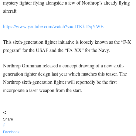
mystery fighter flying alongside a few of Northrop’s already flying
aircraft.
https://www.youtube.com/watch?v=cITKk-DqYWE
This sixth-generation fighter initiative is loosely known as the “F-X
program” for the USAF and the “FA-XX” for the Navy.
Northrop Grumman released a concept drawing of a new sixth-
generation fighter design last year which matches this teaser. The
Northrop sixth-generation fighter will reportedly be the first
incorporate a laser weapon from the start.
Share
Facebook