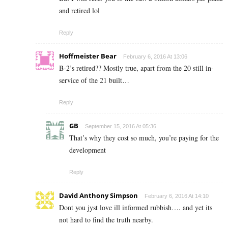
and retired lol
Reply
Hoffmeister Bear
February 6, 2016 At 13:06
B-2’s retired?? Mostly true, apart from the 20 still in-
service of the 21 built…
Reply
GB
September 15, 2016 At 05:36
That’s why they cost so much, you’re paying for the
development
Reply
David Anthony Simpson
February 6, 2016 At 14:10
Dont you jyst love ill informed rubbish…. and yet its
not hard to find the truth nearby.