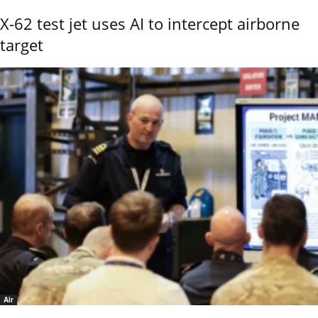
X-62 test jet uses AI to intercept airborne
target
Air