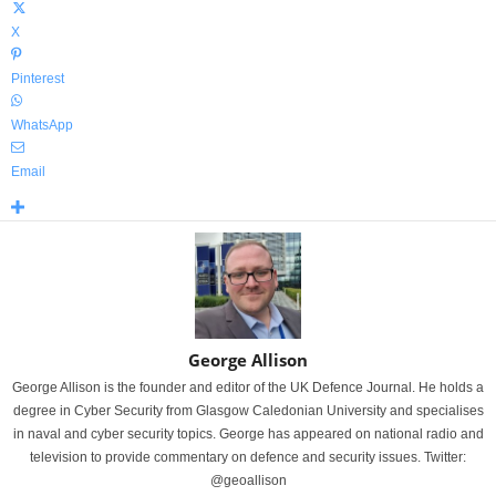
X
Pinterest
WhatsApp
Email
George Allison
George Allison is the founder and editor of the UK Defence Journal. He holds a
degree in Cyber Security from Glasgow Caledonian University and specialises
in naval and cyber security topics. George has appeared on national radio and
television to provide commentary on defence and security issues. Twitter:
@geoallison