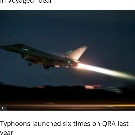
in Voyageur deal
Air
Typhoons launched six times on QRA last
year