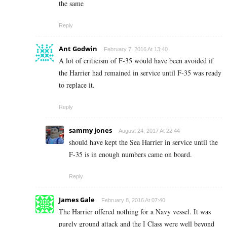
the same
Reply
Ant Godwin
February 7, 2016 At 13:40
A lot of criticism of F-35 would have been avoided if
the Harrier had remained in service until F-35 was ready
to replace it.
Reply
sammy jones
August 24, 2017 At 22:44
should have kept the Sea Harrier in service until the
F-35 is in enough numbers came on board.
Reply
James Gale
February 8, 2016 At 07:40
The Harrier offered nothing for a Navy vessel. It was
purely ground attack and the I Class were well beyond