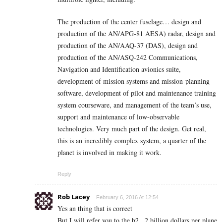
The production of the center fuselage… design and
production of the AN/APG-81 AESA) radar, design and
production of the AN/AAQ-37 (DAS), design and
production of the AN/ASQ-242 Communications,
Navigation and Identification avionics suite,
development of mission systems and mission-planning
software, development of pilot and maintenance training
system courseware, and management of the team’s use,
support and maintenance of low-observable
technologies. Very much part of the design. Get real,
this is an incredibly complex system, a quarter of the
planet is involved in making it work.
Reply
Rob Lacey
February 6, 2016 At 12:54
Yes an thing that is correct
But I will refer you to the b2.. 2 billion dollars per plane