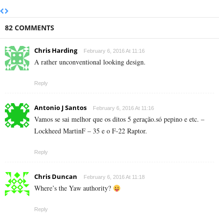
82 COMMENTS
Chris Harding
February 6, 2016 At 11:16
A rather unconventional looking design.
Reply
Antonio J Santos
February 6, 2016 At 11:16
Vamos se sai melhor que os ditos 5 geração.só pepino e etc. –
Lockheed MartinF – 35 e o F-22 Raptor.
Reply
Chris Duncan
February 6, 2016 At 11:18
Where’s the Yaw authority?
Reply