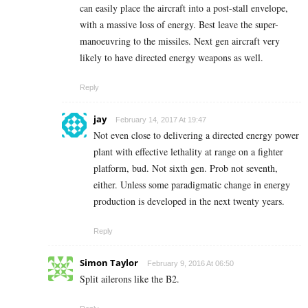
can easily place the aircraft into a post-stall envelope,
with a massive loss of energy. Best leave the super-
manoeuvring to the missiles. Next gen aircraft very
likely to have directed energy weapons as well.
Reply
jay
February 14, 2017 At 19:47
Not even close to delivering a directed energy power
plant with effective lethality at range on a fighter
platform, bud. Not sixth gen. Prob not seventh,
either. Unless some paradigmatic change in energy
production is developed in the next twenty years.
Reply
Simon Taylor
February 9, 2016 At 06:50
Split ailerons like the B2.