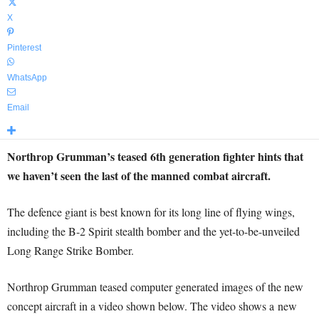
X
Pinterest
WhatsApp
Email
Northrop Grumman’s teased 6th generation fighter hints that
we haven’t seen the last of the manned combat aircraft.
The defence giant is best known for its long line of flying wings,
including the B-2 Spirit stealth bomber and the yet-to-be-unveiled
Long Range Strike Bomber.
Northrop Grumman teased computer generated images of the new
concept aircraft in a video shown below. The video shows a new