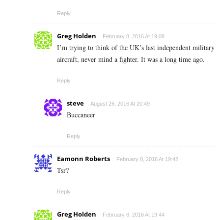
Reply
Greg Holden
February 8, 2016 At 19:08
I’m trying to think of the UK’s last independent military
aircraft, never mind a fighter. It was a long time ago.
Reply
steve
August 26, 2016 At 20:49
Buccaneer
Reply
Eamonn Roberts
February 8, 2016 At 19:42
Tsr?
Reply
Greg Holden
February 8, 2016 At 19:44