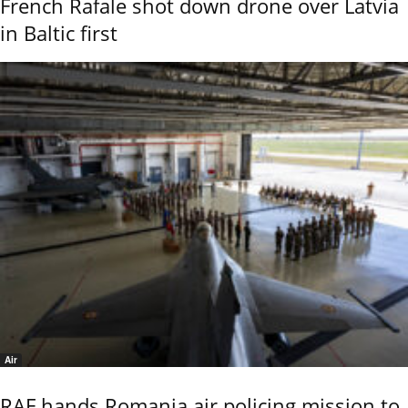
French Rafale shot down drone over Latvia
in Baltic first
Air
RAF hands Romania air policing mission to