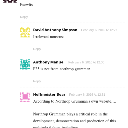
Fucwits
Reply
David Anthony Simpson
February 6, 2016 At 12:27
Irrelevant nonsense
Reply
Anthony Manuel
February 6, 2016 At 12:30
F35 is not from northrop grumman.
Reply
Hoffmeister Bear
February 6, 2016 At 12:51
According to Northrop Grumman’s own website….
Northrop Grumman plays a critical role in the
development, demonstration and production of this
multirole fighter, including: