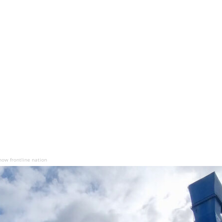
now frontline nation