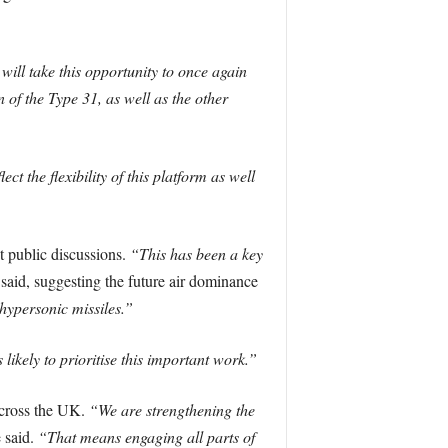
 will take this opportunity to once again
 of the Type 31, as well as the other
ct the flexibility of this platform as well
t public discussions.
“This has been a key
said, suggesting the future air dominance
hypersonic missiles.”
likely to prioritise this important work.”
 across the UK.
“We are strengthening the
 said.
“That means engaging all parts of