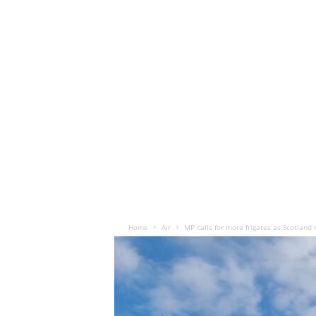
Home
Air
MP calls for more frigates as Scotland 