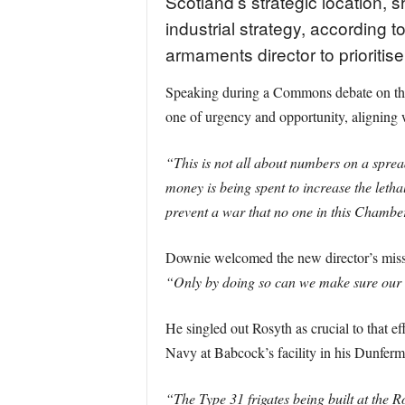
Scotland’s strategic location, 
industrial strategy, accordin
armaments director to prioritis
Speaking during a Commons debate on the 
one of urgency and opportunity, aligning
“This is not all about numbers on a sprea
money is being spent to increase the letha
prevent a war that no one in this Chamber
Downie welcomed the new director’s missio
“Only by doing so can we make sure our 
He singled out Rosyth as crucial to that ef
Navy at Babcock’s facility in his Dunferm
“The Type 31 frigates being built at the R