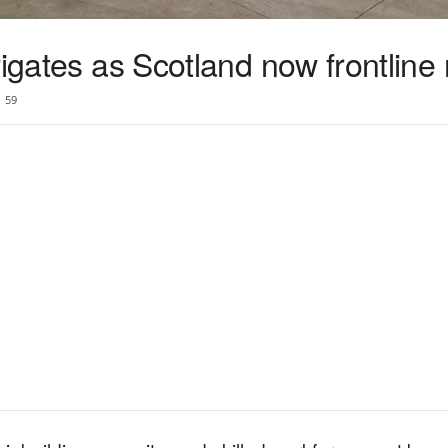
rigates as Scotland now frontline 
59