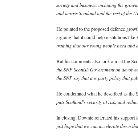
society and business, including the growi
and across Scotland and the rest of the U
He pointed to the proposed defence growth 
arguing that it could help institutions lik
training that our young people need and 
But his comments also took aim at the Sco
the SNP Scottish Government on devolved 
the SNP say that it is party policy that p
He condemned what he described as the
puts Scotland’s security at risk, and redu
In closing, Downie reiterated his support 
just hope that we can accelerate down that