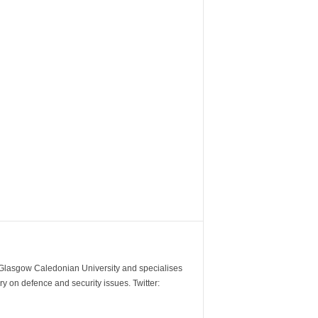
m Glasgow Caledonian University and specialises
y on defence and security issues. Twitter: