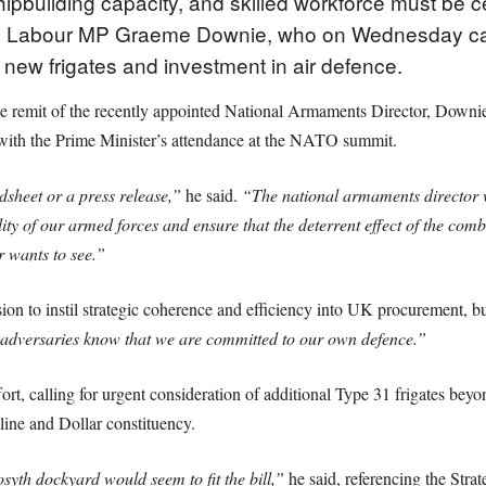
shipbuilding capacity, and skilled workforce must be c
g to Labour MP Graeme Downie, who on Wednesday call
e new frigates and investment in air defence.
remit of the recently appointed National Armaments Director, Downie
 with the Prime Minister’s attendance at the NATO summit.
dsheet or a press release,”
he said.
“The national armaments director w
lity of our armed forces and ensure that the deterrent effect of the com
 wants to see.”
n to instil strategic coherence and efficiency into UK procurement, bu
adversaries know that we are committed to our own defence.”
fort, calling for urgent consideration of additional Type 31 frigates beyon
line and Dollar constituency.
osyth dockyard would seem to fit the bill,”
he said, referencing the Stra