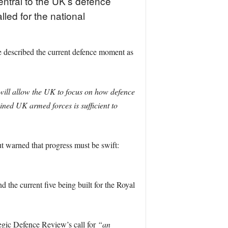
entral to the UK’s defence
ed for the national
 described the current defence moment as
ill allow the UK to focus on how defence
bined UK armed forces is sufficient to
t warned that progress must be swift:
d the current five being built for the Royal
tegic Defence Review’s call for
“an