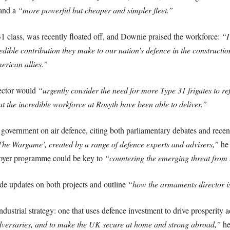
and a
“more powerful but cheaper and simpler fleet.”
1 class, was recently floated off, and Downie praised the workforce:
“I
edible contribution they make to our nation’s defence in the construction
erican allies.”
ector would
“urgently consider the need for more Type 31 frigates to refle
at the incredible workforce at Rosyth have been able to deliver.”
overnment on air defence, citing both parliamentary debates and recen
he Wargame’, created by a range of defence experts and advisers,”
he 
royer programme could be key to
“countering the emerging threat from 
de updates on both projects and outline
“how the armaments director is 
dustrial strategy: one that uses defence investment to drive prosperity
 adversaries, and to make the UK secure at home and strong abroad,”
he