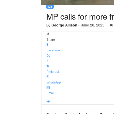
AIR
MP calls for more f
By
George Allison
-
June 26, 2025
Share
Facebook
X
Pinterest
WhatsApp
Email