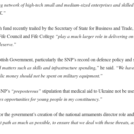
ng network of high-tech small and medium-sized enterprises and skilled 
K.”
fund recently trailed by the Secretary of State for Business and Trade, 
e Fife Council and Fife College
“play a much larger role in delivering on
deserve.”
ttish Government, particularly the SNP’s record on defence policy and s
matters such as skills and infrastructure spending,”
he said.
“We have 
ublic money should not be spent on military equipment.”
 SNP’s
“preposterous”
stipulation that medical aid to Ukraine not be use
ces opportunities for young people in my constituency.”
for the government’s creation of the national armaments director role and
 path as much as possible, to ensure that we deal with those threats, as 