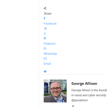
Share
Facebook
X
Pinterest
WhatsApp
Email
George Allison
George Allison is the foun
in naval and cyber security
@geoallison