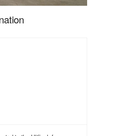
nation