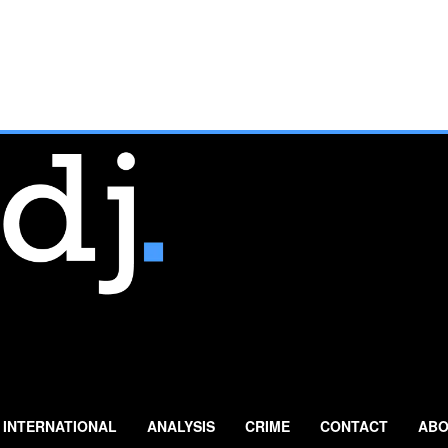
INTERNATIONAL
ANALYSIS
CRIME
CONTACT
ABO