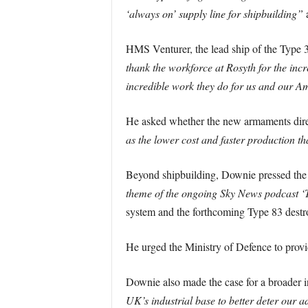
‘always on’ supply line for shipbuilding”
HMS Venturer, the lead ship of the Type 3
thank the workforce at Rosyth for the incr
incredible work they do for us and our Am
He asked whether the new armaments dir
as the lower cost and faster production th
Beyond shipbuilding, Downie pressed the g
theme of the ongoing Sky News podcast ‘T
system and the forthcoming Type 83 dest
He urged the Ministry of Defence to provi
Downie also made the case for a broader in
UK’s industrial base to better deter our