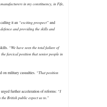
manufacturers in my constituency, in Fife,
calling it an
“exciting prospect”
and
 defence and providing the skills and
kills.
“We have seen the total failure of
the farcical position that senior people in
d on military casualties.
“That position
 urged further acceleration of reforms:
“I
the British public expect us to.”