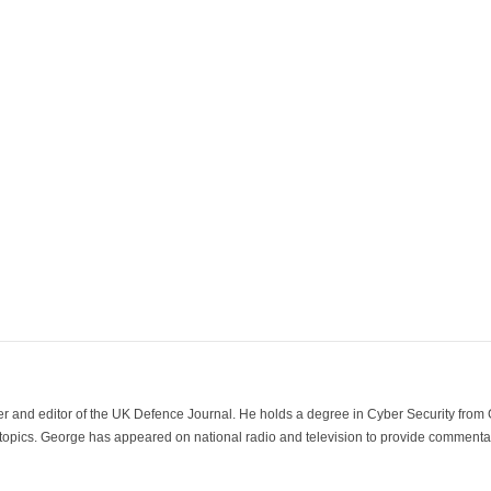
der and editor of the UK Defence Journal. He holds a degree in Cyber Security fro
 topics. George has appeared on national radio and television to provide commentar