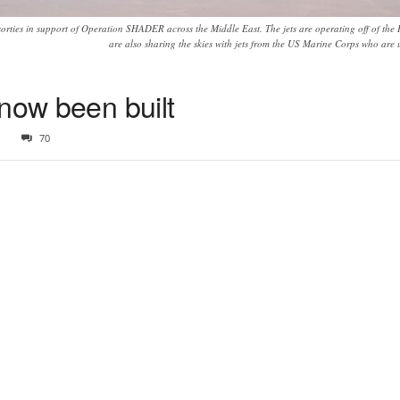
rties in support of Operation SHADER across the Middle East. The jets are operating off of the
are also sharing the skies with jets from the US Marine Corps who are 
now been built
1
70