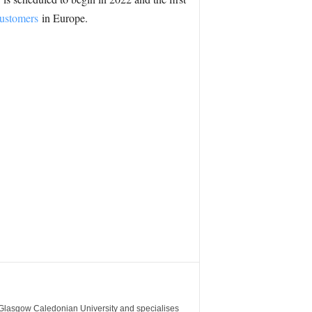
customers
in Europe.
m Glasgow Caledonian University and specialises