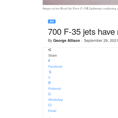
Images of two Royal Air Force F-35B Lightnings conducting so
AIR
700 F-35 jets have 
By
George Allison
-
September 29, 202
Share
Facebook
X
Pinterest
WhatsApp
Email