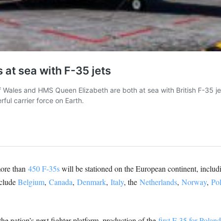
more than
450 F-35s
will be stationed on the European continent, incl
nclude
Belgium
,
Canada
,
Denmark
,
Italy
, the
Netherlands
,
Norway
,
Po
he nation’s next fighter platform, production of the
first F-35 for Poland