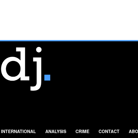
INTERNATIONAL
ANALYSIS
CRIME
CONTACT
ABO