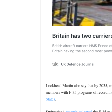
Lockheed Martin also say that by 2035, 
members with F-35 programs of record i
States
.
Switzerland
recently selected
the F-35 as t