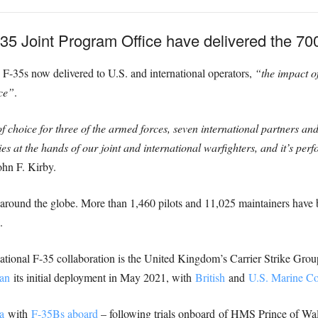
5 Joint Program Office have delivered the 700t
F-35s now delivered to U.S. and international operators,
“the impact of
rce”
.
choice for three of the armed forces, seven international partners and s
es at the hands of our joint and international warfighters, and it’s pe
ohn F. Kirby.
around the globe. More than 1,460 pilots and 11,025 maintainers have b
.
rnational F-35 collaboration is the United Kingdom’s Carrier Strike G
an
its initial deployment in May 2021, with
British
and
U.S. Marine C
a
with
F-35Bs aboard
– following trials onboard of HMS Prince of Wales