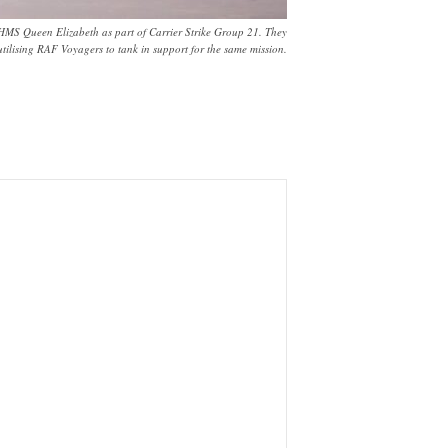
 HMS Queen Elizabeth as part of Carrier Strike Group 21. They
utilising RAF Voyagers to tank in support for the same mission.