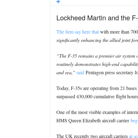
Lockheed Martin and the F-3
The firm say here that
with more than 700 
significantly enhancing the allied joint fo
“The F-35 remains a premier air system of 
routinely demonstrates high-end capabiliti
and sea,”
said
Pentagon press secretary J
Today, F-35s are operating from 21 bases 
surpassed 430,000 cumulative flight hours
One of the most visible examples of inte
HMS Queen Elizabeth aircraft carrier
beg
The UK recently two aircraft carriers
at se