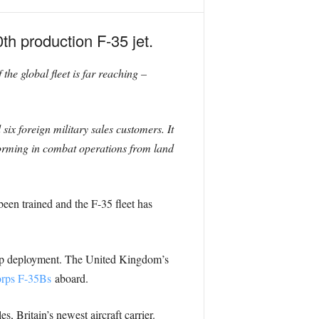
h production F-35 jet.
 the global fleet is far reaching –
ix foreign military sales customers. It
rforming in combat operations from land
een trained and the F-35 fleet has
roup deployment. The United Kingdom’s
orps F-35Bs
aboard.
, Britain’s newest aircraft carrier.