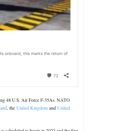
uding 48 U.S. Air Force F-35As. NATO
land
, the
United Kingdom
and
United
is scheduled to begin in 2022 and the first