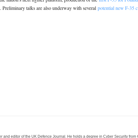
24. Preliminary talks are also underway with several
potential new F-35 
der and editor of the UK Defence Journal. He holds a degree in Cyber Security fro