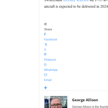
aircraft is expected to be delivered in 20
Share
Facebook
X
Pinterest
WhatsApp
Email
George Allison
George Allison is the foun