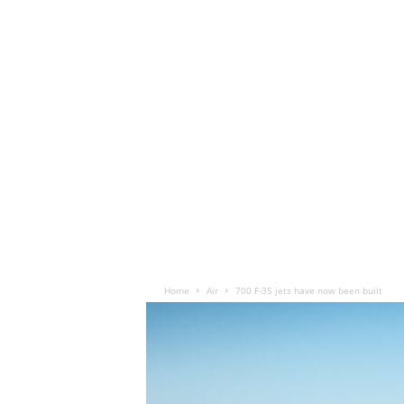
Home
Air
700 F-35 jets have now been built