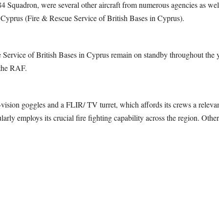
84 Squadron, were several other aircraft from numerous agencies as well
prus (Fire & Rescue Service of British Bases in Cyprus).
ervice of British Bases in Cyprus remain on standby throughout the ye
 the RAF.
ision goggles and a FLIR/ TV turret, which affords its crews a relevant
rly employs its crucial fire fighting capability across the region. Other