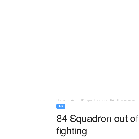
Home
Air
84 Squadron out of RAF Akrotiri assist 
AIR
84 Squadron out of 
fighting