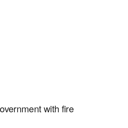
overnment with fire