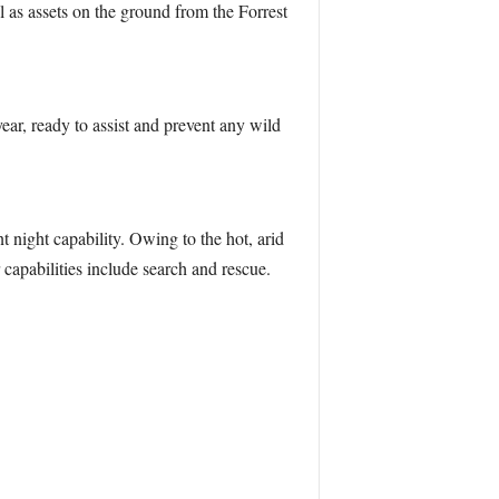
 as assets on the ground from the Forrest
ar, ready to assist and prevent any wild
 night capability. Owing to the hot, arid
 capabilities include search and rescue.