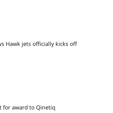
 Hawk jets officially kicks off
 for award to Qinetiq