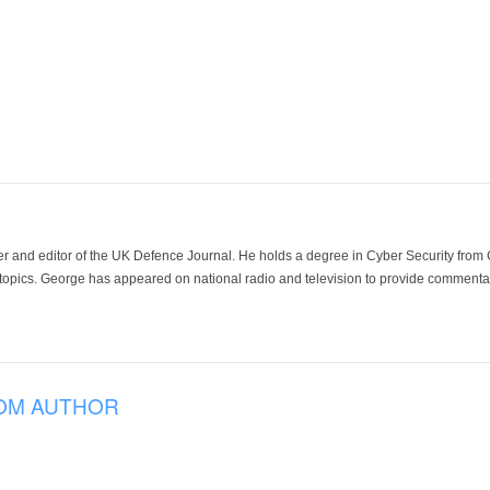
der and editor of the UK Defence Journal. He holds a degree in Cyber Security fro
 topics. George has appeared on national radio and television to provide commentar
OM AUTHOR