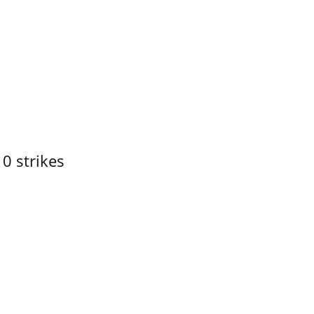
10 strikes