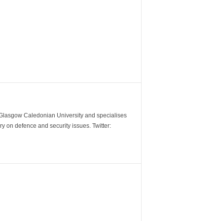
m Glasgow Caledonian University and specialises
y on defence and security issues. Twitter: