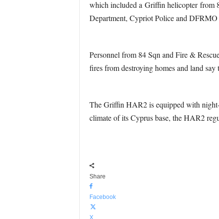
which included a Griffin helicopter from 
Department, Cypriot Police and DFRMO Cy
Personnel from 84 Sqn and Fire & Rescue S
fires from destroying homes and land say
The Griffin HAR2 is equipped with night-v
climate of its Cyprus base, the HAR2 regula
Share
Facebook
X