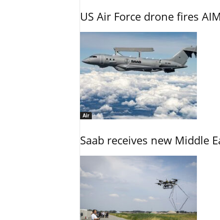
US Air Force drone fires AIM
Air
Saab receives new Middle E