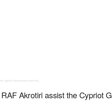
the Cypriot Government with fire...
RAF Akrotiri assist the Cypriot G