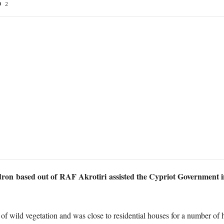
2
n based out of RAF Akrotiri assisted the Cypriot Government in co
of wild vegetation and was close to residential houses for a number of h