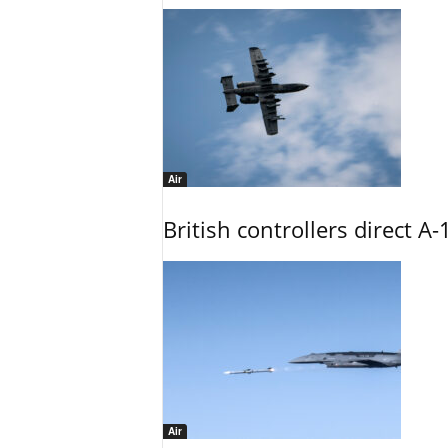
Air
British controllers direct A-
Air