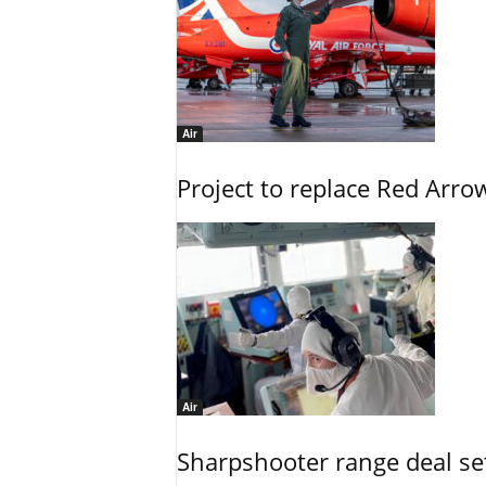
Air
Project to replace Red Arrows
Air
Sharpshooter range deal set