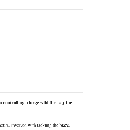
ntrolling a large wild fire, say the
ours. Involved with tackling the blaze,