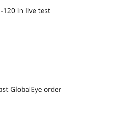
-120 in live test
ast GlobalEye order