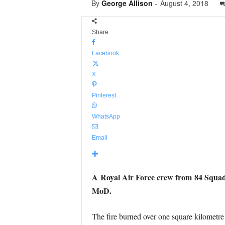
By
George Allison
-
August 4, 2018
Share
Facebook
X
Pinterest
WhatsApp
Email
A Royal Air Force crew from 84 Squadro
MoD.
The fire burned over one square kilometre 