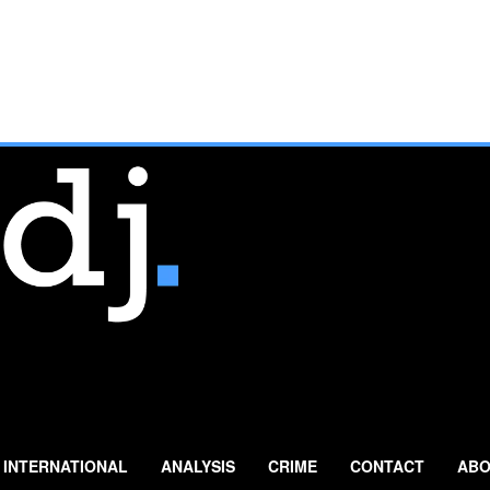
INTERNATIONAL
ANALYSIS
CRIME
CONTACT
ABO