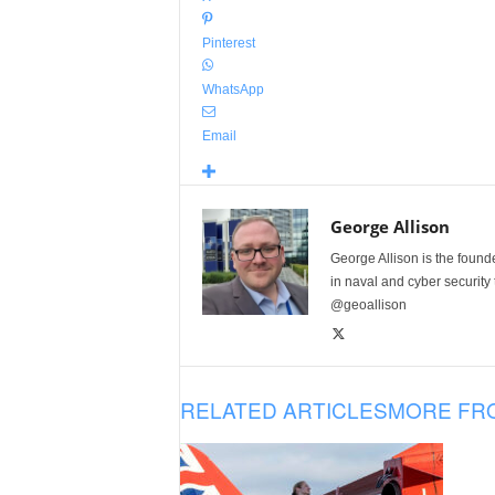
Pinterest
WhatsApp
Email
George Allison
George Allison is the foun
in naval and cyber security
@geoallison
RELATED ARTICLES
MORE FR