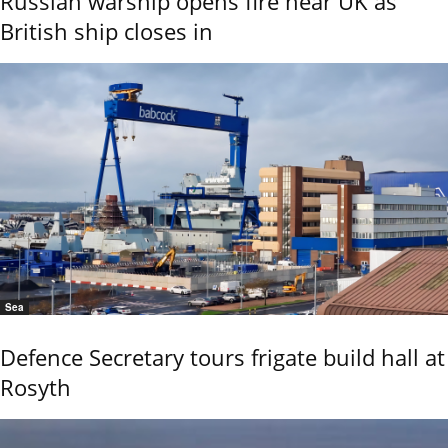
Russian warship opens fire near UK as
British ship closes in
Sea
Defence Secretary tours frigate build hall at
Rosyth