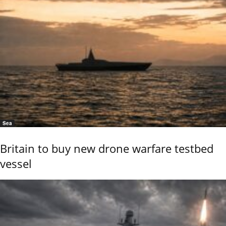
Sea
Britain to buy new drone warfare testbed
vessel