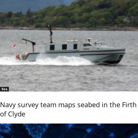
Sea
Navy survey team maps seabed in the Firth
of Clyde