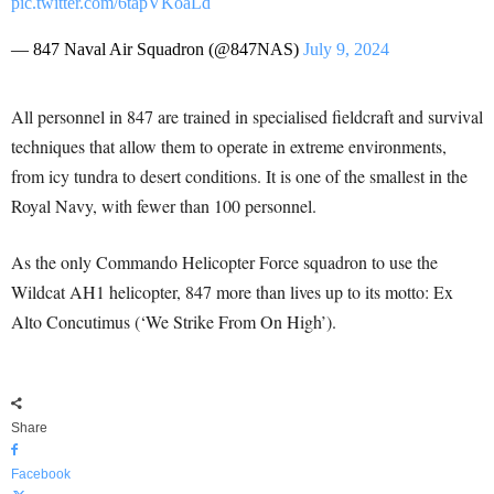
pic.twitter.com/6tapVKoaLd
— 847 Naval Air Squadron (@847NAS)
July 9, 2024
All personnel in 847 are trained in specialised fieldcraft and survival
techniques that allow them to operate in extreme environments,
from icy tundra to desert conditions. It is one of the smallest in the
Royal Navy, with fewer than 100 personnel.
As the only Commando Helicopter Force squadron to use the
Wildcat AH1 helicopter, 847 more than lives up to its motto: Ex
Alto Concutimus (‘We Strike From On High’).
Share
Facebook