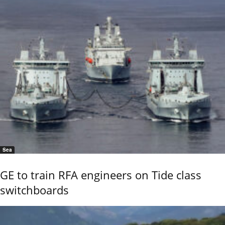
Sea
GE to train RFA engineers on Tide class
switchboards