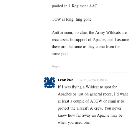
pooled in 1 Regiment AAC.
TOW is long, ling gone.
Anti armour, no clue, the Army Wildcats are
recc assets in support of Apache, and I assume
these are the same as they come from the
same pool.
Reply
Frank62
July 11, 2024 At 00:16
If I was flying a Wildcat to spot for
Apaches or just on general recce, I’d want
at least a couple of ATGW or similar to
protect the aircraft & crew. You never
know how far away an Apache may be
when you need one.