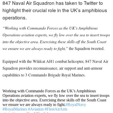
847 Naval Air Squadron has taken to Twitter to
highlight their crucial role in the UK’s amphibious
operations.
“Working with Commando Forces as the UK’s Amphibious
Operations aviation experts, we fly low over the sea to insert troops
into the objective area. Exercising these skills off the South Coast
we ensure we are always ready to fight,”
the Squadron tweeted.
Equipped with the Wildcat AH1 combat helicopter, 847 Naval Air
Squadron provides reconnaissance, air support and anti-armour
capabilities to 3 Commando Brigade Royal Marines.
Working with Commando Forces as the UK’s Amphibious
Operations aviation experts, we fly low over the sea to insert troops
into the objective area. Exercising these skills off the South Coast
we ensure we are always ready to fight.
#RoyalNavy
#RoyalMarines
#Aviation
#FleetAirArm