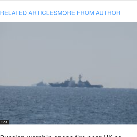
RELATED ARTICLES
MORE FROM AUTHOR
Sea