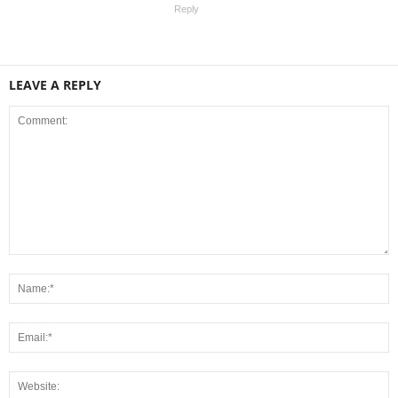
Reply
LEAVE A REPLY