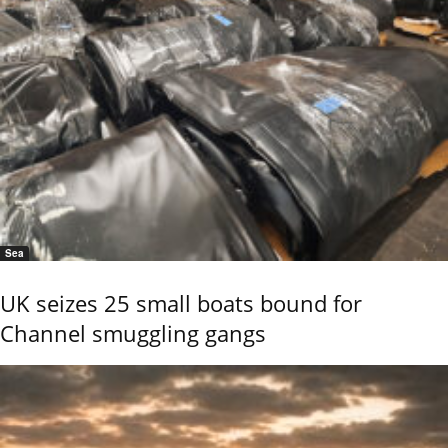
Sea
UK seizes 25 small boats bound for
Channel smuggling gangs