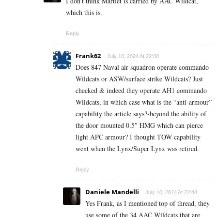
I don’t think Martlet is carried by AAC Wildcat,
which this is.
Reply
Frank62
July 10, 2024 At 22:30
Does 847 Naval air squadron operate commando
Wildcats or ASW/surface strike Wildcats? Just
checked & indeed they operate AH1 commando
Wildcats, in which case what is the “anti-armour”
capability the article says?-beyond the ability of
the door mounted 0.5″ HMG which can pierce
light APC armour? I thought TOW capability
went when the Lynx/Super Lynx was retired.
Reply
Daniele Mandelli
July 10, 2024 At 22:48
Yes Frank, as I mentioned top of thread, they
use some of the 34 AAC Wildcats that are