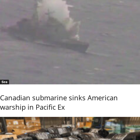
Sea
Canadian submarine sinks American
warship in Pacific Ex