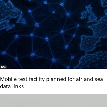
Sea
Mobile test facility planned for air and sea
data links