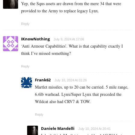
Yep, the Sqns assets are drawn from the mere 34 that were
provided to the Army to replace legacy Lynx.
Reply
IKnowNothing
July 9, 2024 At 17:06
‘Anti Armour Capabilities’. What is that capability exactly I
think I’ve missed something?
Reply
Frank62
July 10, 2024 At 01:26
Martlet missiles, up to 20 can be carried. 5 mile range,
6.6lb warhead. Lynx/Super Lynx that preceded the
Wildcat also had CRV7 & TOW.
Reply
Daniele Mandelli
July 10, 2024 At 20:41