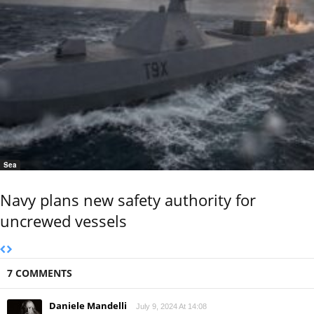
Sea
Navy plans new safety authority for
uncrewed vessels
7 COMMENTS
Daniele Mandelli
July 9, 2024 At 14:08