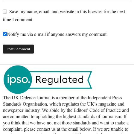
Save my name, email, and website in this browser for the next
time I comment.
Notify me via e-mail if anyone answers my comment.
The UK Defence Journal is a member of the Independent Press
Standards Organisation, which regulates the UK’s magazine and
newspaper industry. We abide by the Editors’ Code of Practice and
are committed to upholding the highest standards of journalism. If
you think that we have not met those standards and want to make a
complaint, please contact us at the email below. If we are unable to