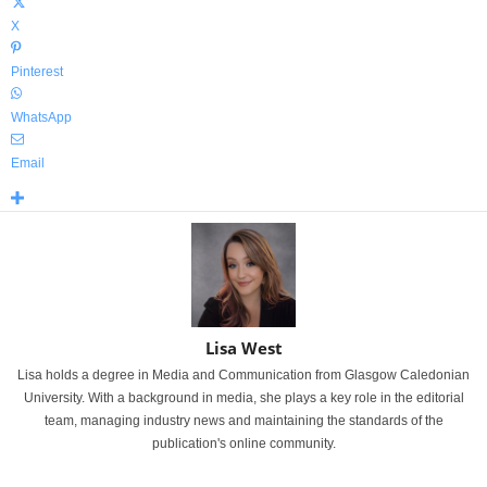
X
Pinterest
WhatsApp
Email
Lisa West
Lisa holds a degree in Media and Communication from Glasgow Caledonian
University. With a background in media, she plays a key role in the editorial
team, managing industry news and maintaining the standards of the
publication's online community.