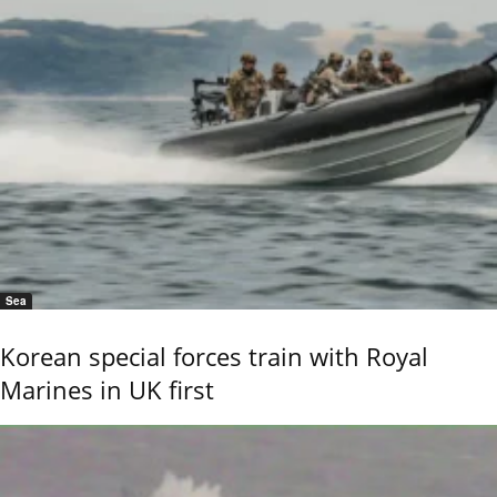
Sea
Korean special forces train with Royal
Marines in UK first