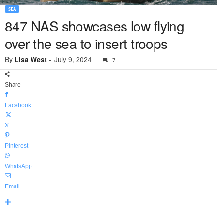
SEA
847 NAS showcases low flying
over the sea to insert troops
By
Lisa West
-
July 9, 2024
7
Share
Facebook
X
Pinterest
WhatsApp
Email