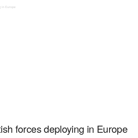
g in Europe
ish forces deploying in Europe