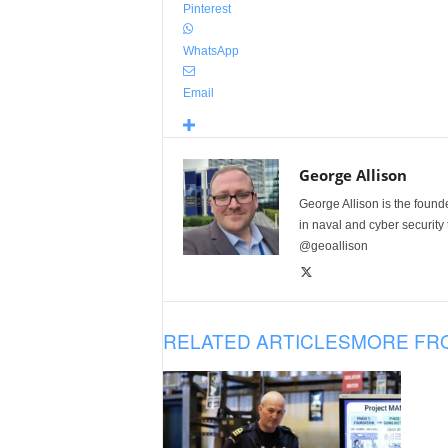
Pinterest
WhatsApp
Email
George Allison
George Allison is the foun
in naval and cyber security
@geoallison
RELATED ARTICLES
MORE FR