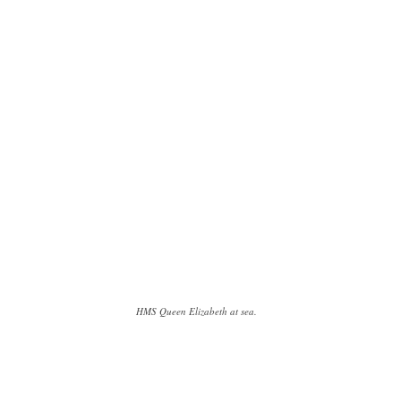
HMS Queen Elizabeth at sea.