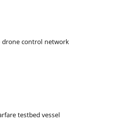
e drone control network
rfare testbed vessel