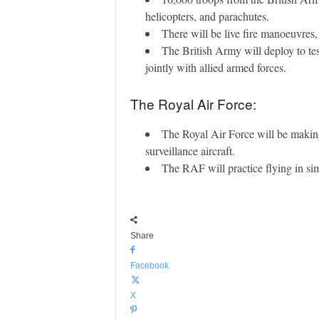
helicopters, and parachutes.
There will be live fire manoeuvre
The British Army will deploy to tes
jointly with allied armed forces.
The Royal Air Force:
The Royal Air Force will be making
surveillance aircraft.
The RAF will practice flying in simu
Share
Facebook
X