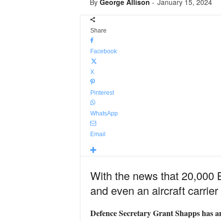
By
George Allison
-
January 15, 2024
Share
Facebook
X
Pinterest
WhatsApp
Email
With the news that 20,000 Br
and even an aircraft carrie
Defence Secretary Grant Shapps has ann