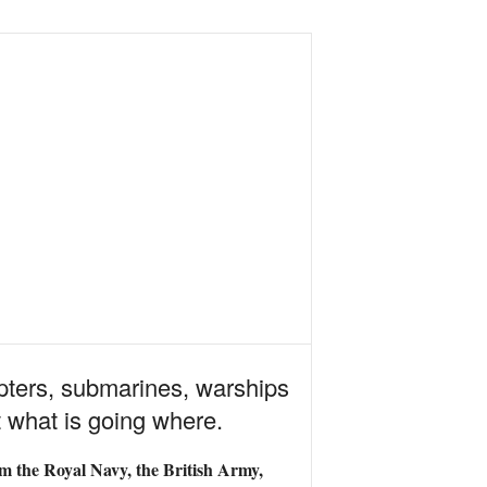
copters, submarines, warships
t what is going where.
om the Royal Navy, the British Army,