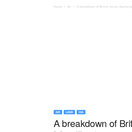
Home
Air
A breakdown of British forces deployin
AIR
LAND
SEA
A breakdown of Brit