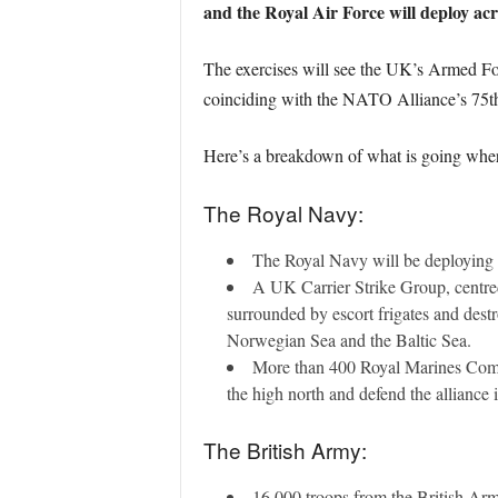
and the Royal Air Force will deploy ac
The exercises will see the UK’s Armed Fo
coinciding with the NATO Alliance’s 75th
Here’s a breakdown of what is going whe
The Royal Navy:
The Royal Navy will be deploying 
A UK Carrier Strike Group, centred
surrounded by escort frigates and destr
Norwegian Sea and the Baltic Sea.
More than 400 Royal Marines Comman
the high north and defend the alliance 
The British Army:
16,000 troops from the British Arm