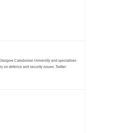
m Glasgow Caledonian University and specialises
y on defence and security issues. Twitter: