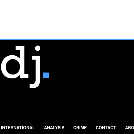
INTERNATIONAL
ANALYSIS
CRIME
CONTACT
ABO