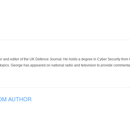
der and editor of the UK Defence Journal. He holds a degree in Cyber Security fro
 topics. George has appeared on national radio and television to provide commentar
OM AUTHOR