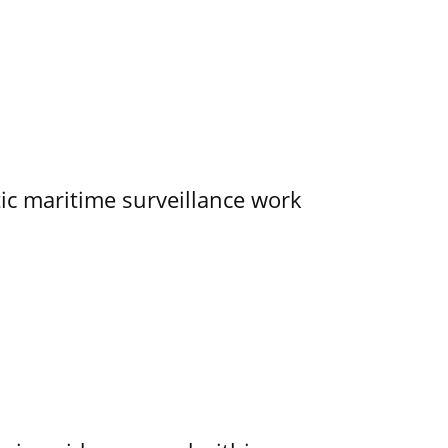
tic maritime surveillance work