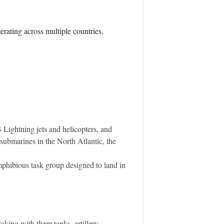
ating across multiple countries,
 Lightning jets and helicopters, and
 submarines in the North Atlantic, the
phibious task group designed to land in
king with them tanks, artillery,