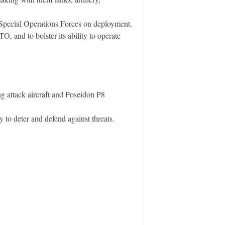
 Special Operations Forces on deployment.
, and to bolster its ability to operate
g attack aircraft and Poseidon P8
y to deter and defend against threats.