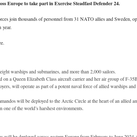
ross Europe to take part in Exercise Steadfast Defender 24.
rces join thousands of personnel from 31 NATO allies and Sweden, oper
 year.
re.
eight warships and submarines, and more than 2,000 sailors.
 on a Queen Elizabeth Class aircraft carrier and her air group of F-35B
oyers, will operate as part of a potent naval force of allied warships and
dos will be deployed to the Arctic Circle at the heart of an allied am
in one of the world’s harshest environments.
y will be deployed across eastern Europe from February to June 2024, ta