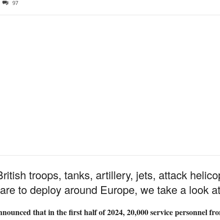
97
itish troops, tanks, artillery, jets, attack heli
r are to deploy around Europe, we take a look a
ounced that in the first half of 2024, 20,000 service personnel fr