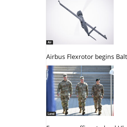
Air
Airbus Flexrotor begins Bal
Land