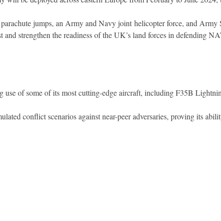
s, parachute jumps, an Army and Navy joint helicopter force, and Army
t and strengthen the readiness of the UK’s land forces in defending NATO
 use of some of its most cutting-edge aircraft, including F35B Lightnin
lated conflict scenarios against near-peer adversaries, proving its abilit