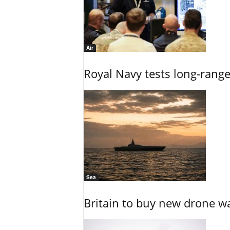
Air
Royal Navy tests long-rang
Sea
Britain to buy new drone wa