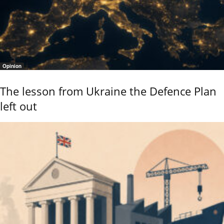
Opinion
The lesson from Ukraine the Defence Plan
left out