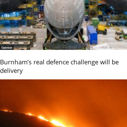
Opinion
Burnham’s real defence challenge will be
delivery