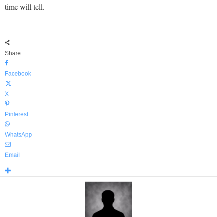
time will tell.
Share
Facebook
X
Pinterest
WhatsApp
Email