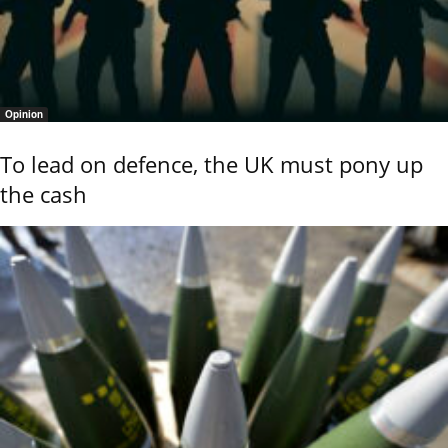
Opinion
To lead on defence, the UK must pony up
the cash