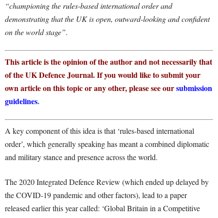
“championing the rules-based international order and
demonstrating that the UK is open, outward-looking and confident
on the world stage”
.
This article is the opinion of the author and not necessarily that
of the UK Defence Journal. If you would like to submit your
own article on this topic or any other, please see our
submission
guidelines
.
A key component of this idea is that ‘rules-based international
order’, which generally speaking has meant a combined diplomatic
and military stance and presence across the world.
The 2020 Integrated Defence Review (which ended up delayed by
the COVID-19 pandemic and other factors), lead to a paper
released earlier this year called: ‘Global Britain in a Competitive