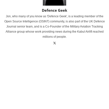
Defence Geek
Jon, who many of you know as 'Defence Geek', is a leading member of the
Open Source Intelligence (OSINT) community, is also part of the UK Defence
Journal senior team, and is a Co-Founder of the Military Aviation Tracking
Alliance group whose work providing news during the Kabul Airlift reached
millions of people.