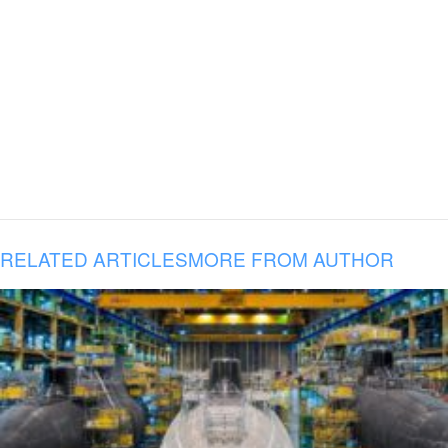
RELATED ARTICLES
MORE FROM AUTHOR