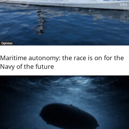
Opinion
Maritime autonomy: the race is on for the
Navy of the future