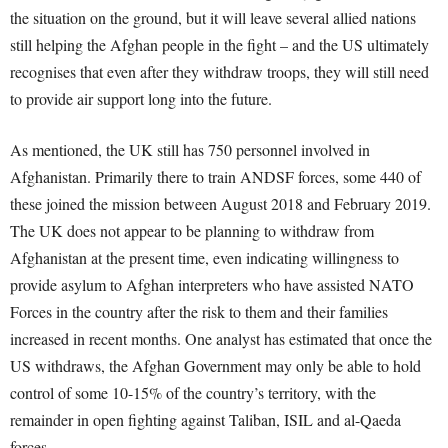
the situation on the ground, but it will leave several allied nations
still helping the Afghan people in the fight – and the US ultimately
recognises that even after they withdraw troops, they will still need
to provide air support long into the future.
As mentioned, the UK still has 750 personnel involved in
Afghanistan. Primarily there to train ANDSF forces, some 440 of
these joined the mission between August 2018 and February 2019.
The UK does not appear to be planning to withdraw from
Afghanistan at the present time, even indicating willingness to
provide asylum to Afghan interpreters who have assisted NATO
Forces in the country after the risk to them and their families
increased in recent months. One analyst has estimated that once the
US withdraws, the Afghan Government may only be able to hold
control of some 10-15% of the country’s territory, with the
remainder in open fighting against Taliban, ISIL and al-Qaeda
forces.