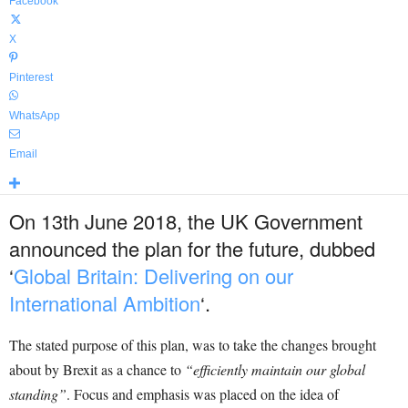
Facebook
X
Pinterest
WhatsApp
Email
On 13
th
June 2018, the UK Government
announced the plan for the future, dubbed
‘
Global Britain: Delivering on our
International Ambition
‘
.
The stated purpose of this plan, was to take the changes brought
about by Brexit as a chance to
“efficiently maintain our global
standing”
. Focus and emphasis was placed on the idea of