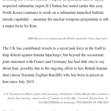
respected submarine expert H I Sutton has noted earlier this year,
North Korea continues to work on a submarine-launched ballistic
missile capability – meaning the nuclear weapons programme is still
a major focus for Kim.
HMS Montrose accompanying the British registered ‘Stena Important’.
The UK has contributed vessels to a naval task force in the Gulf to
help defend against Iranian hijackings, but beyond the occasional
joint statement with France and Germany has had little else to say
about Iran, possibly due to the ongoing effort to free British-Iranian
dual citizen Nazanin Zaghari-Ratcliffe who has been in prison in
Iran since July 2019.
U.S. President Joe Biden laughs while speaking with Britain’s Prime Minister Boris Johnson
during their meeting, ahead of the G7 summit, at Carbis Bay, Cornwall, Britain June 10,
2021REUTERS/Kevin Lamarque TPX IMAGES OF THE DAY