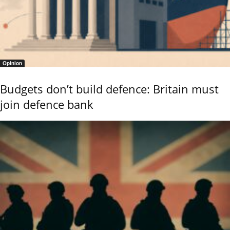
Opinion
Budgets don’t build defence: Britain must
join defence bank