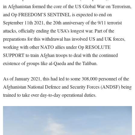
in Afghanistan formed the core of the US Global War on Terrorism,
and Op FREEDOM’S SENTINEL is expected to end on
September 11
th
2021, the 20
th
anniversary of the 9/11 terrorist
attacks, officially ending the USA’s longest war. Part of the
preparations for this withdrawal has involved US and UK forces,
working with other NATO allies under Op RESOLUTE
SUPPORT to train Afghan troops to deal with the continued
existence of groups like al-Qaeda and the Taliban.
As of January 2021, this had led to some 308,000 personnel of the
Afghanistan National Defence and Security Forces (ANDSF) being
trained to take over day-to-day operational duties.