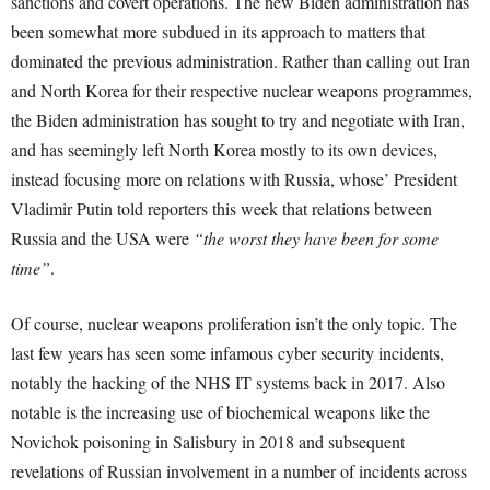
sanctions and covert operations. The new Biden administration has
been somewhat more subdued in its approach to matters that
dominated the previous administration. Rather than calling out Iran
and North Korea for their respective nuclear weapons programmes,
the Biden administration has sought to try and negotiate with Iran,
and has seemingly left North Korea mostly to its own devices,
instead focusing more on relations with Russia, whose’ President
Vladimir Putin told reporters this week that relations between
Russia and the USA were
“the worst they have been for some
time”
.
Of course, nuclear weapons proliferation isn’t the only topic. The
last few years has seen some infamous cyber security incidents,
notably the hacking of the NHS IT systems back in 2017. Also
notable is the increasing use of biochemical weapons like the
Novichok poisoning in Salisbury in 2018 and subsequent
revelations of Russian involvement in a number of incidents across