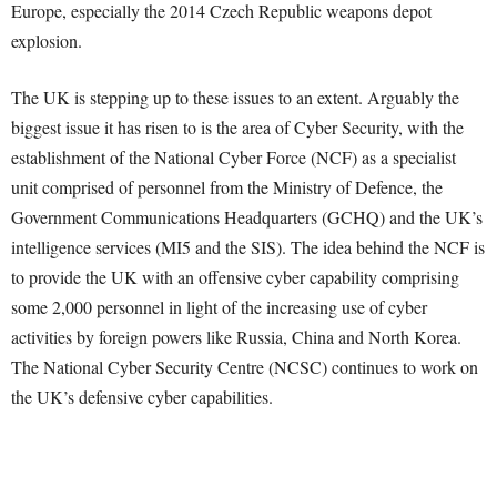
Europe, especially the 2014 Czech Republic weapons depot
explosion.
The UK is stepping up to these issues to an extent. Arguably the
biggest issue it has risen to is the area of Cyber Security, with the
establishment of the National Cyber Force (NCF) as a specialist
unit comprised of personnel from the Ministry of Defence, the
Government Communications Headquarters (GCHQ) and the UK’s
intelligence services (MI5 and the SIS). The idea behind the NCF is
to provide the UK with an offensive cyber capability comprising
some 2,000 personnel in light of the increasing use of cyber
activities by foreign powers like Russia, China and North Korea.
The National Cyber Security Centre (NCSC) continues to work on
the UK’s defensive cyber capabilities.