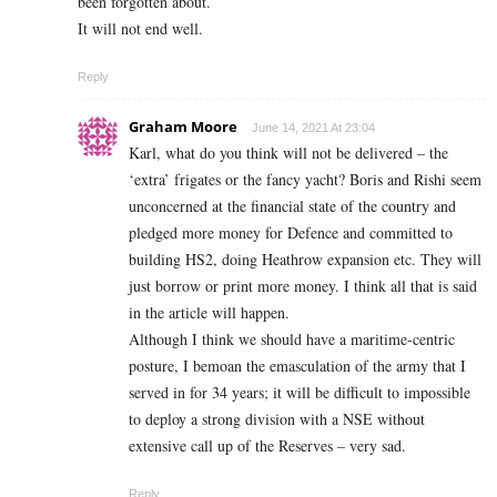
been forgotten about.
It will not end well.
Reply
Graham Moore
June 14, 2021 At 23:04
Karl, what do you think will not be delivered – the
‘extra’ frigates or the fancy yacht? Boris and Rishi seem
unconcerned at the financial state of the country and
pledged more money for Defence and committed to
building HS2, doing Heathrow expansion etc. They will
just borrow or print more money. I think all that is said
in the article will happen.
Although I think we should have a maritime-centric
posture, I bemoan the emasculation of the army that I
served in for 34 years; it will be difficult to impossible
to deploy a strong division with a NSE without
extensive call up of the Reserves – very sad.
Reply