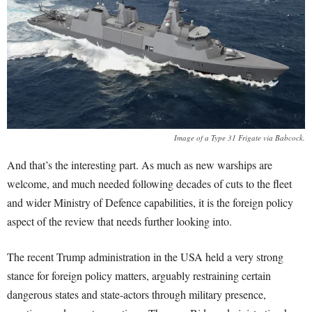
Image of a Type 31 Frigate via Babcock.
And that’s the interesting part. As much as new warships are
welcome, and much needed following decades of cuts to the fleet
and wider Ministry of Defence capabilities, it is the foreign policy
aspect of the review that needs further looking into.
The recent Trump administration in the USA held a very strong
stance for foreign policy matters, arguably restraining certain
dangerous states and state-actors through military presence,