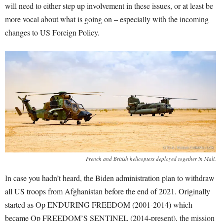
will need to either step up involvement in these issues, or at least be
more vocal about what is going on – especially with the incoming
changes to US Foreign Policy.
French and British helicopters deployed together in Mali.
In case you hadn’t heard, the Biden administration plan to withdraw
all US troops from Afghanistan before the end of 2021. Originally
started as Op ENDURING FREEDOM (2001-2014) which
became Op FREEDOM’S SENTINEL (2014-present), the mission