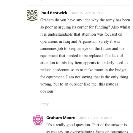
Paul Bestwick
June 15, 2021 At 19:23
Graham do you have any idea why the army has been
so poor at arguing its corner for funding? Also whilst
it is understandable that attention was focused on
operations in Iraq and Afganistan, surely it was
someones job to keep an eye on the future and the
equipment that needed to be replaced The lack of
attention to this key item appears to underly need to
reduce headcount so as to make room in the budget
for equipment. I am not saying that is the only thing
wrong, but to an outsider like me, this issue is
obvious
Reply
Graham Moore
June 17, 2021 At 00:33
It’s a really good question. Part of the answer is
as you say, an overwhelming focus on operations