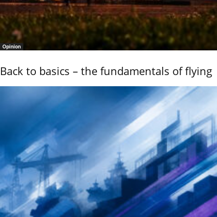
Opinion
Back to basics – the fundamentals of flying