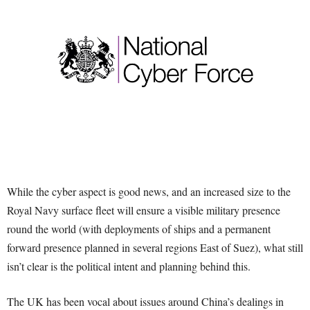
While the cyber aspect is good news, and an increased size to the
Royal Navy surface fleet will ensure a visible military presence
round the world (with deployments of ships and a permanent
forward presence planned in several regions East of Suez), what still
isn’t clear is the political intent and planning behind this.
The UK has been vocal about issues around China’s dealings in