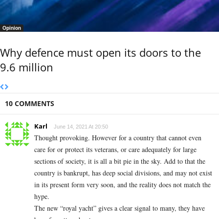
Opinion
Why defence must open its doors to the
9.6 million
10 COMMENTS
Karl
June 14, 2021 At 20:50
Thought provoking. However for a country that cannot even
care for or protect its veterans, or care adequately for large
sections of society, it is all a bit pie in the sky. Add to that the
country is bankrupt, has deep social divisions, and may not exist
in its present form very soon, and the reality does not match the
hype.
The new “royal yacht” gives a clear signal to many, they have