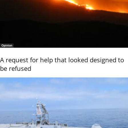
Opinion
A request for help that looked designed to
be refused