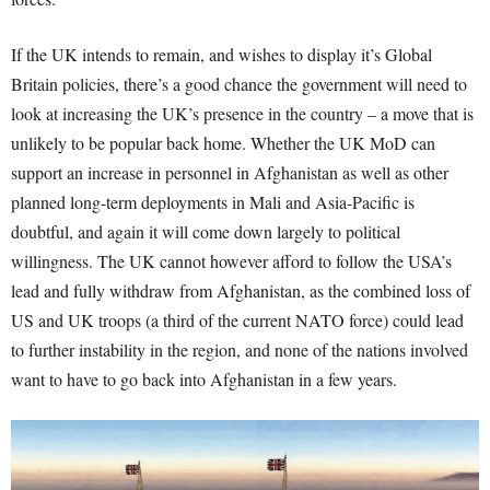
If the UK intends to remain, and wishes to display it’s Global
Britain policies, there’s a good chance the government will need to
look at increasing the UK’s presence in the country – a move that is
unlikely to be popular back home. Whether the UK MoD can
support an increase in personnel in Afghanistan as well as other
planned long-term deployments in Mali and Asia-Pacific is
doubtful, and again it will come down largely to political
willingness. The UK cannot however afford to follow the USA’s
lead and fully withdraw from Afghanistan, as the combined loss of
US and UK troops (a third of the current NATO force) could lead
to further instability in the region, and none of the nations involved
want to have to go back into Afghanistan in a few years.