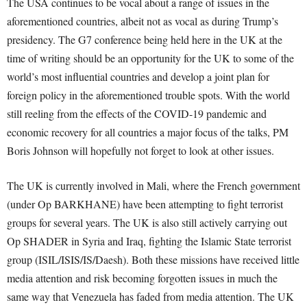
The USA continues to be vocal about a range of issues in the
aforementioned countries, albeit not as vocal as during Trump’s
presidency. The G7 conference being held here in the UK at the
time of writing should be an opportunity for the UK to some of the
world’s most influential countries and develop a joint plan for
foreign policy in the aforementioned trouble spots. With the world
still reeling from the effects of the COVID-19 pandemic and
economic recovery for all countries a major focus of the talks, PM
Boris Johnson will hopefully not forget to look at other issues.
The UK is currently involved in Mali, where the French government
(under Op BARKHANE) have been attempting to fight terrorist
groups for several years. The UK is also still actively carrying out
Op SHADER in Syria and Iraq, fighting the Islamic State terrorist
group (ISIL/ISIS/IS/Daesh). Both these missions have received little
media attention and risk becoming forgotten issues in much the
same way that Venezuela has faded from media attention. The UK