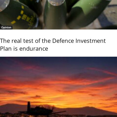
Opinion
The real test of the Defence Investment
Plan is endurance