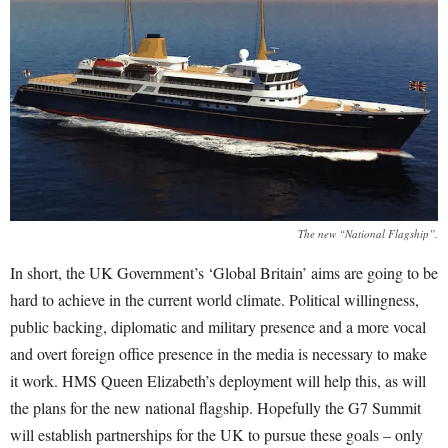
The new “National Flagship”.
In short, the UK Government’s ‘Global Britain’ aims are going to be
hard to achieve in the current world climate. Political willingness,
public backing, diplomatic and military presence and a more vocal
and overt foreign office presence in the media is necessary to make
it work.
HMS Queen Elizabeth’s deployment will help this, as will
the plans for the new national flagship. Hopefully the G7 Summit
will establish partnerships for the UK to pursue these goals – only