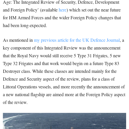
Age: The Integrated Review of Security, Defence, Development
and Foreign Policy’ (available
here
) which set out the near future
for HM Armed Forces and the wider Foreign Policy changes that
had been long-expected.
As mentioned in
my previous article for the UK Defence Journal
, a
key component of this Integrated Review was the announcement
that the Royal Navy would still receive 5 Type 31 Frigates, 5 new
Type 32 Frigates and that work would begin on a future Type 83
Destroyer class. While these classes are intended mainly for the
Defence and Security aspect of the review, plans for a class of
Littoral Operations vessels, and more recently the announcement of
a new national flagship are aimed more at the Foreign Policy aspect
of the review.