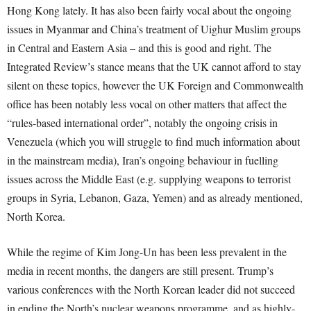
Hong Kong lately. It has also been fairly vocal about the ongoing
issues in Myanmar and China’s treatment of Uighur Muslim groups
in Central and Eastern Asia – and this is good and right. The
Integrated Review’s stance means that the UK cannot afford to stay
silent on these topics, however the UK Foreign and Commonwealth
office has been notably less vocal on other matters that affect the
“rules-based international order”, notably the ongoing crisis in
Venezuela (which you will struggle to find much information about
in the mainstream media), Iran’s ongoing behaviour in fuelling
issues across the Middle East (e.g. supplying weapons to terrorist
groups in Syria, Lebanon, Gaza, Yemen) and as already mentioned,
North Korea.
While the regime of Kim Jong-Un has been less prevalent in the
media in recent months, the dangers are still present. Trump’s
various conferences with the North Korean leader did not succeed
in ending the North’s nuclear weapons programme, and as highly-