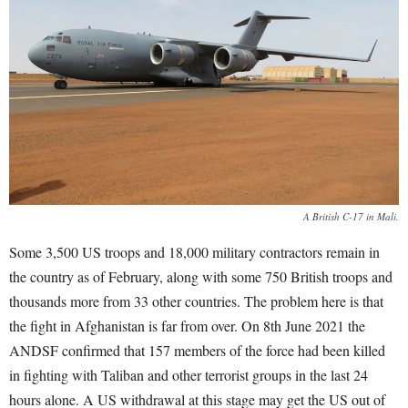
A British C-17 in Mali.
Some 3,500 US troops and 18,000 military contractors remain in
the country as of February, along with some 750 British troops and
thousands more from 33 other countries. The problem here is that
the fight in Afghanistan is far from over. On 8
th
June 2021 the
ANDSF confirmed that 157 members of the force had been killed
in fighting with Taliban and other terrorist groups in the last 24
hours alone. A US withdrawal at this stage may get the US out of