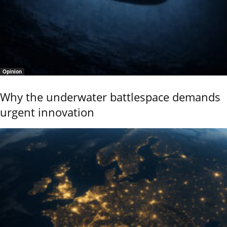
Opinion
Why the underwater battlespace demands
urgent innovation