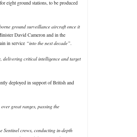
or eight ground stations, to be produced
borne ground surveillance aircraft once it
inister David Cameron and in the
ain in service
“into the next decade”
.
 delivering critical intelligence and target
ntly deployed in support of British and
 over great ranges, passing the
he Sentinel crews, conducting in-depth