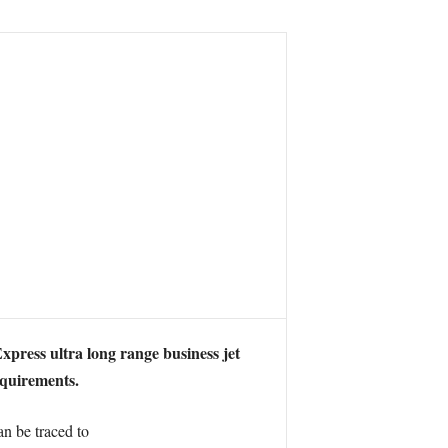
xpress ultra long range business jet
equirements.
 be traced to