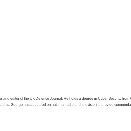
der and editor of the UK Defence Journal. He holds a degree in Cyber Security fro
 topics. George has appeared on national radio and television to provide commentar