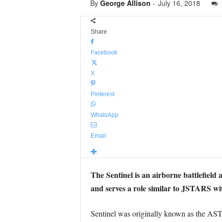
By
George Allison
-
July 16, 2018
Share
Facebook
X
Pinterest
WhatsApp
Email
The Sentinel is an airborne battlefield
and serves a role similar to JSTARS w
Sentinel was originally known as the A