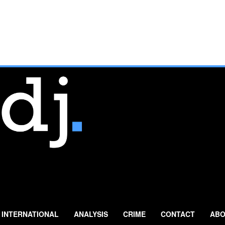
INTERNATIONAL
ANALYSIS
CRIME
CONTACT
ABO