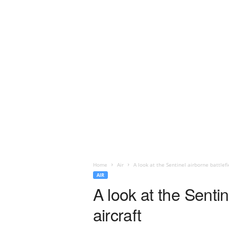
Home
Air
A look at the Sentinel airborne battlefi
AIR
A look at the Sentin
aircraft