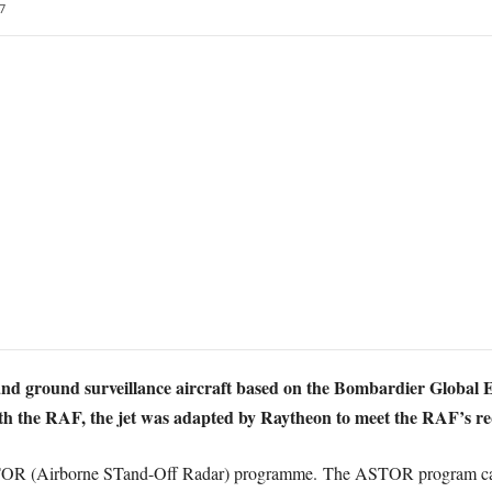
7
 and ground surveillance aircraft based on the Bombardier Global E
ith the RAF, the jet was adapted by Raytheon to meet the RAF’s r
STOR (Airborne STand-Off Radar) programme. The ASTOR program can