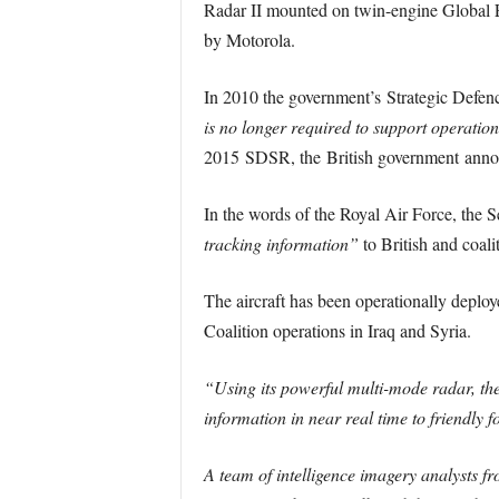
Radar II mounted on twin-engine Global Ex
by Motorola.
In 2010 the government’s Strategic Defe
is no longer required to support operatio
2015 SDSR, the British government announ
In the words of the Royal Air Force, the 
tracking information”
to British and coalit
The aircraft has been operationally deploy
Coalition operations in Iraq and Syria.
“Using its powerful multi-mode radar, the
information in near real time to friendly 
A team of intelligence imagery analysts f