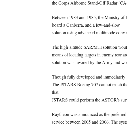
the Corps Airborne Stand-Off Radar (C
Between 1983 and 1985, the Ministry of 
board a Canberra, and a low-and-slow
solution using advanced multimode convent
The high-altitude SAR/MTI solution woul
means of locating targets in enemy rear 
solution was favored by the Army and wo
Though fully developed and immediately ava
The JSTARS Boeing 707 cannot reach the s
that
JSTARS could perform the ASTOR’s surveill
Raytheon was announced as the preferred c
service between 2005 and 2006. The syst