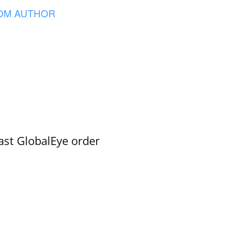
OM AUTHOR
ast GlobalEye order