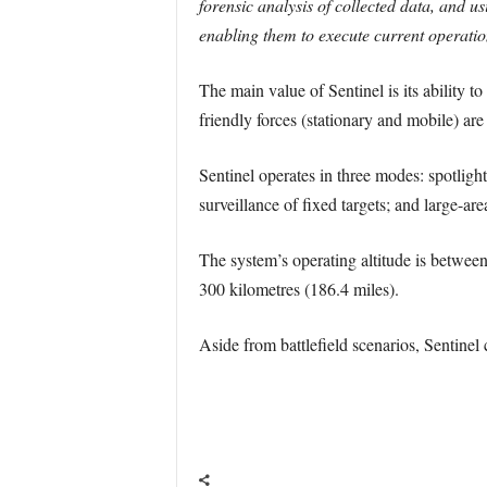
forensic analysis of collected data, and u
enabling them to execute current operation
The main value of Sentinel is its ability 
friendly forces (stationary and mobile) ar
Sentinel operates in three modes: spotligh
surveillance of fixed targets; and large-ar
The system’s operating altitude is between 
300 kilometres (186.4 miles).
Aside from battlefield scenarios, Sentinel 