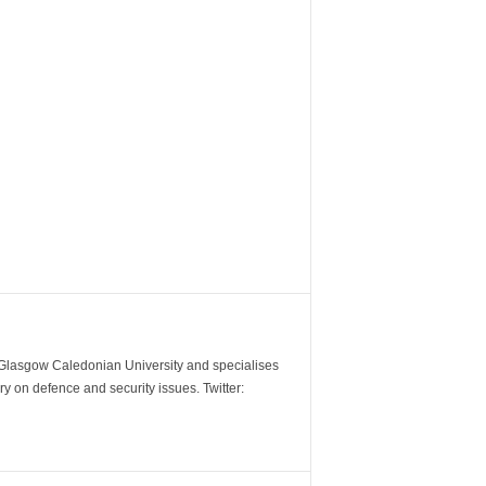
m Glasgow Caledonian University and specialises
y on defence and security issues. Twitter: