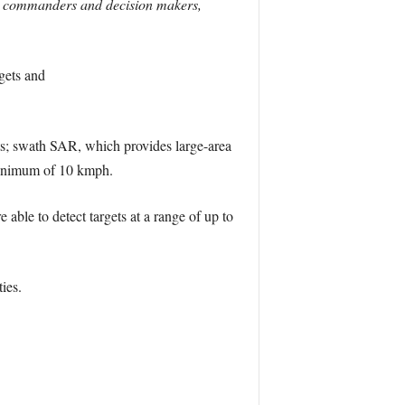
n to commanders and decision makers,
gets and
ets; swath SAR, which provides large-area
a minimum of 10 kmph.
able to detect targets at a range of up to
ies.