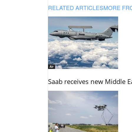
RELATED ARTICLES
MORE FR
Air
Saab receives new Middle E