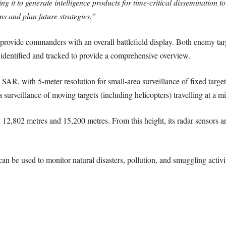
sing it to generate intelligence products for time-critical disseminatio
s and plan future strategies.”
to provide commanders with an overall battlefield display. Both enemy tar
e identified and tracked to provide a comprehensive overview.
t SAR, with 5-meter resolution for small-area surveillance of fixed targ
ea surveillance of moving targets (including helicopters) travelling at 
12,802 metres and 15,200 metres. From this height, its radar sensors are 
can be used to monitor natural disasters, pollution, and smuggling activit