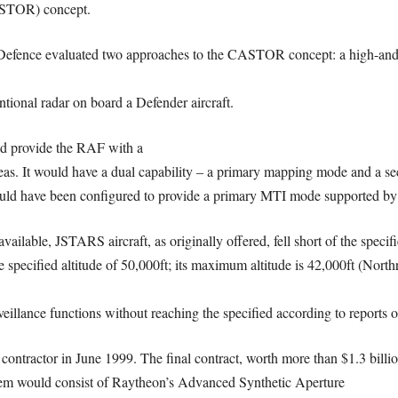
ASTOR) concept.
Defence evaluated two approaches to the CASTOR concept: a high-and-
ional radar on board a Defender aircraft.
d provide the RAF with a
areas. It would have a dual capability – a primary mapping mode and a
uld have been configured to provide a primary MTI mode supported b
ilable, JSTARS aircraft, as originally offered, fell short of the spec
pecified altitude of 50,000ft; its maximum altitude is 42,000ft (Nort
ance functions without reaching the specified according to reports on 
ontractor in June 1999. The final contract, worth more than $1.3 billi
em would consist of Raytheon’s Advanced Synthetic Aperture