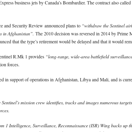
press business jets by Canada’s Bombardier. The contract also called f
nce and Security Review announced plans to
“withdraw the Sentinel air
ns in Afghanistan”.
The 2010 decision was reversed in 2014 by Prime M
ced that the type’s retirement would be delayed and that it would rem
Sentinel R.Mk 1 provides
“long-range, wide-area battlefield surveillance,
ion forces.
ed in support of operations in Afghanistan, Libya and Mali, and is curre
 Sentinel’s mission crew identifies, tracks and images numerous targets
forces.
rom 1 Intelligence, Surveillance, Reconnaissance (ISR) Wing backs up t