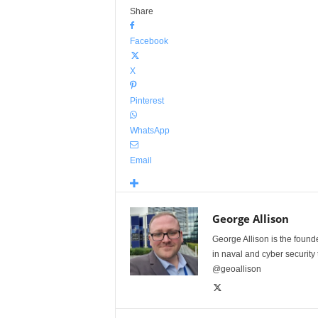
Share
Facebook
X
Pinterest
WhatsApp
Email
George Allison
George Allison is the foun
in naval and cyber security
@geoallison