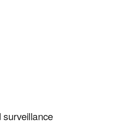
d surveillance