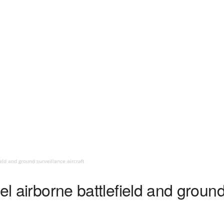
eld and ground surveillance aircraft
el airborne battlefield and groun