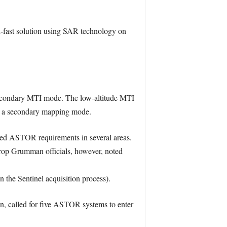
fast solution using SAR technology on
 secondary MTI mode. The low-altitude MTI
y a secondary mapping mode.
ified ASTOR requirements in several areas.
hrop Grumman officials, however, noted
the Sentinel acquisition process).
on, called for five ASTOR systems to enter