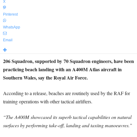
X
Pinterest
WhatsApp
Email
206 Squadron, supported by 70 Squadron engineers, have been
practicing beach landing with an A400M Atlas aircraft in
Southern Wales, say the Royal Air Force.
According to a release, beaches are routinely used by the RAF for
training operations with other tactical airlifters.
“The A400M showcased its superb tactical capabilities on natural
surfaces by performing take-off, landing and taxiing manoeuvres.”