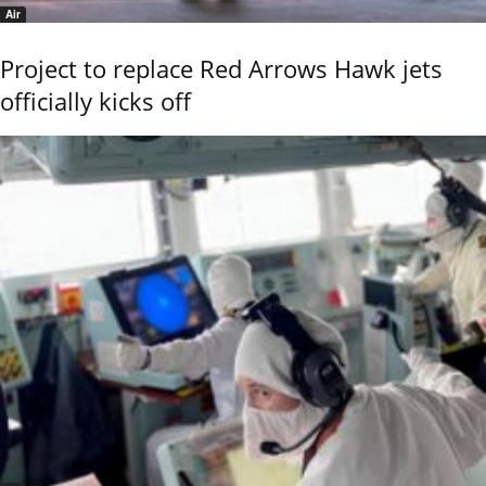
Air
Project to replace Red Arrows Hawk jets
officially kicks off