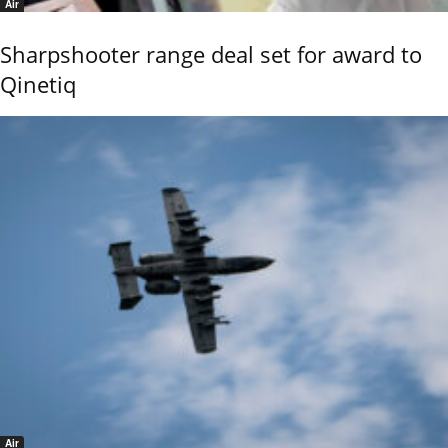
Air
Sharpshooter range deal set for award to
Qinetiq
Air