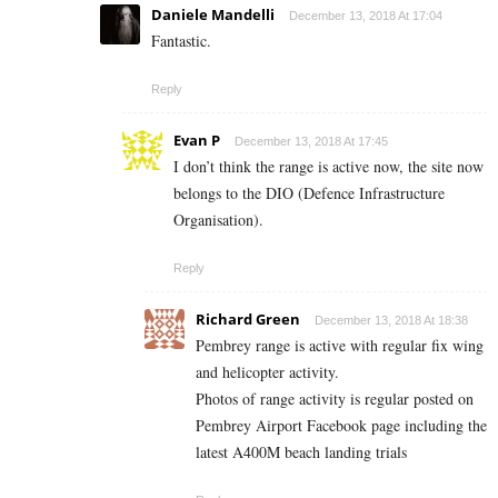
Daniele Mandelli
December 13, 2018 At 17:04
Fantastic.
Reply
Evan P
December 13, 2018 At 17:45
I don’t think the range is active now, the site now
belongs to the DIO (Defence Infrastructure
Organisation).
Reply
Richard Green
December 13, 2018 At 18:38
Pembrey range is active with regular fix wing
and helicopter activity.
Photos of range activity is regular posted on
Pembrey Airport Facebook page including the
latest A400M beach landing trials