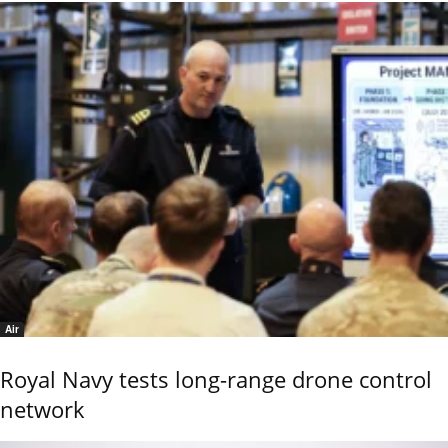
Air
Royal Navy tests long-range drone control
network