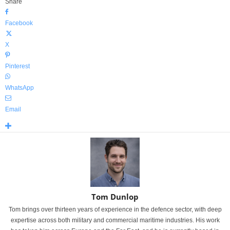
Share
Facebook
X
Pinterest
WhatsApp
Email
Tom Dunlop
Tom brings over thirteen years of experience in the defence sector, with deep
expertise across both military and commercial maritime industries. His work