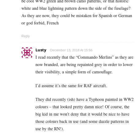
be cool WW2 green and brown camo patterns, or that historic
white and blue lightning pattern down the side of the fuselage?
As they are now, they could be mistaken for Spanish or German
or god forbid, French
Reply
Lusty
December 13, 2018 At 15:56
I read recently that the “Commando Merlins” as they are
now branded, are being repainted grey in order to lower
their visibility, a simple form of camouflage.
I’d assume it’s the same for RAF aircraft.
They did recently (ish) have a Typhoon painted in WW2
colours – that looked pretty damn nice! Of course, the
big kid in me won’t deny that it would be nice to have
those colours back in use (and some dazzle patterns in
use by the RN!).