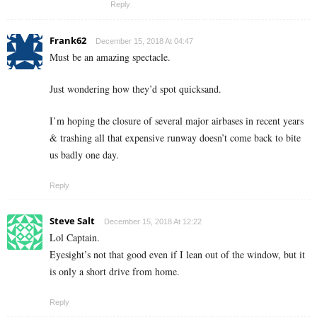
Reply
Frank62
December 15, 2018 At 04:47
Must be an amazing spectacle.
Just wondering how they’d spot quicksand.
I’m hoping the closure of several major airbases in recent years
& trashing all that expensive runway doesn’t come back to bite
us badly one day.
Reply
Steve Salt
December 15, 2018 At 12:22
Lol Captain.
Eyesight’s not that good even if I lean out of the window, but it
is only a short drive from home.
Reply