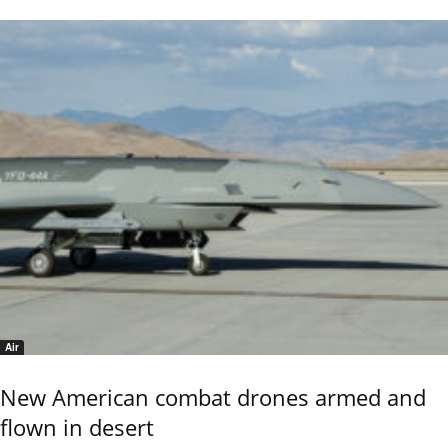
Air
New American combat drones armed and
flown in desert