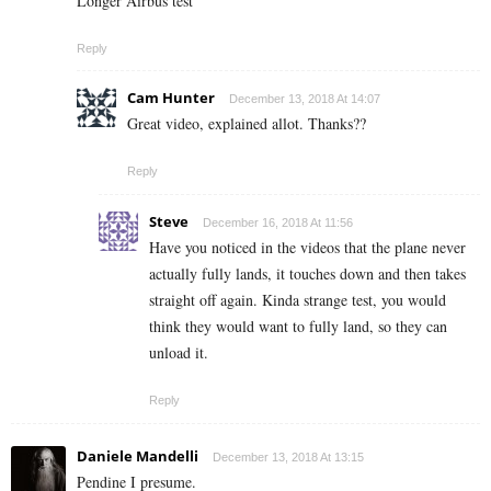
Longer Airbus test
Reply
Cam Hunter
December 13, 2018 At 14:07
Great video, explained allot. Thanks??
Reply
Steve
December 16, 2018 At 11:56
Have you noticed in the videos that the plane never
actually fully lands, it touches down and then takes
straight off again. Kinda strange test, you would
think they would want to fully land, so they can
unload it.
Reply
Daniele Mandelli
December 13, 2018 At 13:15
Pendine I presume.