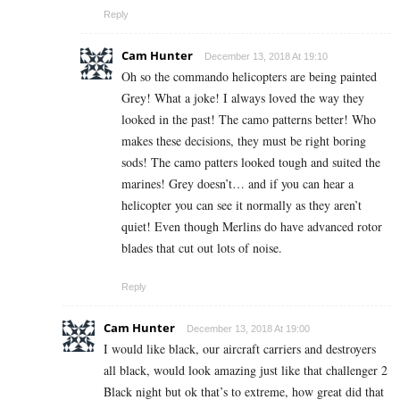
Reply
Cam Hunter
December 13, 2018 At 19:10
Oh so the commando helicopters are being painted
Grey! What a joke! I always loved the way they
looked in the past! The camo patterns better! Who
makes these decisions, they must be right boring
sods! The camo patters looked tough and suited the
marines! Grey doesn’t… and if you can hear a
helicopter you can see it normally as they aren’t
quiet! Even though Merlins do have advanced rotor
blades that cut out lots of noise.
Reply
Cam Hunter
December 13, 2018 At 19:00
I would like black, our aircraft carriers and destroyers
all black, would look amazing just like that challenger 2
Black night but ok that’s to extreme, how great did that