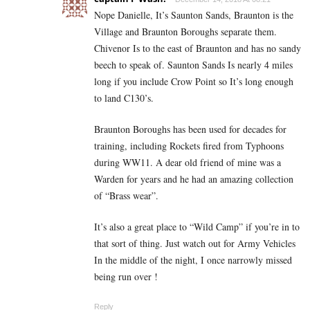
Nope Danielle, It’s Saunton Sands, Braunton is the
Village and Braunton Boroughs separate them.
Chivenor Is to the east of Braunton and has no sandy
beech to speak of. Saunton Sands Is nearly 4 miles
long if you include Crow Point so It’s long enough
to land C130’s.
Braunton Boroughs has been used for decades for
training, including Rockets fired from Typhoons
during WW11. A dear old friend of mine was a
Warden for years and he had an amazing collection
of “Brass wear”.
It’s also a great place to “Wild Camp” if you’re in to
that sort of thing. Just watch out for Army Vehicles
In the middle of the night, I once narrowly missed
being run over !
Reply