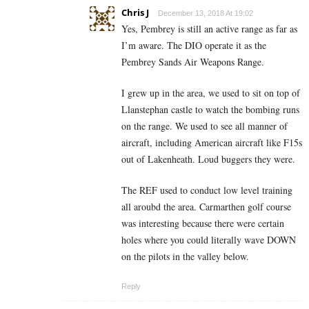
Chris J
December 13, 2018 At 19:02
Yes, Pembrey is still an active range as far as
I’m aware. The DIO operate it as the
Pembrey Sands Air Weapons Range.
I grew up in the area, we used to sit on top of
Llanstephan castle to watch the bombing runs
on the range. We used to see all manner of
aircraft, including American aircraft like F15s
out of Lakenheath. Loud buggers they were.
The REF used to conduct low level training
all aroubd the area. Carmarthen golf course
was interesting because there were certain
holes where you could literally wave DOWN
on the pilots in the valley below.
Reply