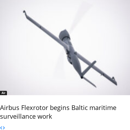
Air
Airbus Flexrotor begins Baltic maritime
surveillance work