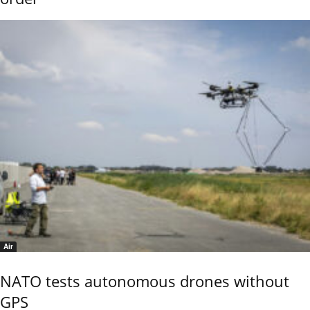
Air
NATO tests autonomous drones without
GPS