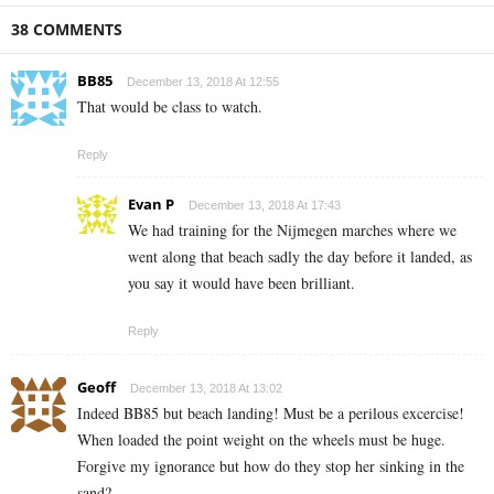
38 COMMENTS
BB85
December 13, 2018 At 12:55
That would be class to watch.
Reply
Evan P
December 13, 2018 At 17:43
We had training for the Nijmegen marches where we
went along that beach sadly the day before it landed, as
you say it would have been brilliant.
Reply
Geoff
December 13, 2018 At 13:02
Indeed BB85 but beach landing! Must be a perilous excercise!
When loaded the point weight on the wheels must be huge.
Forgive my ignorance but how do they stop her sinking in the
sand?