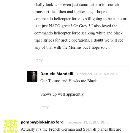
chally look… or even just camo pattern for our air
transport fleet then and fighter jets, I hope the
commando helicopter force is still going to be camo or
is it just NATO green! Or Grey!! I also loved the
commando helicopter force sea king white and black
tiger stripes for arctic operations, I doubt we will see
any of that with the Merlins but I hope so….
Reply
Daniele Mandelli
December 13, 2018 At 20:08
Our Tucano and Hawks are Black.
Shows up well apparently.
Reply
pompeyblokeinoxford
December 13, 2018 At 16:46
Actually it’s the French German and Spanish planes thst are