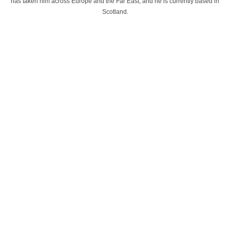
has taken him across Europe and the Far East, and he is currently based in
Scotland.