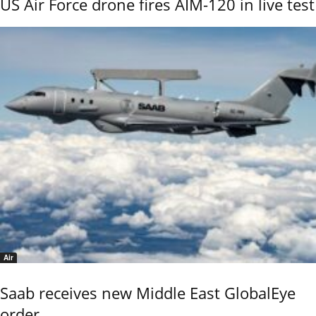
US Air Force drone fires AIM-120 in live test
Air
Saab receives new Middle East GlobalEye
order