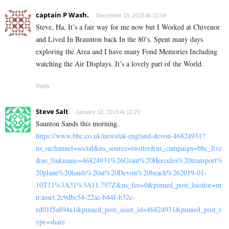
captain P Wash.
December 15, 2018 At 15:54
Steve, Ha, It’s a fair way for me now but I Worked at Chivenor
and Lived In Braunton back In the 80’s. Spent many days
exploring the Area and I have many Fond Memories Including
watching the Air Displays. It’s a lovely part of the World.
Reply
Steve Salt
January 10, 2019 At 12:25
Saunton Sands this morning.
https://www.bbc.co.uk/news/uk-england-devon-46824931?
ns_mchannel=social&ns_source=twitter&ns_campaign=bbc_live
&ns_linkname=46824931%26Giant%20Hercules%20transport%
20plane%20lands%20at%20Devon%20beach%262019-01-
10T11%3A31%3A11.797Z&ns_fee=0&pinned_post_locator=ur
n:asset:2c9dbc54-22ac-b44f-b32c-
ed01f5a894a1&pinned_post_asset_id=46824931&pinned_post_t
ype=share