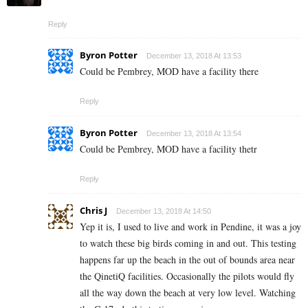
Reply
Byron Potter
December 13, 2018 At 13:53
Could be Pembrey, MOD have a facility there
Reply
Byron Potter
December 13, 2018 At 13:54
Could be Pembrey, MOD have a facility thetr
Reply
Chris J
December 13, 2018 At 14:50
Yep it is, I used to live and work in Pendine, it was a joy
to watch these big birds coming in and out. This testing
happens far up the beach in the out of bounds area near
the QinetiQ facilities. Occasionally the pilots would fly
all the way down the beach at very low level. Watching