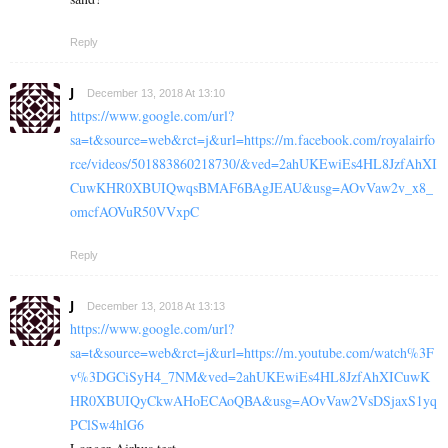
Reply
J
December 13, 2018 At 13:10
https://www.google.com/url?
sa=t&source=web&rct=j&url=https://m.facebook.com/royalairfo
rce/videos/501883860218730/&ved=2ahUKEwiEs4HL8JzfAhXI
CuwKHR0XBUIQwqsBMAF6BAgJEAU&usg=AOvVaw2v_x8_
omcfAOVuR50VVxpC
Reply
J
December 13, 2018 At 13:13
https://www.google.com/url?
sa=t&source=web&rct=j&url=https://m.youtube.com/watch%3F
v%3DGCiSyH4_7NM&ved=2ahUKEwiEs4HL8JzfAhXICuwK
HR0XBUIQyCkwAHoECAoQBA&usg=AOvVaw2VsDSjaxS1yq
PClSw4hlG6