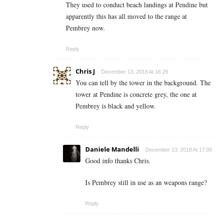
They used to conduct beach landings at Pendine but
apparently this has all moved to the range at
Pembrey now.
Reply
Chris J
December 13, 2018 At 16:29
You can tell by the tower in the background. The
tower at Pendine is concrete grey, the one at
Pembrey is black and yellow.
Reply
Daniele Mandelli
December 13, 2018 At 17:06
Good info thanks Chris.
Is Pembrey still in use as an weapons range?
Reply