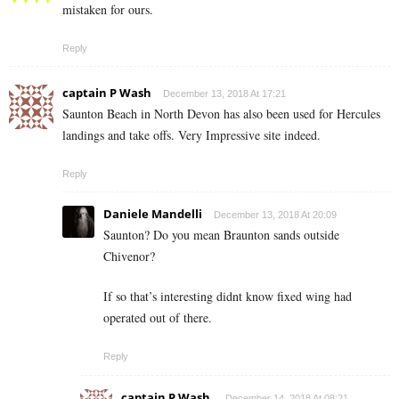
mistaken for ours.
Reply
captain P Wash
December 13, 2018 At 17:21
Saunton Beach in North Devon has also been used for Hercules
landings and take offs. Very Impressive site indeed.
Reply
Daniele Mandelli
December 13, 2018 At 20:09
Saunton? Do you mean Braunton sands outside
Chivenor?
If so that’s interesting didnt know fixed wing had
operated out of there.
Reply
captain P Wash.
December 14, 2018 At 08:21