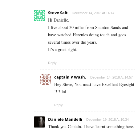
Steve Salt
December 14, 2018 At 14:14
Hi Danielle.
I live about 30 miles from Saunton Sands and
have watched Hercules doing touch and goes
several times over the years.
It’s a great sight.
Reply
captain P Wash.
December 14, 2018 At 14:57
Hey Steve, You must have Excellent Eyesight
!!!! lol.
Reply
Daniele Mandelli
December 19, 2018 At 10:34
Thank you Captain. I have learnt something here.