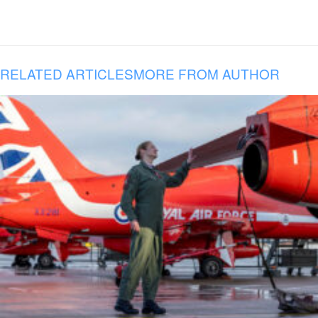
RELATED ARTICLES
MORE FROM AUTHOR