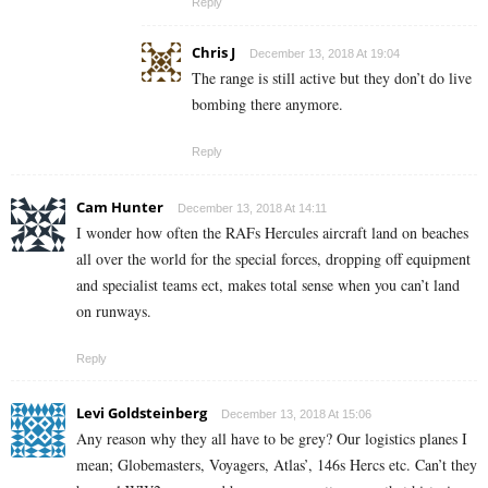
Reply
Chris J
December 13, 2018 At 19:04
The range is still active but they don’t do live
bombing there anymore.
Reply
Cam Hunter
December 13, 2018 At 14:11
I wonder how often the RAFs Hercules aircraft land on beaches
all over the world for the special forces, dropping off equipment
and specialist teams ect, makes total sense when you can’t land
on runways.
Reply
Levi Goldsteinberg
December 13, 2018 At 15:06
Any reason why they all have to be grey? Our logistics planes I
mean; Globemasters, Voyagers, Atlas’, 146s Hercs etc. Can’t they