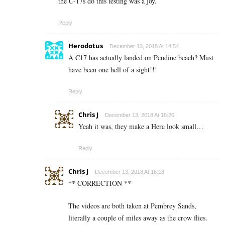
the C-17s do this testing was a joy.
Reply
Herodotus
December 13, 2018 At 14:54
A C17 has actually landed on Pendine beach? Must
have been one hell of a sight!!!
Reply
Chris J
December 13, 2018 At 16:20
Yeah it was, they make a Herc look small…
Reply
Chris J
December 13, 2018 At 16:18
** CORRECTION **
The videos are both taken at Pembrey Sands,
literally a couple of miles away as the crow flies.