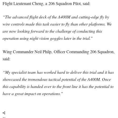
Flight Lieutenant Cheng, a 206 Squadron Pilot, said:
“The advanced flight deck of the A400M and cutting-edge fly by
wire controls made this task easier to fly than other platforms. We
are now looking forward to the challenge of conducting this
operation using night vision goggles later in the trial.”
Wing Commander Neil Philp, Officer Commanding 206 Squadron,
said:
“My specialist team has worked hard to deliver this trial and it has
showcased the tremendous tactical potential of the A400M. Once
this capability is handed over to the front line it has the potential to
have a great impact on operations.”