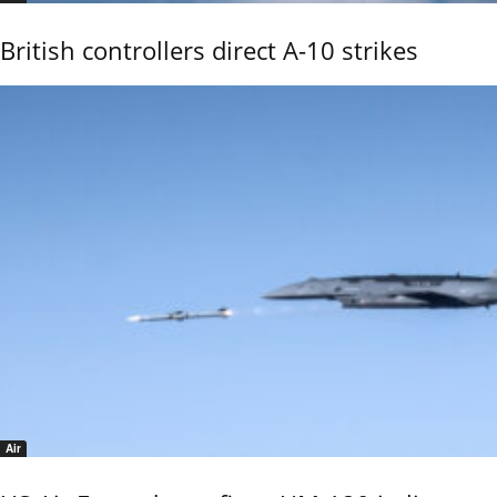
British controllers direct A-10 strikes
Air