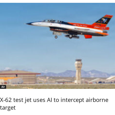
Air
X-62 test jet uses AI to intercept airborne
target