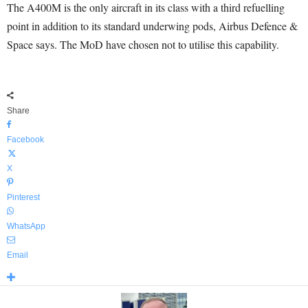
The A400M is the only aircraft in its class with a third refuelling
point in addition to its standard underwing pods, Airbus Defence &
Space says. The MoD have chosen not to utilise this capability.
Share
Facebook
X
Pinterest
WhatsApp
Email