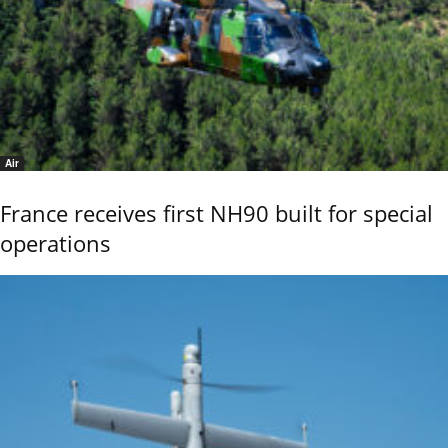
Air
France receives first NH90 built for special
operations