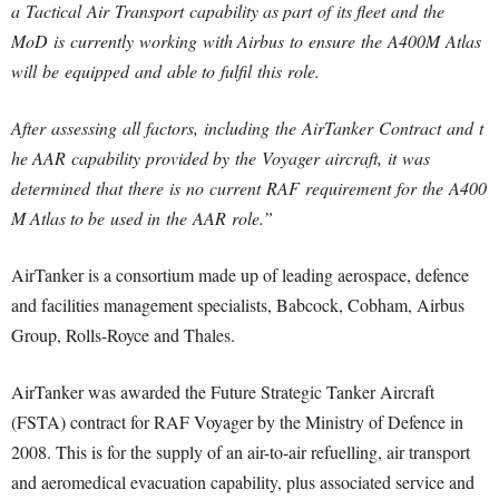
a Tactical Air Transport capability as part of its fleet and the
MoD is currently working with Airbus to ensure the A400M Atlas
will be equipped and able to fulfil this role.
After assessing all factors, including the AirTanker Contract and t
he AAR capability provided by the Voyager aircraft, it was
determined that there is no current RAF requirement for the A400
M Atlas to be used in the AAR role.”
AirTanker is a consortium made up of leading aerospace, defence
and facilities management specialists, Babcock, Cobham, Airbus
Group, Rolls-Royce and Thales.
AirTanker was awarded the Future Strategic Tanker Aircraft
(FSTA) contract for RAF Voyager by the Ministry of Defence in
2008. This is for the supply of an air-to-air refuelling, air transport
and aeromedical evacuation capability, plus associated service and