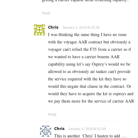
Reply
Chris
January 5, 2018 At 22:36
I was thinking the same thing I have no issue
with the voyager AAR contract but obviously a
voyager can’t refuel the F35 from a carrier so if
we wanted to have a carrier bourne AAR
capability using let’s say Osprey’s would we be
allowed to as obviously air tanker can’t provide
the service required with the kit they have so
would this negate that clause in the contract. Or
would they have to acquire the kit ie ospreys and
we pay them more for the service of carrier AAR
Reply
Chris
January 6, 2018 At 01:59
This is another ‘Chris’ I hasten to add ….