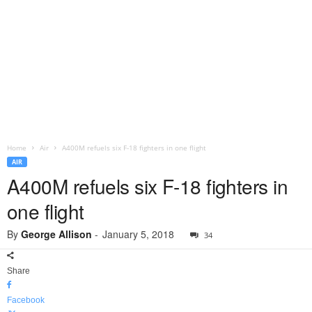
Home
Air
A400M refuels six F-18 fighters in one flight
AIR
A400M refuels six F-18 fighters in
one flight
By
George Allison
-
January 5, 2018
34
Share
Facebook