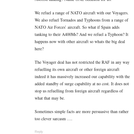
We refuel a range of NATO aircraft with our Voyagers.
We also refuel Tornados and Typhoons from a range of
NATO Air Forces’ aircraft. So what if Spain adds
tanking to their A400Ms? And we refuel a Typhoon? It
happens now with other aircraft so whats the big deal
here?
The Voyager deal has not restricted the RAF in any way
refuelling its own aircraft or other foreign aircraft
indeed it has massively increased our capability with the
added standby of surge capability at no cost. It does not
stop us refuelling from foreign aircraft regardless of
what that may be.
Sometimes simple facts are more persuasive than rather
too clever sarcasm ….
Reply