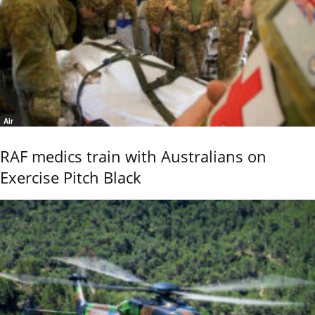
Air
RAF medics train with Australians on
Exercise Pitch Black