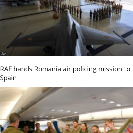
Air
RAF hands Romania air policing mission to
Spain