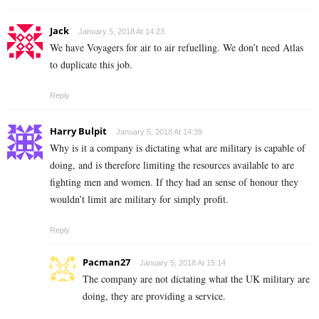
Jack
January 5, 2018 At 14:23
We have Voyagers for air to air refuelling. We don’t need Atlas
to duplicate this job.
Reply
Harry Bulpit
January 5, 2018 At 14:39
Why is it a company is dictating what are military is capable of
doing, and is therefore limiting the resources available to are
fighting men and women. If they had an sense of honour they
wouldn’t limit are military for simply profit.
Reply
Pacman27
January 5, 2018 At 15:14
The company are not dictating what the UK military are
doing, they are providing a service.