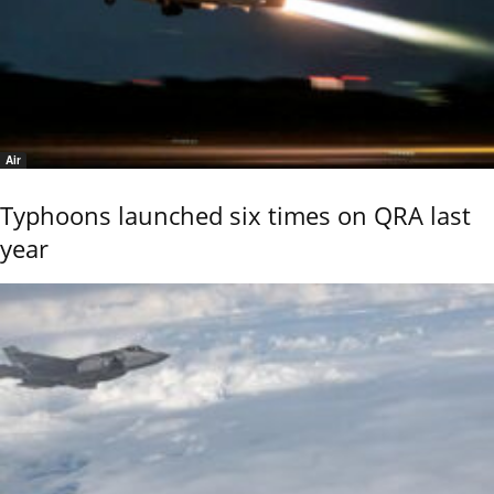
Air
Typhoons launched six times on QRA last
year