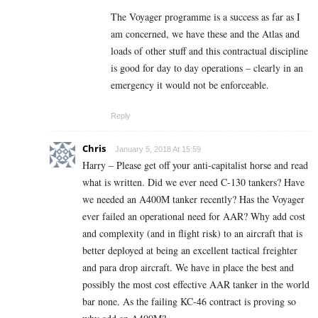
The Voyager programme is a success as far as I
am concerned, we have these and the Atlas and
loads of other stuff and this contractual discipline
is good for day to day operations – clearly in an
emergency it would not be enforceable.
Reply
Chris
January 5, 2018 At 15:59
Harry – Please get off your anti-capitalist horse and read
what is written. Did we ever need C-130 tankers? Have
we needed an A400M tanker recently? Has the Voyager
ever failed an operational need for AAR? Why add cost
and complexity (and in flight risk) to an aircraft that is
better deployed at being an excellent tactical freighter
and para drop aircraft. We have in place the best and
possibly the most cost effective AAR tanker in the world
bar none. As the failing KC-46 contract is proving so