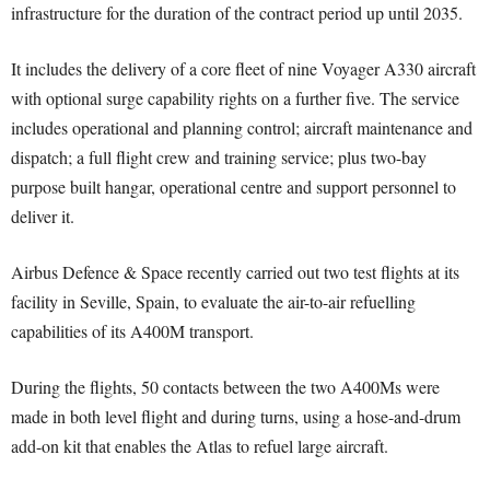
infrastructure for the duration of the contract period up until 2035.
It includes the delivery of a core fleet of nine Voyager A330 aircraft
with optional surge capability rights on a further five. The service
includes operational and planning control; aircraft maintenance and
dispatch; a full flight crew and training service; plus two-bay
purpose built hangar, operational centre and support personnel to
deliver it.
Airbus Defence & Space recently carried out two test flights at its
facility in Seville, Spain, to evaluate the air-to-air refuelling
capabilities of its A400M transport.
During the flights, 50 contacts between the two A400Ms were
made in both level flight and during turns, using a hose-and-drum
add-on kit that enables the Atlas to refuel large aircraft.