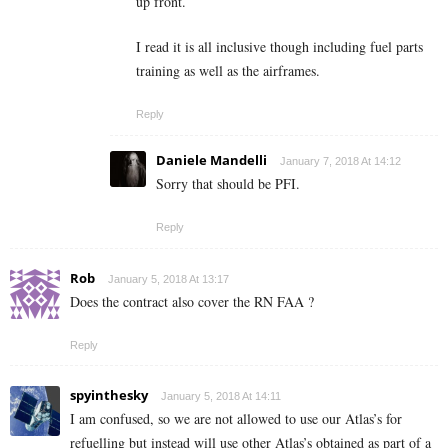
up front.
I read it is all inclusive though including fuel parts
training as well as the airframes.
Reply
Daniele Mandelli
January 7, 2018 At 14:12
Sorry that should be PFI.
Reply
Rob
January 5, 2018 At 13:17
Does the contract also cover the RN FAA ?
Reply
spyinthesky
January 5, 2018 At 14:11
I am confused, so we are not allowed to use our Atlas’s for
refuelling but instead will use other Atlas’s obtained as part of a