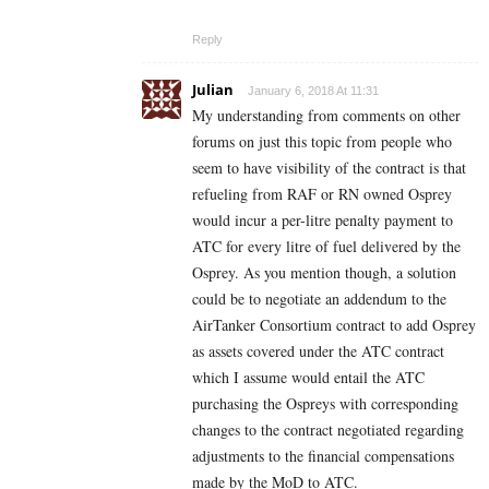
Reply
Julian
January 6, 2018 At 11:31
My understanding from comments on other
forums on just this topic from people who
seem to have visibility of the contract is that
refueling from RAF or RN owned Osprey
would incur a per-litre penalty payment to
ATC for every litre of fuel delivered by the
Osprey. As you mention though, a solution
could be to negotiate an addendum to the
AirTanker Consortium contract to add Osprey
as assets covered under the ATC contract
which I assume would entail the ATC
purchasing the Ospreys with corresponding
changes to the contract negotiated regarding
adjustments to the financial compensations
made by the MoD to ATC.