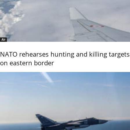
Air
NATO rehearses hunting and killing targets
on eastern border