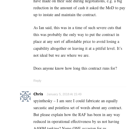
have made on their side during negotiations, e.g. a big
reduction in the amount of cash it asked the MoD to pay
up to instate and maintain the contract.
As Ian said, this was in a time of such severe cuts that
this was probably the only way to put the contract in
place at any sort of affordable price to avoid losing a
capability altogether or leaving it at a pitiful level. It’s
not ideal but we are where we are.
Does anyone know how long this contract runs for?
Reply
Chris
January 5, 2018 At 15:49
spyinthesky – I am sure I could fabricate an equally
sarcastic and pointless set of words about any contract.
But please explain how the RAF has been in any way
reduced in operational effectiveness by us not having
A400M tanking? Name ONE occasion for us.