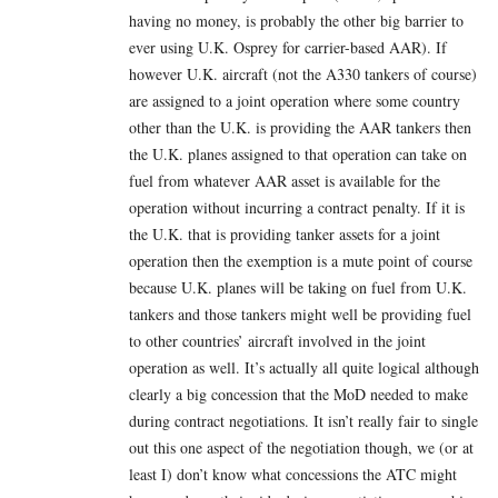
having no money, is probably the other big barrier to
ever using U.K. Osprey for carrier-based AAR). If
however U.K. aircraft (not the A330 tankers of course)
are assigned to a joint operation where some country
other than the U.K. is providing the AAR tankers then
the U.K. planes assigned to that operation can take on
fuel from whatever AAR asset is available for the
operation without incurring a contract penalty. If it is
the U.K. that is providing tanker assets for a joint
operation then the exemption is a mute point of course
because U.K. planes will be taking on fuel from U.K.
tankers and those tankers might well be providing fuel
to other countries’ aircraft involved in the joint
operation as well. It’s actually all quite logical although
clearly a big concession that the MoD needed to make
during contract negotiations. It isn’t really fair to single
out this one aspect of the negotiation though, we (or at
least I) don’t know what concessions the ATC might