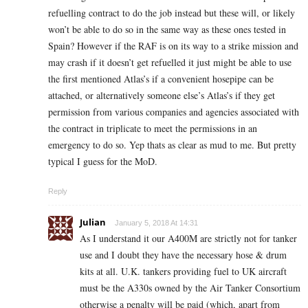
refuelling contract to do the job instead but these will, or likely
won’t be able to do so in the same way as these ones tested in
Spain? However if the RAF is on its way to a strike mission and
may crash if it doesn’t get refuelled it just might be able to use
the first mentioned Atlas’s if a convenient hosepipe can be
attached, or alternatively someone else’s Atlas’s if they get
permission from various companies and agencies associated with
the contract in triplicate to meet the permissions in an
emergency to do so. Yep thats as clear as mud to me. But pretty
typical I guess for the MoD.
Reply
Julian
January 5, 2018 At 14:31
As I understand it our A400M are strictly not for tanker
use and I doubt they have the necessary hose & drum
kits at all. U.K. tankers providing fuel to UK aircraft
must be the A330s owned by the Air Tanker Consortium
otherwise a penalty will be paid (which, apart from