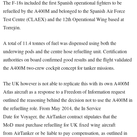
The F-18s included the first Spanish operational fighters to be
refuelled by the A400M and belonged to the Spanish Air Force
Test Centre (CLAEX) and the 12th Operational Wing based at
Torrejón.
A total of 11.4 tonnes of fuel was dispensed using both the
underwing pods and the centre hose refuelling unit. Certification
authorities on board confirmed good results and the flight validated
the A400M two-crew cockpit concept for tanker missions.
The UK however is not able to replicate this with its own A400M
Atlas aircraft as a
response to a Freedom of Information request
outlined the reasoning behind the decision not to use the A400M in
the refuelling role. From May 2014, the In Service
Date for Voyager, the AirTanker contract stipulates that the
MoD must purchase refuelling for UK fixed wing aircraft
from AirTanker or be liable to pay compensation, as outlined in