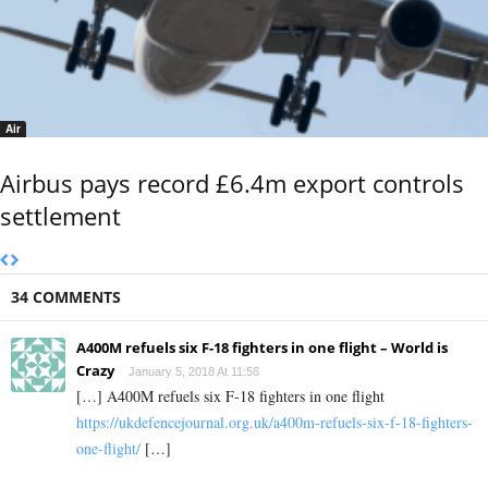
Air
Airbus pays record £6.4m export controls
settlement
34 COMMENTS
A400M refuels six F-18 fighters in one flight – World is
Crazy
January 5, 2018 At 11:56
[…] A400M refuels six F-18 fighters in one flight
https://ukdefencejournal.org.uk/a400m-refuels-six-f-18-fighters-
one-flight/
[…]