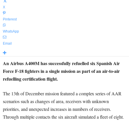
X
Pinterest
WhatsApp
Email
An Airbus A400M has successfully refuelled six Spanish Air
Force F-18 fighters in a single mission as part of an air-to-air
refuelling certification flight.
The 13th of December mission featured a complex series of AAR
scenarios such as changes of area, receivers with unknown
priorities, and unexpected increases in numbers of receivers.
Through multiple contacts the six aircraft simulated a fleet of eight.