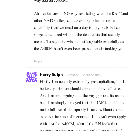
why add an A400M?
Air Tanker are in NO way restricting what the RAF (and
other NATO allies) can do as they offer far more
capability than we need on a day to day basis but can
surge as required without the dead costs that usually
means. To say otherwise is just laughable especially as
the A400M hasn’t even been passed for air tanking yet.
Reply
Harry Bulpit
January 5, 2018 At 18:55
Firstly I’m actually extremely pro capitalism, but I
believe patriotism should come up above all else.
And I’m not arguing that the voyager and its use is
bad. I’m simply annoyed that the RAF is unable to
make fall use of its capacity if need without extra
expense, because of a contract. It doesn’t even apply
with just the A400M, what if the RN looked at
getting a carrier capable areal refuelling capacity?