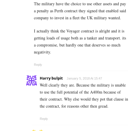
The military have the choice to use other assets and pay
a penalty as Perth contract they signed that enabled said
company to invest in a fleet the UK military wanted.
I actually think the Voyager contract is alright and it is
getting loads of usage both as a tanker and transport. its
a compromise, but hardly one that deserves so much
negativity.
Reply
Harry bulpit
January 5, 2018 At 15:47
Well clearly they are. Because the military is unable
to use the full potential of the A400m because of
their contract. Why else would they pot that clause in
the contract, for reasons other then gread.
Reply