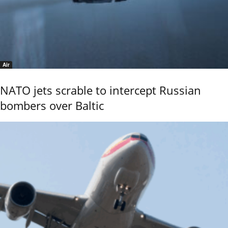
Air
NATO jets scrable to intercept Russian
bombers over Baltic