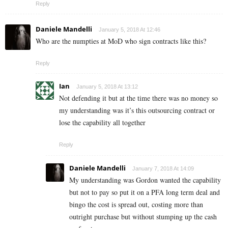
Reply
Daniele Mandelli
January 5, 2018 At 12:46
Who are the numpties at MoD who sign contracts like this?
Reply
Ian
January 5, 2018 At 13:12
Not defending it but at the time there was no money so
my understanding was it’s this outsourcing contract or
lose the capability all together
Reply
Daniele Mandelli
January 7, 2018 At 14:09
My understanding was Gordon wanted the capability
but not to pay so put it on a PFA long term deal and
bingo the cost is spread out, costing more than
outright purchase but without stumping up the cash