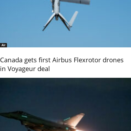
Air
Canada gets first Airbus Flexrotor drones
in Voyageur deal