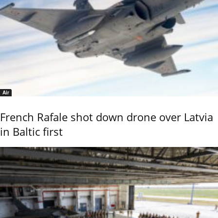
Air
French Rafale shot down drone over Latvia
in Baltic first