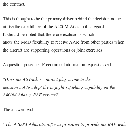
the contract.
This is thought to be the primary driver behind the decision not to
utilise the capabilities of the A400M Atlas in this regard.
It should be noted that there are exclusions which
allow the MoD flexibility to receive AAR from other parties when
the aircraft are supporting operations or joint exercises.
A question posed as Freedom of Information request asked:
“
Does the AirTanker contract play a role in the
decision not to adopt the in-flight refuelling capability on the
A400M Atlas in RAF service?”
The answer read:
“The A400M Atlas aircraft was procured to provide the RAF with