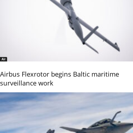
Air
Airbus Flexrotor begins Baltic maritime
surveillance work