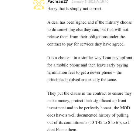
Pacman27
January 5, 2018 At 18:40
Harry that is simply not correct.
A deal has been signed and if the military choose
to do something else they can, but that will not
release them from their obligations under the
contract to pay for services they have agreed.
It is a choice – in a similar way I can pay upfront
for a mobile phone and then leave early paying
termination fees to get a newer phone – the
principles involved are exactly the same.
They put the clause in the contract to ensure they
make money, protect their significant up front
investment and to be perfectly honest, the MOD
does have a well documented history of pulling
out of its commitments (13 T45 to 8 to 6 ), so I
dont blame them.