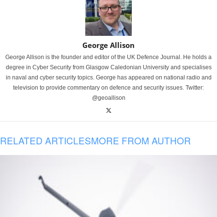
George Allison
George Allison is the founder and editor of the UK Defence Journal. He holds a
degree in Cyber Security from Glasgow Caledonian University and specialises
in naval and cyber security topics. George has appeared on national radio and
television to provide commentary on defence and security issues. Twitter:
@geoallison
RELATED ARTICLES
MORE FROM AUTHOR