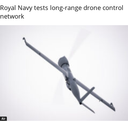
Royal Navy tests long-range drone control
network
Air