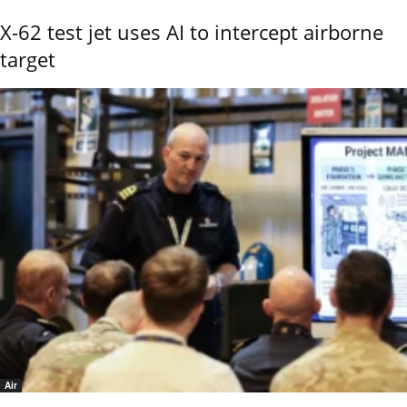
X-62 test jet uses AI to intercept airborne
target
Air