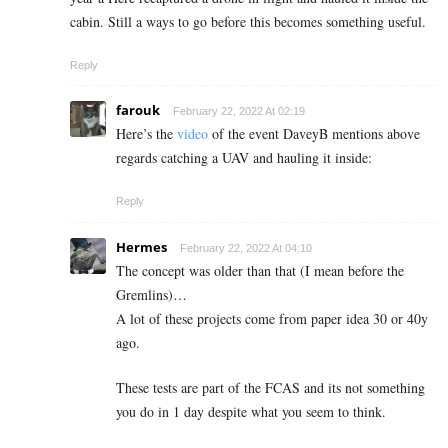
cabin. Still a ways to go before this becomes something useful.
Reply
farouk
February 22, 2022 At 02:19
Here’s the
video
of the event DaveyB mentions above
regards catching a UAV and hauling it inside:
Reply
Hermes
February 22, 2022 At 04:10
The concept was older than that (I mean before the
Gremlins)…
A lot of these projects come from paper idea 30 or 40y
ago.
These tests are part of the FCAS and its not something
you do in 1 day despite what you seem to think.