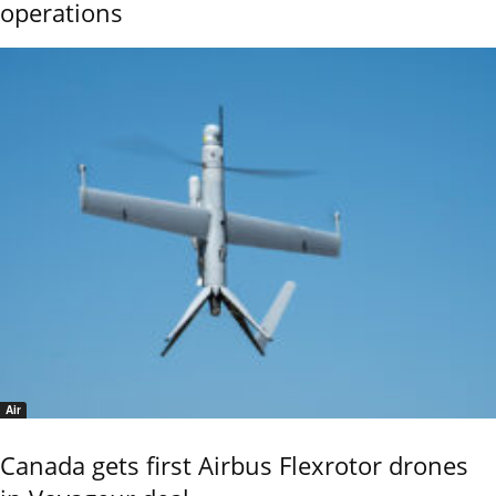
operations
Air
Canada gets first Airbus Flexrotor drones