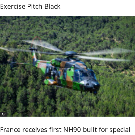
Exercise Pitch Black
Air
France receives first NH90 built for special