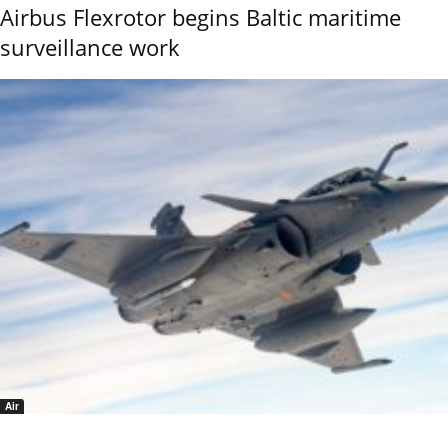
Airbus Flexrotor begins Baltic maritime
surveillance work
Air