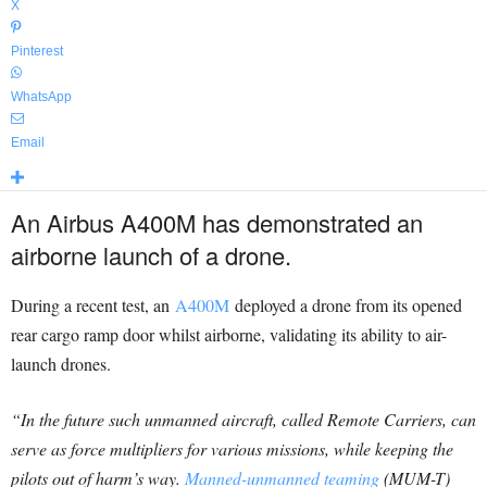
X
Pinterest
WhatsApp
Email
An Airbus A400M has demonstrated an
airborne launch of a drone.
During a recent test, an
A400M
deployed a drone from its opened
rear cargo ramp door whilst airborne, validating its ability to air-
launch drones.
“In the future such unmanned aircraft, called Remote Carriers, can
serve as force multipliers for various missions, while keeping the
pilots out of harm’s way.
Manned-unmanned teaming
(MUM-T)