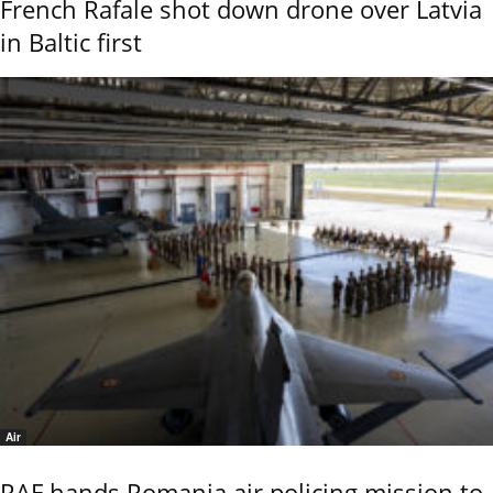
French Rafale shot down drone over Latvia
in Baltic first
Air
RAF hands Romania air policing mission to