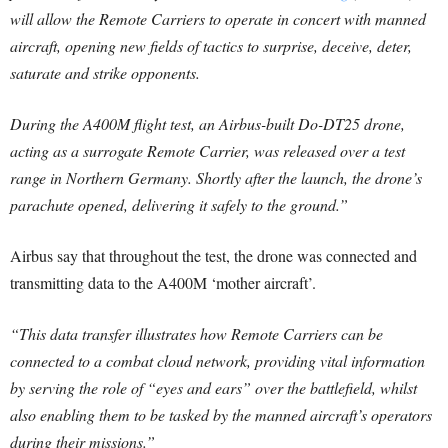
will allow the Remote Carriers to operate in concert with manned
aircraft, opening new fields of tactics to surprise, deceive, deter,
saturate and strike opponents.
During the A400M flight test, an Airbus-built Do-DT25 drone,
acting as a surrogate Remote Carrier, was released over a test
range in Northern Germany. Shortly after the launch, the drone’s
parachute opened, delivering it safely to the ground.”
Airbus say that throughout the test, the drone was connected and
transmitting data to the A400M ‘mother aircraft’.
“This data transfer illustrates how Remote Carriers can be
connected to a combat cloud network, providing vital information
by serving the role of “eyes and ears” over the battlefield, whilst
also enabling them to be tasked by the manned aircraft’s operators
during their missions.”