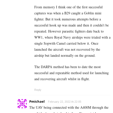
From memory I think one of the first successful
captures was when a B29 caught a Goblin mini
fighter. But it took numerous attempts before a
successful hook up was made and then it couldn’t be
repeated. However parasitic fighters date back to
WW1, where Royal Navy airships were trialed with a
single Sopwith Camel carried below it. Once
launched the aircraft was not recovered by the
airship but landed normally on the ground.
The DARPA method has been to date the most
successful and repeatable method used for launching
and recovering aircraft whilst in flight.
Reply
Pmichael
February 22, 2022 At 22:05
The UAV being connected with the A400M through the