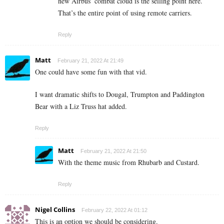
new Airbus’ combat cloud is the selling point here.
That’s the entire point of using remote carriers.
Reply
Matt
February 21, 2022 At 21:49
One could have some fun with that vid.
I want dramatic shifts to Dougal, Trumpton and Paddington
Bear with a Liz Truss hat added.
Reply
Matt
February 21, 2022 At 21:50
With the theme music from Rhubarb and Custard.
Reply
Nigel Collins
February 22, 2022 At 01:12
This is an option we should be considering.