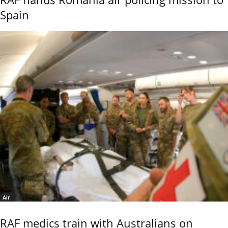
Spain
Air
RAF medics train with Australians on