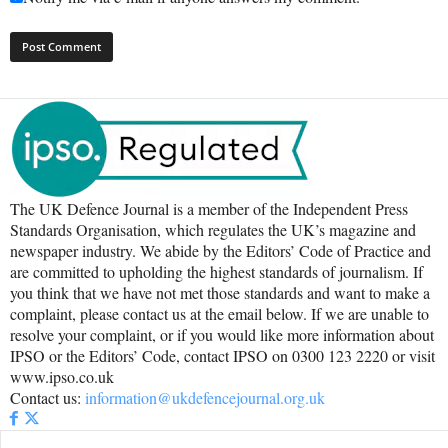
The UK Defence Journal is a member of the Independent Press
Standards Organisation, which regulates the UK’s magazine and
newspaper industry. We abide by the Editors’ Code of Practice and
are committed to upholding the highest standards of journalism. If
you think that we have not met those standards and want to make a
complaint, please contact us at the email below. If we are unable to
resolve your complaint, or if you would like more information about
IPSO or the Editors’ Code, contact IPSO on 0300 123 2220 or visit
www.ipso.co.uk
Contact us:
information@ukdefencejournal.org.uk