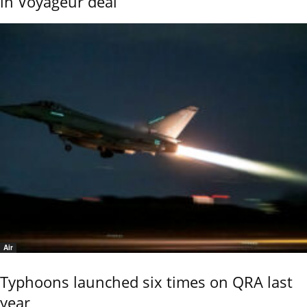
in Voyageur deal
Air
Typhoons launched six times on QRA last
year