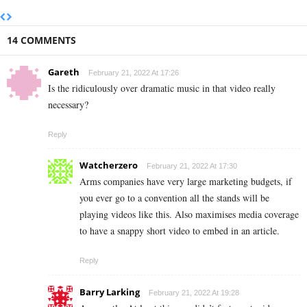
14 COMMENTS
Gareth
February 21, 2022 At 17:26
Is the ridiculously over dramatic music in that video really
necessary?
Reply
Watcherzero
February 21, 2022 At 17:30
Arms companies have very large marketing budgets, if
you ever go to a convention all the stands will be
playing videos like this. Also maximises media coverage
to have a snappy short video to embed in an article.
Reply
Barry Larking
February 21, 2022 At 19:28