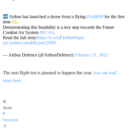
Airbus has launched a drone from a flying
#A400M
for the first
time
.
Demonstrating this feasibility is a key step towards the Future
Combat Air System
#FCAS
.
Read the full story:
https://t.co/uP1n0mWkpn
pic.twitter.com/BiLpmc2FRF
— Airbus Defence (@AirbusDefence)
February 21, 2022
The next flight test is planned to happen this year,
you can read
more here.
Share
Facebook