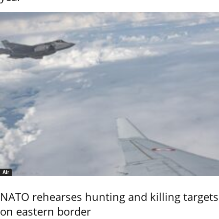
Air
NATO rehearses hunting and killing targets
on eastern border