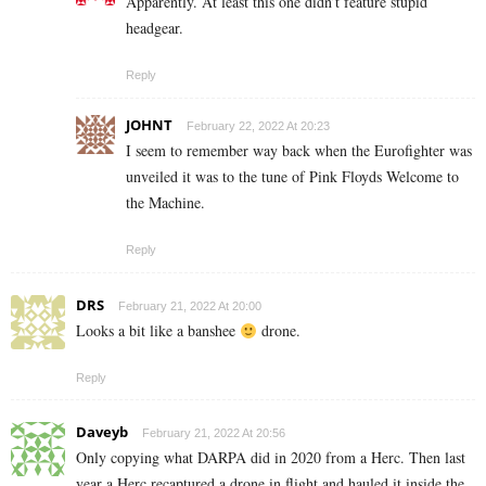
Apparently. At least this one didn’t feature stupid
headgear.
Reply
JOHNT
February 22, 2022 At 20:23
I seem to remember way back when the Eurofighter was
unveiled it was to the tune of Pink Floyds Welcome to
the Machine.
Reply
DRS
February 21, 2022 At 20:00
Looks a bit like a banshee
drone.
Reply
Daveyb
February 21, 2022 At 20:56
Only copying what DARPA did in 2020 from a Herc. Then last
year a Herc recaptured a drone in flight and hauled it inside the