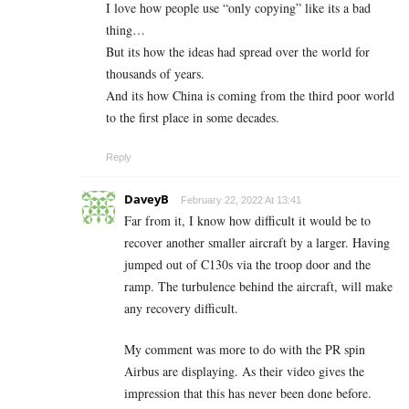
I love how people use “only copying” like its a bad
thing…
But its how the ideas had spread over the world for
thousands of years.
And its how China is coming from the third poor world
to the first place in some decades.
Reply
DaveyB
February 22, 2022 At 13:41
Far from it, I know how difficult it would be to
recover another smaller aircraft by a larger. Having
jumped out of C130s via the troop door and the
ramp. The turbulence behind the aircraft, will make
any recovery difficult.
My comment was more to do with the PR spin
Airbus are displaying. As their video gives the
impression that this has never been done before.