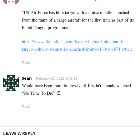
“US Air Force has hit a target with a cruise missile launched
from the ramp of a cargo aircraft for the first time as part of its
Rapid Dragon programme.”
https://www.flightglobal.com/fixed-wing/usaf-hits-maritime-
target-with-cruise-missile-launched-from-c-130/146874.article
Reply
Sean
February 22, 2022 At 01:18
Would have been more impressive if I hadn’t already watched
“No Time To Die”
Reply
LEAVE A REPLY