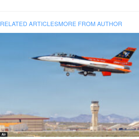
RELATED ARTICLES
MORE FROM AUTHOR
Air