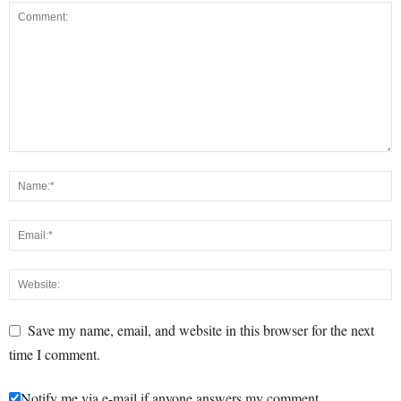
Save my name, email, and website in this browser for the next
time I comment.
Notify me via e-mail if anyone answers my comment.