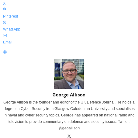
X
Pinterest
WhatsApp
Email
George Allison
George Allison is the founder and editor of the UK Defence Journal. He holds a
degree in Cyber Security from Glasgow Caledonian University and specialises
in naval and cyber security topics. George has appeared on national radio and
television to provide commentary on defence and security issues. Twitter:
@geoallison