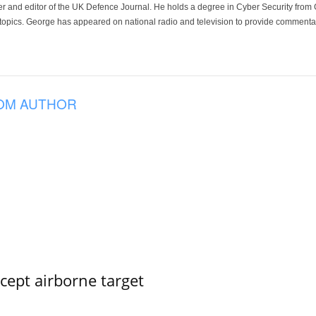
der and editor of the UK Defence Journal. He holds a degree in Cyber Security fro
 topics. George has appeared on national radio and television to provide commentar
OM AUTHOR
rcept airborne target