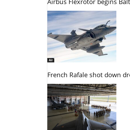
Airbus Flexrotor begins Bal
Air
French Rafale shot down dron