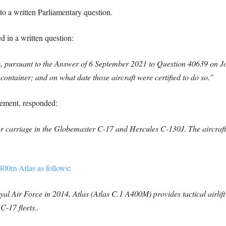
to a written Parliamentary question.
in a written question:
e, pursuant to the Answer of 6 September 2021 to Question 40639 on Jo
at container; and on what date those aircraft were certified to do so.”
rement, responded:
 carriage in the Globemaster C-17 and Hercules C-130J. The aircraft w
00m Atlas as follows
:
l Air Force in 2014, Atlas (Atlas C.1 A400M) provides tactical airlift a
-17 fleets..