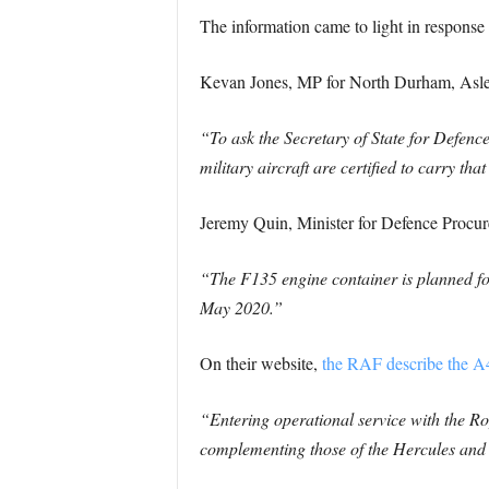
The information came to light in response 
Kevan Jones, MP for North Durham, Asled 
“To ask the Secretary of State for Defenc
military aircraft are certified to carry th
Jeremy Quin, Minister for Defence Procu
“The F135 engine container is planned for
May 2020.”
On their website,
the RAF describe the A4
“Entering operational service with the Roya
complementing those of the Hercules and C