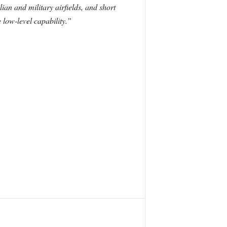
ian and military airfields, and short
 low-level capability.”