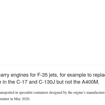
arry engines for F-35 jets, for example to rep
age in the C-17 and C-130J but not the A400M.
ransported in specialist containers designed by the engine’s manufactur
ontainer in May 2020.