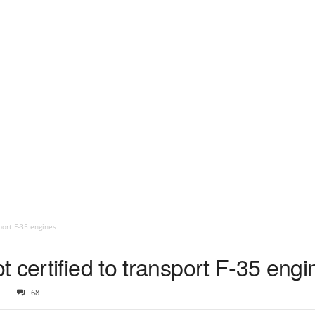
port F-35 engines
 certified to transport F-35 engi
1
68