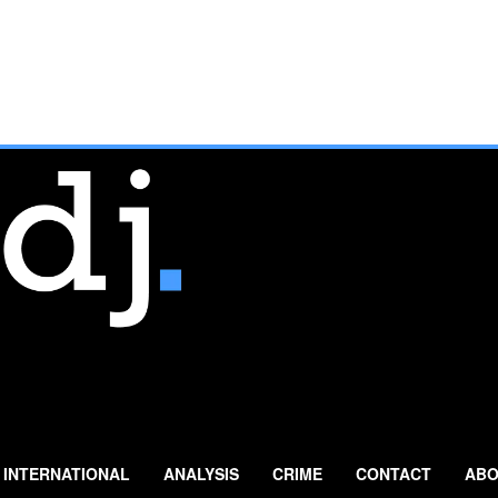
INTERNATIONAL
ANALYSIS
CRIME
CONTACT
ABO