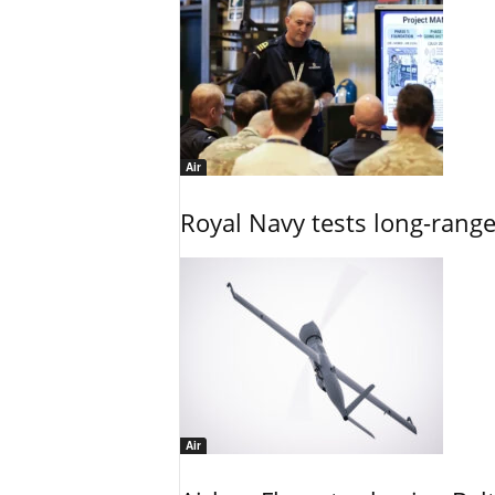
Air
Royal Navy tests long-rang
Air