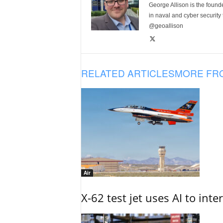
George Allison is the foun
in naval and cyber security
@geoallison
RELATED ARTICLES
MORE FR
Air
X-62 test jet uses AI to inte