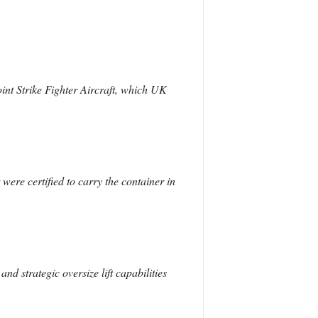
int Strike Fighter Aircraft, which UK
ere certified to carry the container in
nd strategic oversize lift capabilities