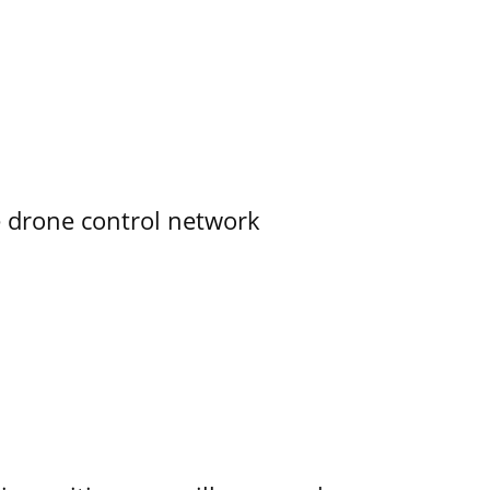
e drone control network