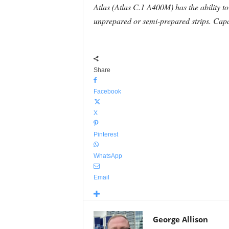
Atlas (Atlas C.1 A400M) has the ability to
unprepared or semi-prepared strips. Capabl
Share
Facebook
X
Pinterest
WhatsApp
Email
George Allison