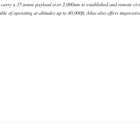
 carry a 37-tonne payload over 2,000nm to established and remote civil
e of operating at altitudes up to 40,000ft, Atlas also offers impressive