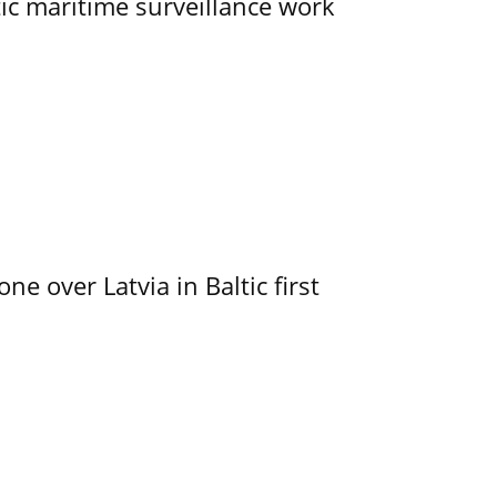
tic maritime surveillance work
e over Latvia in Baltic first