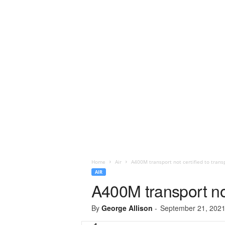
Home
Air
A400M transport not certified to trans
AIR
A400M transport not
By
George Allison
-
September 21, 202