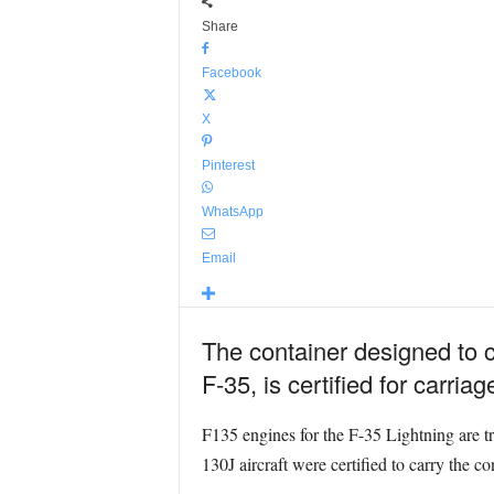
Share
Facebook
X
Pinterest
WhatsApp
Email
The container designed to c
F-35, is certified for carri
F135 engines for the F-35 Lightning are t
130J aircraft were certified to carry the c