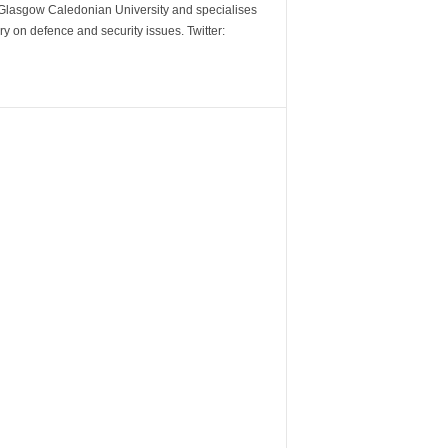
m Glasgow Caledonian University and specialises
y on defence and security issues. Twitter: