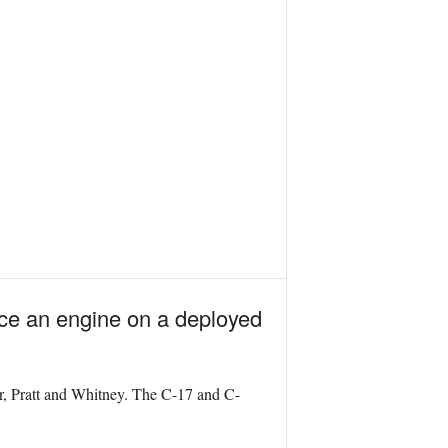
lace an engine on a deployed
er, Pratt and Whitney. The C-17 and C-