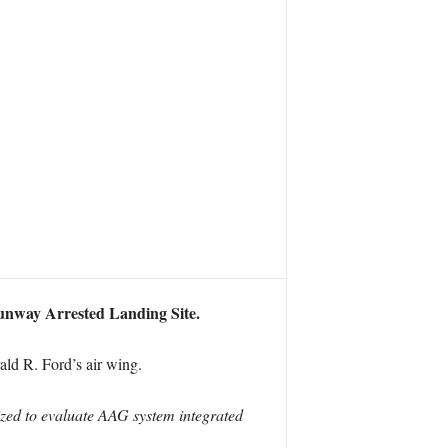
unway Arrested Landing Site.
ald R. Ford’s air wing.
lized to evaluate AAG system integrated