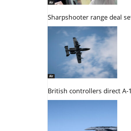
Air
Sharpshooter range deal set
Air
British controllers direct A-