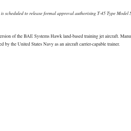
is scheduled to release formal approval authorising T-45 Type Model S
ersion of the BAE Systems Hawk land-based training jet aircraft. Ma
by the United States Navy as an aircraft carrier-capable trainer.