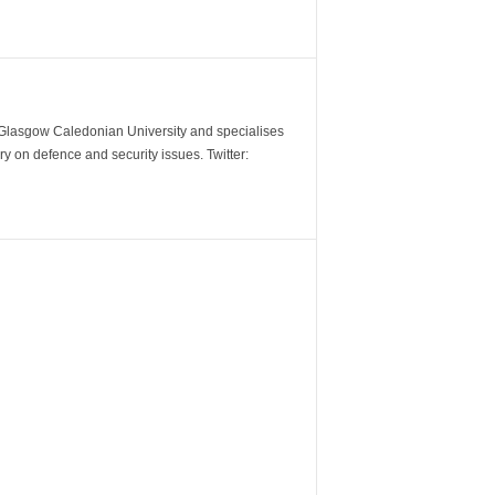
m Glasgow Caledonian University and specialises
y on defence and security issues. Twitter: