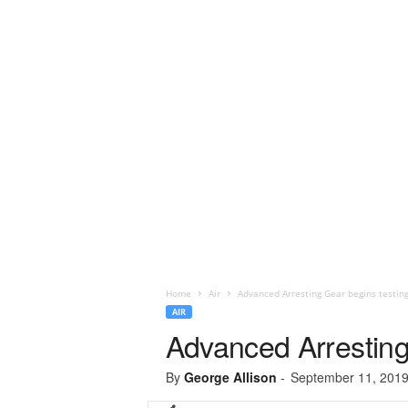
Home
Air
Advanced Arresting Gear begins testing
AIR
Advanced Arresting 
By
George Allison
-
September 11, 201