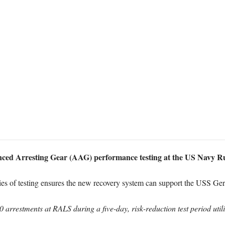
ed Arresting Gear (AAG) performance testing at the US Navy R
ries of testing ensures the new recovery system can support the USS Ger
60 arrestments at RALS during a five-day, risk-reduction test period uti