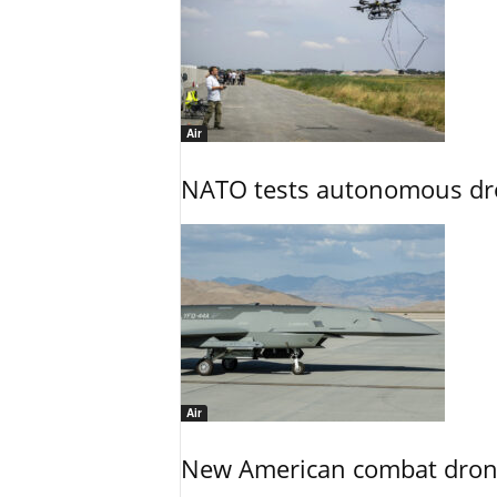
Air
NATO tests autonomous dr
Air
New American combat drone