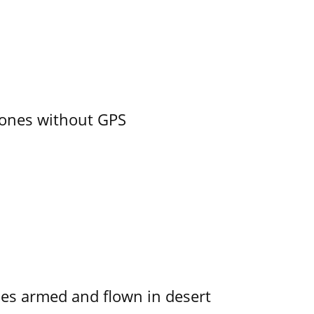
ones without GPS
s armed and flown in desert