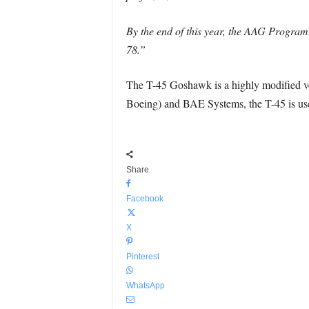
By the end of this year, the AAG Program 
78.”
The T-45 Goshawk is a highly modified v
Boeing) and BAE Systems, the T-45 is used 
Share
Facebook
X
Pinterest
WhatsApp