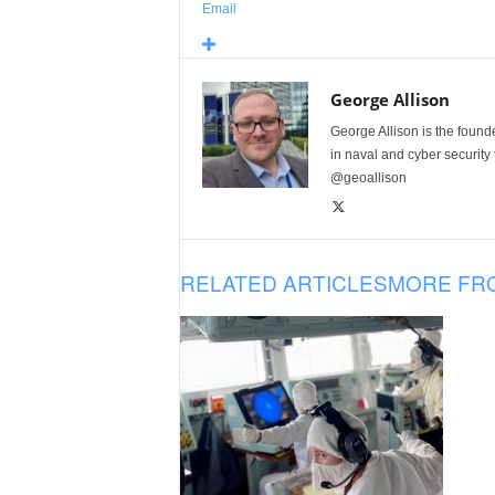
Email
George Allison
George Allison is the foun
in naval and cyber security
@geoallison
RELATED ARTICLES
MORE FR