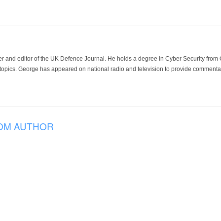
der and editor of the UK Defence Journal. He holds a degree in Cyber Security fro
 topics. George has appeared on national radio and television to provide commentar
OM AUTHOR