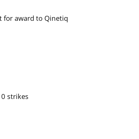
 for award to Qinetiq
10 strikes