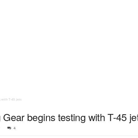
 with T-45 jets
Gear begins testing with T-45 je
9
4