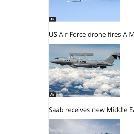
Air
US Air Force drone fires AIM
Air
Saab receives new Middle E