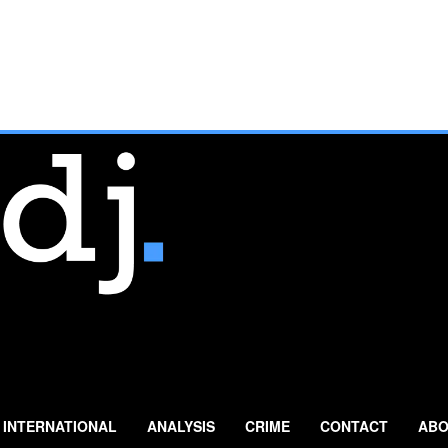
INTERNATIONAL
ANALYSIS
CRIME
CONTACT
ABO