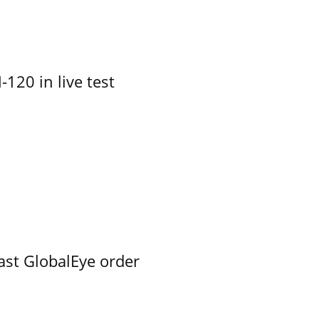
-120 in live test
ast GlobalEye order