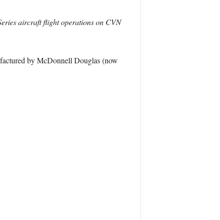
eries aircraft flight operations on CVN
nufactured by McDonnell Douglas (now