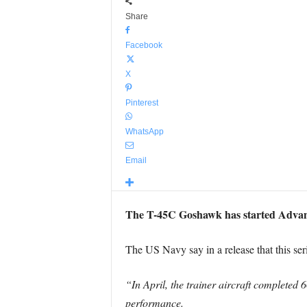
Share
Facebook
X
Pinterest
WhatsApp
Email
The T-45C Goshawk has started Advanc
The US Navy say in a release that this se
“In April, the trainer aircraft completed 
performance.