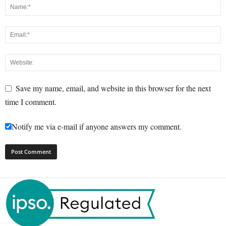
Save my name, email, and website in this browser for the next
time I comment.
Notify me via e-mail if anyone answers my comment.