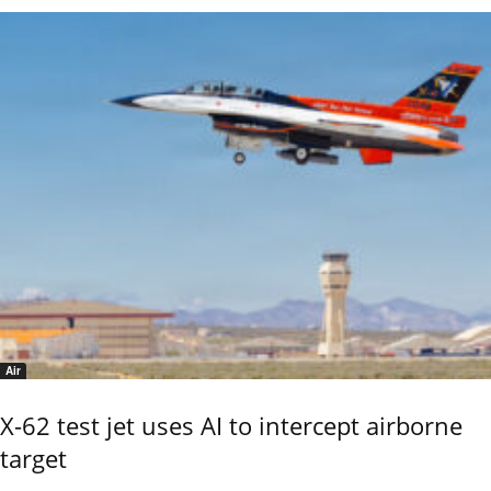
Air
X-62 test jet uses AI to intercept airborne
target