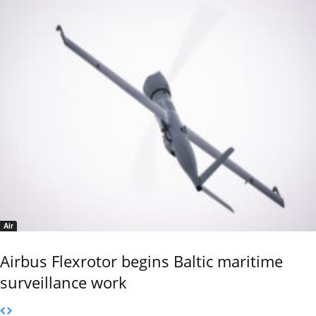
Air
Airbus Flexrotor begins Baltic maritime
surveillance work