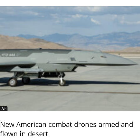
Air
New American combat drones armed and
flown in desert