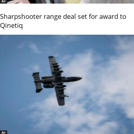
Air
Sharpshooter range deal set for award to
Qinetiq
Air