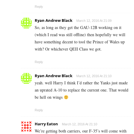
Reply
Ryan Andrew Black
March 12, 2016 At 21:09
So, as long as they get the GAU-12B working on it
(which I read was still offline) then hopefully we will
have something decent to tool the Prince of Wales up
with? Or whichever QEII Class we got.
Reply
Ryan Andrew Black
March 12, 2016 At 21:10
yeah. well Harry I think I’d rather the Yanks just made
an uprated A-10 to replace the current one. That would
be hell on wings
Reply
Harry Eaton
March 12, 2016 At 21:10
We’re getting both carriers, our F-35’s will come with