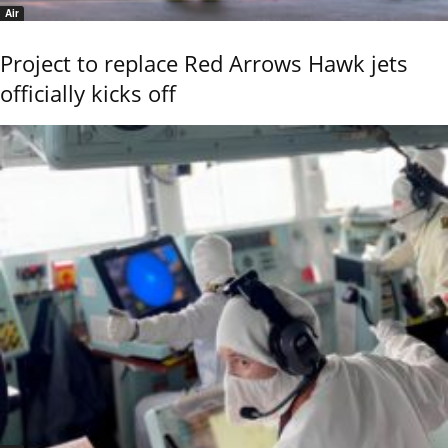
Air
Project to replace Red Arrows Hawk jets
officially kicks off