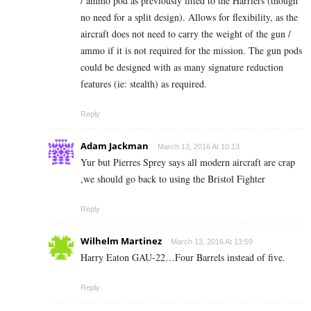
/ ammo pod as previously fitted to the Harriers (though
no need for a split design). Allows for flexibility, as the
aircraft does not need to carry the weight of the gun /
ammo if it is not required for the mission. The gun pods
could be designed with as many signature reduction
features (ie: stealth) as required.
Reply
Adam Jackman
March 13, 2016 At 10:13
Yur but Pierres Sprey says all modern aircraft are crap
,we should go back to using the Bristol Fighter
Reply
Wilhelm Martinez
March 13, 2016 At 13:59
Harry Eaton GAU-22…Four Barrels instead of five.
Reply