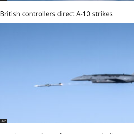
British controllers direct A-10 strikes
Air