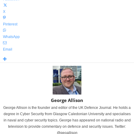
X
Pinterest
WhatsApp
Email
George Allison
George Allison is the founder and editor of the UK Defence Journal. He holds a
degree in Cyber Security from Glasgow Caledonian University and specialises
in naval and cyber security topics. George has appeared on national radio and
television to provide commentary on defence and security issues. Twitter:
@geoallison