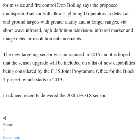
for missiles and fire control Don Bolling says the proposed
multispectral sensor will allow Lightning II operators to detect air
and ground targets with greater clarity and at longer ranges, via
short-wave infrared, high-definition television, infrared marker and
image detector resolution enhancements.
The new targeting sensor was announced in 2015 and it is hoped
that the sensor upgrade will be included on a list of new capabilities
being considered by the F-35 Joint Programme Office for the Block
4 project, which starts in 2019.
Lockheed recently delivered the 200th EOTS sensor.
Share
Facebook