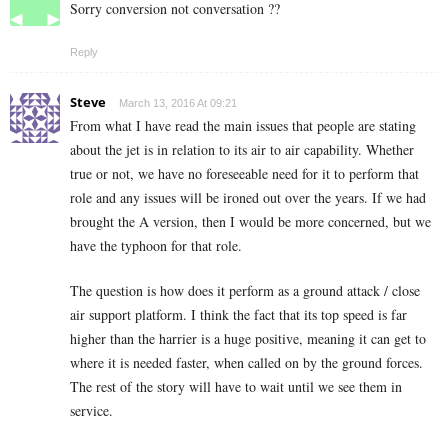
Sorry conversion not conversation ??
Reply
Steve
March 13, 2016 At 09:21
From what I have read the main issues that people are stating
about the jet is in relation to its air to air capability. Whether
true or not, we have no foreseeable need for it to perform that
role and any issues will be ironed out over the years. If we had
brought the A version, then I would be more concerned, but we
have the typhoon for that role.
The question is how does it perform as a ground attack / close
air support platform. I think the fact that its top speed is far
higher than the harrier is a huge positive, meaning it can get to
where it is needed faster, when called on by the ground forces.
The rest of the story will have to wait until we see them in
service.