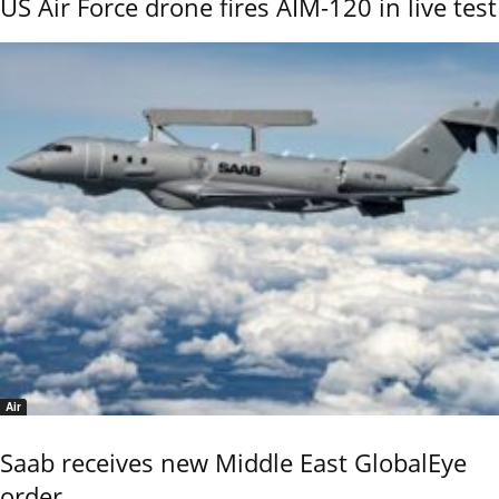
US Air Force drone fires AIM-120 in live test
Air
Saab receives new Middle East GlobalEye
order