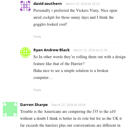
david southern
March 13, 2016 At 15:10
Personally i preferred the Vickers Vimy. Nice open
aired cockpit for those sunny days and I think the
goggles looked cool!
Reply
Ryan Andrew Black
March 13, 2016 At 21:35
So In other words they’re rolling them out with a design
feature like that of the Harrier?
Haha nice to see a simple solution to a broken
computer…
Reply
Darren Sharpe
March 12, 2016 At 18:09
Trouble is the Americans are compering the f35 to the a10
without a doubt I think is better in its role but for us the UK it
far exceeds the harriers plus our conversations are different in