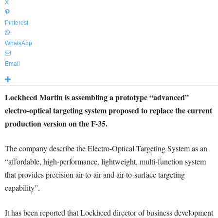
X
Pinterest
WhatsApp
Email
Lockheed Martin is assembling a prototype “advanced”
electro-optical targeting system proposed to replace the current
production version on the F-35.
The company describe the Electro-Optical Targeting System as an
“affordable, high-performance, lightweight, multi-function system
that provides precision air-to-air and air-to-surface targeting
capability”.
It has been reported that Lockheed director of business development