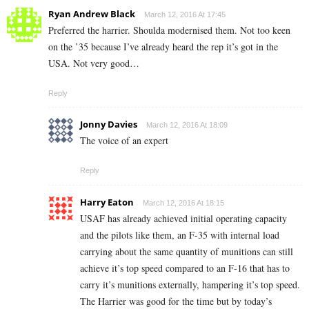
Ryan Andrew Black
March 12, 2016 At 17:45
Preferred the harrier. Shoulda modernised them. Not too keen
on the ’35 because I’ve already heard the rep it’s got in the
USA. Not very good…
Reply
Jonny Davies
March 12, 2016 At 18:09
The voice of an expert
Reply
Harry Eaton
March 12, 2016 At 18:15
USAF has already achieved initial operating capacity
and the pilots like them, an F-35 with internal load
carrying about the same quantity of munitions can still
achieve it’s top speed compared to an F-16 that has to
carry it’s munitions externally, hampering it’s top speed.
The Harrier was good for the time but by today’s