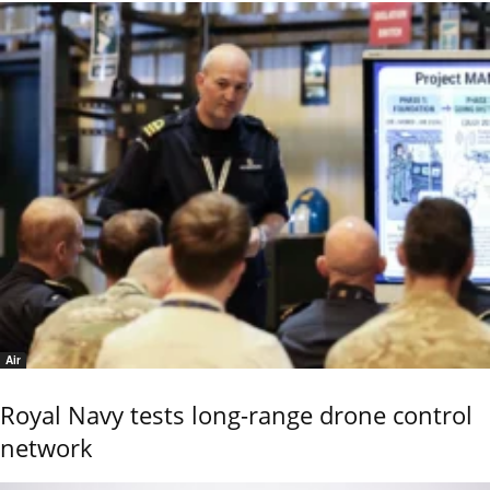
Air
Royal Navy tests long-range drone control
network