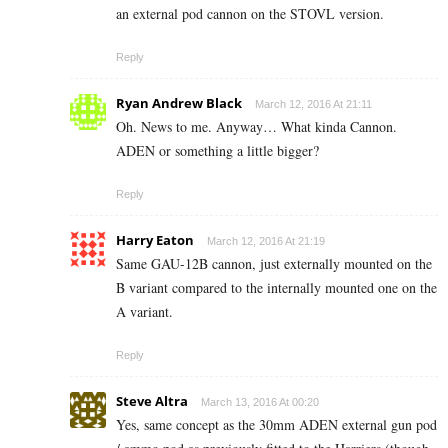
an external pod cannon on the STOVL version.
Reply
Ryan Andrew Black
March 12, 2016 At 21:11
Oh. News to me. Anyway… What kinda Cannon.
ADEN or something a little bigger?
Reply
Harry Eaton
March 12, 2016 At 21:19
Same GAU-12B cannon, just externally mounted on the
B variant compared to the internally mounted one on the
A variant.
Reply
Steve Altra
March 13, 2016 At 00:20
Yes, same concept as the 30mm ADEN external gun pod