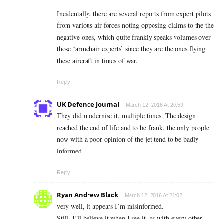
Incidentally, there are several reports from expert pilots
from various air forces noting opposing claims to the the
negative ones, which quite frankly speaks volumes over
those ‘armchair experts’ since they are the ones flying
these aircraft in times of war.
Reply
UK Defence Journal
March 12, 2016 At 20:59
They did modernise it, multiple times. The design
reached the end of life and to be frank, the only people
now with a poor opinion of the jet tend to be badly
informed.
Reply
Ryan Andrew Black
March 12, 2016 At 21:02
very well, it appears I’m misinformed.
Still, I’ll believe it when I see it, as with every other