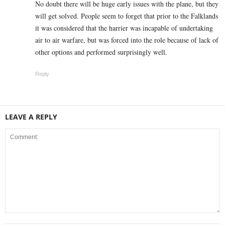
No doubt there will be huge early issues with the plane, but they
will get solved. People seem to forget that prior to the Falklands
it was considered that the harrier was incapable of undertaking
air to air warfare, but was forced into the role because of lack of
other options and performed surprisingly well.
Reply
LEAVE A REPLY