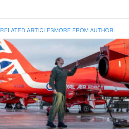
RELATED ARTICLES
MORE FROM AUTHOR