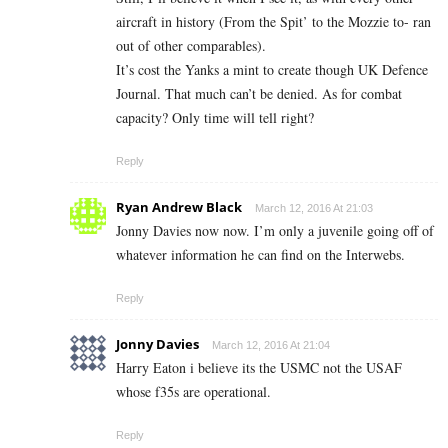
aircraft in history (From the Spit’ to the Mozzie to- ran
out of other comparables).
It’s cost the Yanks a mint to create though UK Defence
Journal. That much can’t be denied. As for combat
capacity? Only time will tell right?
Reply
Ryan Andrew Black
March 12, 2016 At 21:03
Jonny Davies now now. I’m only a juvenile going off of
whatever information he can find on the Interwebs.
Reply
Jonny Davies
March 12, 2016 At 21:04
Harry Eaton i believe its the USMC not the USAF
whose f35s are operational.
Reply