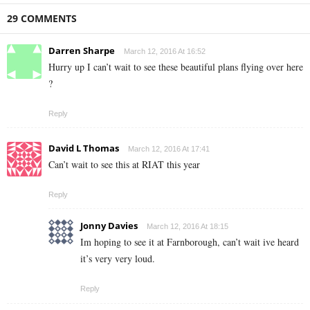
29 COMMENTS
Darren Sharpe
March 12, 2016 At 16:52
Hurry up I can’t wait to see these beautiful plans flying over here
?
Reply
David L Thomas
March 12, 2016 At 17:41
Can’t wait to see this at RIAT this year
Reply
Jonny Davies
March 12, 2016 At 18:15
Im hoping to see it at Farnborough, can’t wait ive heard
it’s very very loud.
Reply