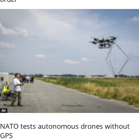
Air
NATO tests autonomous drones without
GPS