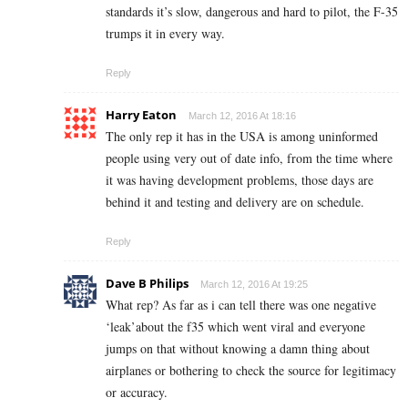
standards it’s slow, dangerous and hard to pilot, the F-35
trumps it in every way.
Reply
Harry Eaton
March 12, 2016 At 18:16
The only rep it has in the USA is among uninformed
people using very out of date info, from the time where
it was having development problems, those days are
behind it and testing and delivery are on schedule.
Reply
Dave B Philips
March 12, 2016 At 19:25
What rep? As far as i can tell there was one negative
‘leak’about the f35 which went viral and everyone
jumps on that without knowing a damn thing about
airplanes or bothering to check the source for legitimacy
or accuracy.