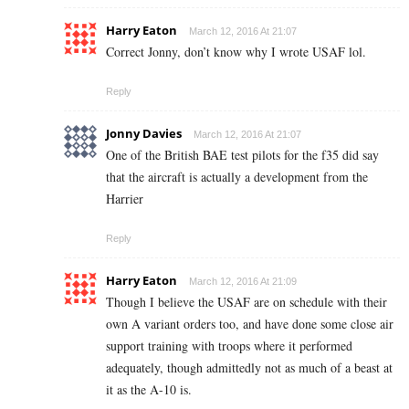
Harry Eaton
March 12, 2016 At 21:07
Correct Jonny, don’t know why I wrote USAF lol.
Reply
Jonny Davies
March 12, 2016 At 21:07
One of the British BAE test pilots for the f35 did say
that the aircraft is actually a development from the
Harrier
Reply
Harry Eaton
March 12, 2016 At 21:09
Though I believe the USAF are on schedule with their
own A variant orders too, and have done some close air
support training with troops where it performed
adequately, though admittedly not as much of a beast at
it as the A-10 is.