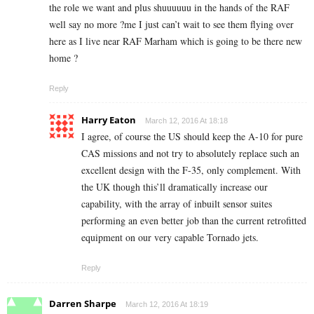
the role we want and plus shuuuuuu in the hands of the RAF
well say no more ?me I just can’t wait to see them flying over
here as I live near RAF Marham which is going to be there new
home ?
Reply
Harry Eaton
March 12, 2016 At 18:18
I agree, of course the US should keep the A-10 for pure
CAS missions and not try to absolutely replace such an
excellent design with the F-35, only complement. With
the UK though this’ll dramatically increase our
capability, with the array of inbuilt sensor suites
performing an even better job than the current retrofitted
equipment on our very capable Tornado jets.
Reply
Darren Sharpe
March 12, 2016 At 18:19