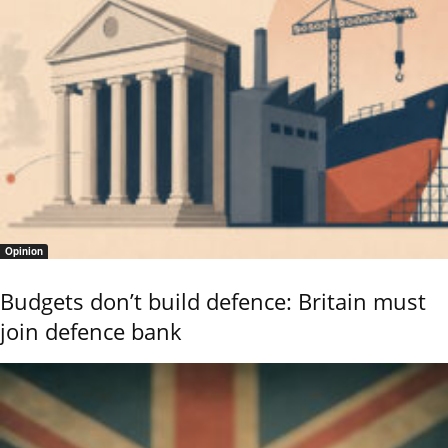
Opinion
Budgets don’t build defence: Britain must
join defence bank