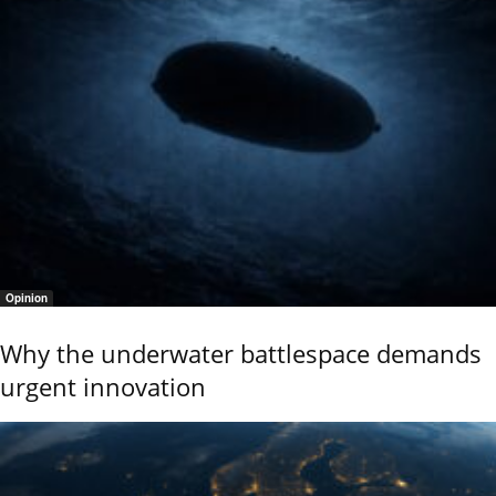
Opinion
Why the underwater battlespace demands
urgent innovation