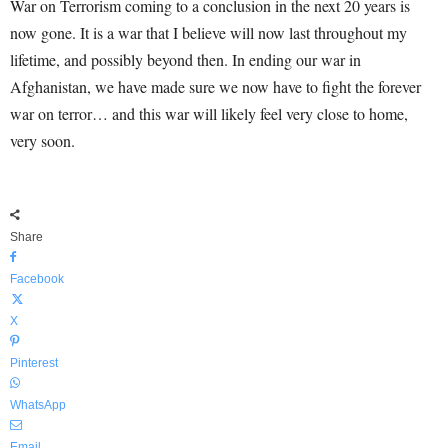
War on Terrorism coming to a conclusion in the next 20 years is
now gone. It is a war that I believe will now last throughout my
lifetime, and possibly beyond then. In ending our war in
Afghanistan, we have made sure we now have to fight the forever
war on terror… and this war will likely feel very close to home,
very soon.
Share
Facebook
X
Pinterest
WhatsApp
Email