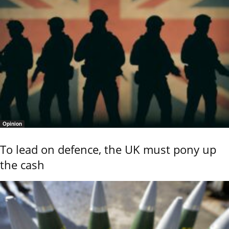
Opinion
To lead on defence, the UK must pony up
the cash