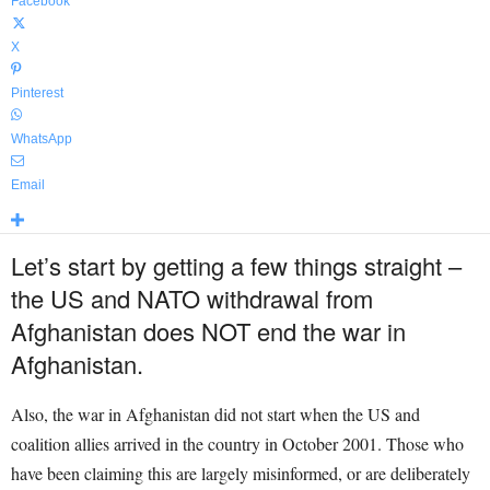
Facebook
X
Pinterest
WhatsApp
Email
Let’s start by getting a few things straight –
the US and NATO withdrawal from
Afghanistan does NOT end the war in
Afghanistan.
Also, the war in Afghanistan did not start when the US and
coalition allies arrived in the country in October 2001. Those who
have been claiming this are largely misinformed, or are deliberately