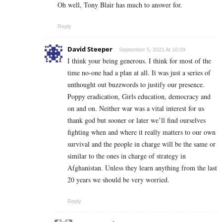
Oh well, Tony Blair has much to answer for.
Reply
David Steeper
September 5, 2021 At 16:09
I think your being generous. I think for most of the
time no-one had a plan at all. It was just a series of
unthought out buzzwords to justify our presence.
Poppy eradication, Girls education, democracy and
on and on. Neither war was a vital interest for us
thank god but sooner or later we’ll find ourselves
fighting when and where it really matters to our own
survival and the people in charge will be the same or
similar to the ones in charge of strategy in
Afghanistan. Unless they learn anything from the last
20 years we should be very worried.
Reply