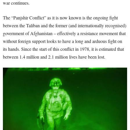
war continues.
The “Panjshir Conflict” as it is now known is the ongoing fight
between the Taliban and the former (and internationally recognised)
government of Afghanistan – effectively a resistance movement that
without foreign support looks to have a long and arduous fight on
its hands. Since the start of this conflict in 1978, it is estimated that
between 1.4 million and 2.1 million lives have been lost.