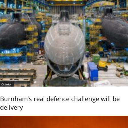
Opinion
Burnham’s real defence challenge will be
delivery