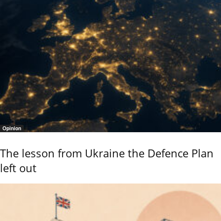
Opinion
The lesson from Ukraine the Defence Plan
left out