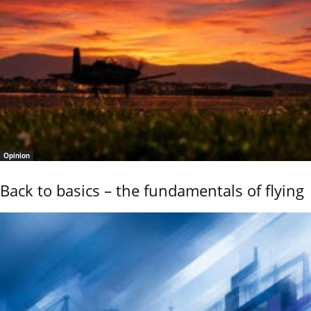
Opinion
Back to basics – the fundamentals of flying