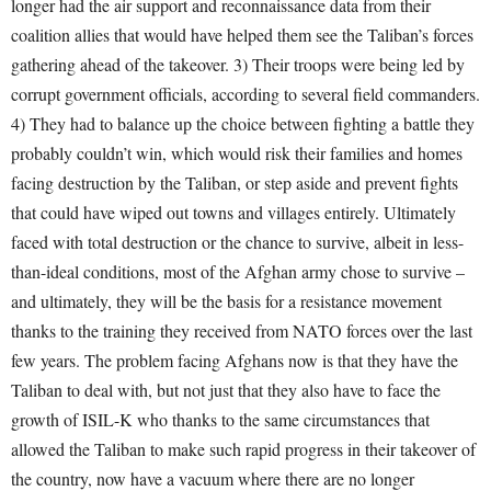
longer had the air support and reconnaissance data from their
coalition allies that would have helped them see the Taliban’s forces
gathering ahead of the takeover. 3) Their troops were being led by
corrupt government officials, according to several field commanders.
4) They had to balance up the choice between fighting a battle they
probably couldn’t win, which would risk their families and homes
facing destruction by the Taliban, or step aside and prevent fights
that could have wiped out towns and villages entirely. Ultimately
faced with total destruction or the chance to survive, albeit in less-
than-ideal conditions, most of the Afghan army chose to survive –
and ultimately, they will be the basis for a resistance movement
thanks to the training they received from NATO forces over the last
few years. The problem facing Afghans now is that they have the
Taliban to deal with, but not just that they also have to face the
growth of ISIL-K who thanks to the same circumstances that
allowed the Taliban to make such rapid progress in their takeover of
the country, now have a vacuum where there are no longer