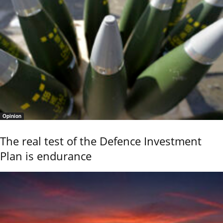
Opinion
The real test of the Defence Investment
Plan is endurance