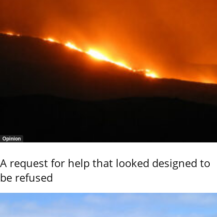
Opinion
A request for help that looked designed to
be refused