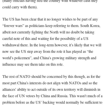
(many officials having fled the country with whatever cash they
could carry with them).
The US has been clear that it no longer wishes to be part of any
“forever wars” as politicians keep referring to them. South Korea,
albeit not currently fighting the North will no doubt be taking
careful note of this and waiting for the possibility of a US
withdrawal there. In the long-term however, it’s likely that we will
now see the US step away from the role it has played as “the
world’s policemen”, and China’s growing military strength and
influence may see them take on this role.
The rest of NATO should be concerned by this though, as for the
most part China’s interests do not align with NATOs and so the
alliances’ ability to act outside of its own territory will diminish in
the face of UN vetoes by China and Russia. This wasn’t much of a
problem before as the US’ backing would normally be sufficient to