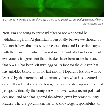
U.S. Central Command photo shows Maj. Gen. Chris Donahue, the final American soldier to
leave Afghanistan.
Now I’m not going to argue whether or not we should be
withdrawing from Afghanistan. I personally believe we should, but
I do not believe that this was the correct time and I also don’t agree
with the manner in which it was done – I think it’s fair to say nearly
everyone is in agreement that mistakes have been made here and
that NATO has been left with egg on its face for the disaster that
has unfolded before us in the last month. Hopefully lessons will be
learned by the international community from what has occurred –
especially when it comes to foreign policy and dealing with terrorist
groups. Ultimately the complete withdrawal was a recent political
decision, and one that ignored the advice given by senior military
leaders. The US government has to acknowledge responsibility for