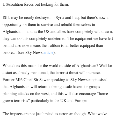
US/coalition forces out looking for them.
ISIL may be nearly destroyed in Syria and Iraq, but there’s now an
opportunity for them to survive and rebuild themselves in
Afghanistan – and as the US and allies have completely withdrawn,
they can do this completely undeterred. The equipment we have left
behind also now means the Taliban is far better equipped than
before… (see Sky News
article
).
What does this mean for the world outside of Afghanistan? Well for
a start as already mentioned, the terrorist threat will increase.
Former MI6 Chief Sir Sawer speaking to Sky News emphasised
that Afghanistan will return to being a safe haven for groups
planning attacks on the west, and this will also encourage “home-
grown terrorists” particularly in the UK and Europe.
The impacts are not just limited to terrorism though. What we’ve