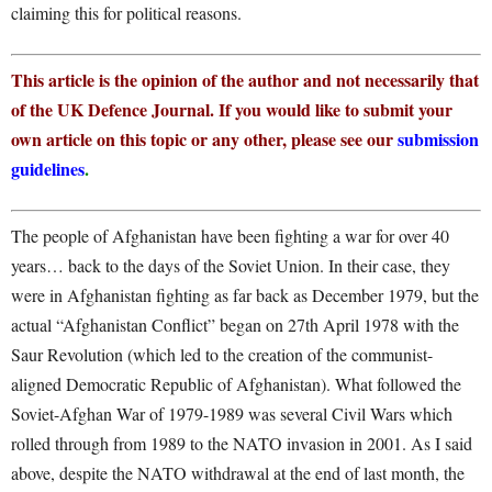
claiming this for political reasons.
This article is the opinion of the author and not necessarily that
of the UK Defence Journal. If you would like to submit your
own article on this topic or any other, please see our
submission
guidelines
.
The people of Afghanistan have been fighting a war for over 40
years… back to the days of the Soviet Union. In their case, they
were in Afghanistan fighting as far back as December 1979, but the
actual “Afghanistan Conflict” began on 27
th
April 1978 with the
Saur Revolution (which led to the creation of the communist-
aligned Democratic Republic of Afghanistan). What followed the
Soviet-Afghan War of 1979-1989 was several Civil Wars which
rolled through from 1989 to the NATO invasion in 2001. As I said
above, despite the NATO withdrawal at the end of last month, the