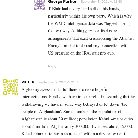
George Parker
September 5, 2021 At 18:50
T Blair had a very hard sell on his hands,
particularly within his own party. Which is why
the WMD intelligence data was “fogged” using
the two-way skulduggery nondisclosure
arrangements that exist crisscrossing the Atlantic.
Enough on that topic and any connection with
US pressure on the IRA, quit pro quo.
Reply
Paul.P
September 2, 2021 At 21:35
A gloomy assessment. But there are more hopeful
interpretations. Firstly, we have to be careful in assuming that by
withdrawing we have in some way betrayed or let down ‘the
people of Afghanistan’. Some numbers: the population of
Afghanistan is about 39 million; population Kabul +major cities
about 5 million. Afghan army 300,000. Evacuees about 15,000.
Kabul returned to business as usual within a day or two of the