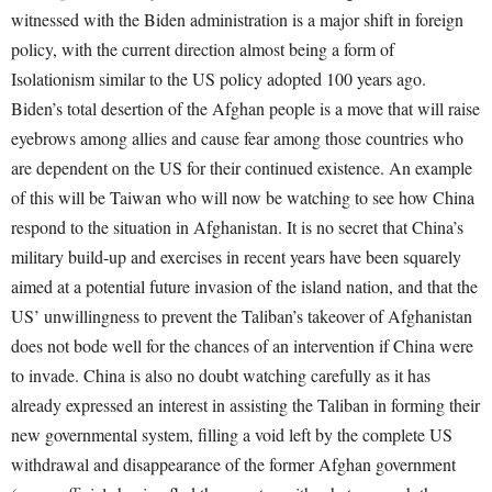
witnessed with the Biden administration is a major shift in foreign
policy, with the current direction almost being a form of
Isolationism similar to the US policy adopted 100 years ago.
Biden’s total desertion of the Afghan people is a move that will raise
eyebrows among allies and cause fear among those countries who
are dependent on the US for their continued existence. An example
of this will be Taiwan who will now be watching to see how China
respond to the situation in Afghanistan. It is no secret that China’s
military build-up and exercises in recent years have been squarely
aimed at a potential future invasion of the island nation, and that the
US’ unwillingness to prevent the Taliban’s takeover of Afghanistan
does not bode well for the chances of an intervention if China were
to invade. China is also no doubt watching carefully as it has
already expressed an interest in assisting the Taliban in forming their
new governmental system, filling a void left by the complete US
withdrawal and disappearance of the former Afghan government