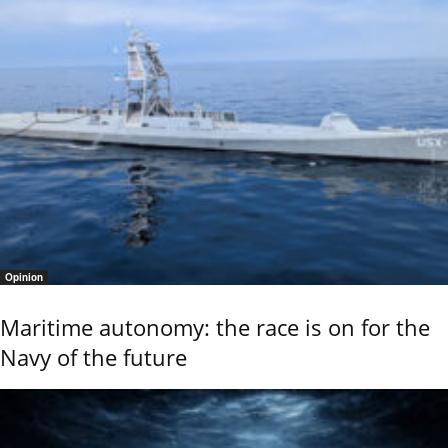
Opinion
Maritime autonomy: the race is on for the
Navy of the future