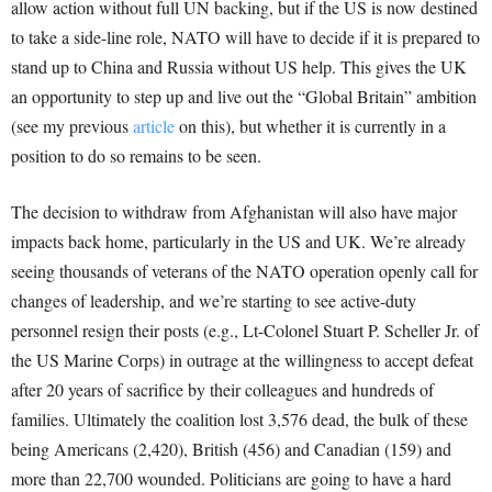
allow action without full UN backing, but if the US is now destined
to take a side-line role, NATO will have to decide if it is prepared to
stand up to China and Russia without US help. This gives the UK
an opportunity to step up and live out the “Global Britain” ambition
(see my previous
article
on this), but whether it is currently in a
position to do so remains to be seen.
The decision to withdraw from Afghanistan will also have major
impacts back home, particularly in the US and UK. We’re already
seeing thousands of veterans of the NATO operation openly call for
changes of leadership, and we’re starting to see active-duty
personnel resign their posts (e.g., Lt-Colonel Stuart P. Scheller Jr. of
the US Marine Corps) in outrage at the willingness to accept defeat
after 20 years of sacrifice by their colleagues and hundreds of
families. Ultimately the coalition lost 3,576 dead, the bulk of these
being Americans (2,420), British (456) and Canadian (159) and
more than 22,700 wounded. Politicians are going to have a hard