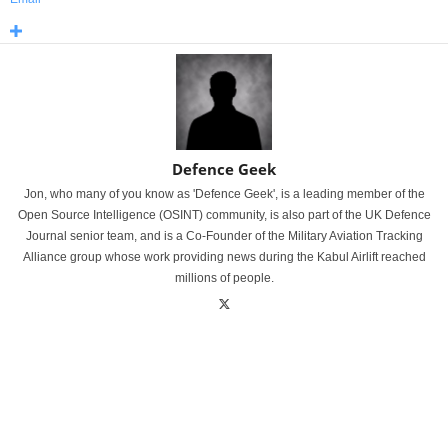
Defence Geek
Jon, who many of you know as 'Defence Geek', is a leading member of the
Open Source Intelligence (OSINT) community, is also part of the UK Defence
Journal senior team, and is a Co-Founder of the Military Aviation Tracking
Alliance group whose work providing news during the Kabul Airlift reached
millions of people.