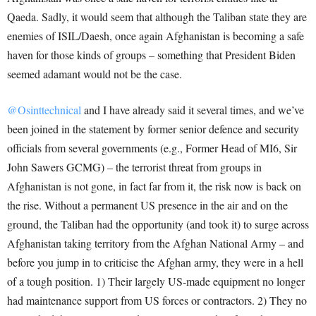
Qaeda. Sadly, it would seem that although the Taliban state they are
enemies of ISIL/Daesh, once again Afghanistan is becoming a safe
haven for those kinds of groups – something that President Biden
seemed adamant would not be the case.
@Osinttechnical
and I have already said it several times, and we’ve
been joined in the statement by former senior defence and security
officials from several governments (e.g., Former Head of MI6, Sir
John Sawers GCMG) – the terrorist threat from groups in
Afghanistan is not gone, in fact far from it, the risk now is back on
the rise. Without a permanent US presence in the air and on the
ground, the Taliban had the opportunity (and took it) to surge across
Afghanistan taking territory from the Afghan National Army – and
before you jump in to criticise the Afghan army, they were in a hell
of a tough position. 1) Their largely US-made equipment no longer
had maintenance support from US forces or contractors. 2) They no