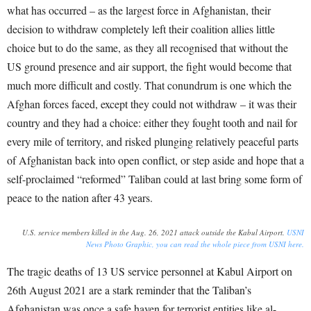
what has occurred – as the largest force in Afghanistan, their
decision to withdraw completely left their coalition allies little
choice but to do the same, as they all recognised that without the
US ground presence and air support, the fight would become that
much more difficult and costly. That conundrum is one which the
Afghan forces faced, except they could not withdraw – it was their
country and they had a choice: either they fought tooth and nail for
every mile of territory, and risked plunging relatively peaceful parts
of Afghanistan back into open conflict, or step aside and hope that a
self-proclaimed “reformed” Taliban could at last bring some form of
peace to the nation after 43 years.
U.S. service members killed in the Aug. 26, 2021 attack outside the Kabul Airport.
USNI
News Photo Graphic, you can read the whole piece from USNI here.
The tragic deaths of 13 US service personnel at Kabul Airport on
26
th
August 2021 are a stark reminder that the Taliban’s
Afghanistan was once a safe haven for terrorist entities like al-