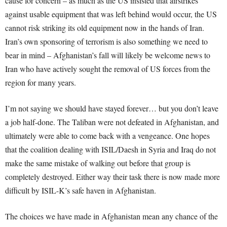
cause for concern – as much as the US insisted that airstrikes
against usable equipment that was left behind would occur, the US
cannot risk striking its old equipment now in the hands of Iran.
Iran’s own sponsoring of terrorism is also something we need to
bear in mind – Afghanistan’s fall will likely be welcome news to
Iran who have actively sought the removal of US forces from the
region for many years.
I’m not saying we should have stayed forever… but you don’t leave
a job half-done. The Taliban were not defeated in Afghanistan, and
ultimately were able to come back with a vengeance. One hopes
that the coalition dealing with ISIL/Daesh in Syria and Iraq do not
make the same mistake of walking out before that group is
completely destroyed. Either way their task there is now made more
difficult by ISIL-K’s safe haven in Afghanistan.
The choices we have made in Afghanistan mean any chance of the