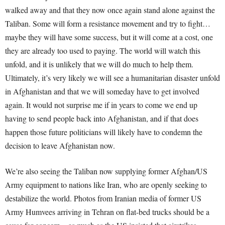
walked away and that they now once again stand alone against the
Taliban. Some will form a resistance movement and try to fight…
maybe they will have some success, but it will come at a cost, one
they are already too used to paying. The world will watch this
unfold, and it is unlikely that we will do much to help them.
Ultimately, it’s very likely we will see a humanitarian disaster unfold
in Afghanistan and that we will someday have to get involved
again. It would not surprise me if in years to come we end up
having to send people back into Afghanistan, and if that does
happen those future politicians will likely have to condemn the
decision to leave Afghanistan now.
We’re also seeing the Taliban now supplying former Afghan/US
Army equipment to nations like Iran, who are openly seeking to
destabilize the world. Photos from Iranian media of former US
Army Humvees arriving in Tehran on flat-bed trucks should be a