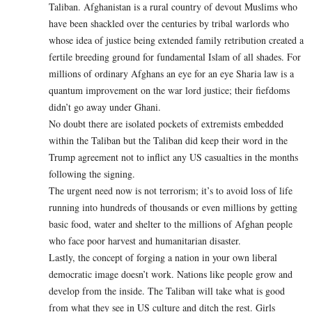
Taliban. Afghanistan is a rural country of devout Muslims who
have been shackled over the centuries by tribal warlords who
whose idea of justice being extended family retribution created a
fertile breeding ground for fundamental Islam of all shades. For
millions of ordinary Afghans an eye for an eye Sharia law is a
quantum improvement on the war lord justice; their fiefdoms
didn’t go away under Ghani.
No doubt there are isolated pockets of extremists embedded
within the Taliban but the Taliban did keep their word in the
Trump agreement not to inflict any US casualties in the months
following the signing.
The urgent need now is not terrorism; it’s to avoid loss of life
running into hundreds of thousands or even millions by getting
basic food, water and shelter to the millions of Afghan people
who face poor harvest and humanitarian disaster.
Lastly, the concept of forging a nation in your own liberal
democratic image doesn’t work. Nations like people grow and
develop from the inside. The Taliban will take what is good
from what they see in US culture and ditch the rest. Girls