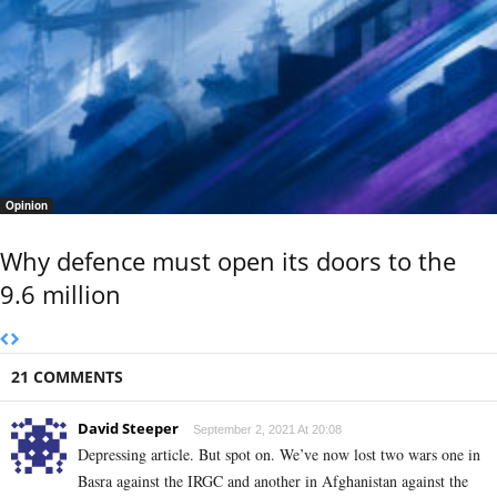
Opinion
Why defence must open its doors to the
9.6 million
21 COMMENTS
David Steeper
September 2, 2021 At 20:08
Depressing article. But spot on. We’ve now lost two wars one in
Basra against the IRGC and another in Afghanistan against the