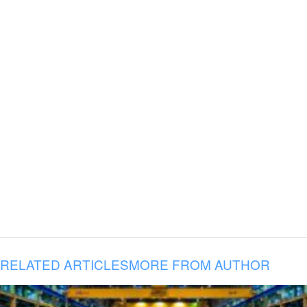
RELATED ARTICLES
MORE FROM AUTHOR