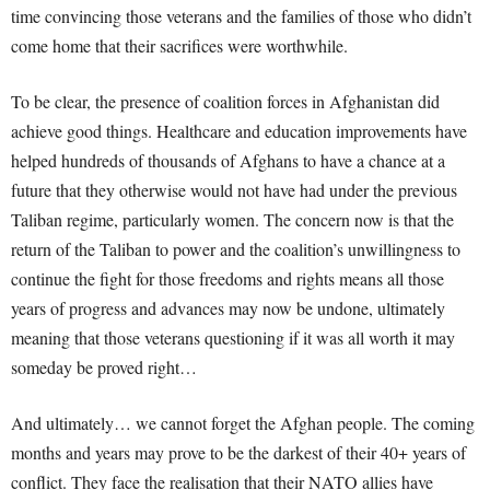
time convincing those veterans and the families of those who didn’t
come home that their sacrifices were worthwhile.
To be clear, the presence of coalition forces in Afghanistan did
achieve good things. Healthcare and education improvements have
helped hundreds of thousands of Afghans to have a chance at a
future that they otherwise would not have had under the previous
Taliban regime, particularly women. The concern now is that the
return of the Taliban to power and the coalition’s unwillingness to
continue the fight for those freedoms and rights means all those
years of progress and advances may now be undone, ultimately
meaning that those veterans questioning if it was all worth it may
someday be proved right…
And ultimately… we cannot forget the Afghan people. The coming
months and years may prove to be the darkest of their 40+ years of
conflict. They face the realisation that their NATO allies have