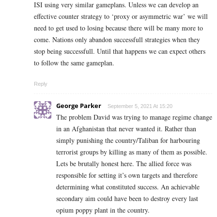
ISI using very similar gameplans. Unless we can develop an
effective counter strategy to ‘proxy or asymmetric war’ we will
need to get used to losing because there will be many more to
come. Nations only abandon successfull strategies when they
stop being successfull. Until that happens we can expect others
to follow the same gameplan.
Reply
George Parker
September 5, 2021 At 15:20
The problem David was trying to manage regime change
in an Afghanistan that never wanted it. Rather than
simply punishing the country/Taliban for harbouring
terrorist groups by killing as many of them as possible.
Lets be brutally honest here. The allied force was
responsible for setting it’s own targets and therefore
determining what constituted success. An achievable
secondary aim could have been to destroy every last
opium poppy plant in the country.