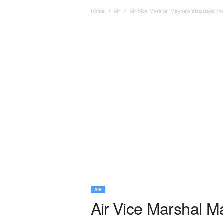
Home
Air
Air Vice Marshal Mayhew discusses the 
AIR
Air Vice Marshal M