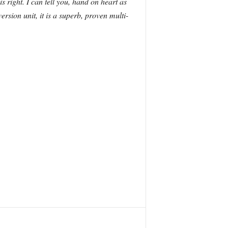
 is right. I can tell you, hand on heart as
sion unit, it is a superb, proven multi-