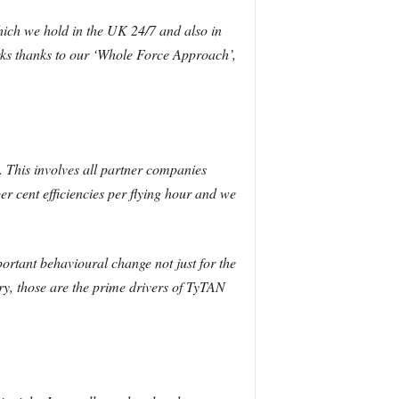
hich we hold in the UK 24/7 and also in
orks thanks to our ‘Whole Force Approach’,
 This involves all partner companies
r cent efficiencies per flying hour and we
mportant behavioural change not just for the
ry, those are the prime drivers of TyTAN