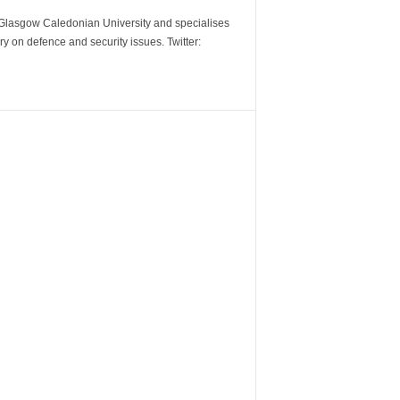
m Glasgow Caledonian University and specialises
y on defence and security issues. Twitter: