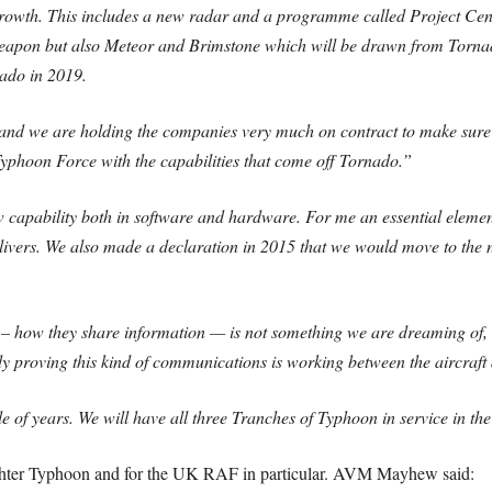
 growth. This includes a new radar and a programme called Project Cen
weapon but also Meteor and Brimstone which will be drawn from Torna
nado in 2019.
s and we are holding the companies very much on contract to make sure
yphoon Force with the capabilities that come off Tornado.”
row capability both in software and hardware. For me an essential eleme
ivers. We also made a declaration in 2015 that we would move to the ne
– how they share information — is not something we are dreaming of, it
 proving this kind of communications is working between the aircraft an
uple of years. We will have all three Tranches of Typhoon in service in 
ighter Typhoon and for the UK RAF in particular. AVM Mayhew said: