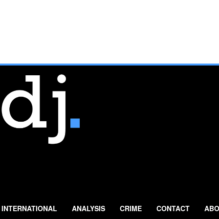
INTERNATIONAL
ANALYSIS
CRIME
CONTACT
ABO