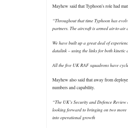
Mayhew said that Typhoon’s role had matur
“Throughout that time Typhoon has evolved
partners. The aircraft is armed air-to-air
We have built up a great deal of experien
datalink – using the links for both kinetic
All the five UK RAF squadrons have cycl
Mayhew also said that away from deployed
numbers and capability.
“The UK’s Security and Defence Review of
looking forward to bringing on two more T
into operational growth