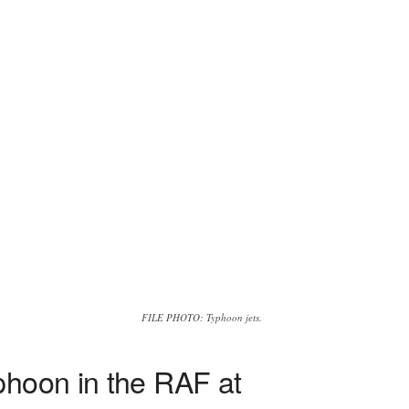
FILE PHOTO: Typhoon jets.
phoon in the RAF at