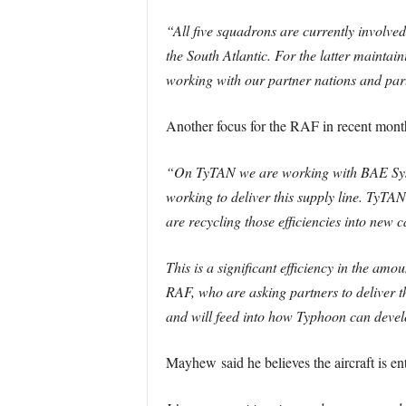
“All five squadrons are currently involv
the South Atlantic. For the latter maintai
working with our partner nations and pa
Another focus for the RAF in recent mon
“On TyTAN we are working with BAE System
working to deliver this supply line. TyTAN
are recycling those efficiencies into new c
This is a significant efficiency in the amo
RAF, who are asking partners to deliver t
and will feed into how Typhoon can develo
Mayhew said he believes the aircraft is ente