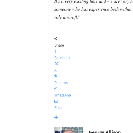
It’s a very exciting time and we are very hap
someone who has experience both within th
role aircraft.”
Share
Facebook
X
Pinterest
WhatsApp
Email
George Allison