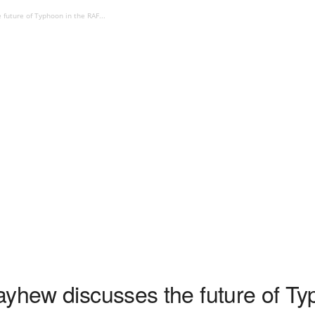
future of Typhoon in the RAF...
ayhew discusses the future of Ty