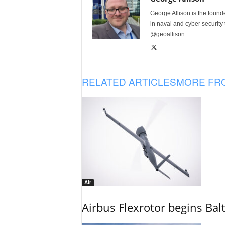
George Allison is the foun
in naval and cyber security
@geoallison
RELATED ARTICLES
MORE FR
Air
Airbus Flexrotor begins Bal