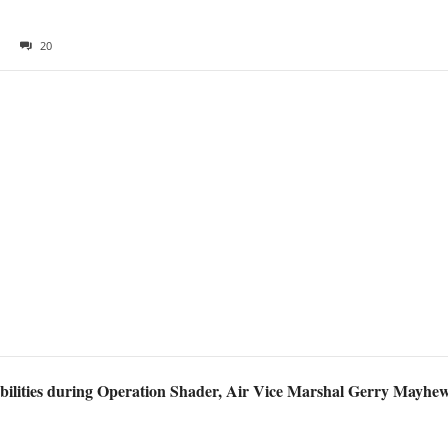
20
bilities during Operation Shader, Air Vice Marshal Gerry Mayhew 