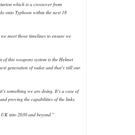
turion which is a crossover from
do onto Typhoon within the next 18
 we meet those timelines to ensure we
nt of this weapons system is the Helmet
xt generation of radar and that’s still our
’s something we are doing. It’s a case of
d proving the capabilities of the links.
the UK into 2030 and beyond.”