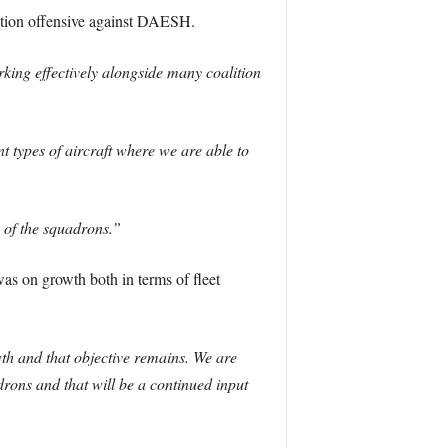
lition offensive against DAESH.
king effectively alongside many coalition
 types of aircraft where we are able to
of the squadrons.”
s on growth both in terms of fleet
th and that objective remains. We are
rons and that will be a continued input