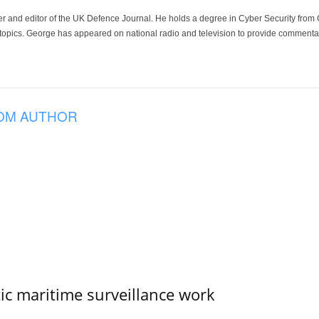
der and editor of the UK Defence Journal. He holds a degree in Cyber Security fro
 topics. George has appeared on national radio and television to provide commentar
OM AUTHOR
tic maritime surveillance work