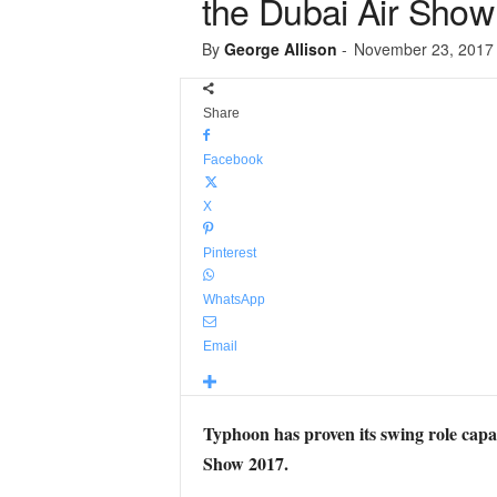
the Dubai Air Show
By
George Allison
-
November 23, 2017
Share
Facebook
X
Pinterest
WhatsApp
Email
Typhoon has proven its swing role capa
Show 2017.