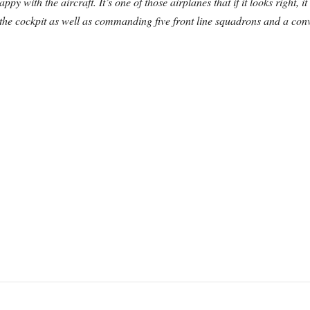
py with the aircraft. It’s one of those airplanes that if it looks right, it
e cockpit as well as commanding five front line squadrons and a conver