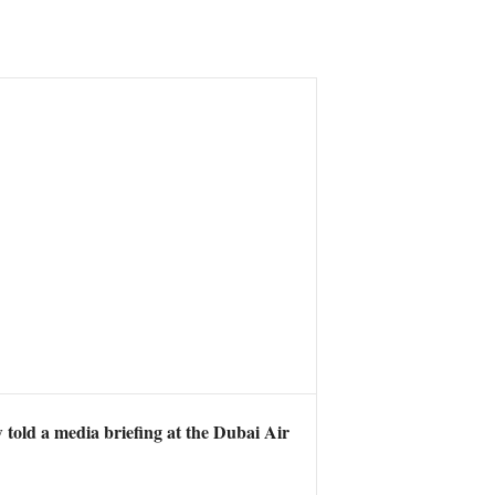
told a media briefing at the Dubai Air