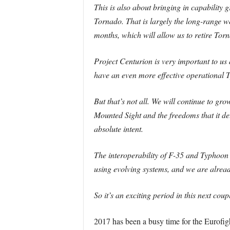
This is also about bringing in capability
Tornado. That is largely the long-range 
months, which will allow us to retire Tor
Project Centurion is very important to u
have an even more effective operational T
But that’s not all. We will continue to g
Mounted Sight and the freedoms that it del
absolute intent.
The interoperability of F-35 and Typhoon 
using evolving systems, and we are already
So it’s an exciting period in this next co
2017 has been a busy time for the Eurof