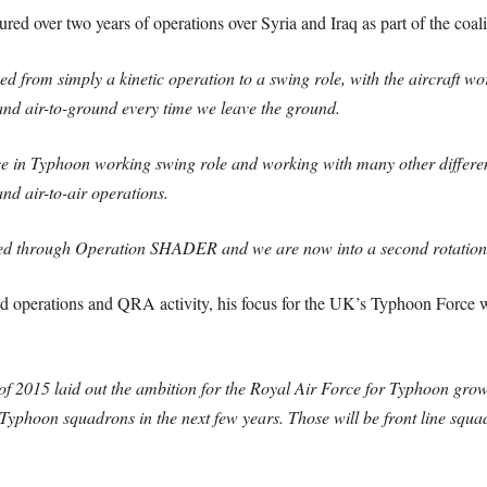
ed over two years of operations over Syria and Iraq as part of the coa
 from simply a kinetic operation to a swing role, with the aircraft wor
 and air-to-ground every time we leave the ground.
ce in Typhoon working swing role and working with many other different
 and air-to-air operations.
ed through Operation SHADER and we are now into a second rotation 
 operations and QRA activity, his focus for the UK’s Typhoon Force wa
 2015 laid out the ambition for the Royal Air Force for Typhoon grow
yphoon squadrons in the next few years. Those will be front line squad