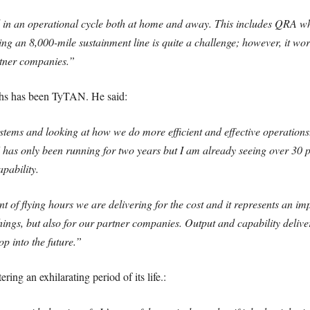
ed in an operational cycle both at home and away. This includes QRA w
ning an 8,000-mile sustainment line is quite a challenge; however, it w
rtner companies.”
ths has been TyTAN. He said:
s and looking at how we do more efficient and effective operations.
 has only been running for two years but I am already seeing over 30 pe
apability.
unt of flying hours we are delivering for the cost and it represents an i
hings, but also for our partner companies. Output and capability delive
p into the future.”
ring an exhilarating period of its life.: