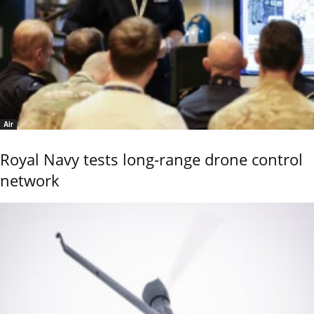
Air
Royal Navy tests long-range drone control
network