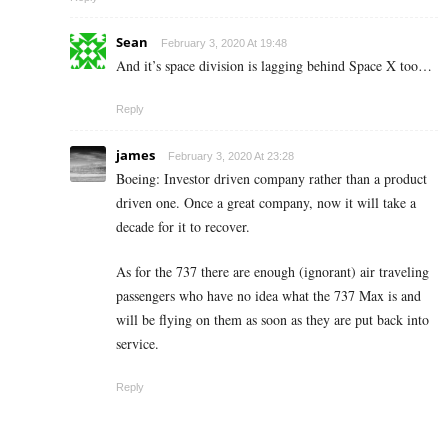
Sean
February 3, 2020 At 19:48
And it’s space division is lagging behind Space X too…
Reply
james
February 3, 2020 At 23:28
Boeing: Investor driven company rather than a product
driven one. Once a great company, now it will take a
decade for it to recover.
As for the 737 there are enough (ignorant) air traveling
passengers who have no idea what the 737 Max is and
will be flying on them as soon as they are put back into
service.
Reply