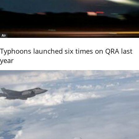
Air
Typhoons launched six times on QRA last
year