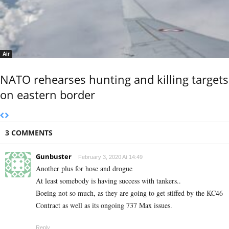
Air
NATO rehearses hunting and killing targets
on eastern border
3 COMMENTS
Gunbuster
February 3, 2020 At 14:49
Another plus for hose and drogue
At least somebody is having success with tankers..
Boeing not so much, as they are going to get stiffed by the KC46
Contract as well as its ongoing 737 Max issues.
Reply