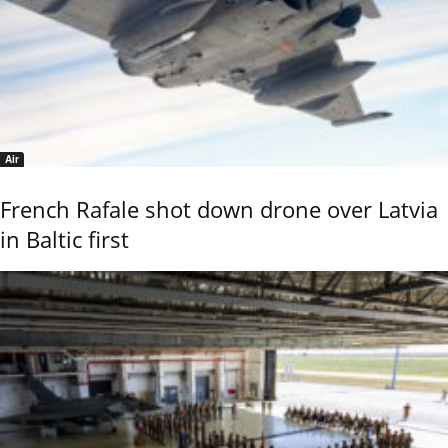
Air
French Rafale shot down drone over Latvia
in Baltic first