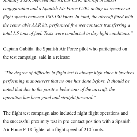
configuration and a Spanish Air Force C295 acting as receiver at
flight speeds between 100-130 knots. In total, the aircraft fitted with
the removable AAR kit, performed five wet contacts transferring a
total 1.5 tons of fuel. Tests were conducted in day-light conditions.”
Captain Gabiña, the Spanish Air Force pilot who participated on
the test campaign, said in a release:
“The degree of difficulty in flight test is always high since it involves
performing manoeuvers that no one has done before. It should be
noted that due to the positive behaviour of the aircraft, the
operation has been good and straight forward.”
The flight test campaign also included night flight operations and
the successful proximity test in pre-contact position with a Spanish
Air Force F-18 fighter at a flight speed of 210 knots.