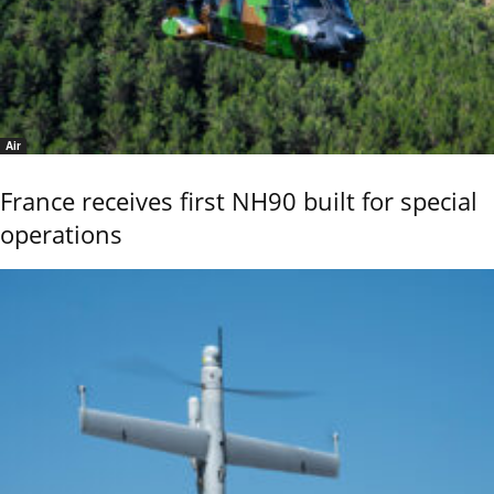
Air
France receives first NH90 built for special
operations