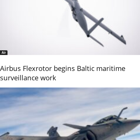
Air
Airbus Flexrotor begins Baltic maritime
surveillance work