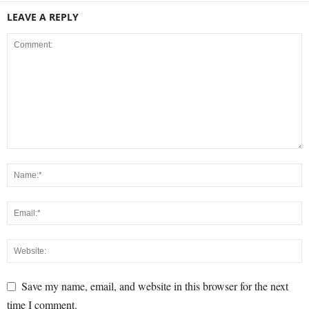
LEAVE A REPLY
Save my name, email, and website in this browser for the next
time I comment.