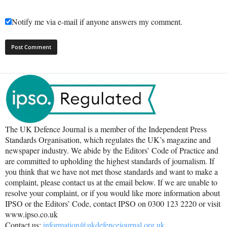
Notify me via e-mail if anyone answers my comment.
The UK Defence Journal is a member of the Independent Press
Standards Organisation, which regulates the UK’s magazine and
newspaper industry. We abide by the Editors’ Code of Practice and
are committed to upholding the highest standards of journalism. If
you think that we have not met those standards and want to make a
complaint, please contact us at the email below. If we are unable to
resolve your complaint, or if you would like more information about
IPSO or the Editors’ Code, contact IPSO on 0300 123 2220 or visit
www.ipso.co.uk
Contact us:
information@ukdefencejournal.org.uk