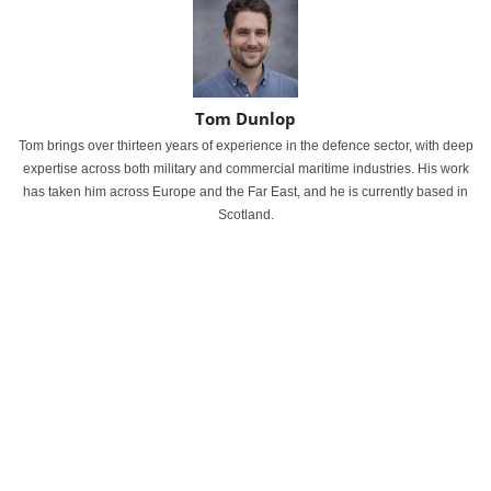
Tom Dunlop
Tom brings over thirteen years of experience in the defence sector, with deep
expertise across both military and commercial maritime industries. His work
has taken him across Europe and the Far East, and he is currently based in
Scotland.