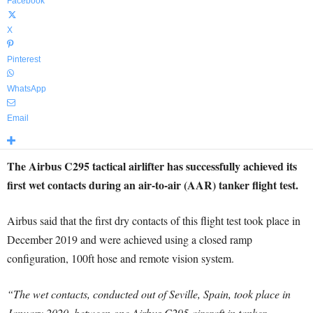
Facebook
X
Pinterest
WhatsApp
Email
The Airbus C295 tactical airlifter has successfully achieved its
first wet contacts during an air-to-air (AAR) tanker flight test.
Airbus said that the first dry contacts of this flight test took place in
December 2019 and were achieved using a closed ramp
configuration, 100ft hose and remote vision system.
“The wet contacts, conducted out of Seville, Spain, took place in
January 2020, between one Airbus C295 aircraft in tanker