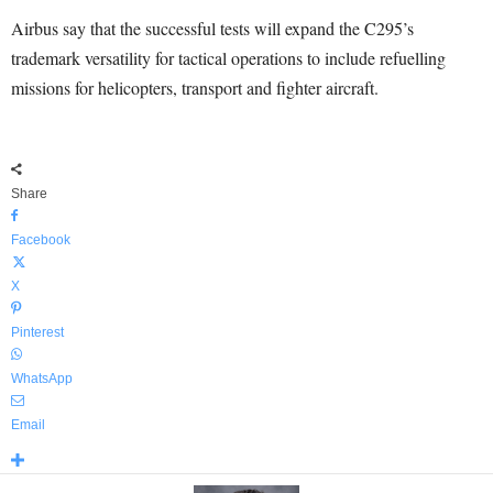
Airbus say that the successful tests will expand the C295’s
trademark versatility for tactical operations to include refuelling
missions for helicopters, transport and fighter aircraft.
Share
Facebook
X
Pinterest
WhatsApp
Email