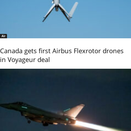
Air
Canada gets first Airbus Flexrotor drones
in Voyageur deal