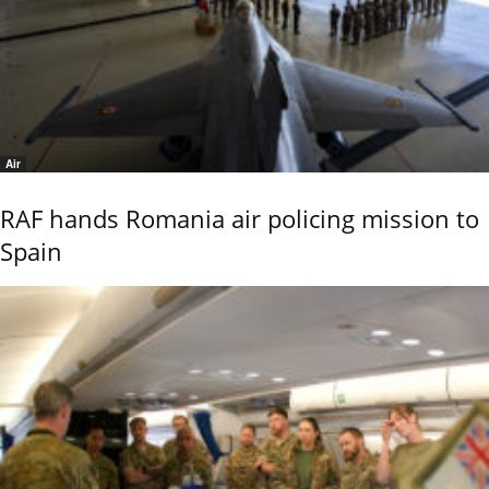
Air
RAF hands Romania air policing mission to
Spain