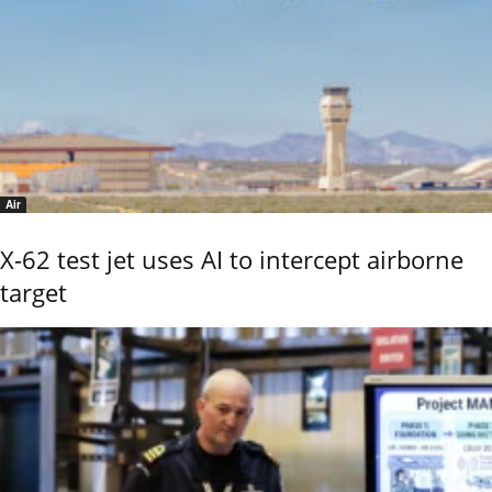
Air
X-62 test jet uses AI to intercept airborne
target