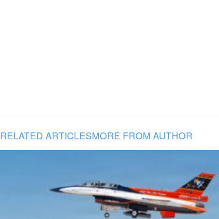
RELATED ARTICLES
MORE FROM AUTHOR