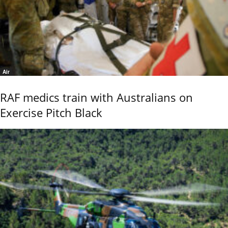
Air
RAF medics train with Australians on
Exercise Pitch Black