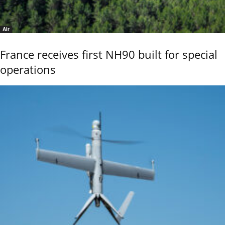
Air
France receives first NH90 built for special
operations