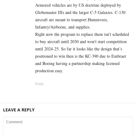
Armored vehicles are by US doctrine deployed by
Globemaster IIIs and the larger C-5 Galaxies. C-130
aircraft are meant to transport Hummvees,
Infantry/Airborne, and supplies.
Right now the program to replace them isn’t scheduled
to buy aircraft until 2030 and won’t start competition
until 2024-25. So far it looks like the design that’s
positioned to win then is the KC-390 due to Embraer
and Boeing having a partnership making licensed
production easy.
Reply
LEAVE A REPLY