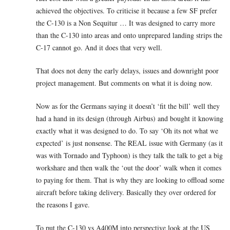
achieved the objectives. To criticise it because a few SF prefer
the C-130 is a Non Sequitur … It was designed to carry more
than the C-130 into areas and onto unprepared landing strips the
C-17 cannot go. And it does that very well.
That does not deny the early delays, issues and downright poor
project management. But comments on what it is doing now.
Now as for the Germans saying it doesn’t ‘fit the bill’ well they
had a hand in its design (through Airbus) and bought it knowing
exactly what it was designed to do. To say ‘Oh its not what we
expected’ is just nonsense. The REAL issue with Germany (as it
was with Tornado and Typhoon) is they talk the talk to get a big
workshare and then walk the ‘out the door’ walk when it comes
to paying for them. That is why they are looking to offload some
aircraft before taking delivery. Basically they over ordered for
the reasons I gave.
To put the C-130 vs A400M into perspective look at the US