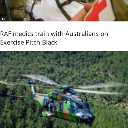
Air
RAF medics train with Australians on
Exercise Pitch Black