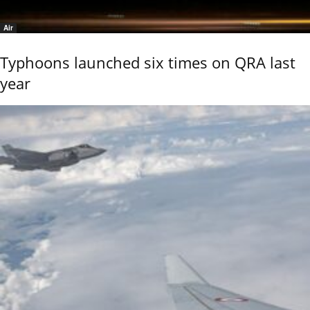
Air
Typhoons launched six times on QRA last
year