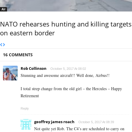
Air
NATO rehearses hunting and killing targets
on eastern border
16 COMMENTS
Rob Collinson
October 5, 2017 At 08:02
Stunning and awesome aircraft!! Well done, Airbus!!
I total strep change from the old girl – the Hercules – Happy
Retirement
Reply
geoffrey james roach
October 5, 2017 At 08:39
Not quite yet Rob. The C4’s are scheduled to carry on