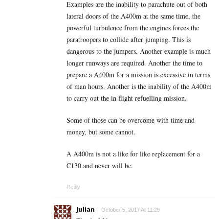
Examples are the inability to parachute out of both
lateral doors of the A400m at the same time, the
powerful turbulence from the engines forces the
paratroopers to collide after jumping. This is
dangerous to the jumpers. Another example is much
longer runways are required. Another the time to
prepare a A400m for a mission is excessive in terms
of man hours. Another is the inability of the A400m
to carry out the in flight refuelling mission.
Some of those can be overcome with time and
money, but some cannot.
A A400m is not a like for like replacement for a
C130 and never will be.
Reply
Julian
October 5, 2017 At 11:29