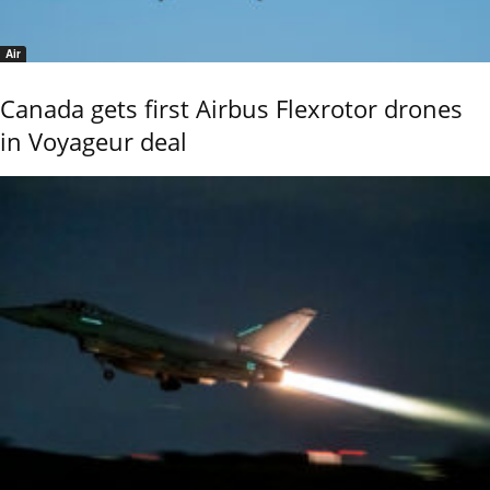
Air
Canada gets first Airbus Flexrotor drones
in Voyageur deal