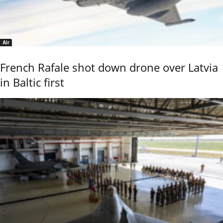
Air
French Rafale shot down drone over Latvia
in Baltic first