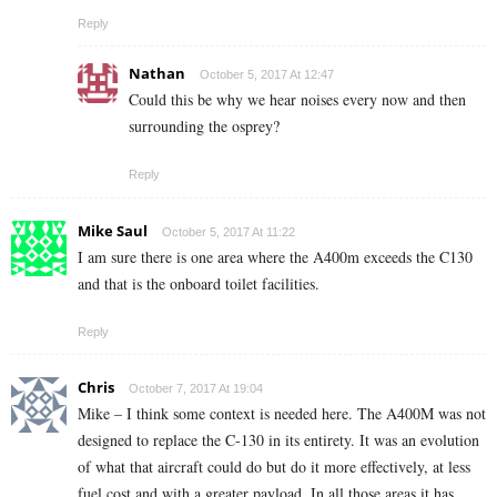
Reply
Nathan
October 5, 2017 At 12:47
Could this be why we hear noises every now and then
surrounding the osprey?
Reply
Mike Saul
October 5, 2017 At 11:22
I am sure there is one area where the A400m exceeds the C130
and that is the onboard toilet facilities.
Reply
Chris
October 7, 2017 At 19:04
Mike – I think some context is needed here. The A400M was not
designed to replace the C-130 in its entirety. It was an evolution
of what that aircraft could do but do it more effectively, at less
fuel cost and with a greater payload. In all those areas it has