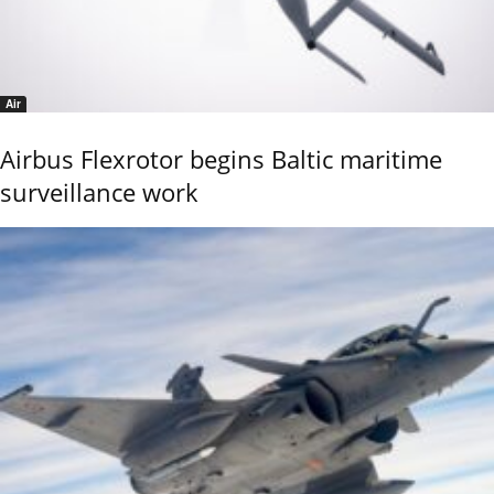
Air
Airbus Flexrotor begins Baltic maritime
surveillance work