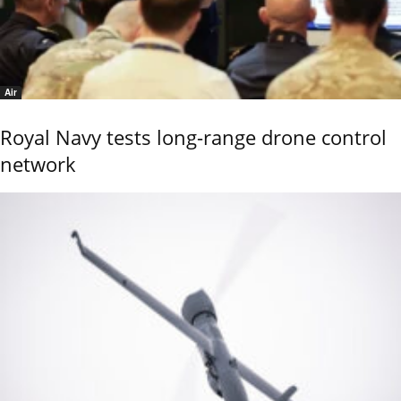
Air
Royal Navy tests long-range drone control
network