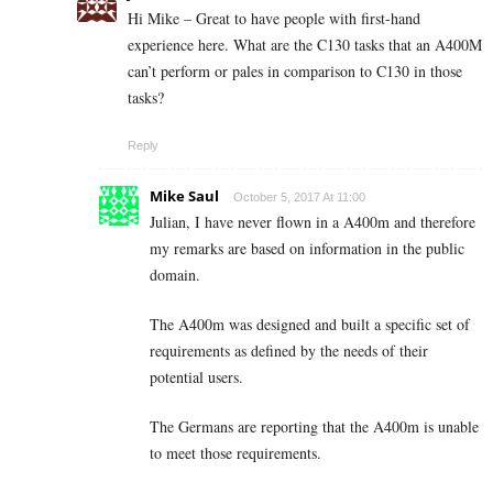
Hi Mike – Great to have people with first-hand
experience here. What are the C130 tasks that an A400M
can’t perform or pales in comparison to C130 in those
tasks?
Reply
Mike Saul
October 5, 2017 At 11:00
Julian, I have never flown in a A400m and therefore
my remarks are based on information in the public
domain.
The A400m was designed and built a specific set of
requirements as defined by the needs of their
potential users.
The Germans are reporting that the A400m is unable
to meet those requirements.