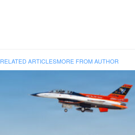
RELATED ARTICLES
MORE FROM AUTHOR