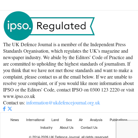
The UK Defence Journal is a member of the Independent Press
Standards Organisation, which regulates the UK’s magazine and
newspaper industry. We abide by the Editors’ Code of Practice and
are committed to upholding the highest standards of journalism. If
you think that we have not met those standards and want to make a
complaint, please contact us at the email below. If we are unable to
resolve your complaint, or if you would like more information about
IPSO or the Editors’ Code, contact IPSO on 0300 123 2220 or visit
www.ipso.co.uk
Contact us:
information@ukdefencejournal.org.uk
News
International
Land
Sea
Air
Analysis
Publications
Industry
About Us
Contact Us
© 2014-2026 UK Defence Journal, all rights reserved.