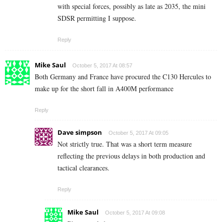
with special forces, possibly as late as 2035, the mini
SDSR permitting I suppose.
Reply
Mike Saul
October 5, 2017 At 08:57
Both Germany and France have procured the C130 Hercules to
make up for the short fall in A400M performance
Reply
Dave simpson
October 5, 2017 At 09:05
Not strictly true. That was a short term measure
reflecting the previous delays in both production and
tactical clearances.
Reply
Mike Saul
October 5, 2017 At 09:08