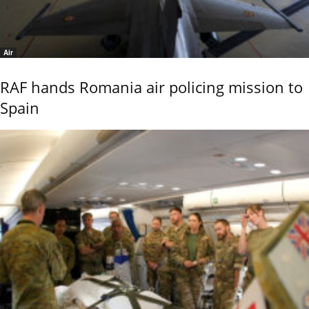
Air
RAF hands Romania air policing mission to
Spain