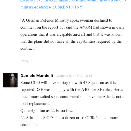
military-readiness-idUSKBN1841NY
“A German Defence Ministry spokeswoman declined to
comment on the report but said the A400M had shown in daily
operations that it was a capable aircraft and that it was known
that the plane did not have all the capabilities required by the
contract.”
Reply
Daniele Mandelli
October 5, 2017 At 10:13
Some C130 will have to stay on with 47 Squadron as it is
reported DSF was unhappy with the A400 for SF roles. Hercs
much more suited so as commented on above the Atlas is not a
total replacement.
Quite right too as 22 is too few.
22 Atlas plus 8 C17 plus a dozen or so C130J’s much more
acceptable.