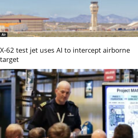
Air
X-62 test jet uses AI to intercept airborne
target