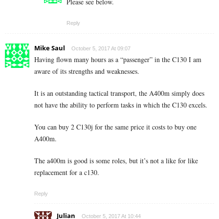
Please see below.
Reply
Mike Saul
October 5, 2017 At 09:07
Having flown many hours as a “passenger” in the C130 I am
aware of its strengths and weaknesses.
It is an outstanding tactical transport, the A400m simply does
not have the ability to perform tasks in which the C130 excels.
You can buy 2 C130j for the same price it costs to buy one
A400m.
The a400m is good is some roles, but it’s not a like for like
replacement for a c130.
Reply
Julian
October 5, 2017 At 10:44