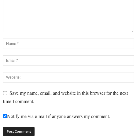
Save my name, email, and website in this browser for the next
time I comment.
Notify me via e-mail if anyone answers my comment.