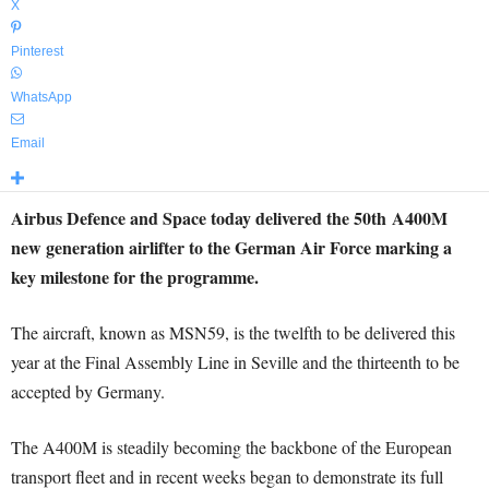
X
Pinterest
WhatsApp
Email
Airbus Defence and Space today delivered the 50th A400M
new generation airlifter to the German Air Force marking a
key milestone for the programme.
The aircraft, known as MSN59, is the twelfth to be delivered this
year at the Final Assembly Line in Seville and the thirteenth to be
accepted by Germany.
The A400M is steadily becoming the backbone of the European
transport fleet and in recent weeks began to demonstrate its full