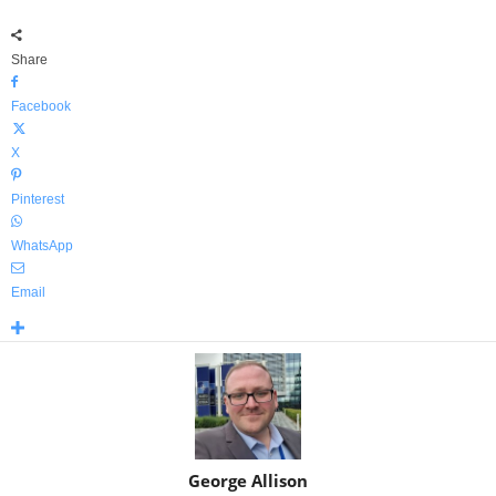
Share
Facebook
X
Pinterest
WhatsApp
Email
George Allison