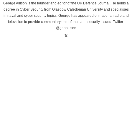
George Allison is the founder and editor of the UK Defence Journal. He holds a
degree in Cyber Security from Glasgow Caledonian University and specialises
in naval and cyber security topics. George has appeared on national radio and
television to provide commentary on defence and security issues. Twitter:
@geoallison