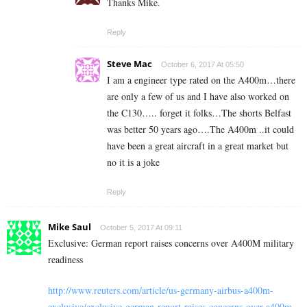
Thanks Mike.
Reply
Steve Mac
October 6, 2017 At 05:50
I am a engineer type rated on the A400m…there
are only a few of us and I have also worked on
the C130….. forget it folks…The shorts Belfast
was better 50 years ago….The A400m ..it could
have been a great aircraft in a great market but
no it is a joke
Reply
Mike Saul
October 5, 2017 At 09:11
Exclusive: German report raises concerns over A400M military
readiness
http://www.reuters.com/article/us-germany-airbus-a400m-
exclusive/exclusive-german-report-raises-concerns-over-a400m-