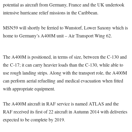
potential as aircraft from Germany, France and the UK undertook
intensive hurricane relief missions in the Caribbean.
MSN59 will shortly be ferried to Wunstorf, Lower Saxony which is
home to Germany’s A400M unit – Air Transport Wing 62.
The A400M is positioned, in terms of size, between the C-130 and
the C-17; it can carry heavier loads than the C-130, while able to
use rough landing strips. Along with the transport role, the A400M
can perform aerial refuelling and medical evacuation when fitted
with appropriate equipment.
The A400M aircraft in RAF service is named ATLAS and the
RAF received its first of 22 aircraft in Autumn 2014 with deliveries
expected to be complete by 2019.