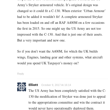
Army’s Stryker armoured vehicle. It’s original design was
changed so it could fit a C-130. When exterior ‘Urban Armour’
had to be added it wouldn’t fit! A complete armoured Stryker
has been loaded on and off an RAF A400M on a few occasions
the first in 2015. So one might say the US Army are not too
impressed with the C-130. And that is just one of their assets.
But a very important and new one.
So if you don’t want the A400M, for which the UK builds
wings, Engines, landing gear and other systems, what aircraft
would you spend UK Taxpayer’s money on?
Reply
Elliott
October 9, 2017 At 16:14
The US Army has been completely satisfied with the C-
130 the modification of Stryker was done just to appeal
to the appropriations committee and win the contract it
would never have operationally deployed them.