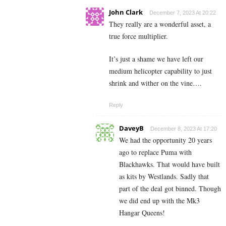
John Clark
December 7, 2023 At 20:22
They really are a wonderful asset, a
true force multiplier.
It’s just a shame we have left our
medium helicopter capability to just
shrink and wither on the vine….
Reply
DaveyB
December 8, 2023 At 17:20
We had the opportunity 20 years
ago to replace Puma with
Blackhawks. That would have built
as kits by Westlands. Sadly that
part of the deal got binned. Though
we did end up with the Mk3
Hangar Queens!