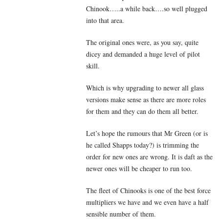
Chinook…..a while back….so well plugged
into that area.
The original ones were, as you say, quite
dicey and demanded a huge level of pilot
skill.
Which is why upgrading to newer all glass
versions make sense as there are more roles
for them and they can do them all better.
Let’s hope the rumours that Mr Green (or is
he called Shapps today?) is trimming the
order for new ones are wrong. It is daft as the
newer ones will be cheaper to run too.
The fleet of Chinooks is one of the best force
multipliers we have and we even have a half
sensible number of them.