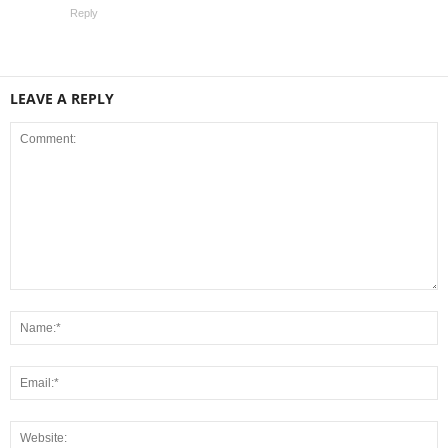
Reply
LEAVE A REPLY