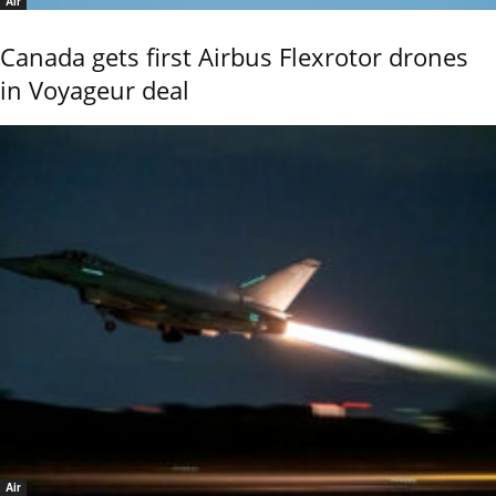
Air
Canada gets first Airbus Flexrotor drones
in Voyageur deal
Air