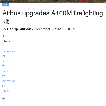
AIR
Airbus upgrades A400M firefighting
kit
By
George Allison
-
December 7, 2023
24
Share
Facebook
X
Pinterest
WhatsApp
Email