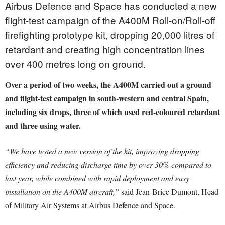
Airbus Defence and Space has conducted a new
flight-test campaign of the A400M Roll-on/Roll-off
firefighting prototype kit, dropping 20,000 litres of
retardant and creating high concentration lines
over 400 metres long on ground.
Over a period of two weeks, the A400M carried out a ground
and flight-test campaign in south-western and central Spain,
including six drops, three of which used red-coloured retardant
and three using water.
“We have tested a new version of the kit, improving dropping
efficiency and reducing discharge time by over 30% compared to
last year, while combined with rapid deployment and easy
installation on the A400M aircraft,”
said Jean-Brice Dumont, Head
of Military Air Systems at Airbus Defence and Space.