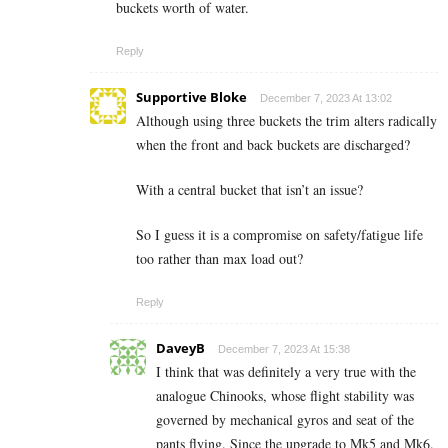
buckets worth of water.
Reply
Supportive Bloke
December 7, 2023 At 13:02
Although using three buckets the trim alters radically
when the front and back buckets are discharged?
With a central bucket that isn’t an issue?
So I guess it is a compromise on safety/fatigue life
too rather than max load out?
Reply
DaveyB
December 7, 2023 At 15:38
I think that was definitely a very true with the
analogue Chinooks, whose flight stability was
governed by mechanical gyros and seat of the
pants flying. Since the upgrade to Mk5 and Mk6.