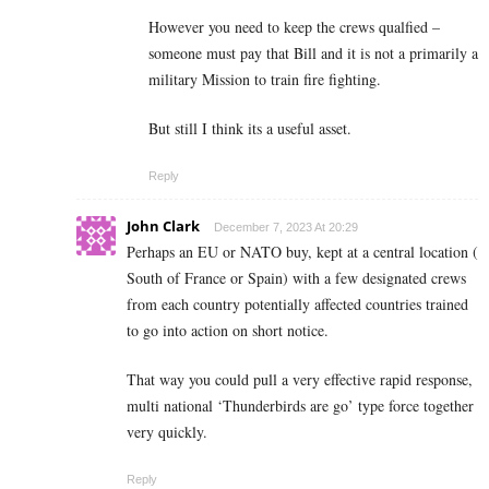
However you need to keep the crews qualfied –
someone must pay that Bill and it is not a primarily a
military Mission to train fire fighting.
But still I think its a useful asset.
Reply
John Clark
December 7, 2023 At 20:29
Perhaps an EU or NATO buy, kept at a central location (
South of France or Spain) with a few designated crews
from each country potentially affected countries trained
to go into action on short notice.
That way you could pull a very effective rapid response,
multi national ‘Thunderbirds are go’ type force together
very quickly.
Reply