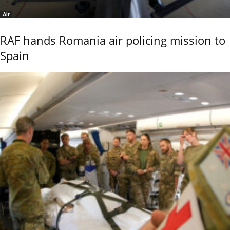
Air
RAF hands Romania air policing mission to
Spain