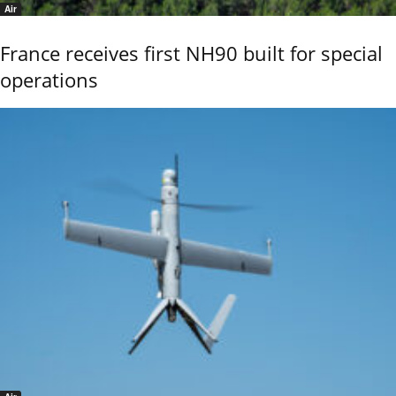
Air
France receives first NH90 built for special
operations