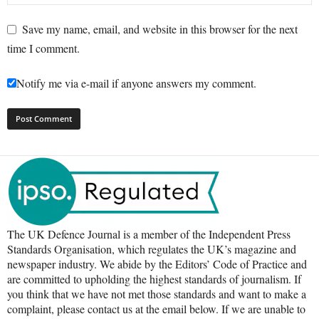
Save my name, email, and website in this browser for the next
time I comment.
Notify me via e-mail if anyone answers my comment.
The UK Defence Journal is a member of the Independent Press
Standards Organisation, which regulates the UK’s magazine and
newspaper industry. We abide by the Editors’ Code of Practice and
are committed to upholding the highest standards of journalism. If
you think that we have not met those standards and want to make a
complaint, please contact us at the email below. If we are unable to