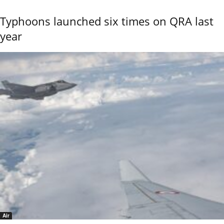
Typhoons launched six times on QRA last
year
Air