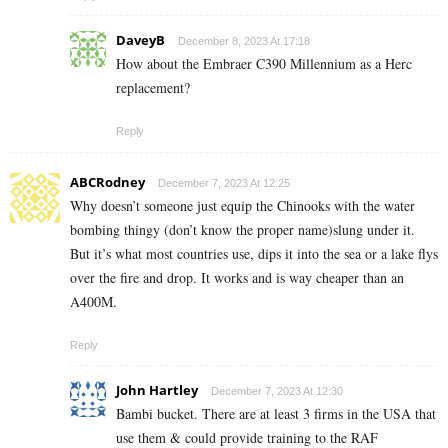
DaveyB
December 8, 2023 At 17:18
How about the Embraer C390 Millennium as a Herc
replacement?
Reply
ABCRodney
December 7, 2023 At 12:25
Why doesn’t someone just equip the Chinooks with the water
bombing thingy (don’t know the proper name)slung under it.
But it’s what most countries use, dips it into the sea or a lake flys
over the fire and drop. It works and is way cheaper than an
A400M.
Reply
John Hartley
December 7, 2023 At 12:30
Bambi bucket. There are at least 3 firms in the USA that
use them & could provide training to the RAF