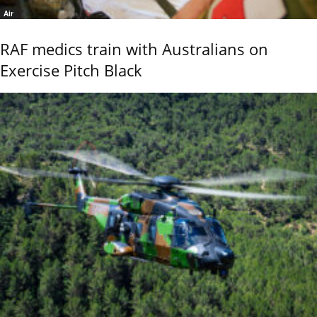
Air
RAF medics train with Australians on
Exercise Pitch Black