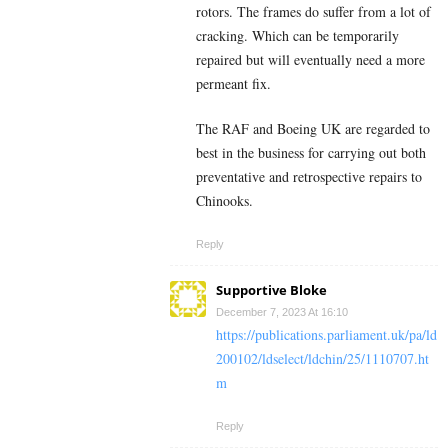
rotors. The frames do suffer from a lot of
cracking. Which can be temporarily
repaired but will eventually need a more
permeant fix.
The RAF and Boeing UK are regarded to
best in the business for carrying out both
preventative and retrospective repairs to
Chinooks.
Reply
Supportive Bloke
December 7, 2023 At 16:10
https://publications.parliament.uk/pa/ld
200102/ldselect/ldchin/25/1110707.ht
m
Reply