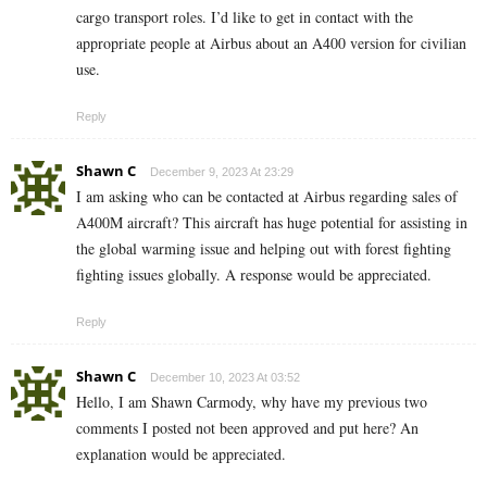
cargo transport roles. I’d like to get in contact with the
appropriate people at Airbus about an A400 version for civilian
use.
Reply
Shawn C
December 9, 2023 At 23:29
I am asking who can be contacted at Airbus regarding sales of
A400M aircraft? This aircraft has huge potential for assisting in
the global warming issue and helping out with forest fighting
fighting issues globally. A response would be appreciated.
Reply
Shawn C
December 10, 2023 At 03:52
Hello, I am Shawn Carmody, why have my previous two
comments I posted not been approved and put here? An
explanation would be appreciated.