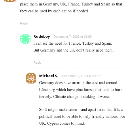
place them in Germany, UK, France, Turkey and Spain so that
they can be used by each nation if needed.
Reply
Rudeboy
December 7, 2023 At 16:09
I can see the need for France, Turkey and Spain.
But Germany and the UK don’t really need them.
Reply
Michael S.
December 7, 2023 At 20:37
Germany does have areas in the east and around
Lüneburg which have pine forests that tend to burn
fiercely. Climate change is making it worse.
So it might make sense – and apart from that it is a
political asset to be able to help friendly nations. For
UK, Cyprus comes to mind.