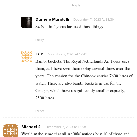
Reply
Daniele Mandelli
December 7, 2023 At 13:30
84 Sqn in Cyprus has used those things.
Reply
Eric
December 7, 2023 At 17:49
Bambi buckets. The Royal Netherlands Air Force uses
them, as I have seen them doing several times over the
years. The version for the Chinook carries 7600 litres of
water. There are also bambi buckets in use for the
Cougar, which have a significantly smaller capacity,
2500 litres.
Reply
Michael S.
December 7, 2023 At 13:58
Would make sense that all A400M nations buy 10 of those and