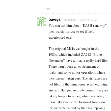
Reply
DaveyB
December 7, 2023 At 16:02
You can ask him about “DASH runaway”,
then watch his face to see if he’s
experienced one!
The original Mk1s we bought in the
1980s, which included ZA718 “Bravo
November” have all had a really hard life.
There hasn’t been an environment or
major and some minor operations where
they haven’t taken part. The airframes are
not lifed in the same sense as a fixed wing
aircraft. But you are quite correct, they are
taking longer to repair, which is costing
more. Because of the torsional forces on
the airframe caused by the two opposing