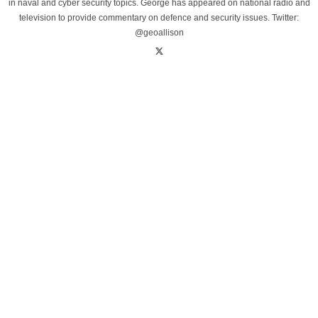
in naval and cyber security topics. George has appeared on national radio and
television to provide commentary on defence and security issues. Twitter:
@geoallison