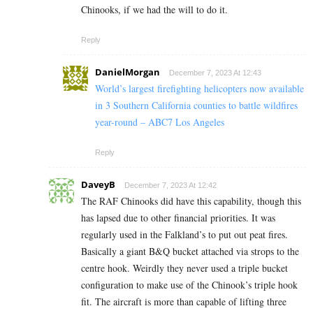
Chinooks, if we had the will to do it.
Reply
DanielMorgan
December 7, 2023 At 12:43
World’s largest firefighting helicopters now available
in 3 Southern California counties to battle wildfires
year-round – ABC7 Los Angeles
Reply
DaveyB
December 7, 2023 At 12:42
The RAF Chinooks did have this capability, though this
has lapsed due to other financial priorities. It was
regularly used in the Falkland’s to put out peat fires.
Basically a giant B&Q bucket attached via strops to the
centre hook. Weirdly they never used a triple bucket
configuration to make use of the Chinook’s triple hook
fit. The aircraft is more than capable of lifting three