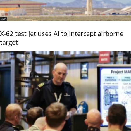
Air
X-62 test jet uses AI to intercept airborne
target