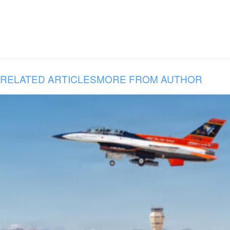
RELATED ARTICLES
MORE FROM AUTHOR