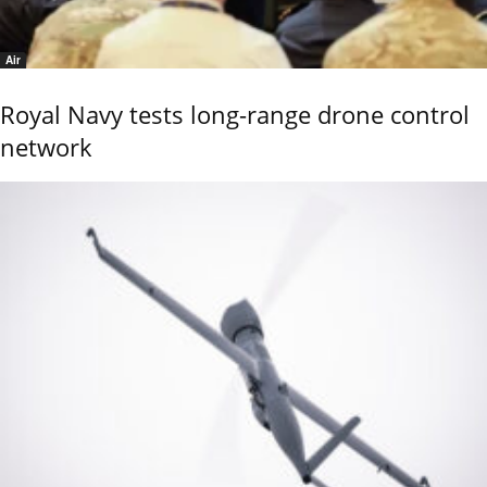
Air
Royal Navy tests long-range drone control
network