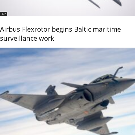
Air
Airbus Flexrotor begins Baltic maritime
surveillance work