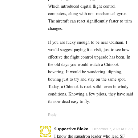
Which introduced digital flight control
computers, along with non-mechanical gyros.
The aircraft can react significantly faster to trim
changes.
If you are lucky enough to be near Odiham. I
would suggest paying it a visit, just to see how
effective the flight control upgrade has been. In
the old days you would watch a Chinook
hovering. It would be wandering, dipping,
bowing just to try and stay on the same spot.
Today, a Chinook is rock solid, even in windy
conditions. Knowing a few pilots, they have said
its now dead easy to fly.
Reply
Supportive Bloke
December 7, 2023 At 15:51
I know the squadron leader who lead SF