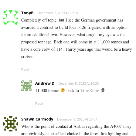
TonyB
December 7, 2023 At 22:10
Completely off topic, but I see the German government has
awarded a contract to build four F126 frigates, with an option
for an additional two. However, what caught my eye was the
proposed tonnage. Each one will come in at 11,000 tonnes and
have a core crew of 114. Thirty years ago that would be a heavy
cruiser.
Reply
Andrew D
December 8, 2023 At 14:30
11,000 tonnes
back to 15ins Guns
Reply
Shawn Carmody
December 9, 2023 At 16:07
Who is the point of contact at Airbus regarding the A400? They
are obviously an excellent choice in the forest fire fighting and