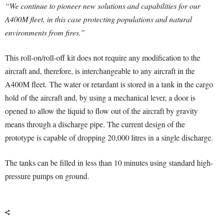
“We continue to pioneer new solutions and capabilities for our
A400M fleet, in this case protecting populations and natural
environments from fires.”
This roll-on/roll-off kit does not require any modification to the
aircraft and, therefore, is interchangeable to any aircraft in the
A400M fleet. The water or retardant is stored in a tank in the cargo
hold of the aircraft and, by using a mechanical lever, a door is
opened to allow the liquid to flow out of the aircraft by gravity
means through a discharge pipe. The current design of the
prototype is capable of dropping 20,000 litres in a single discharge.
The tanks can be filled in less than 10 minutes using standard high-
pressure pumps on ground.