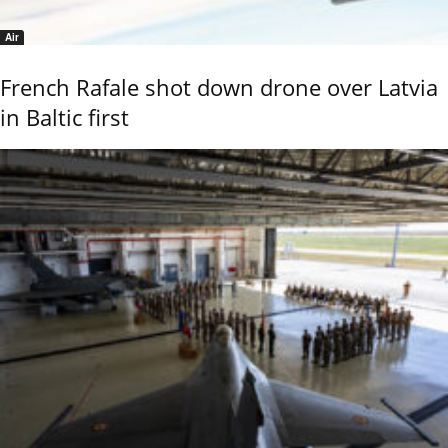
Air
French Rafale shot down drone over Latvia
in Baltic first