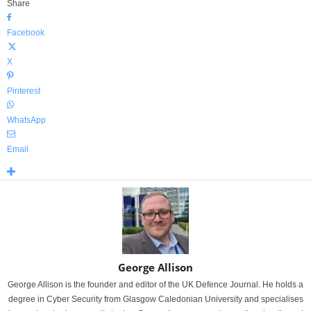
Share
Facebook
X
Pinterest
WhatsApp
Email
George Allison
George Allison is the founder and editor of the UK Defence Journal. He holds a
degree in Cyber Security from Glasgow Caledonian University and specialises