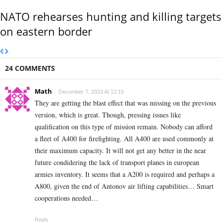
NATO rehearses hunting and killing targets
on eastern border
24 COMMENTS
Math
December 7, 2023 At 12:15
They are getting the blast effect that was missing on the previous
version, which is great. Though, pressing issues like
qualification on this type of mission remain. Nobody can afford
a fleet of A400 for firefighting. All A400 are used commonly at
their maximum capacity. It will not get any better in the near
future condidering the lack of transport planes in european
armies inventory. It seems that a A200 is required and perhaps a
A800, given the end of Antonov air lifting capabilities… Smart
cooperations needed…
Reply