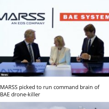
News
MARSS picked to run command brain of
BAE drone-killer