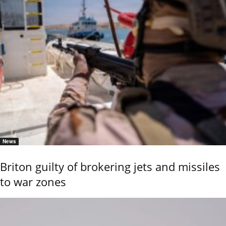
News
Briton guilty of brokering jets and missiles
to war zones