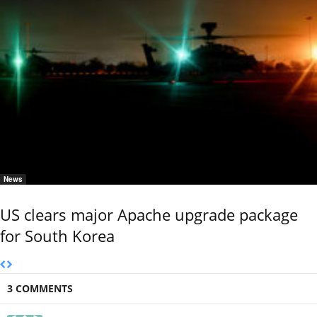
News
US clears major Apache upgrade package
for South Korea
3 COMMENTS