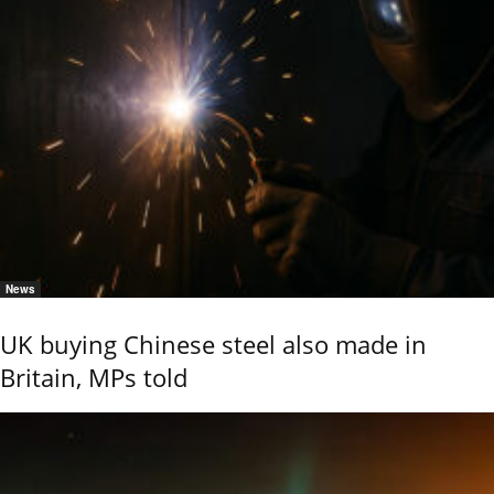
News
UK buying Chinese steel also made in
Britain, MPs told