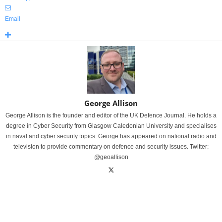
Email
George Allison
George Allison is the founder and editor of the UK Defence Journal. He holds a
degree in Cyber Security from Glasgow Caledonian University and specialises
in naval and cyber security topics. George has appeared on national radio and
television to provide commentary on defence and security issues. Twitter:
@geoallison