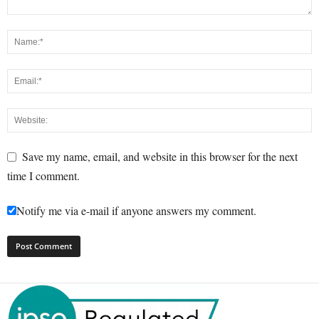
Save my name, email, and website in this browser for the next
time I comment.
Notify me via e-mail if anyone answers my comment.