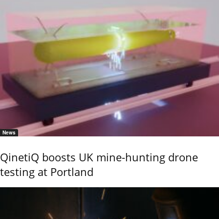
News
QinetiQ boosts UK mine-hunting drone
testing at Portland