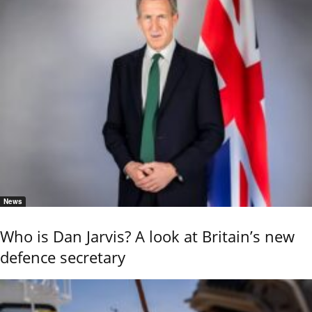
News
Who is Dan Jarvis? A look at Britain’s new
defence secretary