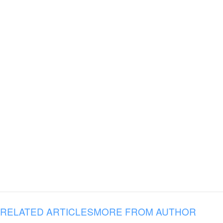
RELATED ARTICLES
MORE FROM AUTHOR