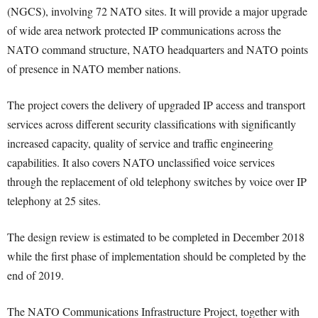
(NGCS), involving 72 NATO sites. It will provide a major upgrade
of wide area network protected IP communications across the
NATO command structure, NATO headquarters and NATO points
of presence in NATO member nations.
The project covers the delivery of upgraded IP access and transport
services across different security classifications with significantly
increased capacity, quality of service and traffic engineering
capabilities. It also covers NATO unclassified voice services
through the replacement of old telephony switches by voice over IP
telephony at 25 sites.
The design review is estimated to be completed in December 2018
while the first phase of implementation should be completed by the
end of 2019.
The NATO Communications Infrastructure Project, together with