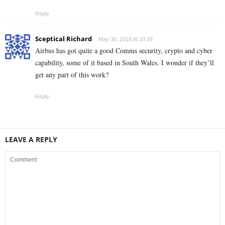
Reply
Sceptical Richard
May 30, 2018 At 10:16
Airbus has got quite a good Comms security, crypto and cyber
capability, some of it based in South Wales. I wonder if they’ll
get any part of this work?
Reply
LEAVE A REPLY