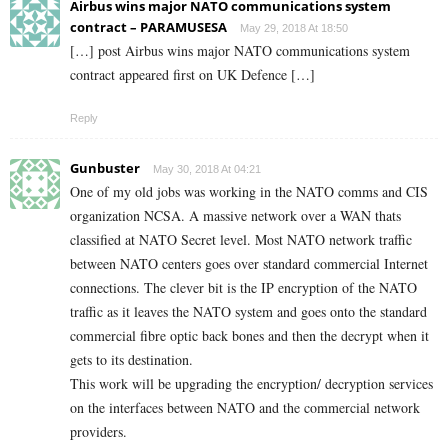
Airbus wins major NATO communications system
contract – PARAMUSESA
May 29, 2018 At 18:50
[…] post Airbus wins major NATO communications system
contract appeared first on UK Defence […]
Reply
Gunbuster
May 30, 2018 At 04:21
One of my old jobs was working in the NATO comms and CIS
organization NCSA. A massive network over a WAN thats
classified at NATO Secret level. Most NATO network traffic
between NATO centers goes over standard commercial Internet
connections. The clever bit is the IP encryption of the NATO
traffic as it leaves the NATO system and goes onto the standard
commercial fibre optic back bones and then the decrypt when it
gets to its destination.
This work will be upgrading the encryption/ decryption services
on the interfaces between NATO and the commercial network
providers.