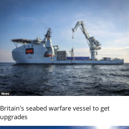
News
Britain’s seabed warfare vessel to get
upgrades