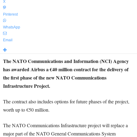
X
Pinterest
WhatsApp
Email
The NATO Communications and Information (NCI) Agency
has awarded Airbus a €40 million contract for the delivery of
the first phase of the new NATO Communications
Infrastructure Project.
The contract also includes options for future phases of the project,
worth up to €50 million.
The NATO Communications Infrastructure project will replace a
major part of the NATO General Communications System