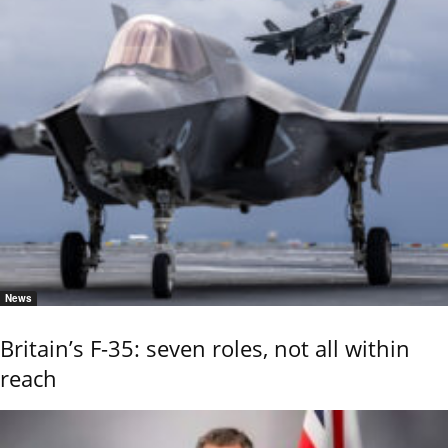
News
Britain’s F-35: seven roles, not all within
reach