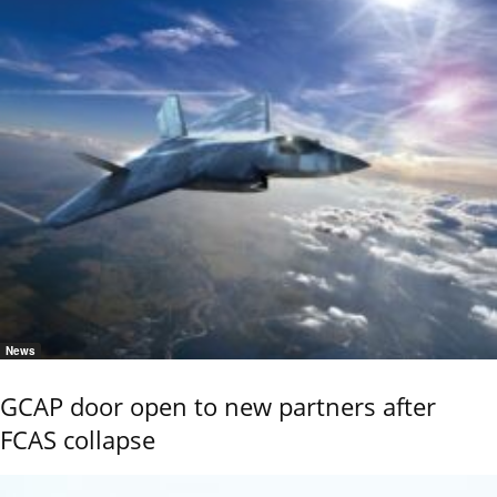
News
GCAP door open to new partners after
FCAS collapse