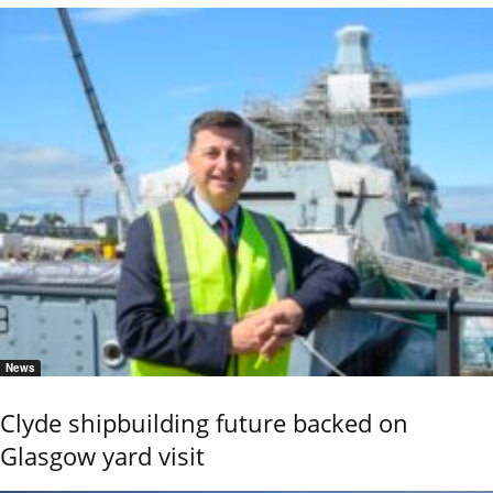
News
Clyde shipbuilding future backed on
Glasgow yard visit