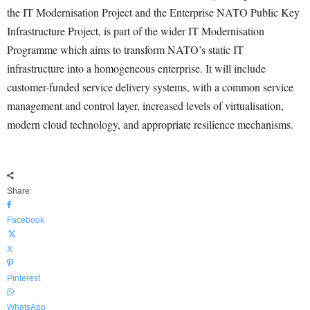
the IT Modernisation Project and the Enterprise NATO Public Key
Infrastructure Project, is part of the wider IT Modernisation
Programme which aims to transform NATO’s static IT
infrastructure into a homogeneous enterprise. It will include
customer-funded service delivery systems, with a common service
management and control layer, increased levels of virtualisation,
modern cloud technology, and appropriate resilience mechanisms.
Share
Facebook
X
Pinterest
WhatsApp