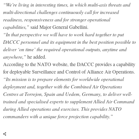
“We’re living in interesting times, in which multi-axis threats and
multi-directional challenges continuously call for increased
readiness, responsiveness and for stronger operational
capabilities,”
said Major General Gabellini.
“In that perspective we will have to work hard together to put
DACCC personnel and its equipment in the best position possible to
deliver ‘on time’ the required operational outputs, anytime and
anywhere,”
he added.
According to the NATO website, the DACCC provides a capability
for deployable Surveillance and Control of Alliance Air Operations.
“Its mission is to prepare elements for worldwide operational
deployment and, together with the Combined Air Operations
Centres at Torrejon, Spain and Uedem, Germany, to deliver well-
trained and specialised experts to supplement Allied Air Command
during Allied operations and exercises. This provides NATO
commanders with a unique force projection capability.”