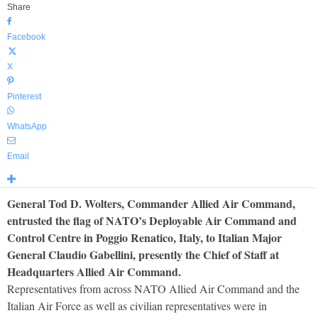
Share
Facebook
X
Pinterest
WhatsApp
Email
General Tod D. Wolters, Commander Allied Air Command,
entrusted the flag of NATO’s Deployable Air Command and
Control Centre in Poggio Renatico, Italy, to Italian Major
General Claudio Gabellini, presently the Chief of Staff at
Headquarters Allied Air Command.
Representatives from across NATO Allied Air Command and the
Italian Air Force as well as civilian representatives were in