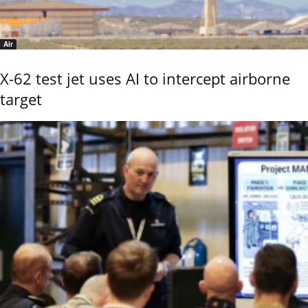
Air
X-62 test jet uses AI to intercept airborne
target