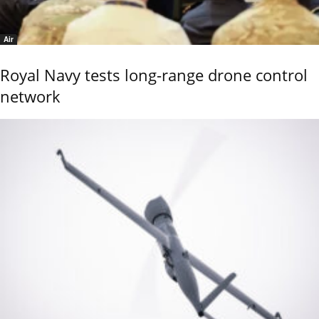
Air
Royal Navy tests long-range drone control
network