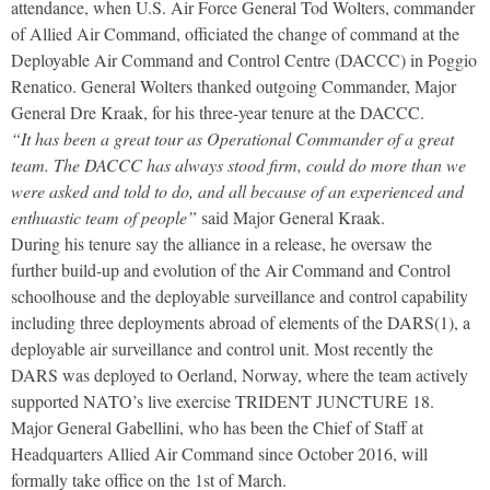
attendance, when U.S. Air Force General Tod Wolters, commander
of Allied Air Command, officiated the change of command at the
Deployable Air Command and Control Centre (DACCC) in Poggio
Renatico. General Wolters thanked outgoing Commander, Major
General Dre Kraak, for his three-year tenure at the DACCC.
“It has been a great tour as Operational Commander of a great
team. The DACCC has always stood firm, could do more than we
were asked and told to do, and all because of an experienced and
enthuastic team of people”
said Major General Kraak.
During his tenure say the alliance in a release, he oversaw the
further build-up and evolution of the Air Command and Control
schoolhouse and the deployable surveillance and control capability
including three deployments abroad of elements of the DARS(1), a
deployable air surveillance and control unit. Most recently the
DARS was deployed to Oerland, Norway, where the team actively
supported NATO’s live exercise TRIDENT JUNCTURE 18.
Major General Gabellini, who has been the Chief of Staff at
Headquarters Allied Air Command since October 2016, will
formally take office on the 1st of March.