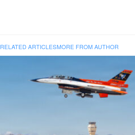
RELATED ARTICLES
MORE FROM AUTHOR