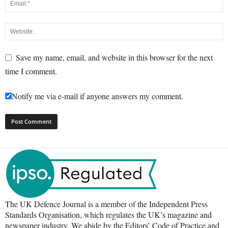
Save my name, email, and website in this browser for the next
time I comment.
Notify me via e-mail if anyone answers my comment.
The UK Defence Journal is a member of the Independent Press
Standards Organisation, which regulates the UK’s magazine and
newspaper industry. We abide by the Editors’ Code of Practice and