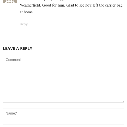
Weatherfield. Good for him. Glad to see he’s left the carrier bag
at home.
Reply
LEAVE A REPLY