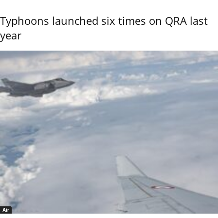
Typhoons launched six times on QRA last
year
Air